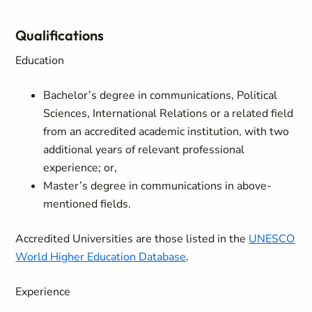
Qualifications
Education
Bachelor’s degree in communications, Political
Sciences, International Relations or a related field
from an accredited academic institution, with two
additional years of relevant professional
experience; or,
Master’s degree in communications in above-
mentioned fields.
Accredited Universities are those listed in the
UNESCO
World Higher Education Database
.
Experience