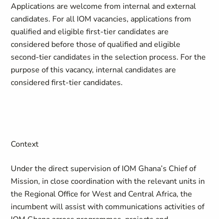
Applications are welcome from internal and external
candidates. For all IOM vacancies, applications from
qualified and eligible first-tier candidates are
considered before those of qualified and eligible
second-tier candidates in the selection process. For the
purpose of this vacancy, internal candidates are
considered first-tier candidates.
Context
Under the direct supervision of IOM Ghana’s Chief of
Mission, in close coordination with the relevant units in
the Regional Office for West and Central Africa, the
incumbent will assist with communications activities of