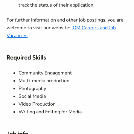
track the status of their application.
For further information and other job postings, you are
welcome to visit our website:
IOM Careers and Job
Vacancies
Required Skills
Community Engagement
Multi-media production
Photography
Social Media
Video Production
Writing and Editing for Media
Job info