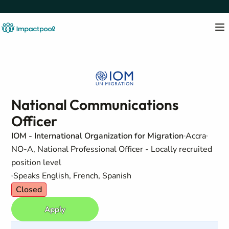
National Communications
Officer
IOM - International Organization for Migration
Accra
NO-A, National Professional Officer - Locally recruited
position level
Speaks English, French, Spanish
Closed
Apply