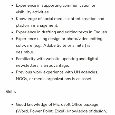
Experience in supporting communication or
visibility activities.
Knowledge of social media content creation and
platform management.
Experience in drafting and editing texts in English.
Experience using design or photo/video editing
software (e.g., Adobe Suite or similar) is
desirable.
Familiarity with website updating and digital
newsletters is an advantage.
Previous work experience with UN agencies,
NGOs, or media organizations is an asset.
Skills
Good knowledge of Microsoft Office package
(Word, Power Point, Excel).Knowledge of design,