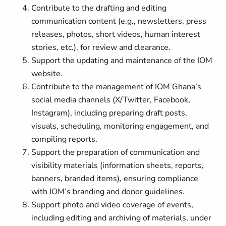
Contribute to the drafting and editing
communication content (e.g., newsletters, press
releases, photos, short videos, human interest
stories, etc.), for review and clearance.
Support the updating and maintenance of the IOM
website.
Contribute to the management of IOM Ghana’s
social media channels (X/Twitter, Facebook,
Instagram), including preparing draft posts,
visuals, scheduling, monitoring engagement, and
compiling reports.
Support the preparation of communication and
visibility materials (information sheets, reports,
banners, branded items), ensuring compliance
with IOM’s branding and donor guidelines.
Support photo and video coverage of events,
including editing and archiving of materials, under