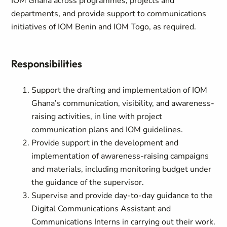
IOM Ghana across programmes, projects and
departments, and provide support to communications
initiatives of IOM Benin and IOM Togo, as required.
Responsibilities
Support the drafting and implementation of IOM
Ghana’s communication, visibility, and awareness-
raising activities, in line with project
communication plans and IOM guidelines.
Provide support in the development and
implementation of awareness-raising campaigns
and materials, including monitoring budget under
the guidance of the supervisor.
Supervise and provide day-to-day guidance to the
Digital Communications Assistant and
Communications Interns in carrying out their work.