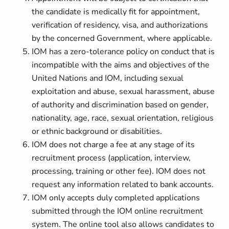
the candidate is medically fit for appointment,
verification of residency, visa, and authorizations
by the concerned Government, where applicable.
IOM has a zero-tolerance policy on conduct that is
incompatible with the aims and objectives of the
United Nations and IOM, including sexual
exploitation and abuse, sexual harassment, abuse
of authority and discrimination based on gender,
nationality, age, race, sexual orientation, religious
or ethnic background or disabilities.
IOM does not charge a fee at any stage of its
recruitment process (application, interview,
processing, training or other fee). IOM does not
request any information related to bank accounts.
IOM only accepts duly completed applications
submitted through the IOM online recruitment
system. The online tool also allows candidates to