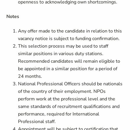
openness to acknowledging own shortcomings.
Notes
Any offer made to the candidate in relation to this
vacancy notice is subject to funding confirmation.
This selection process may be used to staff
similar positions in various duty stations.
Recommended candidates will remain eligible to
be appointed in a similar position for a period of
24 months.
National Professional Officers should be nationals
of the country of their employment. NPOs
perform work at the professional level and the
same standards of recruitment qualifications and
performance, required for International
Professional staff.
Appointment will be subject to certification that