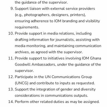
the guidance of the supervisor.
Support liaison with external service providers
(e.g., photographers, designers, printers),
ensuring adherence to IOM branding and visibility
requirements.
Provide support in media relations, including
drafting information for journalists, assisting with
media monitoring, and maintaining communication
archives, as agreed with the supervisor.
Provide support to initiatives involving IOM Ghana
Goodwill Ambassadors, under the guidance of the
supervisor.
Participate in the UN Communications Group
(UNCG) and contribute to inputs as requested.
Support the integration of gender and diversity
considerations in communications outputs.
Perform other related duties as may be assigned.