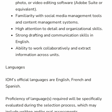
photo, or video editing software (Adobe Suite or
equivalent).
Familiarity with social media management tools
and content management systems.
High attention to detail and organizational skills.
Strong drafting and communication skills in
English.
Ability to work collaboratively and extract
information across units.
Languages
IOM’s official languages are English, French and
Spanish.
Proficiency of language(s) required will be specifically
evaluated during the selection process, which may
include written and/or oral assessments.