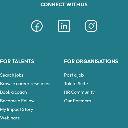
CONNECT WITH US
FOR TALENTS
FOR ORGANISATIONS
Search jobs
Post a job
Browse career resources
Talent Suite
Book a coach
HR Community
Become a Fellow
Our Partners
My Impact Story
Webinars