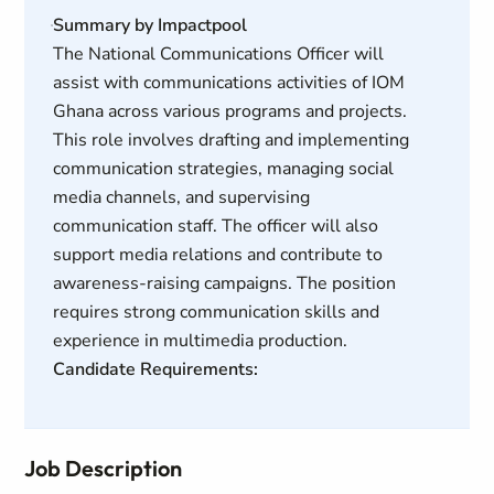
Summary by Impactpool
The National Communications Officer will
assist with communications activities of IOM
Ghana across various programs and projects.
This role involves drafting and implementing
communication strategies, managing social
media channels, and supervising
communication staff. The officer will also
support media relations and contribute to
awareness-raising campaigns. The position
requires strong communication skills and
experience in multimedia production.
Candidate Requirements:
Job Description