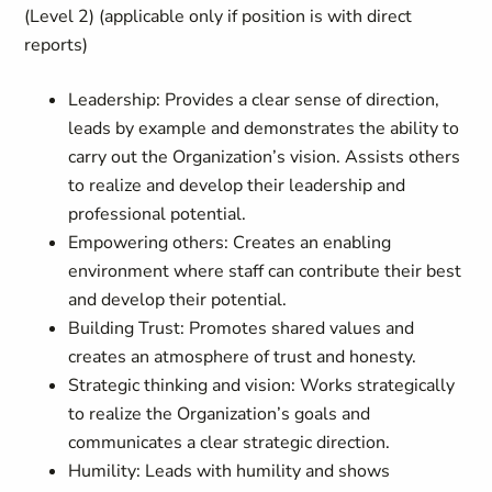
(Level 2) (applicable only if position is with direct
reports)
Leadership: Provides a clear sense of direction,
leads by example and demonstrates the ability to
carry out the Organization’s vision. Assists others
to realize and develop their leadership and
professional potential.
Empowering others: Creates an enabling
environment where staff can contribute their best
and develop their potential.
Building Trust: Promotes shared values and
creates an atmosphere of trust and honesty.
Strategic thinking and vision: Works strategically
to realize the Organization’s goals and
communicates a clear strategic direction.
Humility: Leads with humility and shows