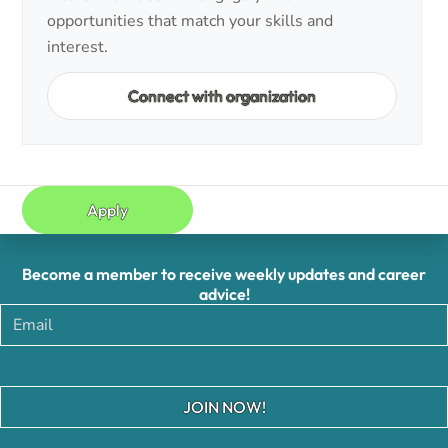
opportunities that match your skills and
interest.
Connect with organization
Apply
Become a member to receive weekly updates and career
advice!
JOIN NOW!