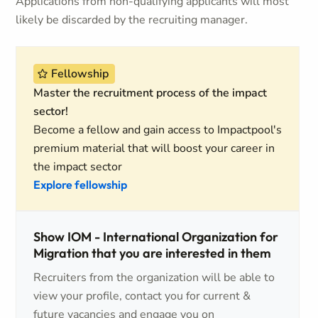
Applications from non-qualifying applicants will most
likely be discarded by the recruiting manager.
Fellowship
Master the recruitment process of the impact
sector!
Become a fellow and gain access to Impactpool's
premium material that will boost your career in
the impact sector
Explore fellowship
Show IOM - International Organization for
Migration that you are interested in them
Recruiters from the organization will be able to
view your profile, contact you for current &
future vacancies and engage you on