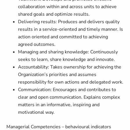
collaboration within and across units to achieve
shared goals and optimize results.
Delivering results: Produces and delivers quality
results in a service-oriented and timely manner. Is
action oriented and committed to achieving
agreed outcomes.
Managing and sharing knowledge: Continuously
seeks to learn, share knowledge and innovate.
Accountability: Takes ownership for achieving the
Organization’s priorities and assumes
responsibility for own actions and delegated work.
Communication: Encourages and contributes to
clear and open communication. Explains complex
matters in an informative, inspiring and
motivational way.
Managerial Competencies – behavioural indicators