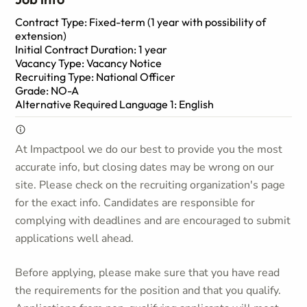
Contract Type: Fixed-term (1 year with possibility of
extension)
Initial Contract Duration: 1 year
Vacancy Type: Vacancy Notice
Recruiting Type: National Officer
Grade: NO-A
Alternative Required Language 1: English
At Impactpool we do our best to provide you the most
accurate info, but closing dates may be wrong on our
site. Please check on the recruiting organization's page
for the exact info. Candidates are responsible for
complying with deadlines and are encouraged to submit
applications well ahead.
Before applying, please make sure that you have read
the requirements for the position and that you qualify.