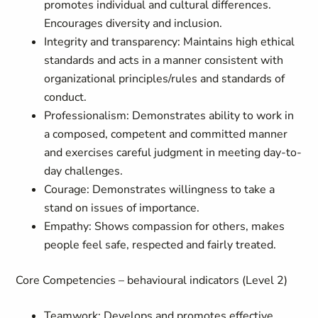
promotes individual and cultural differences.
Encourages diversity and inclusion.
Integrity and transparency: Maintains high ethical
standards and acts in a manner consistent with
organizational principles/rules and standards of
conduct.
Professionalism: Demonstrates ability to work in
a composed, competent and committed manner
and exercises careful judgment in meeting day-to-
day challenges.
Courage: Demonstrates willingness to take a
stand on issues of importance.
Empathy: Shows compassion for others, makes
people feel safe, respected and fairly treated.
Core Competencies – behavioural indicators (Level 2)
Teamwork: Develops and promotes effective