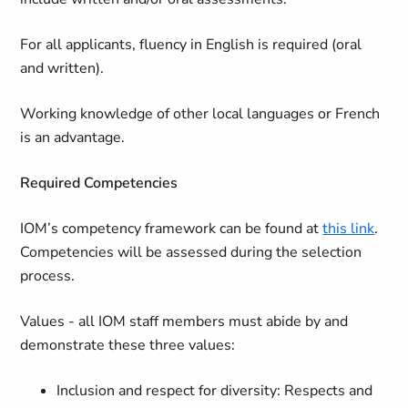
For all applicants, fluency in English is required (oral
and written).
Working knowledge of other local languages or French
is an advantage.
Required Competencies
IOM’s competency framework can be found at
this link
.
Competencies will be assessed during the selection
process.
Values - all IOM staff members must abide by and
demonstrate these three values:
Inclusion and respect for diversity: Respects and