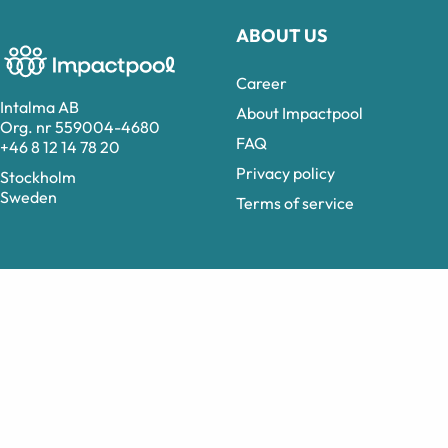
ABOUT US
Career
Intalma AB
About Impactpool
Org. nr 559004-4680
FAQ
+46 8 12 14 78 20
Privacy policy
Stockholm
Sweden
Terms of service