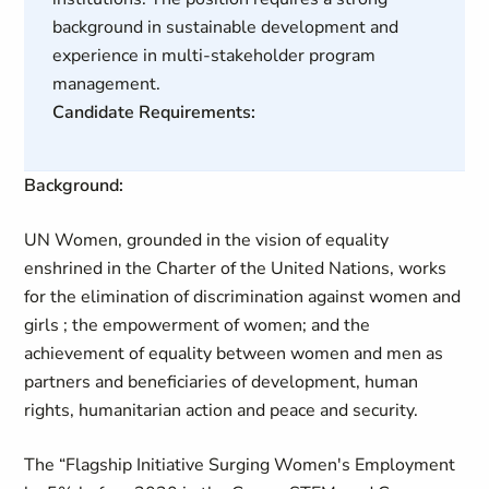
background in sustainable development and
experience in multi-stakeholder program
management.
Candidate Requirements:
Background:
UN Women, grounded in the vision of equality
enshrined in the Charter of the United Nations, works
for the elimination of discrimination against women and
girls ; the empowerment of women; and the
achievement of equality between women and men as
partners and beneficiaries of development, human
rights, humanitarian action and peace and security.
The “Flagship Initiative Surging Women's Employment