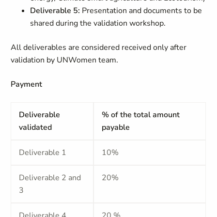
Deliverable 5:
Presentation and documents to be
shared during the validation workshop.
All deliverables are considered received only after
validation by UNWomen team.
Payment
Deliverable
% of the total amount
validated
payable
Deliverable 1
10%
Deliverable 2 and
20%
3
Deliverable 4
20 %