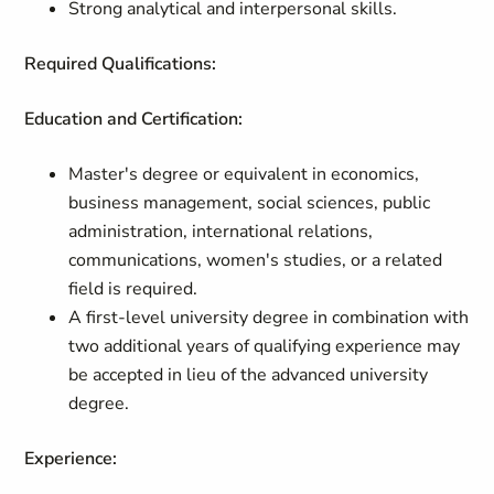
Strong analytical and interpersonal skills.
Required Qualifications:
Education and Certification:
Master's degree or equivalent in economics,
business management, social sciences, public
administration, international relations,
communications, women's studies, or a related
field is required.
A first-level university degree in combination with
two additional years of qualifying experience may
be accepted in lieu of the advanced university
degree.
Experience: