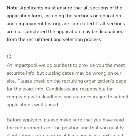
Note
: Applicants must ensure that all sections of the
application form, including the sections on education
and employment history, are completed. If all sections
are not completed the application may be disqualified
from the recruitment and selection process
At Impactpool we do our best to provide you the most
accurate info, but closing dates may be wrong on our
site. Please check on the recruiting organization's page
for the exact info. Candidates are responsible for
complying with deadlines and are encouraged to submit
applications well ahead.
Before applying, please make sure that you have read
the requirements for the position and that you qualify.
Applications from non-qualifying applicants will most