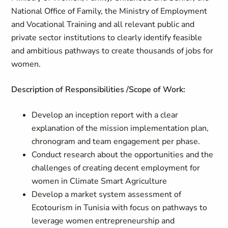
National Office of Family, the Ministry of Employment
and Vocational Training and all relevant public and
private sector institutions to clearly identify feasible
and ambitious pathways to create thousands of jobs for
women.
Description of Responsibilities /Scope of Work:
Develop an inception report with a clear
explanation of the mission implementation plan,
chronogram and team engagement per phase.
Conduct research about the opportunities and the
challenges of creating decent employment for
women in Climate Smart Agriculture
Develop a market system assessment of
Ecotourism in Tunisia with focus on pathways to
leverage women entrepreneurship and