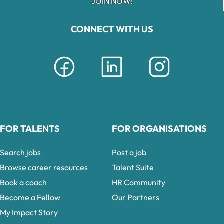
JOIN NOW!
CONNECT WITH US
FOR TALENTS
FOR ORGANISATIONS
Search jobs
Post a job
Browse career resources
Talent Suite
Book a coach
HR Community
Become a Fellow
Our Partners
My Impact Story