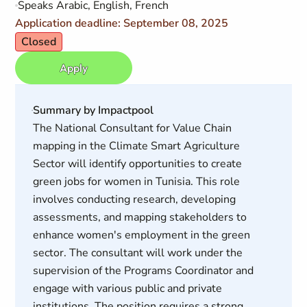
Speaks Arabic, English, French
Application deadline: September 08, 2025
Closed
Apply
Summary by Impactpool
The National Consultant for Value Chain
mapping in the Climate Smart Agriculture
Sector will identify opportunities to create
green jobs for women in Tunisia. This role
involves conducting research, developing
assessments, and mapping stakeholders to
enhance women's employment in the green
sector. The consultant will work under the
supervision of the Programs Coordinator and
engage with various public and private
institutions. The position requires a strong