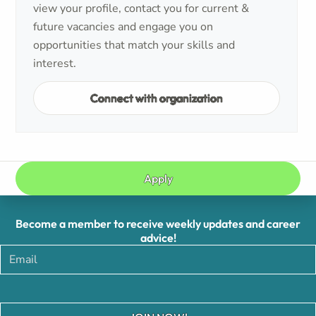
view your profile, contact you for current &
future vacancies and engage you on
opportunities that match your skills and
interest.
Connect with organization
Apply
Become a member to receive weekly updates and career
advice!