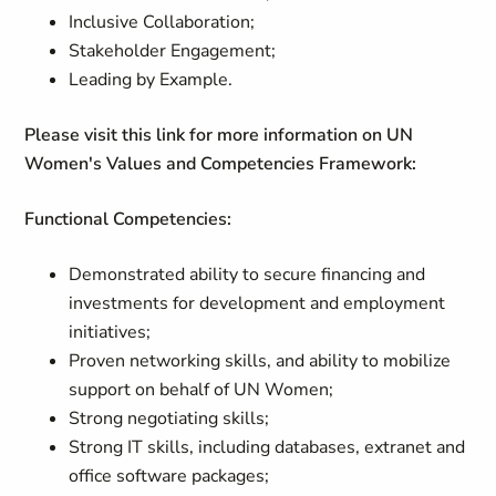
Inclusive Collaboration;
Stakeholder Engagement;
Leading by Example.
Please visit this link for more information on UN
Women's Values and Competencies Framework:
Functional Competencies:
Demonstrated ability to secure financing and
investments for development and employment
initiatives;
Proven networking skills, and ability to mobilize
support on behalf of UN Women;
Strong negotiating skills;
Strong IT skills, including databases, extranet and
office software packages;