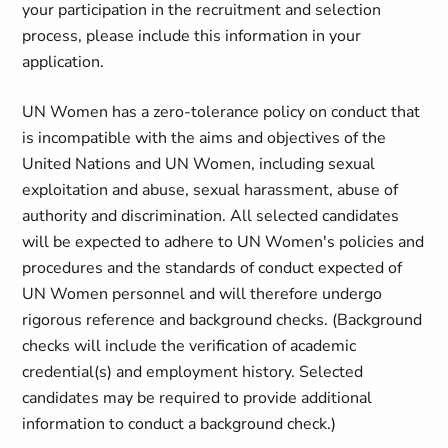
your participation in the recruitment and selection
process, please include this information in your
application.
UN Women has a zero-tolerance policy on conduct that
is incompatible with the aims and objectives of the
United Nations and UN Women, including sexual
exploitation and abuse, sexual harassment, abuse of
authority and discrimination. All selected candidates
will be expected to adhere to UN Women's policies and
procedures and the standards of conduct expected of
UN Women personnel and will therefore undergo
rigorous reference and background checks. (Background
checks will include the verification of academic
credential(s) and employment history. Selected
candidates may be required to provide additional
information to conduct a background check.)