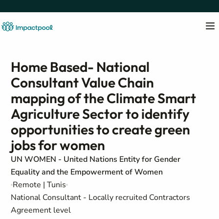
Home Based- National
Consultant Value Chain
mapping of the Climate Smart
Agriculture Sector to identify
opportunities to create green
jobs for women
UN WOMEN - United Nations Entity for Gender
Equality and the Empowerment of Women
Remote | Tunis
National Consultant - Locally recruited Contractors
Agreement level