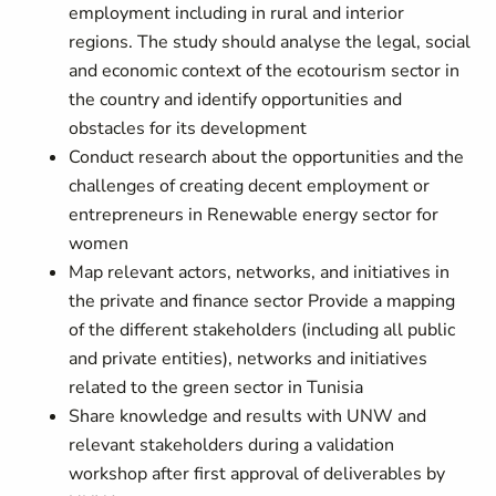
employment including in rural and interior
regions. The study should analyse the legal, social
and economic context of the ecotourism sector in
the country and identify opportunities and
obstacles for its development
Conduct research about the opportunities and the
challenges of creating decent employment or
entrepreneurs in Renewable energy sector for
women
Map relevant actors, networks, and initiatives in
the private and finance sector Provide a mapping
of the different stakeholders (including all public
and private entities), networks and initiatives
related to the green sector in Tunisia
Share knowledge and results with UNW and
relevant stakeholders during a validation
workshop after first approval of deliverables by