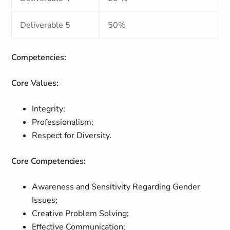
Deliverable 5
50%
Competencies:
Core Values:
Integrity;
Professionalism;
Respect for Diversity.
Core Competencies:
Awareness and Sensitivity Regarding Gender
Issues;
Creative Problem Solving;
Effective Communication;