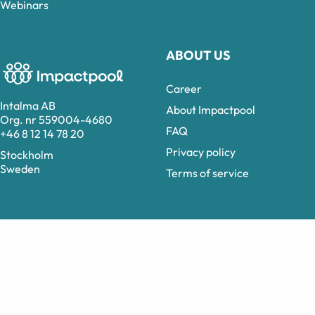
Webinars
ABOUT US
Career
Intalma AB
About Impactpool
Org. nr 559004-4680
FAQ
+46 8 12 14 78 20
Privacy policy
Stockholm
Sweden
Terms of service