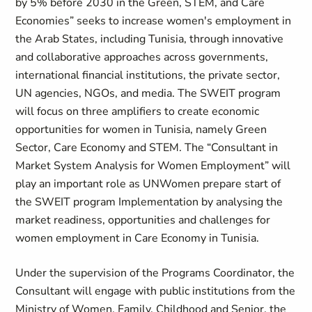
by 5% before 2030 in the Green, STEM, and Care
Economies” seeks to increase women's employment in
the Arab States, including Tunisia, through innovative
and collaborative approaches across governments,
international financial institutions, the private sector,
UN agencies, NGOs, and media. The SWEIT program
will focus on three amplifiers to create economic
opportunities for women in Tunisia, namely Green
Sector, Care Economy and STEM. The “Consultant in
Market System Analysis for Women Employment” will
play an important role as UNWomen prepare start of
the SWEIT program Implementation by analysing the
market readiness, opportunities and challenges for
women employment in Care Economy in Tunisia.
Under the supervision of the Programs Coordinator, the
Consultant will engage with public institutions from the
Ministry of Women, Family, Childhood and Senior, the