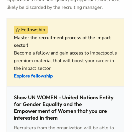
likely be discarded by the recruiting manager.
Fellowship
Master the recruitment process of the impact
sector!
Become a fellow and gain access to Impactpool's
premium material that will boost your career in
the impact sector
Explore fellowship
Show UN WOMEN - United Nations Entity
for Gender Equality and the
Empowerment of Women that you are
interested in them
Recruiters from the organization will be able to