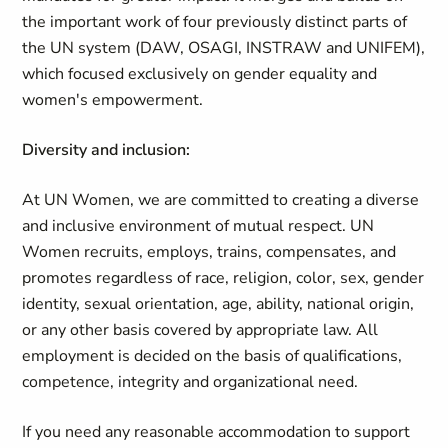
the important work of four previously distinct parts of
the UN system (DAW, OSAGI, INSTRAW and UNIFEM),
which focused exclusively on gender equality and
women's empowerment.
Diversity and inclusion:
At UN Women, we are committed to creating a diverse
and inclusive environment of mutual respect. UN
Women recruits, employs, trains, compensates, and
promotes regardless of race, religion, color, sex, gender
identity, sexual orientation, age, ability, national origin,
or any other basis covered by appropriate law. All
employment is decided on the basis of qualifications,
competence, integrity and organizational need.
If you need any reasonable accommodation to support