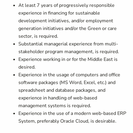
At least 7 years of progressively responsible
experience in financing for sustainable
development initiatives, and/or employment
generation initiatives and/or the Green or care
sector, is required.
Substantial managerial experience from multi-
stakeholder program management, is required.
Experience working in or for the Middle East is
desired.
Experience in the usage of computers and office
software packages (MS Word, Excel, etc.) and
spreadsheet and database packages, and
experience in handling of web-based
management systems is required.
Experience in the use of a modern web-based ERP
System, preferably Oracle Cloud, is desirable.