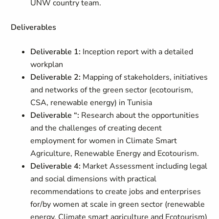
UNW country team.
Deliverables
Deliverable 1:
Inception report with a detailed
workplan
Deliverable 2:
Mapping of stakeholders, initiatives
and networks of the green sector (ecotourism,
CSA, renewable energy) in Tunisia
Deliverable “:
Research about the opportunities
and the challenges of creating decent
employment for women in Climate Smart
Agriculture, Renewable Energy and Ecotourism.
Deliverable 4:
Market Assessment including legal
and social dimensions with practical
recommendations to create jobs and enterprises
for/by women at scale in green sector (renewable
energy, Climate smart agriculture and Ecotourism)