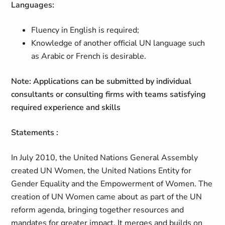
Languages:
Fluency in English is required;
Knowledge of another official UN language such
as Arabic or French is desirable.
Note: Applications can be submitted by individual
consultants or consulting firms with teams satisfying
required experience and skills
Statements :
In July 2010, the United Nations General Assembly
created UN Women, the United Nations Entity for
Gender Equality and the Empowerment of Women. The
creation of UN Women came about as part of the UN
reform agenda, bringing together resources and
mandates for greater impact. It merges and builds on