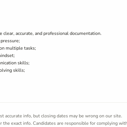
uce clear, accurate, and professional documentation.
r pressure;
on multiple tasks;
mindset;
nication skills;
olving skills;
t accurate info, but closing dates may be wrong on our site.
or the exact info. Candidates are responsible for complying wit