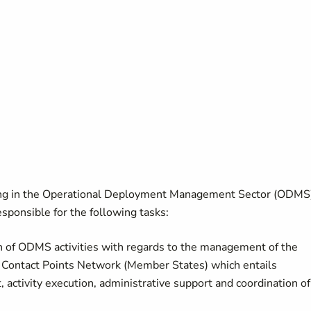
ng in the Operational Deployment Management Sector (ODMS
esponsible for the following tasks:
n of ODMS activities with regards to the management of the
l Contact Points Network (Member States) which entails
ctivity execution, administrative support and coordination of