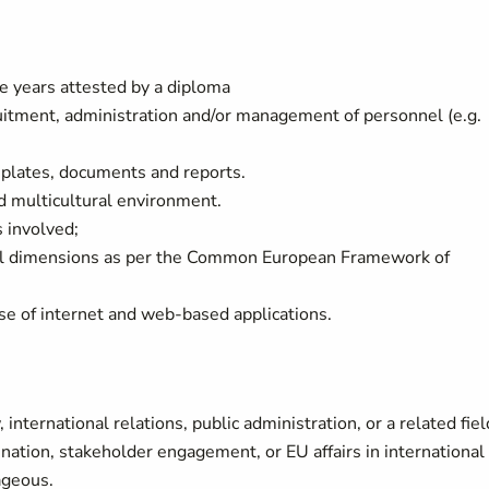
ee years attested by a diploma
ruitment, administration and/or management of personnel (e.g.
mplates, documents and reports.
nd multicultural environment.
s involved;
all dimensions as per the Common European Framework of
use of internet and web-based applications.
international relations, public administration, or a related fiel
ination, stakeholder engagement, or EU affairs in international
ageous.