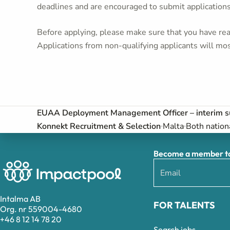
deadlines and are encouraged to submit application
Before applying, please make sure that you have read
Applications from non-qualifying applicants will mos
EUAA Deployment Management Officer – interim s
Konnekt Recruitment & Selection
Malta
Both nation
Become a member to 
Intalma AB
FOR TALENTS
Org. nr 559004-4680
+46 8 12 14 78 20
Search jobs