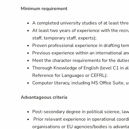
Minimum requirement
A completed university studies of at least thr
At least two years of experience with the rec
staff, temporary staff, experts);
Proven professional experience in drafting te
Previous experience within an international a
Meet the character requirements for the dutie
Thorough Knowledge of English (level C1 in 
Reference for Languages or CEFRL);
Computer literacy, including MS Office Suite, 
Advantageous criteria
Post-secondary degree in political science, law, 
Prior relevant experience in operational coord
organisations or EU agencies/bodies is advant