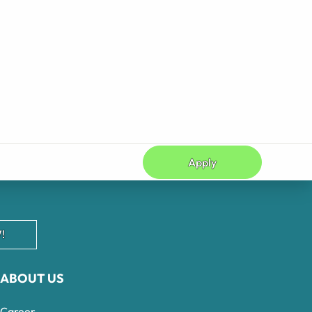
Apply
!
ABOUT US
Career