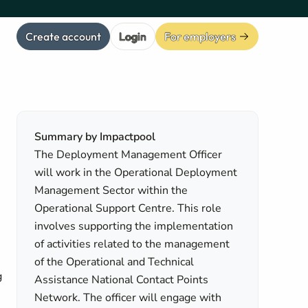
Create account
Login
For employers
Summary by Impactpool
The Deployment Management Officer
will work in the Operational Deployment
Management Sector within the
Operational Support Centre. This role
involves supporting the implementation
of activities related to the management
of the Operational and Technical
g
Assistance National Contact Points
Network. The officer will engage with