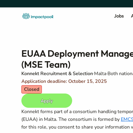
Jobs
A
EUAA Deployment Manageme
(MSE Team)
Konnekt Recruitment & Selection
Malta
Both nation
Application deadline: October 15, 2025
Closed
Apply
Konnekt forms part of a consortium handling temp
(EUAA) in Malta. The consortium is formed by
EMC
for this role, you consent to share your information