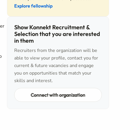
Explore fellowship
er
Show Konnekt Recruitment &
Selection that you are interested
in them
Recruiters from the organization will be
o
able to view your profile, contact you for
current & future vacancies and engage
you on opportunities that match your
skills and interest.
Connect with organization