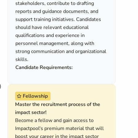
stakeholders, contribute to drafting
reports and guidance documents, and
support training initiatives. Candidates
should have relevant educational
qualifications and experience in
personnel management, along with
strong communication and organizational
skills.
Candidate Requirements:
)
Fellowship
Master the recruitment process of the
impact sector!
Become a fellow and gain access to
Impactpool's premium material that will
boost your career in the impact sector