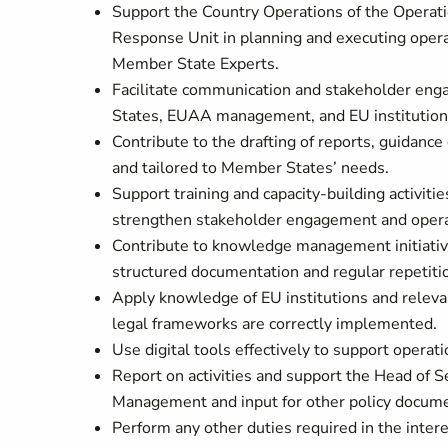
Support the Country Operations of the Operati
Response Unit in planning and executing oper
Member State Experts.
Facilitate communication and stakeholder eng
States, EUAA management, and EU institutio
Contribute to the drafting of reports, guida
and tailored to Member States’ needs.
Support training and capacity-building activiti
strengthen stakeholder engagement and opera
Contribute to knowledge management initiative
structured documentation and regular repetiti
Apply knowledge of EU institutions and relevan
legal frameworks are correctly implemented.
Use digital tools effectively to support operati
Report on activities and support the Head of S
Management and input for other policy docume
Perform any other duties required in the intere