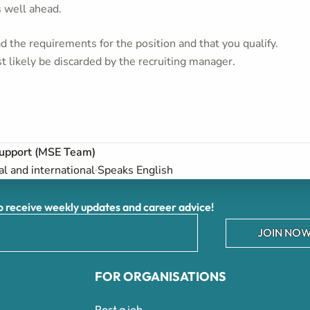
s well ahead.
 the requirements for the position and that you qualify.
t likely be discarded by the recruiting manager.
upport (MSE Team)
al and international
Speaks English
receive weekly updates and career advice!
JOIN NOW
FOR ORGANISATIONS
Post a job