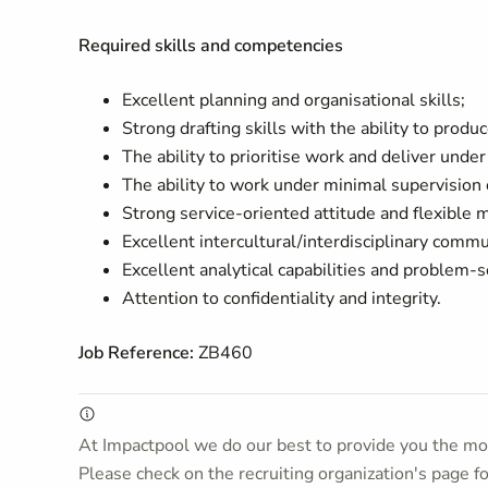
Required skills and competencies
Excellent planning and organisational skills;
Strong drafting skills with the ability to prod
The ability to prioritise work and deliver unde
The ability to work under minimal supervision 
Strong service-oriented attitude and flexible 
Excellent intercultural/interdisciplinary commu
Excellent analytical capabilities and problem-s
Attention to confidentiality and integrity.
Job Reference:
ZB460
At Impactpool we do our best to provide you the mos
Please check on the recruiting organization's page f