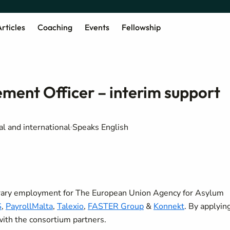
rticles
Coaching
Events
Fellowship
nt Officer – interim support
al and international
Speaks English
orary employment for The European Union Agency for Asylum
S
,
PayrollMalta
,
Talexio
,
FASTER Group
&
Konnekt
. By applyin
 with the consortium partners.