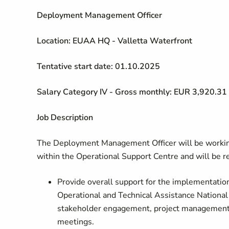
Deployment Management Officer
Location: EUAA HQ - Valletta Waterfront
Tentative start date: 01.10.2025
Salary Category IV - Gross monthly: EUR 3,920.31
Job Description
The Deployment Management Officer will be worki
within the Operational Support Centre and will be r
Provide overall support for the implementatio
Operational and Technical Assistance Nationa
stakeholder engagement, project management, a
meetings.