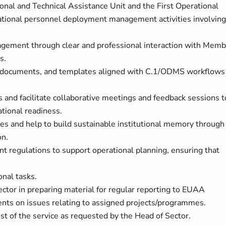
onal and Technical Assistance Unit and the First Operational
ational personnel deployment management activities involving
agement through clear and professional interaction with Memb
ns.
nce documents, and templates aligned with C.1/ODMS workflows
es and facilitate collaborative meetings and feedback sessions t
tional readiness.
s and help to build sustainable institutional memory through
on.
t regulations to support operational planning, ensuring that
onal tasks.
ector in preparing material for regular reporting to EUAA
nts on issues relating to assigned projects/programmes.
st of the service as requested by the Head of Sector.