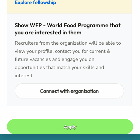
Explore fellowship
Show WFP - World Food Programme that
you are interested in them
Recruiters from the organization will be able to
view your profile, contact you for current &
future vacancies and engage you on
opportunities that match your skills and
interest.
Connect with organization
Apply