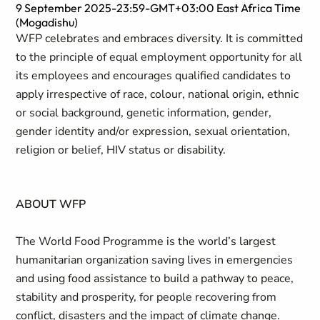
9 September 2025-23:59-GMT+03:00 East Africa Time
(Mogadishu)
WFP celebrates and embraces diversity. It is committed
to the principle of equal employment opportunity for all
its employees and encourages qualified candidates to
apply irrespective of race, colour, national origin, ethnic
or social background, genetic information, gender,
gender identity and/or expression, sexual orientation,
religion or belief, HIV status or disability.
ABOUT WFP
The World Food Programme is the world’s largest
humanitarian organization saving lives in emergencies
and using food assistance to build a pathway to peace,
stability and prosperity, for people recovering from
conflict, disasters and the impact of climate change.