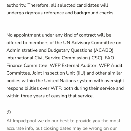
authority. Therefore, all selected candidates will
undergo rigorous reference and background checks.
No appointment under any kind of contract will be
offered to members of the UN Advisory Committee on
Administrative and Budgetary Questions (ACABQ),
International Civil Service Commission (ICSC), FAO
Finance Committee, WFP External Auditor, WFP Audit
Committee, Joint Inspection Unit (JIU) and other similar
bodies within the United Nations system with oversight
responsibilities over WFP, both during their service and
within three years of ceasing that service.
At Impactpool we do our best to provide you the most
accurate info, but closing dates may be wrong on our