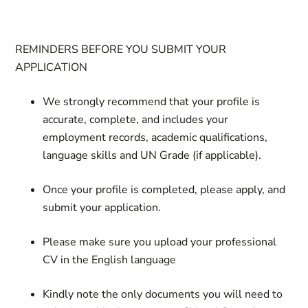
REMINDERS BEFORE YOU SUBMIT YOUR
APPLICATION
We strongly recommend that your profile is
accurate, complete, and includes your
employment records, academic qualifications,
language skills and UN Grade (if applicable).
Once your profile is completed, please apply, and
submit your application.
Please make sure you upload your professional
CV in the English language
Kindly note the only documents you will need to