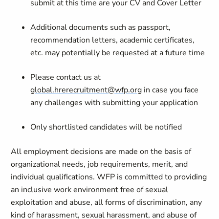
submit at this time are your CV and Cover Letter
Additional documents such as passport,
recommendation letters, academic certificates,
etc. may potentially be requested at a future time
Please contact us at
global.hrerecruitment@wfp.org
in case you face
any challenges with submitting your application
Only shortlisted candidates will be notified
All employment decisions are made on the basis of
organizational needs, job requirements, merit, and
individual qualifications. WFP is committed to providing
an inclusive work environment free of sexual
exploitation and abuse, all forms of discrimination, any
kind of harassment, sexual harassment, and abuse of