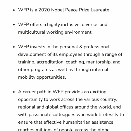
WFP is a 2020 Nobel Peace Prize Laureate.
WFP offers a highly inclusive, diverse, and
multicultural working environment.
WFP invests in the personal & professional
development of its employees through a range of
training, accreditation, coaching, mentorship, and
other programs as well as through internal
mobility opportunities.
A career path in WFP provides an exciting
opportunity to work across the various country,
regional and global offices around the world, and
with passionate colleagues who work tirelessly to
ensure that effective humanitarian assistance
reaches millions of people across the globe.