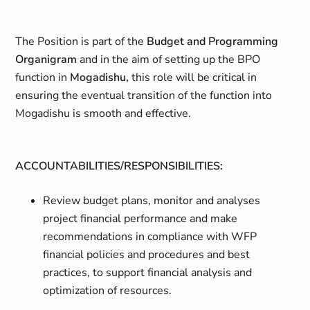
The Position is part of the
Budget and Programming
Organigram
and in the aim of setting up the BPO
function in
Mogadishu,
this role will be critical in
ensuring the eventual transition of the function into
Mogadishu is smooth and effective.
ACCOUNTABILITIES/RESPONSIBILITIES:
Review budget plans, monitor and analyses
project financial performance and make
recommendations in compliance with WFP
financial policies and procedures and best
practices, to support financial analysis and
optimization of resources.