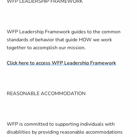
WFP LEADERSHIP FRAMEWORK
WFP Leadership Framework guides to the common
standards of behavior that guide HOW we work
together to accomplish our mission.
Click here to access WFP Leadership Framework
REASONABLE ACCOMMODATION
WFP is committed to supporting individuals with
disabilities by providing reasonable accommodations