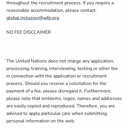
throughout the recruitment process. If you require a
reasonable accommodation, please contact:
global.inclusion@wfp.org
NO FEE DISCLAIMER
The United Nations does not charge any application,
processing, training, interviewing, testing or other fee
in connection with the application or recruitment
process. Should you receive a solicitation for the
payment of a fee, please disregard it. Furthermore,
please note that emblems, logos, names and addresses
are easily copied and reproduced. Therefore, you are
advised to apply particular care when submitting
personal information on the web.