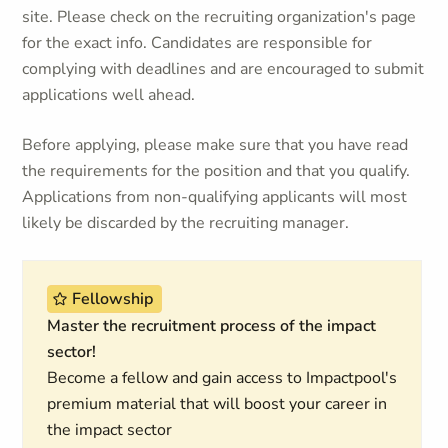
site. Please check on the recruiting organization's page
for the exact info. Candidates are responsible for
complying with deadlines and are encouraged to submit
applications well ahead.
Before applying, please make sure that you have read
the requirements for the position and that you qualify.
Applications from non-qualifying applicants will most
likely be discarded by the recruiting manager.
Fellowship
Master the recruitment process of the impact
sector!
Become a fellow and gain access to Impactpool's
premium material that will boost your career in
the impact sector