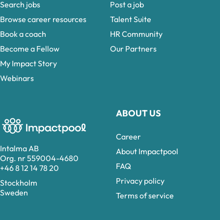
Search jobs
Post a job
Browse career resources
Talent Suite
Book a coach
HR Community
Become a Fellow
Our Partners
My Impact Story
Webinars
ABOUT US
Career
Intalma AB
About Impactpool
Org. nr 559004-4680
FAQ
+46 8 12 14 78 20
Privacy policy
Stockholm
Sweden
Terms of service