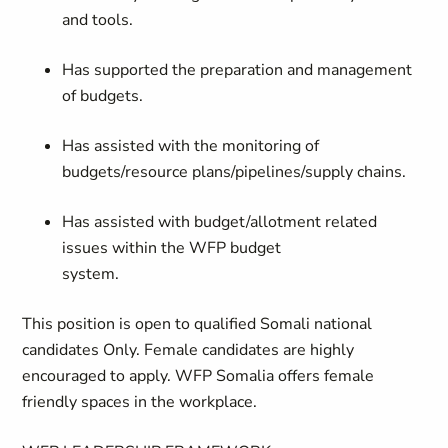
and tools.
Has supported the preparation and management
of budgets.
Has assisted with the monitoring of
budgets/resource plans/pipelines/supply chains.
Has assisted with budget/allotment related
issues within the WFP budget
system.
This position is open to qualified Somali national
candidates Only. Female candidates are highly
encouraged to apply. WFP Somalia offers female
friendly spaces in the workplace.