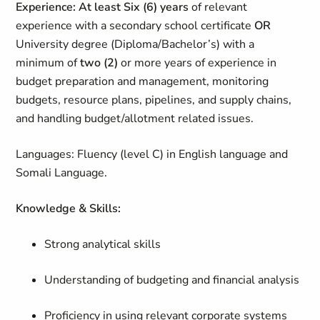
Experience: At least Six (6) years
of relevant
experience with a secondary school certificate
OR
University degree (Diploma/Bachelor’s) with a
minimum of
two (2)
or more years of experience in
budget preparation and management, monitoring
budgets, resource plans, pipelines, and supply chains,
and handling budget/allotment related issues.
Languages:
Fluency (level C) in English language and
Somali Language.
Knowledge & Skills:
Strong analytical skills
Understanding of budgeting and financial analysis
Proficiency in using relevant corporate systems