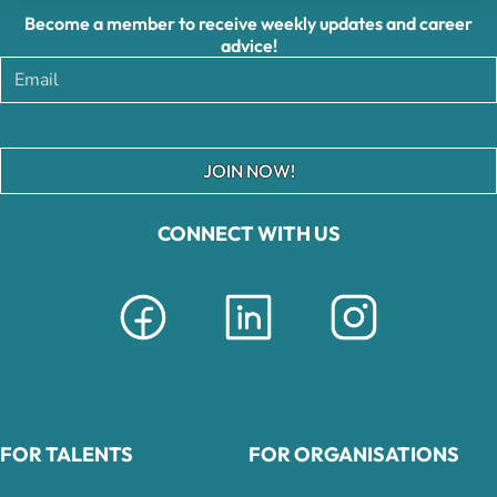
Become a member to receive weekly updates and career
advice!
JOIN NOW!
CONNECT WITH US
FOR TALENTS
FOR ORGANISATIONS