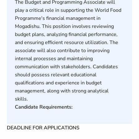
The Budget and Programming Associate will
play a critical role in supporting the World Food
Programme's financial management in
Mogadishu. This position involves reviewing
budget plans, analyzing financial performance,
and ensuring efficient resource utilization. The
associate will also contribute to improving
internal processes and maintaining
communication with stakeholders. Candidates
should possess relevant educational
qualifications and experience in budget
management, along with strong analytical
skills.
Candidate Requirements:
DEADLINE FOR APPLICATIONS