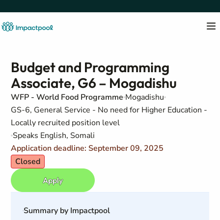
Budget and Programming
Associate, G6 – Mogadishu
WFP - World Food Programme
Mogadishu
GS-6, General Service - No need for Higher Education -
Locally recruited position level
Speaks English, Somali
Application deadline: September 09, 2025
Closed
Apply
Summary by Impactpool