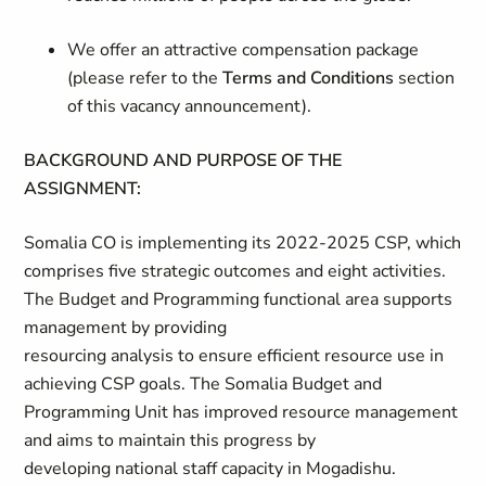
We offer an attractive compensation package
(please refer to the
Terms and Conditions
section
of this vacancy announcement).
BACKGROUND AND PURPOSE OF THE
ASSIGNMENT:
Somalia CO is implementing its 2022-2025 CSP, which
comprises five strategic outcomes and eight activities.
The Budget and Programming functional area supports
management by providing
resourcing analysis to ensure efficient resource use in
achieving CSP goals. The Somalia Budget and
Programming Unit has improved resource management
and aims to maintain this progress by
developing national staff capacity in Mogadishu.