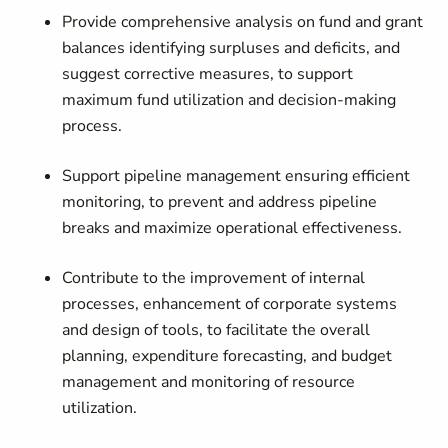
Provide comprehensive analysis on fund and grant
balances identifying surpluses and deficits, and
suggest corrective measures, to support
maximum fund utilization and decision-making
process.
Support pipeline management ensuring efficient
monitoring, to prevent and address pipeline
breaks and maximize operational effectiveness.
Contribute to the improvement of internal
processes, enhancement of corporate systems
and design of tools, to facilitate the overall
planning, expenditure forecasting, and budget
management and monitoring of resource
utilization.