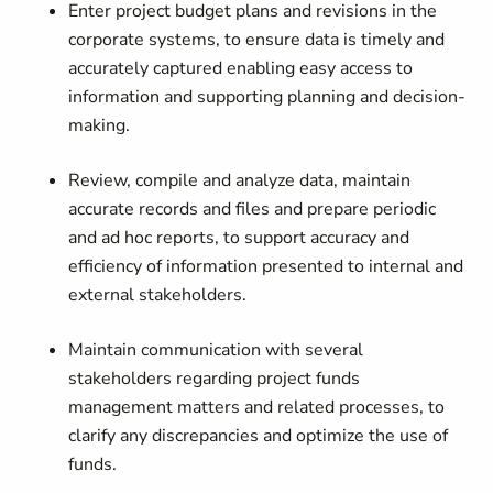
Enter project budget plans and revisions in the
corporate systems, to ensure data is timely and
accurately captured enabling easy access to
information and supporting planning and decision-
making.
Review, compile and analyze data, maintain
accurate records and files and prepare periodic
and ad hoc reports, to support accuracy and
efficiency of information presented to internal and
external stakeholders.
Maintain communication with several
stakeholders regarding project funds
management matters and related processes, to
clarify any discrepancies and optimize the use of
funds.