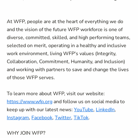
At WFP, people are at the heart of everything we do
and the vision of the future WFP workforce is one of
diverse, committed, skilled, and high performing teams,
selected on merit, operating in a healthy and inclusive
work environment, living WFP's values (Integrity,
Collaboration, Commitment, Humanity, and Inclusion)
and working with partners to save and change the lives
of those WFP serves.
To learn more about WFP, visit our website:
https://www.wfp.org
and follow us on social media to
keep up with our latest news:
YouTube
,
LinkedIn
,
Instagram
,
Facebook
,
Twitter
,
TikTok
.
WHY JOIN WFP?