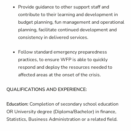
Provide guidance to other support staff and
contribute to their learning and development in
budget planning, fun management and operational
planning, facilitate continued development and
consistency in delivered services.
Follow standard emergency preparedness
practices, to ensure WFP is able to quickly
respond and deploy the resources needed to
affected areas at the onset of the crisis.
QUALIFICATIONS AND EXPERIENCE:
Education:
Completion of secondary school education
OR University degree (Diploma/Bachelor) in finance,
Statistics, Business Administration or a related field.