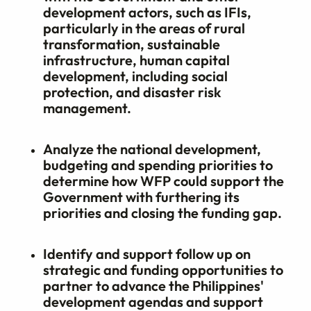
development actors, such as IFIs,
particularly in the areas of rural
transformation, sustainable
infrastructure, human capital
development, including social
protection, and disaster risk
management.
Analyze the national development,
budgeting and spending priorities to
determine how WFP could support the
Government with furthering its
priorities and closing the funding gap.
Identify and support follow up on
strategic and funding opportunities to
partner to advance the Philippines'
development agendas and support