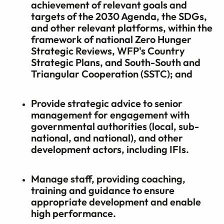
achievement of relevant goals and
targets of the 2030 Agenda, the SDGs,
and other relevant platforms, within the
framework of national Zero Hunger
Strategic Reviews, WFP's Country
Strategic Plans, and South-South and
Triangular Cooperation (SSTC); and
Provide strategic advice to senior
management for engagement with
governmental authorities (local, sub-
national, and national), and other
development actors, including IFIs.
Manage staff, providing coaching,
training and guidance to ensure
appropriate development and enable
high performance.