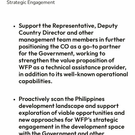
Strategic Engagement
Support the Representative, Deputy
Country Director and other
management team members in further
positioning the CO as a go-to partner
for the Government, working to
strengthen the value proposition of
WFP as a technical assistance provider,
in addition to its well-known operational
capabilities.
Proactively scan the Philippines
development landscape and support
exploration of viable opportunities and
new approaches for WFP’s strategic
engagement in the development space
with the Government and other