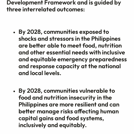
Development Framework and is guided by
three interrelated outcomes:
By 2028, communities exposed to
shocks and stressors in the Philippines
are better able to meet food, nutrition
and other essential needs with inclusive
and equitable emergency preparedness
and response capacity at the national
and local levels.
By 2028, communities vulnerable to
food and nutrition insecurity in the
Philippines are more resilient and can
better manage risks affecting human
capital gains and food systems,
inclusively and equitably.