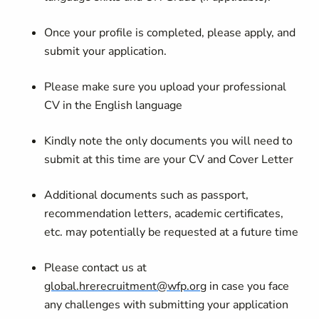
Once your profile is completed, please apply, and
submit your application.
Please make sure you upload your professional
CV in the English language
Kindly note the only documents you will need to
submit at this time are your CV and Cover Letter
Additional documents such as passport,
recommendation letters, academic certificates,
etc. may potentially be requested at a future time
Please contact us at
global.hrerecruitment@wfp.org
in case you face
any challenges with submitting your application