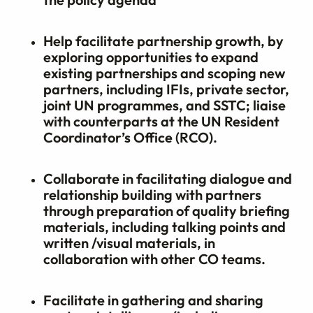
Help facilitate partnership growth, by
exploring opportunities to expand
existing partnerships and scoping new
partners, including IFIs, private sector,
joint UN programmes, and SSTC; liaise
with counterparts at the UN Resident
Coordinator’s Office (RCO).
Collaborate in facilitating dialogue and
relationship building with partners
through preparation of quality briefing
materials, including talking points and
written /visual materials, in
collaboration with other CO teams.
Facilitate in gathering and sharing