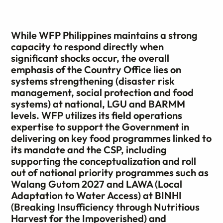
While WFP Philippines maintains a strong
capacity to respond directly when
significant shocks occur, the overall
emphasis of the Country Office lies on
systems strengthening (disaster risk
management, social protection and food
systems) at national, LGU and BARMM
levels. WFP utilizes its field operations
expertise to support the Government in
delivering on key food programmes linked to
its mandate and the CSP, including
supporting the conceptualization and roll
out of national priority programmes such as
Walang Gutom 2027 and LAWA (Local
Adaptation to Water Access) at BINHI
(Breaking Insufficiency through Nutritious
Harvest for the Impoverished) and