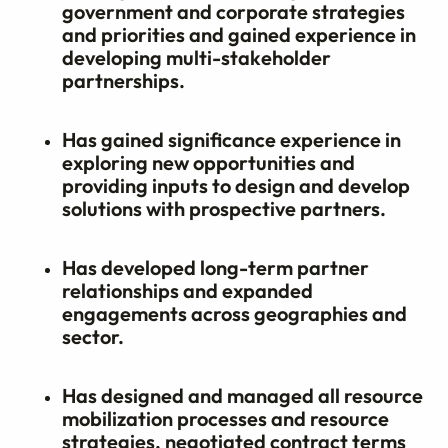
government and corporate strategies
and priorities and gained experience in
developing multi-stakeholder
partnerships.
Has gained significance experience in
exploring new opportunities and
providing inputs to design and develop
solutions with prospective partners.
Has developed long-term partner
relationships and expanded
engagements across geographies and
sector.
Has designed and managed all resource
mobilization processes and resource
strategies, negotiated contract terms