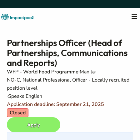
Partnerships Officer (Head of
Partnerships, Communications
and Reports)
WFP - World Food Programme
Manila
NO-C, National Professional Officer - Locally recruited
position level
Speaks English
Application deadline: September 21, 2025
Closed
Apply