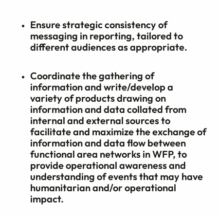
Ensure strategic consistency of
messaging in reporting, tailored to
different audiences as appropriate.
Coordinate the gathering of
information and write/develop a
variety of products drawing on
information and data collated from
internal and external sources to
facilitate and maximize the exchange of
information and data flow between
functional area networks in WFP, to
provide operational awareness and
understanding of events that may have
humanitarian and/or operational
impact.