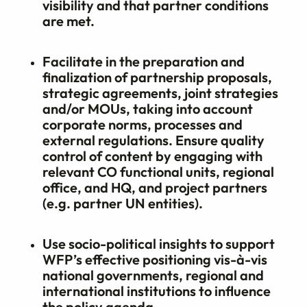
visibility and that partner conditions
are met.
Facilitate in the preparation and
finalization of partnership proposals,
strategic agreements, joint strategies
and/or MOUs, taking into account
corporate norms, processes and
external regulations. Ensure quality
control of content by engaging with
relevant CO functional units, regional
office, and HQ, and project partners
(e.g. partner UN entities).
Use socio-political insights to support
WFP’s effective positioning vis-à-vis
national governments, regional and
international institutions to influence
the policy agenda