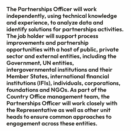
The Partnerships Officer will work
independently, using technical knowledge
and experience, to analyze data and
identify solutions for partnerships activities.
The job holder will support process
improvements and partnership
opportunities with a host of public, private
sector and external entities, including the
Government, UN entities,
intergovernmental institutions and their
Member States, international financial
institutions (IFIs), individuals, corporations,
foundations and NGOs. As part of the
Country Office management team, the
Partnerships Officer will work closely with
the Representative as well as other unit
heads to ensure common approaches to
engagement across these entities.