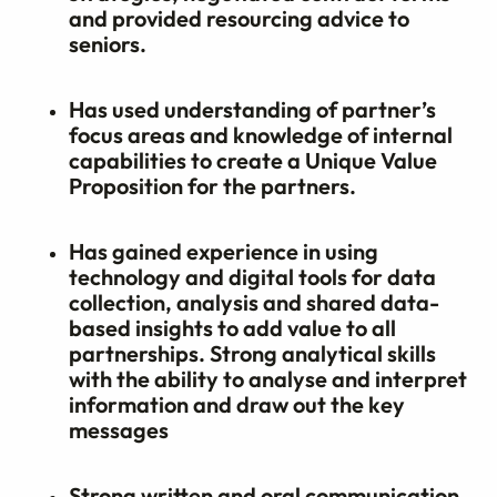
and provided resourcing advice to
seniors.
Has used understanding of partner’s
focus areas and knowledge of internal
capabilities to create a Unique Value
Proposition for the partners.
Has gained experience in using
technology and digital tools for data
collection, analysis and shared data-
based insights to add value to all
partnerships. Strong analytical skills
with the ability to analyse and interpret
information and draw out the key
messages
Strong written and oral communication