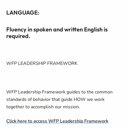
LANGUAGE:
Fluency in spoken and written English is
required.
WFP LEADERSHIP FRAMEWORK
WFP Leadership Framework guides to the common
standards of behavior that guide HOW we work
together to accomplish our mission.
Click here to access WFP Leadership Framework