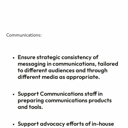
Communications:
Ensure strategic consistency of
messaging in communications, tailored
to different audiences and through
different media as appropriate.
Support Communications staff in
preparing communications products
and tools.
Support advocacy efforts of in-house