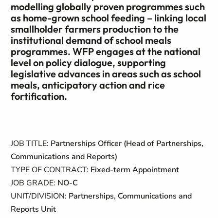
modelling globally proven programmes such
as home-grown school feeding – linking local
smallholder farmers production to the
institutional demand of school meals
programmes. WFP engages at the national
level on policy dialogue, supporting
legislative advances in areas such as school
meals, anticipatory action and rice
fortification.
JOB TITLE:
Partnerships Officer (Head of Partnerships,
Communications and Reports)
TYPE OF CONTRACT:
Fixed-term Appointment
JOB GRADE:
NO-C
UNIT/DIVISION:
Partnerships, Communications and
Reports Unit