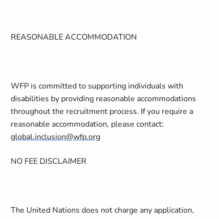
REASONABLE ACCOMMODATION
WFP is committed to supporting individuals with
disabilities by providing reasonable accommodations
throughout the recruitment process. If you require a
reasonable accommodation, please contact:
global.inclusion@wfp.org
NO FEE DISCLAIMER
The United Nations does not charge any application,