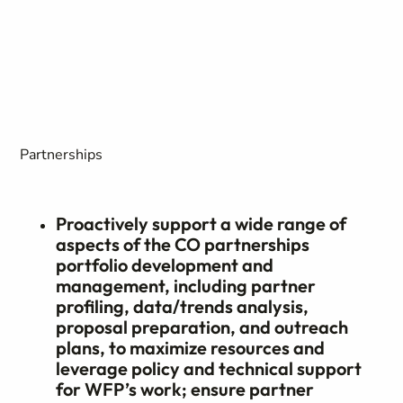
Partnerships
Proactively support a wide range of
aspects of the CO partnerships
portfolio development and
management, including partner
profiling, data/trends analysis,
proposal preparation, and outreach
plans, to maximize resources and
leverage policy and technical support
for WFP’s work; ensure partner