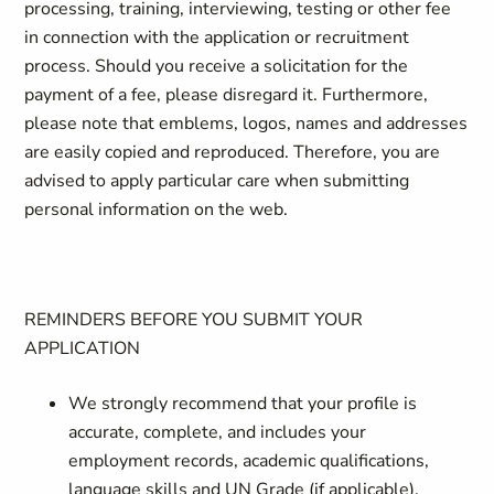
processing, training, interviewing, testing or other fee
in connection with the application or recruitment
process. Should you receive a solicitation for the
payment of a fee, please disregard it. Furthermore,
please note that emblems, logos, names and addresses
are easily copied and reproduced. Therefore, you are
advised to apply particular care when submitting
personal information on the web.
REMINDERS BEFORE YOU SUBMIT YOUR
APPLICATION
We strongly recommend that your profile is
accurate, complete, and includes your
employment records, academic qualifications,
language skills and UN Grade (if applicable).