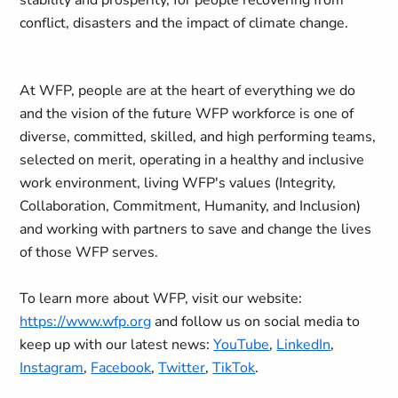
stability and prosperity, for people recovering from
conflict, disasters and the impact of climate change.
At WFP, people are at the heart of everything we do
and the vision of the future WFP workforce is one of
diverse, committed, skilled, and high performing teams,
selected on merit, operating in a healthy and inclusive
work environment, living WFP's values (Integrity,
Collaboration, Commitment, Humanity, and Inclusion)
and working with partners to save and change the lives
of those WFP serves.
To learn more about WFP, visit our website:
https://www.wfp.org
and follow us on social media to
keep up with our latest news:
YouTube
,
LinkedIn
,
Instagram
,
Facebook
,
Twitter
,
TikTok
.