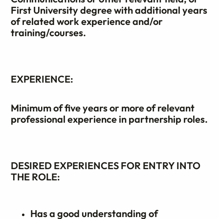
First University degree with additional years
of related work experience and/or
training/courses.
EXPERIENCE:
Minimum of five years or more of relevant
professional experience in partnership roles.
DESIRED EXPERIENCES FOR ENTRY INTO
THE ROLE:
Has a good understanding of