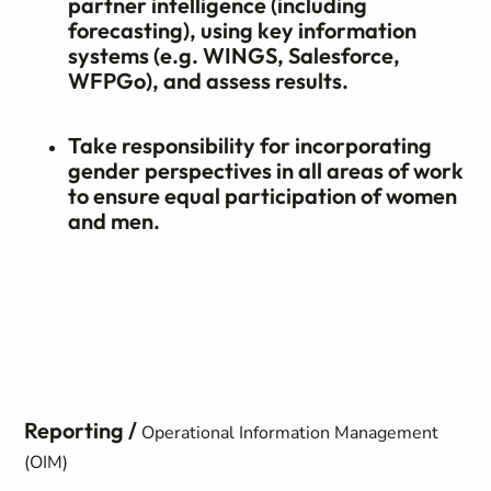
partner intelligence (including
forecasting), using key information
systems (e.g. WINGS, Salesforce,
WFPGo), and assess results.
Take responsibility for incorporating
gender perspectives in all areas of work
to ensure equal participation of women
and men.
Reporting /
Operational Information Management
(OIM)