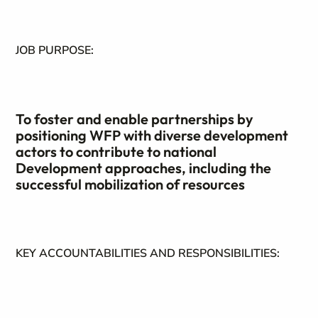
JOB PURPOSE:
To foster and enable partnerships by
positioning WFP with diverse development
actors to contribute to national
Development approaches, including the
successful mobilization of resources
KEY ACCOUNTABILITIES AND RESPONSIBILITIES: