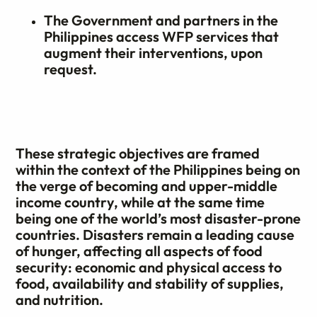
The Government and partners in the
Philippines access WFP services that
augment their interventions, upon
request.
These strategic objectives are framed
within the context of the Philippines being on
the verge of becoming and upper-middle
income country, while at the same time
being one of the world’s most disaster-prone
countries. Disasters remain a leading cause
of hunger, affecting all aspects of food
security: economic and physical access to
food, availability and stability of supplies,
and nutrition.