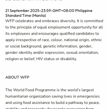
21 September 2025-23:59-GMT+08:00 Philippine
Standard Time (Manila)
WFP celebrates and embraces diversity. It is committed
to the principle of equal employment opportunity for all
its employees and encourages qualified candidates to
apply irrespective of race, colour, national origin, ethnic
or social background, genetic information, gender,
gender identity and/or expression, sexual orientation,
religion or belief, HIV status or disability.
ABOUT WFP
The World Food Programme is the world’s largest
humanitarian organization saving lives in emergencies
and using food assistance to build a pathway to peace,