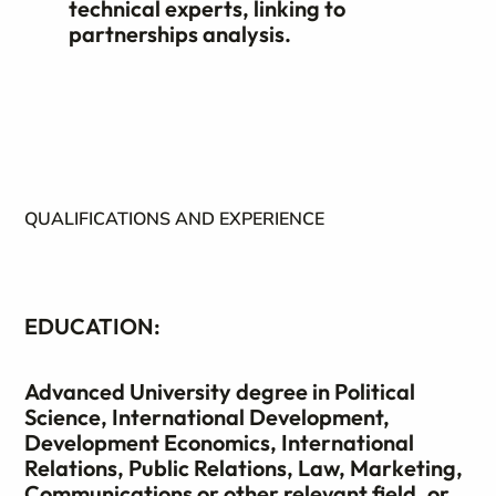
technical experts, linking to
partnerships analysis.
QUALIFICATIONS AND EXPERIENCE
EDUCATION:
Advanced University degree in Political
Science, International Development,
Development Economics, International
Relations, Public Relations, Law, Marketing,
Communications or other relevant field, or