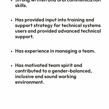
skills.
Has provided input into training and
support strategy for technical systems
users and provided advanced technical
support.
Has experience in managing a team.
Has motivated team spirit and
contributed to a gender-balanced,
inclusive and sound working
environment.