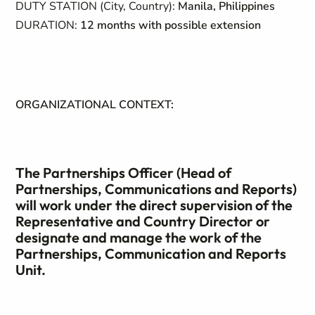
DUTY STATION (City, Country):
Manila, Philippines
DURATION:
12 months with possible extension
ORGANIZATIONAL CONTEXT:
The Partnerships Officer (Head of
Partnerships, Communications and Reports)
will work under the direct supervision of the
Representative and Country Director or
designate and manage the work of the
Partnerships, Communication and Reports
Unit.