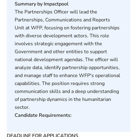
Summary by Impactpool
The Partnerships Officer will lead the
Partnerships, Communications and Reports
Unit at WFP, focusing on fostering partnerships
with diverse development actors. This role
involves strategic engagement with the
Government and other entities to support
national development agendas. The officer will
analyze data, identify partnership opportunities,
and manage staff to enhance WFP's operational
capabilities. The position requires strong
communication skills and a deep understanding
of partnership dynamics in the humanitarian
sector.
Candidate Requirements:
DEADLINE FOR APPLICATIONS