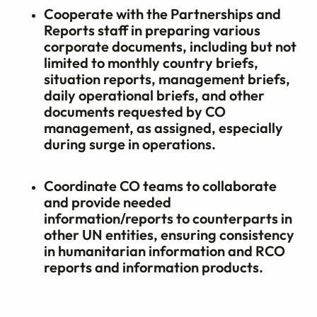
Cooperate with the Partnerships and
Reports staff in preparing various
corporate documents, including but not
limited to monthly country briefs,
situation reports, management briefs,
daily operational briefs, and other
documents requested by CO
management, as assigned, especially
during surge in operations.
Coordinate CO teams to collaborate
and provide needed
information/reports to counterparts in
other UN entities, ensuring consistency
in humanitarian information and RCO
reports and information products.