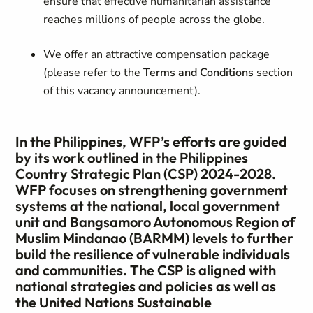
ensure that effective humanitarian assistance
reaches millions of people across the globe.
We offer an attractive compensation package
(please refer to the
Terms and Conditions
section
of this vacancy announcement).
In the Philippines, WFP’s efforts are guided
by its work outlined in the Philippines
Country Strategic Plan (CSP) 2024-2028.
WFP focuses on strengthening government
systems at the national, local government
unit and Bangsamoro Autonomous Region of
Muslim Mindanao (BARMM) levels to further
build the resilience of vulnerable individuals
and communities. The CSP is aligned with
national strategies and policies as well as
the United Nations Sustainable