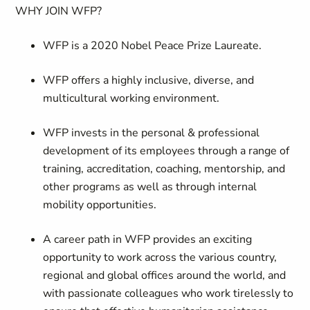
WHY JOIN WFP?
WFP is a 2020 Nobel Peace Prize Laureate.
WFP offers a highly inclusive, diverse, and
multicultural working environment.
WFP invests in the personal & professional
development of its employees through a range of
training, accreditation, coaching, mentorship, and
other programs as well as through internal
mobility opportunities.
A career path in WFP provides an exciting
opportunity to work across the various country,
regional and global offices around the world, and
with passionate colleagues who work tirelessly to