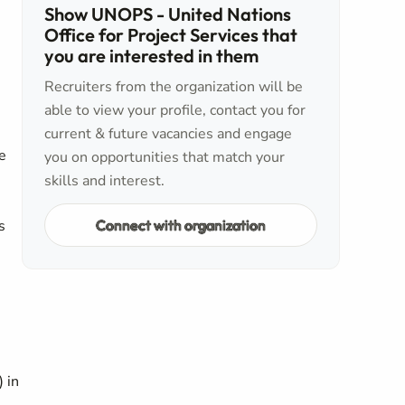
Show UNOPS - United Nations
Office for Project Services that
you are interested in them
Recruiters from the organization will be
able to view your profile, contact you for
current & future vacancies and engage
e
you on opportunities that match your
skills and interest.
,
Connect with organization
s
 in