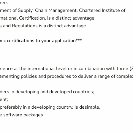
ree.
ement of Supply Chain Management, Chartered Institute of
tional Certification, is a distinct advantage.
nd Regulations is a distinct advantage.
 certifications to your application***
ience at the international level or in combination with three (
plementing policies and procedures to deliver a range of comple
lders in developing and developed countries;
ent;
eferably in a developing country, is desirable.
ce software packages