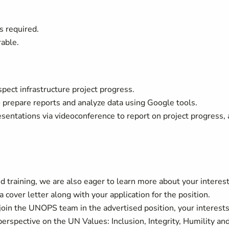
s required.
rable.
nspect infrastructure project progress.
o prepare reports and analyze data using Google tools.
resentations via videoconference to report on project progress, 
 training, we are also eager to learn more about your interes
 cover letter along with your application for the position.
join the UNOPS team in the advertised position, your interest
perspective on the UN Values: Inclusion, Integrity, Humility an