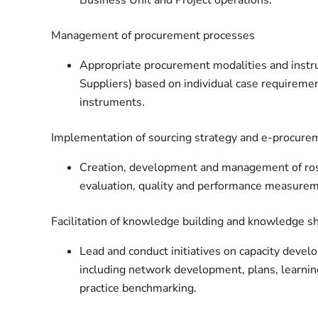
Business Unit and Project operations.
Management of procurement processes
Appropriate procurement modalities and instr
Suppliers) based on individual case requiremen
instruments.
Implementation of sourcing strategy and e-procure
Creation, development and management of roste
evaluation, quality and performance measure
Facilitation of knowledge building and knowledge s
Lead and conduct initiatives on capacity deve
including network development, plans, learning
practice benchmarking.