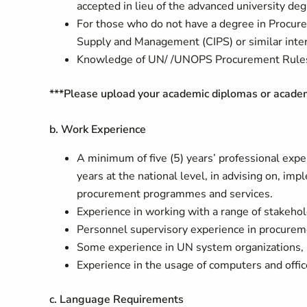
accepted in lieu of the advanced university deg
For those who do not have a degree in Procur
Supply and Management (CIPS) or similar interna
Knowledge of UN/ /UNOPS Procurement Rules a
***Please upload your academic diplomas or academic
b. Work Experience
A minimum of five (5) years’ professional exper
years at the national level, in advising on, im
procurement programmes and services.
Experience in working with a range of stakeho
Personnel supervisory experience in procurem
Some experience in UN system organizations, pr
Experience in the usage of computers and offi
c. Language Requirements