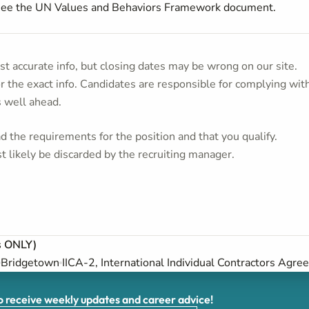
 see the UN Values and Behaviors Framework document.
t accurate info, but closing dates may be wrong on our site.
or the exact info. Candidates are responsible for complying wit
s well ahead.
 the requirements for the position and that you qualify.
t likely be discarded by the recruiting manager.
s ONLY)
Bridgetown
IICA-2, International Individual Contractors Agre
receive weekly updates and career advice!