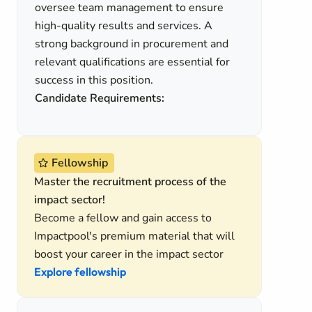
oversee team management to ensure
high-quality results and services. A
strong background in procurement and
relevant qualifications are essential for
success in this position.
Candidate Requirements:
Fellowship
Master the recruitment process of the
impact sector!
Become a fellow and gain access to
Impactpool's premium material that will
boost your career in the impact sector
Explore fellowship