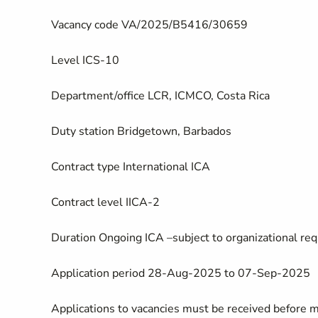
Vacancy code
VA/2025/B5416/30659
Level
ICS-10
Department/office
LCR, ICMCO, Costa Rica
Duty station
Bridgetown, Barbados
Contract type
International ICA
Contract level
IICA-2
Duration
Ongoing ICA –subject to organizational req
Application period
28-Aug-2025 to 07-Sep-2025
Applications to vacancies must be received before 