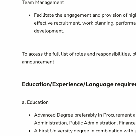
Team Management
Facilitate the engagement and provision of hig
effective recruitment, work planning, perform
development.
To access the full list of roles and responsibilities
announcement.
Education/Experience/Language requir
a. Education
Advanced Degree preferably in Procurement 
Administration, Public Administration, Finance,
A First University degree in combination with 