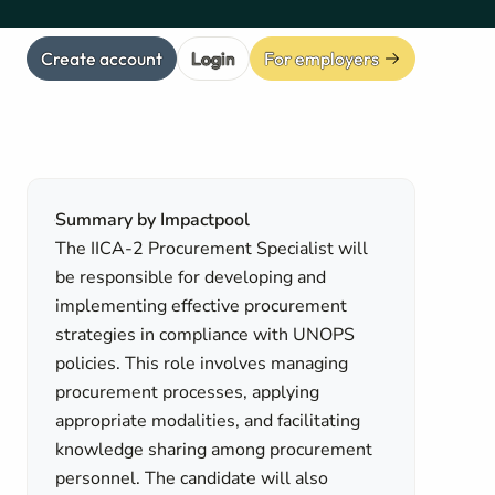
Create account
Login
For employers
Summary by Impactpool
The IICA-2 Procurement Specialist will
be responsible for developing and
implementing effective procurement
strategies in compliance with UNOPS
policies. This role involves managing
procurement processes, applying
appropriate modalities, and facilitating
knowledge sharing among procurement
personnel. The candidate will also