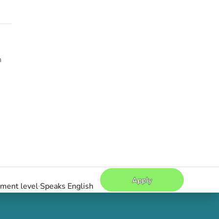
h
Apply
ement level
Speaks English