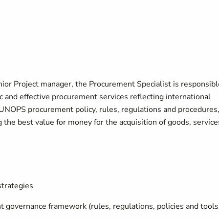
nior Project manager, the Procurement Specialist is responsibl
 and effective procurement services reflecting international
 UNOPS procurement policy, rules, regulations and procedures
the best value for money for the acquisition of goods, service
trategies
governance framework (rules, regulations, policies and tools)