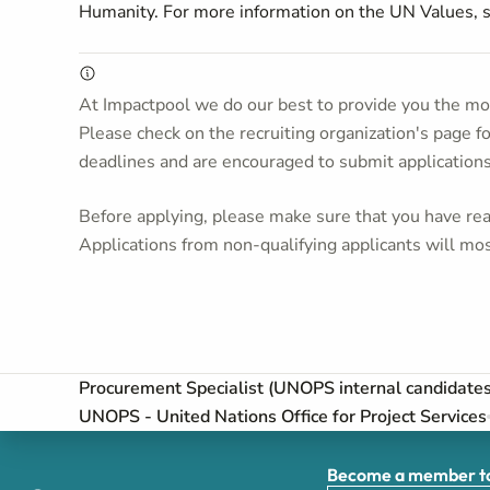
Humanity. For more information on the UN Values,
At Impactpool we do our best to provide you the mos
Please check on the recruiting organization's page f
deadlines and are encouraged to submit application
Before applying, please make sure that you have read
Applications from non-qualifying applicants will mos
Procurement Specialist (UNOPS internal candidate
UNOPS - United Nations Office for Project Services
Become a member to 