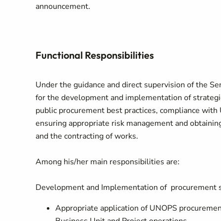
announcement.
Functional Responsibilities
Under the guidance and direct supervision of the Se
for the development and implementation of strategic
public procurement best practices, compliance with
ensuring appropriate risk management and obtaining 
and the contracting of works.
Among his/her main responsibilities are:
Development and Implementation of procurement s
Appropriate application of UNOPS procurement 