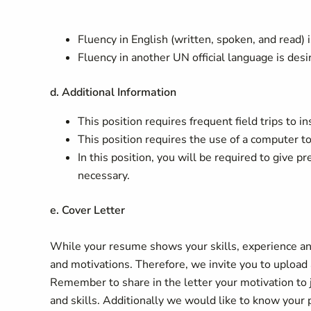
Fluency in English (written, spoken, and read) i
Fluency in another UN official language is desi
d. Additional Information
This position requires frequent field trips to i
This position requires the use of a computer t
In this position, you will be required to give p
necessary.
e. Cover Letter
While your resume shows your skills, experience and
and motivations. Therefore, we invite you to upload a
Remember to share in the letter your motivation to 
and skills. Additionally we would like to know your 