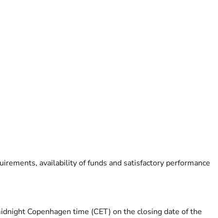
uirements, availability of funds and satisfactory performance
midnight Copenhagen time (CET) on the closing date of the