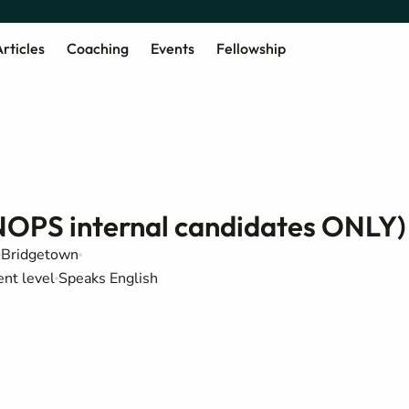
rticles
Coaching
Events
Fellowship
NOPS internal candidates ONLY)
Bridgetown
ent level
Speaks English