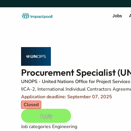
Jobs
A
Procurement Specialist (U
UNOPS - United Nations Office for Project Services
IICA-2, International Individual Contractors Agreem
Application deadline: September 07, 2025
Closed
Apply
Job categories
Engineering