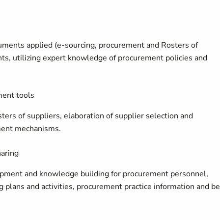
uments applied (e-sourcing, procurement and Rosters of
ts, utilizing expert knowledge of procurement policies and
ment tools
rs of suppliers, elaboration of supplier selection and
ment mechanisms.
haring
lopment and knowledge building for procurement personnel,
 plans and activities, procurement practice information and be