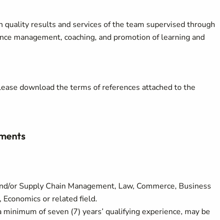
h quality results and services of the team supervised through
ance management, coaching, and promotion of learning and
, please download the terms of references attached to the
ements
and/or Supply Chain Management, Law, Commerce, Business
 Economics or related field.
a minimum of seven (7) years’ qualifying experience, may be