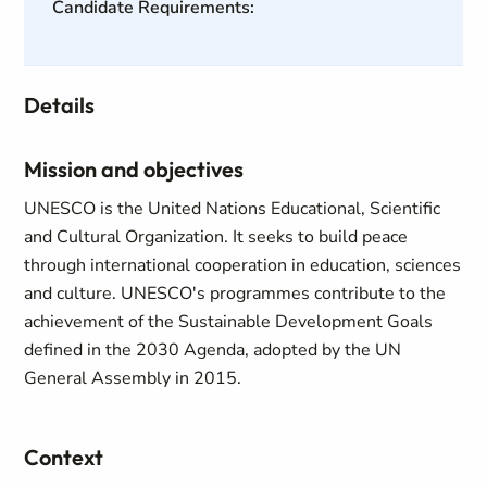
Candidate Requirements:
Details
Mission and objectives
UNESCO is the United Nations Educational, Scientific
and Cultural Organization. It seeks to build peace
through international cooperation in education, sciences
and culture. UNESCO's programmes contribute to the
achievement of the Sustainable Development Goals
defined in the 2030 Agenda, adopted by the UN
General Assembly in 2015.
Context