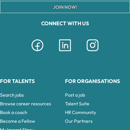
JOIN NOW!
CONNECT WITH US
FOR TALENTS
FOR ORGANISATIONS
Search jobs
Post a job
Browse career resources
Talent Suite
Book a coach
HR Community
Become a Fellow
Our Partners
My Impact Story