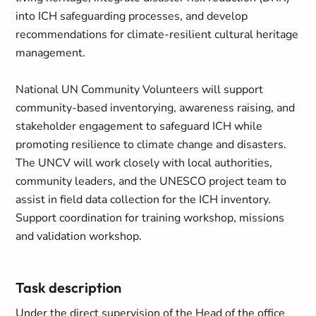
into ICH safeguarding processes, and develop
recommendations for climate-resilient cultural heritage
management.
National UN Community Volunteers will support
community-based inventorying, awareness raising, and
stakeholder engagement to safeguard ICH while
promoting resilience to climate change and disasters.
The UNCV will work closely with local authorities,
community leaders, and the UNESCO project team to
assist in field data collection for the ICH inventory.
Support coordination for training workshop, missions
and validation workshop.
Task description
Under the direct supervision of the Head of the office