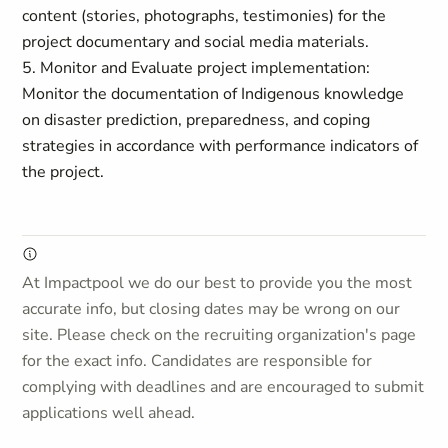
content (stories, photographs, testimonies) for the
project documentary and social media materials.
5. Monitor and Evaluate project implementation:
Monitor the documentation of Indigenous knowledge
on disaster prediction, preparedness, and coping
strategies in accordance with performance indicators of
the project.
At Impactpool we do our best to provide you the most
accurate info, but closing dates may be wrong on our
site. Please check on the recruiting organization's page
for the exact info. Candidates are responsible for
complying with deadlines and are encouraged to submit
applications well ahead.