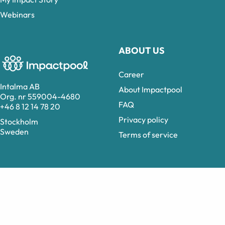
Webinars
ABOUT US
Career
Intalma AB
About Impactpool
Org. nr 559004-4680
FAQ
+46 8 12 14 78 20
Privacy policy
Stockholm
Sweden
Terms of service