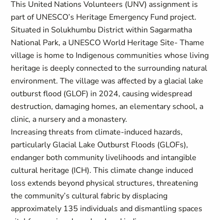
This United Nations Volunteers (UNV) assignment is
part of UNESCO’s Heritage Emergency Fund project.
Situated in Solukhumbu District within Sagarmatha
National Park, a UNESCO World Heritage Site- Thame
village is home to Indigenous communities whose living
heritage is deeply connected to the surrounding natural
environment. The village was affected by a glacial lake
outburst flood (GLOF) in 2024, causing widespread
destruction, damaging homes, an elementary school, a
clinic, a nursery and a monastery.
Increasing threats from climate-induced hazards,
particularly Glacial Lake Outburst Floods (GLOFs),
endanger both community livelihoods and intangible
cultural heritage (ICH). This climate change induced
loss extends beyond physical structures, threatening
the community’s cultural fabric by displacing
approximately 135 individuals and dismantling spaces