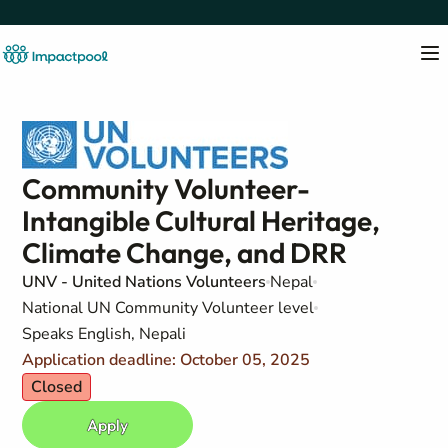
Community Volunteer-
Intangible Cultural Heritage,
Climate Change, and DRR
UNV - United Nations Volunteers
Nepal
National UN Community Volunteer level
Speaks English, Nepali
Application deadline: October 05, 2025
Closed
Apply