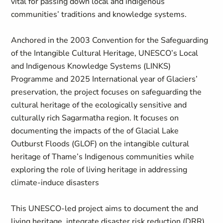
vital for passing down local and indigenous
communities’ traditions and knowledge systems.
Anchored in the 2003 Convention for the Safeguarding
of the Intangible Cultural Heritage, UNESCO’s Local
and Indigenous Knowledge Systems (LINKS)
Programme and 2025 International year of Glaciers’
preservation, the project focuses on safeguarding the
cultural heritage of the ecologically sensitive and
culturally rich Sagarmatha region. It focuses on
documenting the impacts of the of Glacial Lake
Outburst Floods (GLOF) on the intangible cultural
heritage of Thame’s Indigenous communities while
exploring the role of living heritage in addressing
climate-induce disasters
This UNESCO-led project aims to document the and
living heritage, integrate disaster risk reduction (DRR)