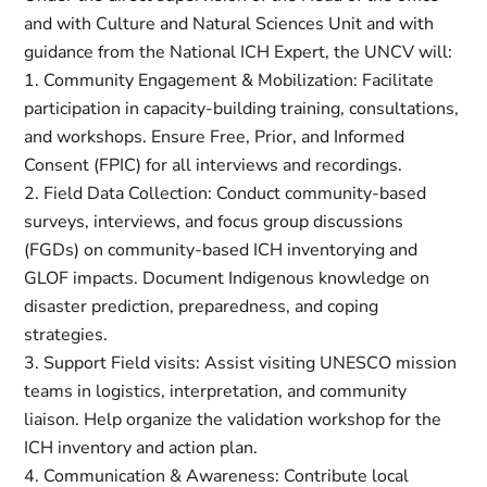
and with Culture and Natural Sciences Unit and with
guidance from the National ICH Expert, the UNCV will:
1. Community Engagement & Mobilization: Facilitate
participation in capacity-building training, consultations,
and workshops. Ensure Free, Prior, and Informed
Consent (FPIC) for all interviews and recordings.
2. Field Data Collection: Conduct community-based
surveys, interviews, and focus group discussions
(FGDs) on community-based ICH inventorying and
GLOF impacts. Document Indigenous knowledge on
disaster prediction, preparedness, and coping
strategies.
3. Support Field visits: Assist visiting UNESCO mission
teams in logistics, interpretation, and community
liaison. Help organize the validation workshop for the
ICH inventory and action plan.
4. Communication & Awareness: Contribute local