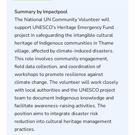
Summary by Impactpool
The National UN Community Volunteer will
support UNESCO's Heritage Emergency Fund
project in safeguarding the intangible cultural
heritage of Indigenous communities in Thame
village, affected by climate-induced disasters.
This role involves community engagement,
field data collection, and coordination of
workshops to promote resilience against
climate change. The volunteer will work closely
with local authorities and the UNESCO project
team to document Indigenous knowledge and
facilitate awareness-raising activities. The
position aims to integrate disaster risk
reduction into cultural heritage management
practices.