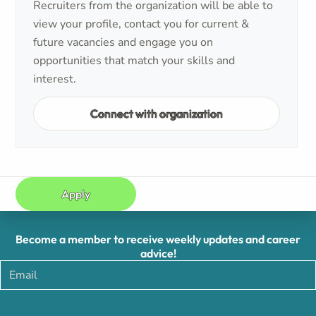
Recruiters from the organization will be able to
view your profile, contact you for current &
future vacancies and engage you on
opportunities that match your skills and
interest.
Connect with organization
Apply
Become a member to receive weekly updates and career
advice!