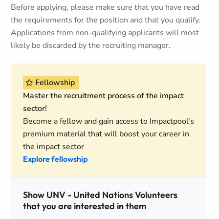
Before applying, please make sure that you have read
the requirements for the position and that you qualify.
Applications from non-qualifying applicants will most
likely be discarded by the recruiting manager.
Fellowship
Master the recruitment process of the impact
sector!
Become a fellow and gain access to Impactpool's
premium material that will boost your career in
the impact sector
Explore fellowship
Show UNV - United Nations Volunteers
that you are interested in them