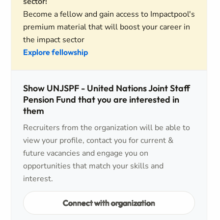
sector!
Become a fellow and gain access to Impactpool's
premium material that will boost your career in
the impact sector
Explore fellowship
Show UNJSPF - United Nations Joint Staff
Pension Fund that you are interested in
them
Recruiters from the organization will be able to
view your profile, contact you for current &
future vacancies and engage you on
opportunities that match your skills and
interest.
Connect with organization