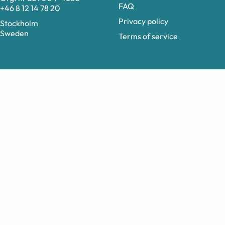
FAQ
+46 8 12 14 78 20
Privacy policy
Stockholm
Sweden
Terms of service