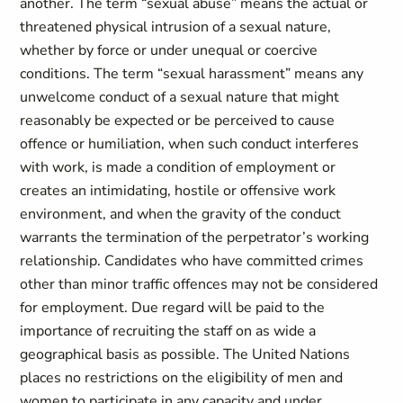
another. The term “sexual abuse” means the actual or
threatened physical intrusion of a sexual nature,
whether by force or under unequal or coercive
conditions. The term “sexual harassment” means any
unwelcome conduct of a sexual nature that might
reasonably be expected or be perceived to cause
offence or humiliation, when such conduct interferes
with work, is made a condition of employment or
creates an intimidating, hostile or offensive work
environment, and when the gravity of the conduct
warrants the termination of the perpetrator’s working
relationship. Candidates who have committed crimes
other than minor traffic offences may not be considered
for employment. Due regard will be paid to the
importance of recruiting the staff on as wide a
geographical basis as possible. The United Nations
places no restrictions on the eligibility of men and
women to participate in any capacity and under