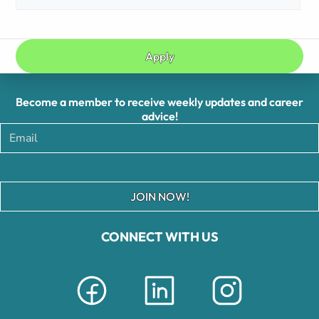
Apply
Become a member to receive weekly updates and career
advice!
JOIN NOW!
CONNECT WITH US