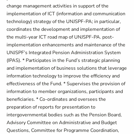
change management activities in support of the
implementation of ICT (information and communication
technology) strategy of the UNJSPF-PA; in particular,
coordinates the development and implementation of
the multi-year ICT road map of UNJSPF-PA. post-
implementation enhancements and maintenance of the
UNJSPF’s Integrated Pension Administration System
(IPAS). * Participates in the Fund’s strategic planning
and implementation of business solutions that leverage
information technology to improve the efficiency and
effectiveness of the Fund. * Supervises the provision of
information to member organizations, participants and
beneficiaries. * Co-ordinates and oversees the
preparation of reports for presentation to
intergovernmental bodies such as the Pension Board,
Advisory Committee on Administrative and Budget
Questions, Committee for Programme Coordination,