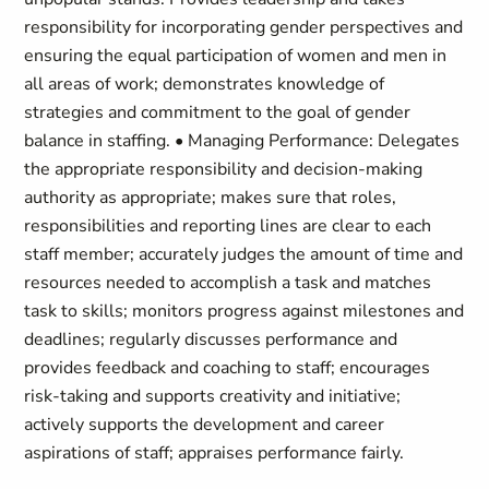
responsibility for incorporating gender perspectives and
ensuring the equal participation of women and men in
all areas of work; demonstrates knowledge of
strategies and commitment to the goal of gender
balance in staffing. • Managing Performance: Delegates
the appropriate responsibility and decision-making
authority as appropriate; makes sure that roles,
responsibilities and reporting lines are clear to each
staff member; accurately judges the amount of time and
resources needed to accomplish a task and matches
task to skills; monitors progress against milestones and
deadlines; regularly discusses performance and
provides feedback and coaching to staff; encourages
risk-taking and supports creativity and initiative;
actively supports the development and career
aspirations of staff; appraises performance fairly.