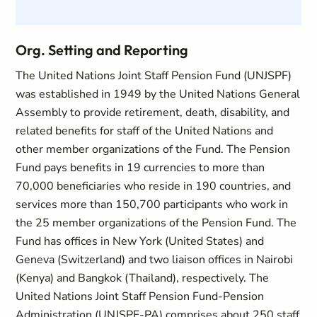
Org. Setting and Reporting
The United Nations Joint Staff Pension Fund (UNJSPF)
was established in 1949 by the United Nations General
Assembly to provide retirement, death, disability, and
related benefits for staff of the United Nations and
other member organizations of the Fund. The Pension
Fund pays benefits in 19 currencies to more than
70,000 beneficiaries who reside in 190 countries, and
services more than 150,700 participants who work in
the 25 member organizations of the Pension Fund. The
Fund has offices in New York (United States) and
Geneva (Switzerland) and two liaison offices in Nairobi
(Kenya) and Bangkok (Thailand), respectively. The
United Nations Joint Staff Pension Fund-Pension
Administration (UNJSPF-PA) comprises about 250 staff