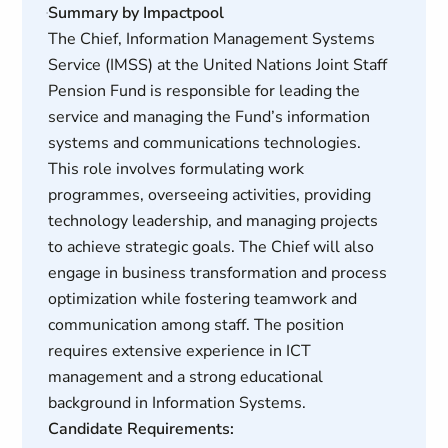
Summary by Impactpool
The Chief, Information Management Systems
Service (IMSS) at the United Nations Joint Staff
Pension Fund is responsible for leading the
service and managing the Fund’s information
systems and communications technologies.
This role involves formulating work
programmes, overseeing activities, providing
technology leadership, and managing projects
to achieve strategic goals. The Chief will also
engage in business transformation and process
optimization while fostering teamwork and
communication among staff. The position
requires extensive experience in ICT
management and a strong educational
background in Information Systems.
Candidate Requirements: