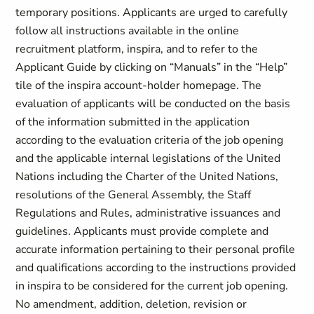
temporary positions. Applicants are urged to carefully
follow all instructions available in the online
recruitment platform, inspira, and to refer to the
Applicant Guide by clicking on “Manuals” in the “Help”
tile of the inspira account-holder homepage. The
evaluation of applicants will be conducted on the basis
of the information submitted in the application
according to the evaluation criteria of the job opening
and the applicable internal legislations of the United
Nations including the Charter of the United Nations,
resolutions of the General Assembly, the Staff
Regulations and Rules, administrative issuances and
guidelines. Applicants must provide complete and
accurate information pertaining to their personal profile
and qualifications according to the instructions provided
in inspira to be considered for the current job opening.
No amendment, addition, deletion, revision or