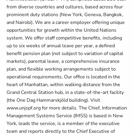
from diverse countries and cultures, based across four
prominent duty stations (New York, Geneva, Bangkok,
and Nairobi). We are a career employer offering unique
opportunities for growth within the United Nations
system. We offer staff competitive benefits, including
up to six weeks of annual leave per year, a defined
benefit pension plan (not subject to variation of capital
markets), parental leave, a comprehensive insurance
plan, and flexible working arrangements subject to
operational requirements. Our office is located in the
heart of Manhattan, within walking distance from the
Grand Central Station hub, in a state-of-the-art facility
(the One Dag Hammarskjöld building). Visit
www.unjspf.org for more details. The Chief, Information
Management Systems Service (IMSS) is based in New
York, leads the service, is a member of the executive
team and reports directly to the Chief Executive of