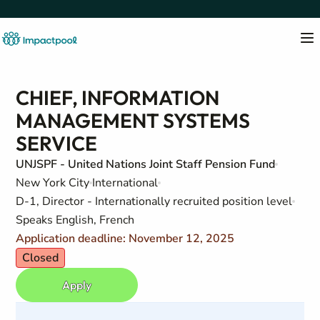
CHIEF, INFORMATION
MANAGEMENT SYSTEMS
SERVICE
UNJSPF - United Nations Joint Staff Pension Fund
New York City
International
D-1, Director - Internationally recruited position level
Speaks English, French
Application deadline: November 12, 2025
Closed
Apply