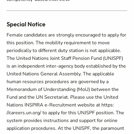
Special Notice
Female candidates are strongly encouraged to apply for
this position. The mobility requirement to move
periodically to different duty station is not applicable.
The United Nations Joint Staff Pension Fund (UNJSPF)
is an independent inter-agency body established by the
United Nations General Assembly. The applicable
human resources procedures are governed by a
Memorandum of Understanding (MoU) between the
Fund and the UN Secretariat. Please use the United
Nations INSPIRA e-Recruitment website at https:
//careers.un.org/ to apply for this UNJSPF position. The
system provides instructions and support for online
application procedures. At the UNJSPF, the paramount