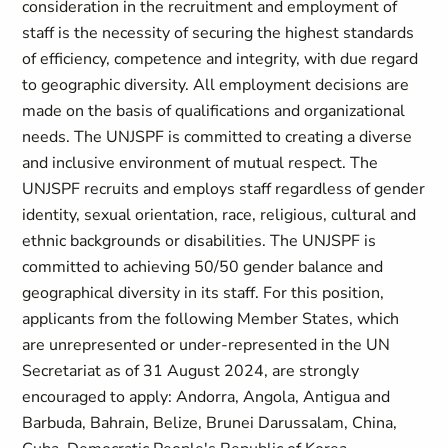
consideration in the recruitment and employment of
staff is the necessity of securing the highest standards
of efficiency, competence and integrity, with due regard
to geographic diversity. All employment decisions are
made on the basis of qualifications and organizational
needs. The UNJSPF is committed to creating a diverse
and inclusive environment of mutual respect. The
UNJSPF recruits and employs staff regardless of gender
identity, sexual orientation, race, religious, cultural and
ethnic backgrounds or disabilities. The UNJSPF is
committed to achieving 50/50 gender balance and
geographical diversity in its staff. For this position,
applicants from the following Member States, which
are unrepresented or under-represented in the UN
Secretariat as of 31 August 2024, are strongly
encouraged to apply: Andorra, Angola, Antigua and
Barbuda, Bahrain, Belize, Brunei Darussalam, China,