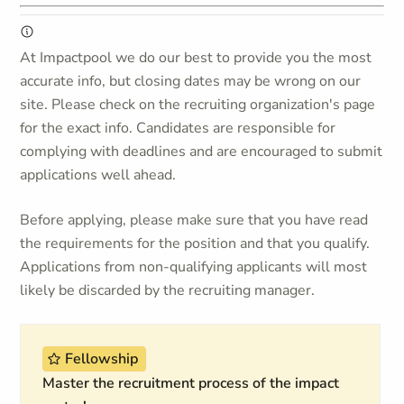
At Impactpool we do our best to provide you the most
accurate info, but closing dates may be wrong on our
site. Please check on the recruiting organization's page
for the exact info. Candidates are responsible for
complying with deadlines and are encouraged to submit
applications well ahead.
Before applying, please make sure that you have read
the requirements for the position and that you qualify.
Applications from non-qualifying applicants will most
likely be discarded by the recruiting manager.
Fellowship
Master the recruitment process of the impact