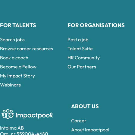
FOR TALENTS
FOR ORGANISATIONS
Search jobs
Post a job
Browse career resources
Talent Suite
Book a coach
HR Community
Become a Fellow
Our Partners
My Impact Story
Webinars
ABOUT US
Career
Intalma AB
About Impactpool
Org. nr 559004-4680