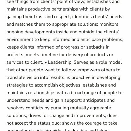
see things from clients' point of view; establishes and
maintains productive partnerships with clients by
gaining their trust and respect; identifies clients' needs
and matches them to appropriate solutions; monitors
ongoing developments inside and outside the clients'
environment to keep informed and anticipate problems;
keeps clients informed of progress or setbacks in
projects; meets timeline for delivery of products or
services to client. • Leadership: Serves as a role model
that other people want to follow: empowers others to
translate vision into results; is proactive in developing
strategies to accomplish objectives; establishes and
maintains relationships with a broad range of people to
understand needs and gain support; anticipates and
resolves conflicts by pursuing mutually agreeable
solutions; drives for change and improvements; does
not accept the status quo; shows the courage to take
unpopular stands. Provides leadership and takes