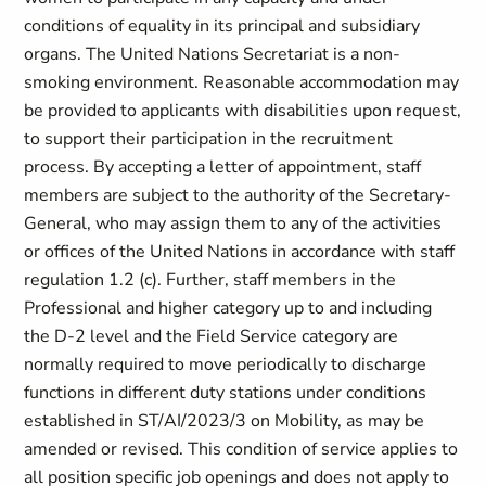
conditions of equality in its principal and subsidiary
organs. The United Nations Secretariat is a non-
smoking environment. Reasonable accommodation may
be provided to applicants with disabilities upon request,
to support their participation in the recruitment
process. By accepting a letter of appointment, staff
members are subject to the authority of the Secretary-
General, who may assign them to any of the activities
or offices of the United Nations in accordance with staff
regulation 1.2 (c). Further, staff members in the
Professional and higher category up to and including
the D-2 level and the Field Service category are
normally required to move periodically to discharge
functions in different duty stations under conditions
established in ST/AI/2023/3 on Mobility, as may be
amended or revised. This condition of service applies to
all position specific job openings and does not apply to