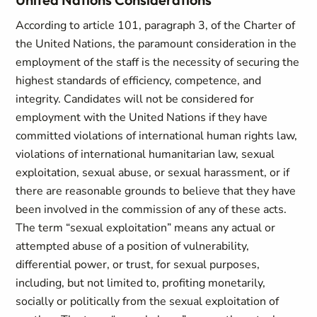
According to article 101, paragraph 3, of the Charter of
the United Nations, the paramount consideration in the
employment of the staff is the necessity of securing the
highest standards of efficiency, competence, and
integrity. Candidates will not be considered for
employment with the United Nations if they have
committed violations of international human rights law,
violations of international humanitarian law, sexual
exploitation, sexual abuse, or sexual harassment, or if
there are reasonable grounds to believe that they have
been involved in the commission of any of these acts.
The term “sexual exploitation” means any actual or
attempted abuse of a position of vulnerability,
differential power, or trust, for sexual purposes,
including, but not limited to, profiting monetarily,
socially or politically from the sexual exploitation of