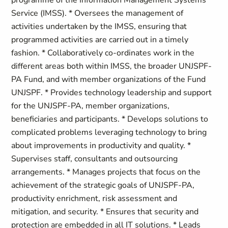
programme of the Information Management Systems
Service (IMSS). * Oversees the management of
activities undertaken by the IMSS, ensuring that
programmed activities are carried out in a timely
fashion. * Collaboratively co-ordinates work in the
different areas both within IMSS, the broader UNJSPF-
PA Fund, and with member organizations of the Fund
UNJSPF. * Provides technology leadership and support
for the UNJSPF-PA, member organizations,
beneficiaries and participants. * Develops solutions to
complicated problems leveraging technology to bring
about improvements in productivity and quality. *
Supervises staff, consultants and outsourcing
arrangements. * Manages projects that focus on the
achievement of the strategic goals of UNJSPF-PA,
productivity enrichment, risk assessment and
mitigation, and security. * Ensures that security and
protection are embedded in all IT solutions. * Leads