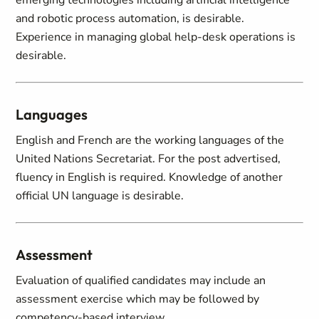
emerging technologies including artificial intelligence
and robotic process automation, is desirable.
Experience in managing global help-desk operations is
desirable.
Languages
English and French are the working languages of the
United Nations Secretariat. For the post advertised,
fluency in English is required. Knowledge of another
official UN language is desirable.
Assessment
Evaluation of qualified candidates may include an
assessment exercise which may be followed by
competency-based interview.