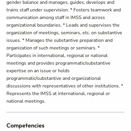
gender balance and manages, guides, develops and
trains staff under supervision. * Fosters teamwork and
communication among staff in IMSS and across
organizational boundaries. * Leads and supervises the
organization of meetings, seminars, etc. on substantive
issues. * Manages the substantive preparation and
organization of such meetings or seminars. *
Participates in international, regional or national
meetings and provides programmatic/substantive
expertise on an issue or holds
programmatic/substantive and organizational
discussions with representatives of other institutions. *
Represents the IMSS at international, regional or
national meetings.
Competencies