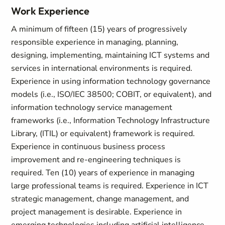
Work Experience
A minimum of fifteen (15) years of progressively
responsible experience in managing, planning,
designing, implementing, maintaining ICT systems and
services in international environments is required.
Experience in using information technology governance
models (i.e., ISO/IEC 38500; COBIT, or equivalent), and
information technology service management
frameworks (i.e., Information Technology Infrastructure
Library, (ITIL) or equivalent) framework is required.
Experience in continuous business process
improvement and re-engineering techniques is
required. Ten (10) years of experience in managing
large professional teams is required. Experience in ICT
strategic management, change management, and
project management is desirable. Experience in