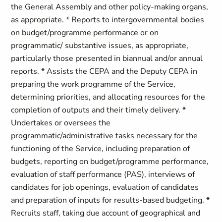
the General Assembly and other policy-making organs,
as appropriate. * Reports to intergovernmental bodies
on budget/programme performance or on
programmatic/ substantive issues, as appropriate,
particularly those presented in biannual and/or annual
reports. * Assists the CEPA and the Deputy CEPA in
preparing the work programme of the Service,
determining priorities, and allocating resources for the
completion of outputs and their timely delivery. *
Undertakes or oversees the
programmatic/administrative tasks necessary for the
functioning of the Service, including preparation of
budgets, reporting on budget/programme performance,
evaluation of staff performance (PAS), interviews of
candidates for job openings, evaluation of candidates
and preparation of inputs for results-based budgeting. *
Recruits staff, taking due account of geographical and