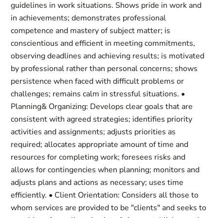
guidelines in work situations. Shows pride in work and
in achievements; demonstrates professional
competence and mastery of subject matter; is
conscientious and efficient in meeting commitments,
observing deadlines and achieving results; is motivated
by professional rather than personal concerns; shows
persistence when faced with difficult problems or
challenges; remains calm in stressful situations. •
Planning& Organizing: Develops clear goals that are
consistent with agreed strategies; identifies priority
activities and assignments; adjusts priorities as
required; allocates appropriate amount of time and
resources for completing work; foresees risks and
allows for contingencies when planning; monitors and
adjusts plans and actions as necessary; uses time
efficiently. • Client Orientation: Considers all those to
whom services are provided to be "clients" and seeks to