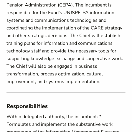
Pension Administration (CEPA). The incumbent is
responsible for the Fund’s UNJSPF-PA information
systems and communications technologies and
coordinating the implementation of the CARE strategy
and other strategic decisions. The Chief will establish
training plans for information and communications
technology staff and provide the necessary tools for
supporting knowledge exchange and cooperative work.
The Chief will also be engaged in business
transformation, process optimization, cultural
improvement, and systems implementation.
Responsibilities
Within delegated authority, the incumbent: *
Formulates and implements the substantive work