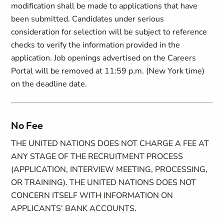
modification shall be made to applications that have
been submitted. Candidates under serious
consideration for selection will be subject to reference
checks to verify the information provided in the
application. Job openings advertised on the Careers
Portal will be removed at 11:59 p.m. (New York time)
on the deadline date.
No Fee
THE UNITED NATIONS DOES NOT CHARGE A FEE AT
ANY STAGE OF THE RECRUITMENT PROCESS
(APPLICATION, INTERVIEW MEETING, PROCESSING,
OR TRAINING). THE UNITED NATIONS DOES NOT
CONCERN ITSELF WITH INFORMATION ON
APPLICANTS’ BANK ACCOUNTS.