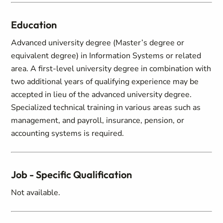
Education
Advanced university degree (Master’s degree or
equivalent degree) in Information Systems or related
area. A first-level university degree in combination with
two additional years of qualifying experience may be
accepted in lieu of the advanced university degree.
Specialized technical training in various areas such as
management, and payroll, insurance, pension, or
accounting systems is required.
Job - Specific Qualification
Not available.