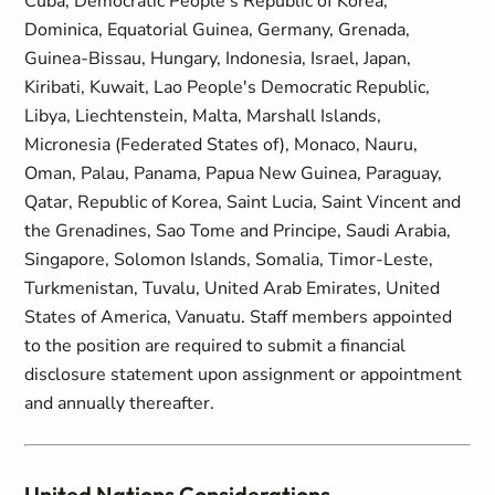
Cuba, Democratic People's Republic of Korea,
Dominica, Equatorial Guinea, Germany, Grenada,
Guinea-Bissau, Hungary, Indonesia, Israel, Japan,
Kiribati, Kuwait, Lao People's Democratic Republic,
Libya, Liechtenstein, Malta, Marshall Islands,
Micronesia (Federated States of), Monaco, Nauru,
Oman, Palau, Panama, Papua New Guinea, Paraguay,
Qatar, Republic of Korea, Saint Lucia, Saint Vincent and
the Grenadines, Sao Tome and Principe, Saudi Arabia,
Singapore, Solomon Islands, Somalia, Timor-Leste,
Turkmenistan, Tuvalu, United Arab Emirates, United
States of America, Vanuatu. Staff members appointed
to the position are required to submit a financial
disclosure statement upon assignment or appointment
and annually thereafter.
United Nations Considerations