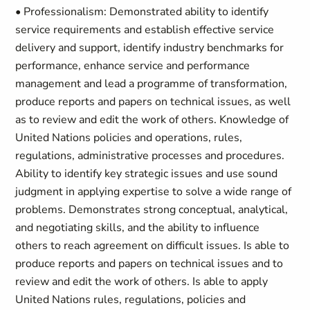
• Professionalism: Demonstrated ability to identify
service requirements and establish effective service
delivery and support, identify industry benchmarks for
performance, enhance service and performance
management and lead a programme of transformation,
produce reports and papers on technical issues, as well
as to review and edit the work of others. Knowledge of
United Nations policies and operations, rules,
regulations, administrative processes and procedures.
Ability to identify key strategic issues and use sound
judgment in applying expertise to solve a wide range of
problems. Demonstrates strong conceptual, analytical,
and negotiating skills, and the ability to influence
others to reach agreement on difficult issues. Is able to
produce reports and papers on technical issues and to
review and edit the work of others. Is able to apply
United Nations rules, regulations, policies and