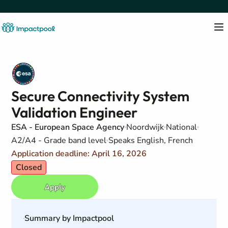
Secure Connectivity System
Validation Engineer
ESA - European Space Agency
Noordwijk
National
A2/A4 - Grade band level
Speaks English, French
Application deadline: April 16, 2026
Closed
Apply
Summary by Impactpool