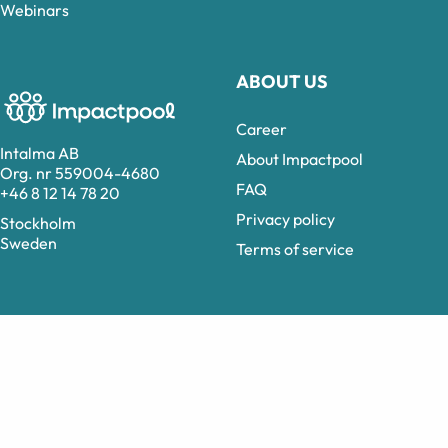
Webinars
ABOUT US
Career
Intalma AB
About Impactpool
Org. nr 559004-4680
FAQ
+46 8 12 14 78 20
Privacy policy
Stockholm
Sweden
Terms of service