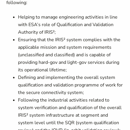
following:
Helping to manage engineering activities in line
with ESA’s role of Qualification and Validation
Authority of IRIS²;
Ensuring that the IRIS² system complies with the
applicable mission and system requirements
(unclassified and classified) and is capable of
providing hard-gov and light-gov services during
its operational lifetime;
Defining and implementing the overall system
qualification and validation programme of work for
the secure connectivity system;
Following the industrial activities related to
system verification and qualification of the overall
IRIS² system infrastructure at segment and
system level until the SQR (system qualification