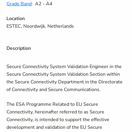
Grade Band
:
A2 - A4
Location
ESTEC, Noordwijk, Netherlands
Description
Secure Connectivity System Validation Engineer in the
Secure Connectivity System Validation Section within
the Secure Connectivity Department in the Directorate
of Connectivity and Secure Communications.
The ESA Programme Related to EU Secure
Connectivity, hereinafter referred to as Secure
Connectivity, is intended to support the effective
development and validation of the EU Secure