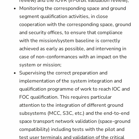
review) and the IOVR (in-orbit validation review);
Monitoring the corresponding space and ground
segment qualification activities, in close
cooperation with the corresponding space, ground
and security offices, to ensure that compliance
with the mission/system baseline is correctly
achieved as early as possible, and intervening in
case of non-conformances with an impact on the
system or mission;
Supervising the correct preparation and
implementation of the system integration and
qualification programme of work to reach IOC and
FOC qualification. This requires particular
attention to the integration of different ground
subsystems (MCC, S3C, etc.) and the end-to-end
space transport network validation (space-ground
compatibility) including tests with the pilot and
test user terminals and validation of the critical