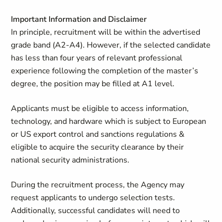
Important Information and Disclaimer
In principle, recruitment will be within the advertised
grade band (A2-A4). However, if the selected candidate
has less than four years of relevant professional
experience following the completion of the master’s
degree, the position may be filled at A1 level.
Applicants must be eligible to access information,
technology, and hardware which is subject to European
or US export control and sanctions regulations &
eligible to acquire the security clearance by their
national security administrations.
During the recruitment process, the Agency may
request applicants to undergo selection tests.
Additionally, successful candidates will need to