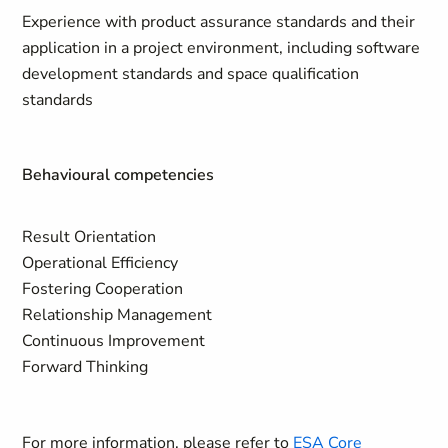
Experience with product assurance standards and their
application in a project environment, including software
development standards and space qualification
standards
Behavioural competencies
Result Orientation
Operational Efficiency
Fostering Cooperation
Relationship Management
Continuous Improvement
Forward Thinking
For more information, please refer to
ESA Core