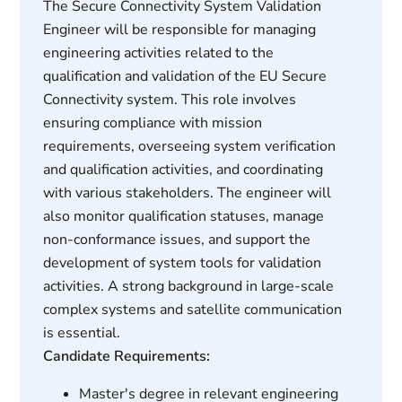
The Secure Connectivity System Validation
Engineer will be responsible for managing
engineering activities related to the
qualification and validation of the EU Secure
Connectivity system. This role involves
ensuring compliance with mission
requirements, overseeing system verification
and qualification activities, and coordinating
with various stakeholders. The engineer will
also monitor qualification statuses, manage
non-conformance issues, and support the
development of system tools for validation
activities. A strong background in large-scale
complex systems and satellite communication
is essential.
Candidate Requirements:
Master's degree in relevant engineering