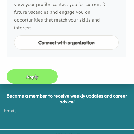
view your profile, contact you for current &
future vacancies and engage you on
opportunities that match your skills and
interest.
Connect with organization
Apply
Become a member to receive weekly updates and career
advice!