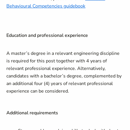
Behavioural Competencies guidebook
Education and professional experience
A master’s degree in a relevant engineering discipline
is required for this post together with 4 years of
relevant professional experience. Alternatively,
candidates with a bachelor’s degree, complemented by
an additional four (4) years of relevant professional
experience can be considered.
Additional requirements