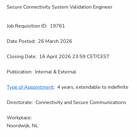
Secure Connectivity System Validation Engineer
Job Requisition ID:
19761
Date Posted:
26 March 2026
Closing Date:
16 April 2026 23:59 CET/CEST
Publication:
Internal & External
Type of Appointment
:
4 years, extendable to indefinite
Directorate:
Connectivity and Secure Communications
Workplace:
Noordwijk, NL