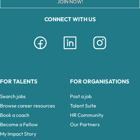
JOIN NOW!
CONNECT WITH US
FOR TALENTS
FOR ORGANISATIONS
Search jobs
Post a job
Browse career resources
Talent Suite
Book a coach
HR Community
Become a Fellow
Our Partners
My Impact Story