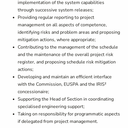
implementation of the system capabilities
through successive system releases;
Providing regular reporting to project
management on all aspects of competence,
identifying risks and problem areas and proposing
mitigation actions, where appropriate;
Contributing to the management of the schedule
and the maintenance of the overall project risk
register, and proposing schedule risk mitigation
actions;
Developing and maintain an efficient interface
with the Commission, EUSPA and the IRIS²
concessionaire;
Supporting the Head of Section in coordinating
specialised engineering support;
Taking on responsibility for programmatic aspects
if delegated from project management.