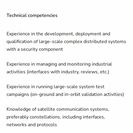
Technical competencies
Experience in the development, deployment and
qualification of large-scale complex distributed systems
with a security component
Experience in managing and monitoring industrial
activities (interfaces with industry, reviews, etc.)
Experience in running large-scale system test
campaigns (on-ground and in-orbit validation activities)
Knowledge of satellite communication systems,
preferably constellations, including interfaces,
networks and protocols