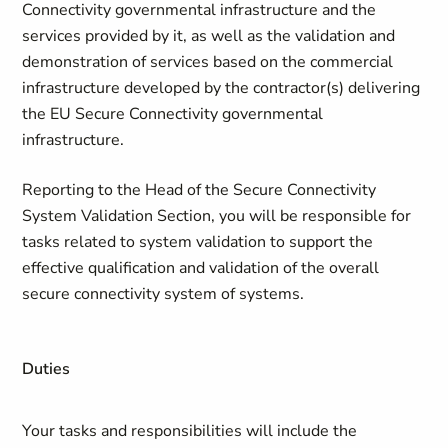
Connectivity governmental infrastructure and the
services provided by it, as well as the validation and
demonstration of services based on the commercial
infrastructure developed by the contractor(s) delivering
the EU Secure Connectivity governmental
infrastructure.
Reporting to the Head of the Secure Connectivity
System Validation Section, you will be responsible for
tasks related to system validation to support the
effective qualification and validation of the overall
secure connectivity system of systems.
Duties
Your tasks and responsibilities will include the