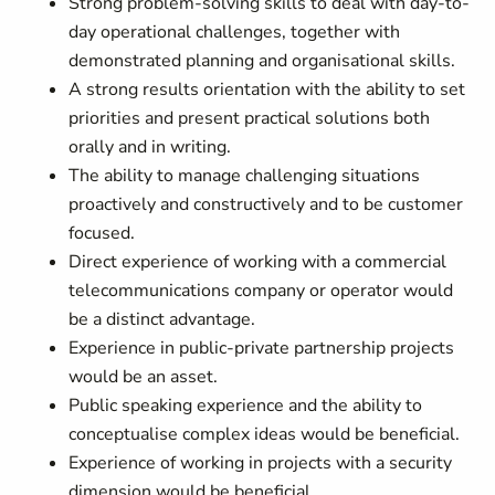
Strong problem-solving skills to deal with day-to-
day operational challenges, together with
demonstrated planning and organisational skills.
A strong results orientation with the ability to set
priorities and present practical solutions both
orally and in writing.
The ability to manage challenging situations
proactively and constructively and to be customer
focused.
Direct experience of working with a commercial
telecommunications company or operator would
be a distinct advantage.
Experience in public-private partnership projects
would be an asset.
Public speaking experience and the ability to
conceptualise complex ideas would be beneficial.
Experience of working in projects with a security
dimension would be beneficial.