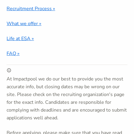
Recruitment Process »
What we offer »
Life at ESA »
FAQ »
At Impactpool we do our best to provide you the most
accurate info, but closing dates may be wrong on our
site. Please check on the recruiting organization's page
for the exact info. Candidates are responsible for
complying with deadlines and are encouraged to submit
applications well ahead.
Before applying, please make sure that you have read