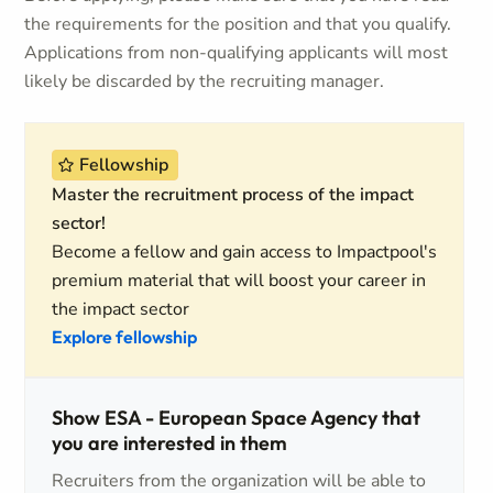
the requirements for the position and that you qualify.
Applications from non-qualifying applicants will most
likely be discarded by the recruiting manager.
Fellowship
Master the recruitment process of the impact
sector!
Become a fellow and gain access to Impactpool's
premium material that will boost your career in
the impact sector
Explore fellowship
Show ESA - European Space Agency that
you are interested in them
Recruiters from the organization will be able to