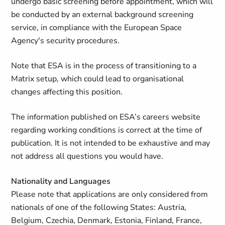
undergo basic screening before appointment, which will
be conducted by an external background screening
service, in compliance with the European Space
Agency's security procedures.
Note that ESA is in the process of transitioning to a
Matrix setup, which could lead to organisational
changes affecting this position.
The information published on ESA’s careers website
regarding working conditions is correct at the time of
publication. It is not intended to be exhaustive and may
not address all questions you would have.
Nationality and Languages
Please note that applications are only considered from
nationals of one of the following States: Austria,
Belgium, Czechia, Denmark, Estonia, Finland, France,