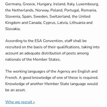
Germany, Greece, Hungary, Ireland, Italy, Luxembourg,
the Netherlands, Norway, Poland, Portugal, Romania,
Slovenia, Spain, Sweden, Switzerland, the United
Kingdom and Canada, Cyprus, Latvia, Lithuania and
Slovakia.
According to the ESA Convention, staff shall be
recruited on the basis of their qualifications, taking into
account an adequate distribution of posts among
nationals of the Member States.
The working languages of the Agency are English and
French. A good knowledge of one of these is required.
Knowledge of another Member State language would
be an asset.
Who we recruit »