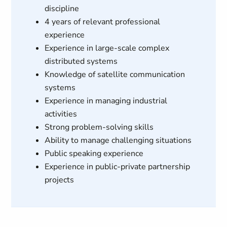
discipline
4 years of relevant professional
experience
Experience in large-scale complex
distributed systems
Knowledge of satellite communication
systems
Experience in managing industrial
activities
Strong problem-solving skills
Ability to manage challenging situations
Public speaking experience
Experience in public-private partnership
projects