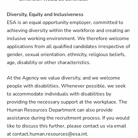
Diversity, Equity and Inclusiveness
ESA is an equal opportunity employer, committed to
achieving diversity within the workforce and creating an
inclusive working environment. We therefore welcome
applications from all qualified candidates irrespective of
gender, sexual orientation, ethnicity, religious beliefs,
age, disability or other characteristics.
At the Agency we value diversity, and we welcome
people with disabilities. Whenever possible, we seek
to accommodate individuals with disabilities by
providing the necessary support at the workplace. The
Human Resources Department can also provide
assistance during the recruitment process. If you would
like to discuss this further, please contact us via email
at
contact.human.resources@esa.int
.