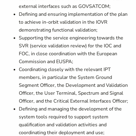
external interfaces such as GOVSATCOM;
Defining and ensuring implementation of the plan
to achieve in-orbit validation in the IOVR
demonstrating functional validation;
Supporting the service engineering towards the
SVR (service validation review) for the IOC and
FOC, in close coordination with the European
Commission and EUSPA;
Coordinating closely with the relevant IPT
members, in particular the System Ground
Segment Officer, the Development and Validation
Officer, the User Terminal, Spectrum and Signal
Officer, and the Critical External Interfaces Officer;
Defining and managing the development of the
system tools required to support system
qualification and validation activities and
coordinating their deployment and use;