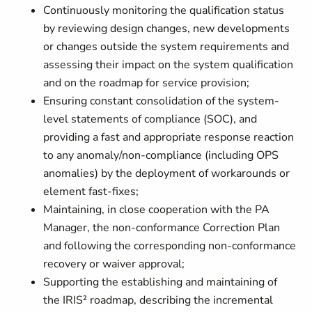
Continuously monitoring the qualification status
by reviewing design changes, new developments
or changes outside the system requirements and
assessing their impact on the system qualification
and on the roadmap for service provision;
Ensuring constant consolidation of the system-
level statements of compliance (SOC), and
providing a fast and appropriate response reaction
to any anomaly/non-compliance (including OPS
anomalies) by the deployment of workarounds or
element fast-fixes;
Maintaining, in close cooperation with the PA
Manager, the non-conformance Correction Plan
and following the corresponding non-conformance
recovery or waiver approval;
Supporting the establishing and maintaining of
the IRIS² roadmap, describing the incremental