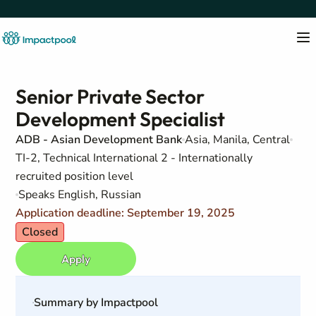
Senior Private Sector
Development Specialist
ADB - Asian Development Bank
Asia, Manila, Central
TI-2, Technical International 2 - Internationally
recruited position level
Speaks English, Russian
Application deadline: September 19, 2025
Closed
Apply
Summary by Impactpool