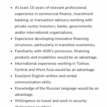
At least 10 years of relevant professional
experience in commercial finance, investment
banking, or transaction advisory working with
private sector investors, banks, governments
and/or international organizations.
Experience developing innovative financing
structures, particularly in transition economies.
Familiarity with ADB's processes, financing
products and modalities would be an advantage.
International experience working in Türkiye,
Central and West Asia would be an advantage.
Excellent English written and verbal
communication skills.
Knowledge of the Russian language would be an
advantage.
Willingness to travel and work in security