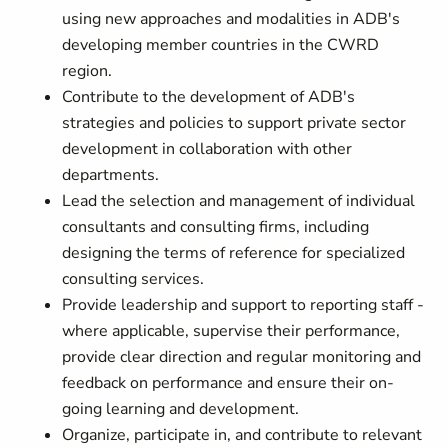
using new approaches and modalities in ADB's
developing member countries in the CWRD
region.
Contribute to the development of ADB's
strategies and policies to support private sector
development in collaboration with other
departments.
Lead the selection and management of individual
consultants and consulting firms, including
designing the terms of reference for specialized
consulting services.
Provide leadership and support to reporting staff -
where applicable, supervise their performance,
provide clear direction and regular monitoring and
feedback on performance and ensure their on-
going learning and development.
Organize, participate in, and contribute to relevant