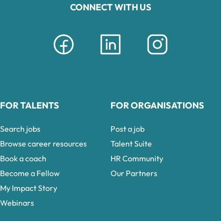
CONNECT WITH US
FOR TALENTS
FOR ORGANISATIONS
Search jobs
Post a job
Browse career resources
Talent Suite
Book a coach
HR Community
Become a Fellow
Our Partners
My Impact Story
Webinars