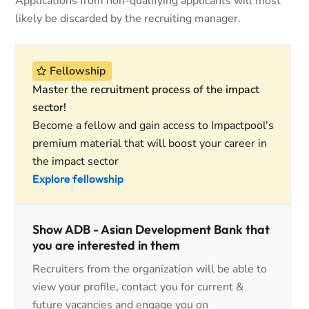
Applications from non-qualifying applicants will most
likely be discarded by the recruiting manager.
Fellowship
Master the recruitment process of the impact
sector!
Become a fellow and gain access to Impactpool's
premium material that will boost your career in
the impact sector
Explore fellowship
Show ADB - Asian Development Bank that
you are interested in them
Recruiters from the organization will be able to
view your profile, contact you for current &
future vacancies and engage you on