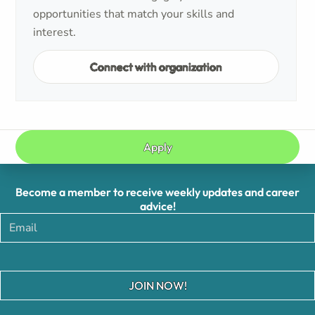
opportunities that match your skills and
interest.
Connect with organization
Apply
Become a member to receive weekly updates and career
advice!
JOIN NOW!