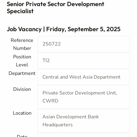
Senior Private Sector Development
Specialist
Job Vacancy | Friday, September 5, 2025
Reference
250722
Number
Position
TI2
Level
Department
Central and West Asia Department
Division
Private Sector Development Unit,
CWRD
Location
Asian Development Bank
Headquarters