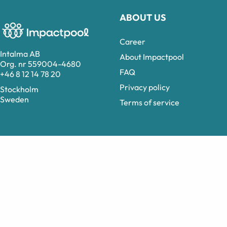
ABOUT US
Career
Intalma AB
About Impactpool
Org. nr 559004-4680
FAQ
+46 8 12 14 78 20
Privacy policy
Stockholm
Sweden
Terms of service