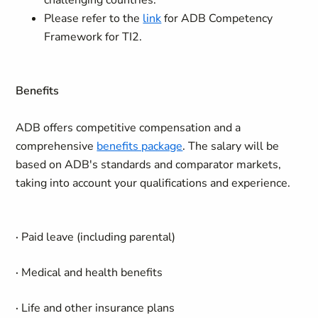
challenging countries.
Please refer to the
link
for ADB Competency
Framework for TI2.
Benefits
ADB offers competitive compensation and a
comprehensive
benefits package
. The salary will be
based on ADB's standards and comparator markets,
taking into account your qualifications and experience.
·
Paid leave (including parental)
·
Medical and health benefits
·
Life and other insurance plans