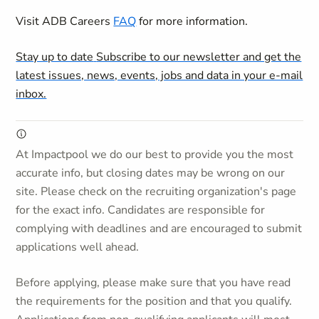
Visit ADB Careers
FAQ
for more information.
Stay up to date
Subscribe to our newsletter and get the
latest issues, news, events, jobs and data in your e-mail
inbox.
At Impactpool we do our best to provide you the most
accurate info, but closing dates may be wrong on our
site. Please check on the recruiting organization's page
for the exact info. Candidates are responsible for
complying with deadlines and are encouraged to submit
applications well ahead.
Before applying, please make sure that you have read
the requirements for the position and that you qualify.