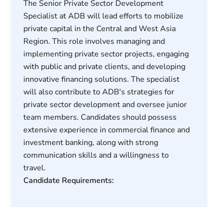
The Senior Private Sector Development
Specialist at ADB will lead efforts to mobilize
private capital in the Central and West Asia
Region. This role involves managing and
implementing private sector projects, engaging
with public and private clients, and developing
innovative financing solutions. The specialist
will also contribute to ADB's strategies for
private sector development and oversee junior
team members. Candidates should possess
extensive experience in commercial finance and
investment banking, along with strong
communication skills and a willingness to
travel.
Candidate Requirements: