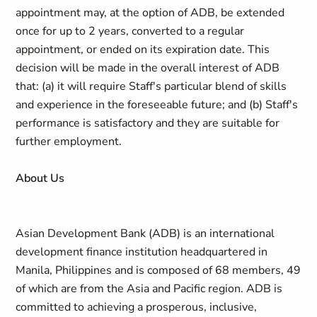
appointment may, at the option of ADB, be extended
once for up to 2 years, converted to a regular
appointment, or ended on its expiration date. This
decision will be made in the overall interest of ADB
that: (a) it will require Staff's particular blend of skills
and experience in the foreseeable future; and (b) Staff's
performance is satisfactory and they are suitable for
further employment.
About
Us
Asian Development Bank (ADB) is an international
development finance institution headquartered in
Manila, Philippines and is composed of 68 members, 49
of which are from the Asia and Pacific region. ADB is
committed to achieving a prosperous, inclusive,