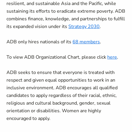
resilient, and sustainable Asia and the Pacific, while
sustaining its efforts to eradicate extreme poverty. ADB
combines finance, knowledge, and partnerships to fulfill
its expanded vision under its
Strategy 2030
.
ADB only hires nationals of its
68 members
.
To view ADB Organizational Chart, please click
here
.
ADB seeks to ensure that everyone is treated with
respect and given equal opportunities to work in an
inclusive environment. ADB encourages all qualified
candidates to apply regardless of their racial, ethnic,
religious and cultural background, gender, sexual
orientation or disabilities. Women are highly
encouraged to apply.