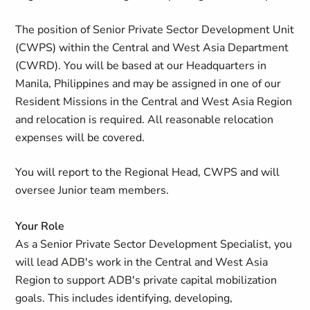
The position of Senior Private Sector Development Unit
(CWPS) within the Central and West Asia Department
(CWRD). You will be based at our Headquarters in
Manila, Philippines and may be assigned in one of our
Resident Missions in the Central and West Asia Region
and relocation is required. All reasonable relocation
expenses will be covered.
You will report to the Regional Head, CWPS and will
oversee Junior team members.
Your Role
As a Senior Private Sector Development Specialist, you
will lead ADB's work in the Central and West Asia
Region to support ADB's private capital mobilization
goals. This includes identifying, developing,