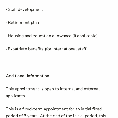
·
Staff development
·
Retirement plan
·
Housing and education allowance (if applicable)
·
Expatriate benefits (for international staff)
Additional Information
This appointment is open to internal and external
applicants.
This is a fixed-term appointment for an initial fixed
period of 3 years. At the end of the initial period, this