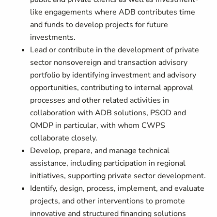
like engagements where ADB contributes time
and funds to develop projects for future
investments.
Lead or contribute in the development of private
sector nonsovereign and transaction advisory
portfolio by identifying investment and advisory
opportunities, contributing to internal approval
processes and other related activities in
collaboration with ADB solutions, PSOD and
OMDP in particular, with whom CWPS
collaborate closely.
Develop, prepare, and manage technical
assistance, including participation in regional
initiatives, supporting private sector development.
Identify, design, process, implement, and evaluate
projects, and other interventions to promote
innovative and structured financing solutions