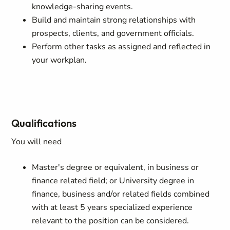
knowledge-sharing events.
Build and maintain strong relationships with
prospects, clients, and government officials.
Perform other tasks as assigned and reflected in
your workplan.
Qualifications
You will need
Master's degree or equivalent, in business or
finance related field; or University degree in
finance, business and/or related fields combined
with at least 5 years specialized experience
relevant to the position can be considered.