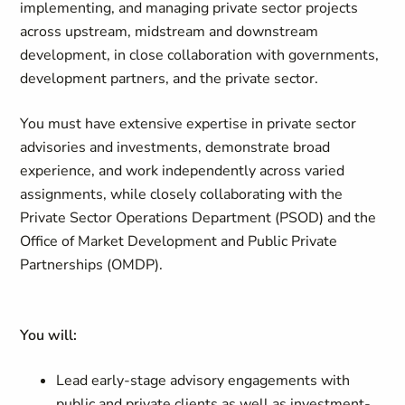
implementing, and managing private sector projects
across upstream, midstream and downstream
development, in close collaboration with governments,
development partners, and the private sector.
You must have extensive expertise in private sector
advisories and investments, demonstrate broad
experience, and work independently across varied
assignments, while closely collaborating with the
Private Sector Operations Department (PSOD) and the
Office of Market Development and Public Private
Partnerships (OMDP).
You will:
Lead early-stage advisory engagements with
public and private clients as well as investment-