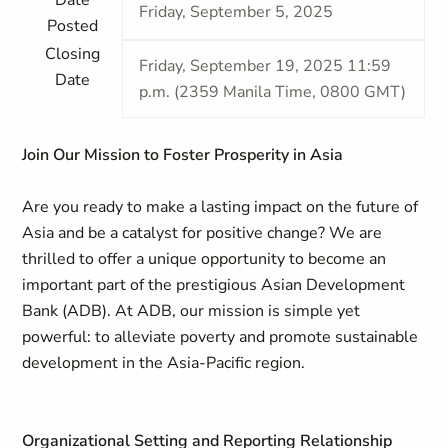
Date
Friday, September 5, 2025
Posted
Closing
Friday, September 19, 2025 11:59
Date
p.m. (2359 Manila Time, 0800 GMT)
Join Our Mission to Foster Prosperity in Asia
Are you ready to make a lasting impact on the future of
Asia and be a catalyst for positive change? We are
thrilled to offer a unique opportunity to become an
important part of the prestigious Asian Development
Bank (ADB). At ADB, our mission is simple yet
powerful: to alleviate poverty and promote sustainable
development in the Asia-Pacific region.
Organizational Setting and Reporting Relationship