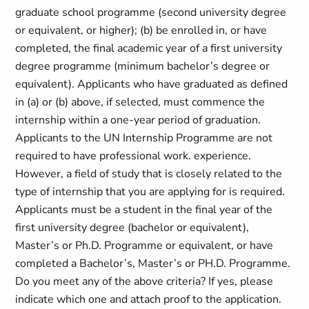
graduate school programme (second university degree
or equivalent, or higher); (b) be enrolled in, or have
completed, the final academic year of a first university
degree programme (minimum bachelor’s degree or
equivalent). Applicants who have graduated as defined
in (a) or (b) above, if selected, must commence the
internship within a one-year period of graduation.
Applicants to the UN Internship Programme are not
required to have professional work. experience.
However, a field of study that is closely related to the
type of internship that you are applying for is required.
Applicants must be a student in the final year of the
first university degree (bachelor or equivalent),
Master’s or Ph.D. Programme or equivalent, or have
completed a Bachelor’s, Master’s or PH.D. Programme.
Do you meet any of the above criteria? If yes, please
indicate which one and attach proof to the application.