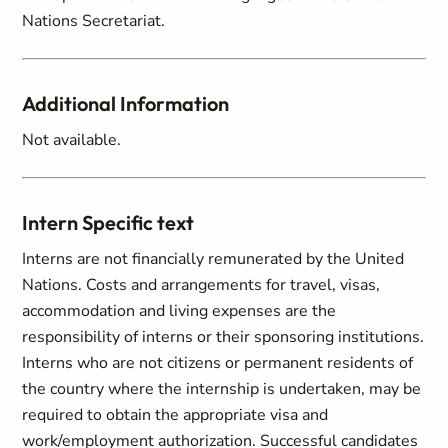
Nations Secretariat.
Additional Information
Not available.
Intern Specific text
Interns are not financially remunerated by the United
Nations. Costs and arrangements for travel, visas,
accommodation and living expenses are the
responsibility of interns or their sponsoring institutions.
Interns who are not citizens or permanent residents of
the country where the internship is undertaken, may be
required to obtain the appropriate visa and
work/employment authorization. Successful candidates