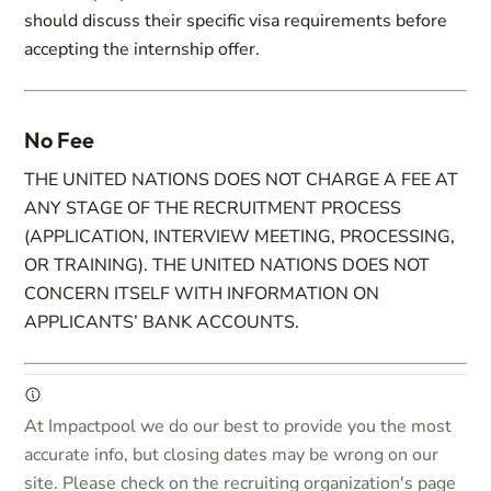
should discuss their specific visa requirements before
accepting the internship offer.
No Fee
THE UNITED NATIONS DOES NOT CHARGE A FEE AT
ANY STAGE OF THE RECRUITMENT PROCESS
(APPLICATION, INTERVIEW MEETING, PROCESSING,
OR TRAINING). THE UNITED NATIONS DOES NOT
CONCERN ITSELF WITH INFORMATION ON
APPLICANTS’ BANK ACCOUNTS.
At Impactpool we do our best to provide you the most
accurate info, but closing dates may be wrong on our
site. Please check on the recruiting organization's page