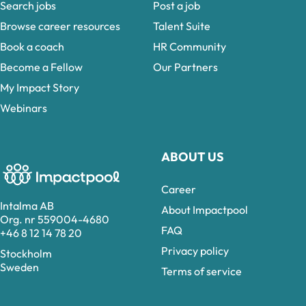
Search jobs
Post a job
Browse career resources
Talent Suite
Book a coach
HR Community
Become a Fellow
Our Partners
My Impact Story
Webinars
ABOUT US
Career
Intalma AB
About Impactpool
Org. nr 559004-4680
FAQ
+46 8 12 14 78 20
Privacy policy
Stockholm
Sweden
Terms of service