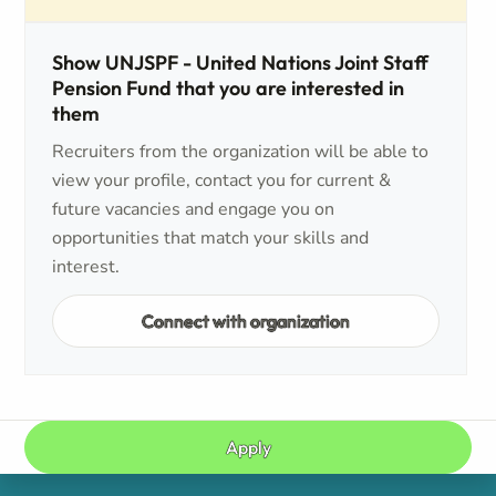
Show UNJSPF - United Nations Joint Staff
Pension Fund that you are interested in
them
Recruiters from the organization will be able to
view your profile, contact you for current &
future vacancies and engage you on
opportunities that match your skills and
interest.
Connect with organization
Apply