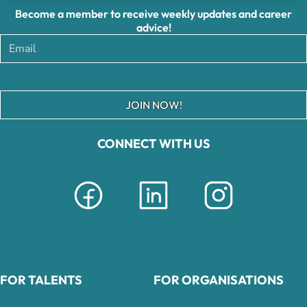
Become a member to receive weekly updates and career
advice!
JOIN NOW!
CONNECT WITH US
FOR TALENTS
FOR ORGANISATIONS