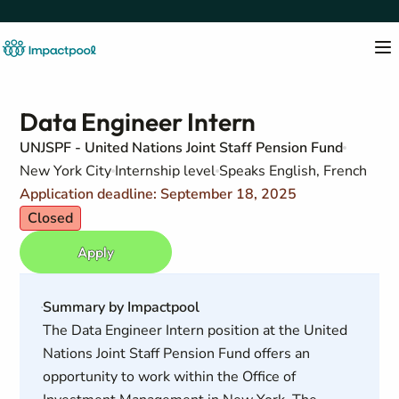
Data Engineer Intern
UNJSPF - United Nations Joint Staff Pension Fund
New York City
Internship level
Speaks English, French
Application deadline: September 18, 2025
Closed
Apply
Summary by Impactpool
The Data Engineer Intern position at the United
Nations Joint Staff Pension Fund offers an
opportunity to work within the Office of