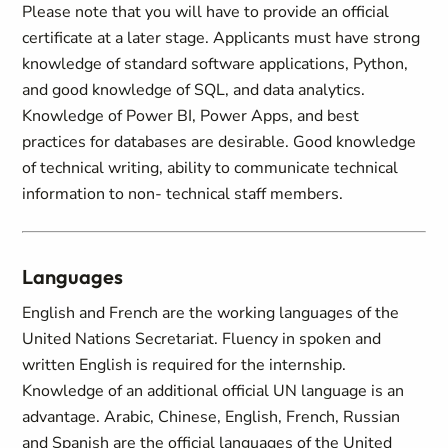
Please note that you will have to provide an official
certificate at a later stage. Applicants must have strong
knowledge of standard software applications, Python,
and good knowledge of SQL, and data analytics.
Knowledge of Power BI, Power Apps, and best
practices for databases are desirable. Good knowledge
of technical writing, ability to communicate technical
information to non- technical staff members.
Languages
English and French are the working languages of the
United Nations Secretariat. Fluency in spoken and
written English is required for the internship.
Knowledge of an additional official UN language is an
advantage. Arabic, Chinese, English, French, Russian
and Spanish are the official languages of the United