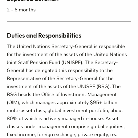
2 - 6 months
Duties and Responsibilities
The United Nations Secretary-General is responsible
for the investment of the assets of the United Nations
Joint Staff Pension Fund (UNJSPF). The Secretary-
General has delegated this responsibility to the
Representative of the Secretary-General for the
investment of the assets of the UNJSPF (RSG). The
RSG heads the Office of Investment Management
(OIM), which manages approximately $95+ billion
multi-asset class, global investment portfolio, about
80% of which is actively managed in-house. Asset
classes under management comprise global equities,
fixed income, foreign exchange, private equity, real