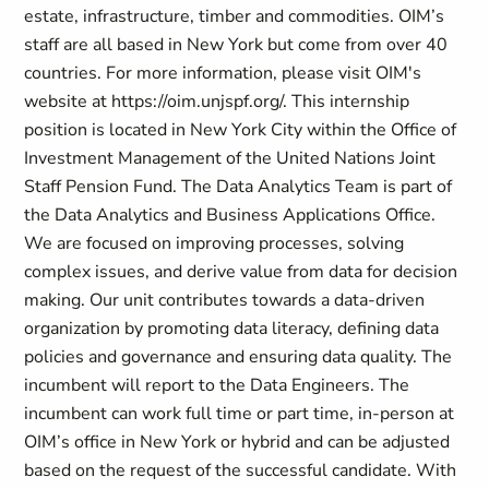
estate, infrastructure, timber and commodities. OIM’s
staff are all based in New York but come from over 40
countries. For more information, please visit OIM's
website at https://oim.unjspf.org/. This internship
position is located in New York City within the Office of
Investment Management of the United Nations Joint
Staff Pension Fund. The Data Analytics Team is part of
the Data Analytics and Business Applications Office.
We are focused on improving processes, solving
complex issues, and derive value from data for decision
making. Our unit contributes towards a data-driven
organization by promoting data literacy, defining data
policies and governance and ensuring data quality. The
incumbent will report to the Data Engineers. The
incumbent can work full time or part time, in-person at
OIM’s office in New York or hybrid and can be adjusted
based on the request of the successful candidate. With