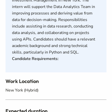
Investment Management in New York. The
intern will support the Data Analytics Team in
improving processes and deriving value from
data for decision-making. Responsibilities
include assisting in data research, conducting
data analysis, and collaborating on projects
using APIs. Candidates should have a relevant
academic background and strong technical
skills, particularly in Python and SQL.
Candidate Requirements:
Work Location
New York (Hybrid)
Expected duration