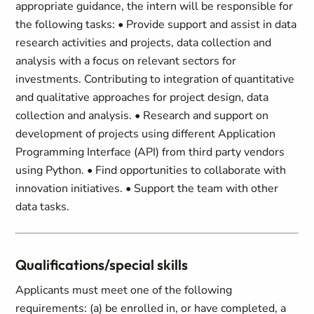
appropriate guidance, the intern will be responsible for
the following tasks: • Provide support and assist in data
research activities and projects, data collection and
analysis with a focus on relevant sectors for
investments. Contributing to integration of quantitative
and qualitative approaches for project design, data
collection and analysis. • Research and support on
development of projects using different Application
Programming Interface (API) from third party vendors
using Python. • Find opportunities to collaborate with
innovation initiatives. • Support the team with other
data tasks.
Qualifications/special skills
Applicants must meet one of the following
requirements: (a) be enrolled in, or have completed, a