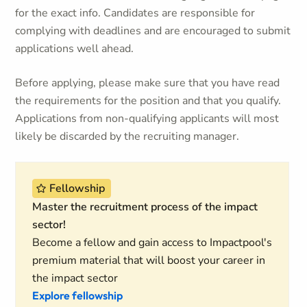
for the exact info. Candidates are responsible for
complying with deadlines and are encouraged to submit
applications well ahead.
Before applying, please make sure that you have read
the requirements for the position and that you qualify.
Applications from non-qualifying applicants will most
likely be discarded by the recruiting manager.
Fellowship
Master the recruitment process of the impact
sector!
Become a fellow and gain access to Impactpool's
premium material that will boost your career in
the impact sector
Explore fellowship