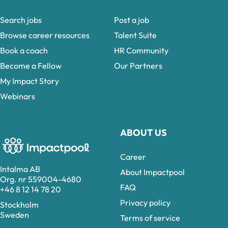
Search jobs
Post a job
Browse career resources
Talent Suite
Book a coach
HR Community
Become a Fellow
Our Partners
My Impact Story
Webinars
ABOUT US
Career
Intalma AB
About Impactpool
Org. nr 559004-4680
FAQ
+46 8 12 14 78 20
Privacy policy
Stockholm
Sweden
Terms of service