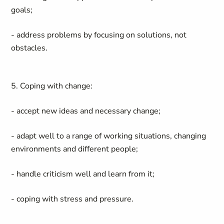
goals;
- address problems by focusing on solutions, not
obstacles.
5. Coping with change:
- accept new ideas and necessary change;
- adapt well to a range of working situations, changing
environments and different people;
- handle criticism well and learn from it;
- coping with stress and pressure.