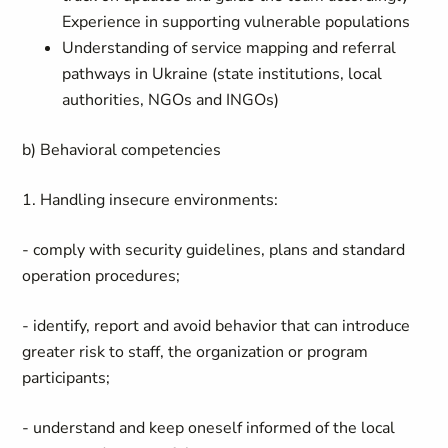
Experience in supporting vulnerable populations
Understanding of service mapping and referral
pathways in Ukraine (state institutions, local
authorities, NGOs and INGOs)
b) Behavioral competencies
1. Handling insecure environments:
- comply with security guidelines, plans and standard
operation procedures;
- identify, report and avoid behavior that can introduce
greater risk to staff, the organization or program
participants;
- understand and keep oneself informed of the local