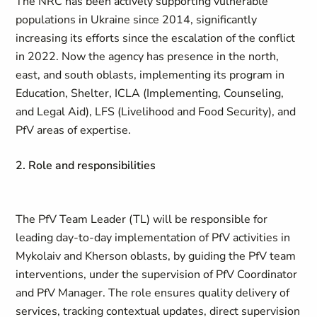
The NRC has been actively supporting vulnerable
populations in Ukraine since 2014, significantly
increasing its efforts since the escalation of the conflict
in 2022. Now the agency has presence in the north,
east, and south oblasts, implementing its program in
Education, Shelter, ICLA (Implementing, Counseling,
and Legal Aid), LFS (Livelihood and Food Security), and
PfV areas of expertise.
2. Role and responsibilities
The PfV Team Leader (TL) will be responsible for
leading day-to-day implementation of PfV activities in
Mykolaiv and Kherson oblasts, by guiding the PfV team
interventions, under the supervision of PfV Coordinator
and PfV Manager. The role ensures quality delivery of
services, tracking contextual updates, direct supervision