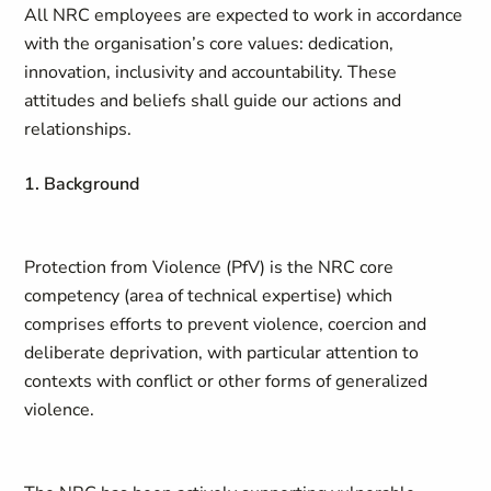
All NRC employees are expected to work in accordance
with the organisation’s core values: dedication,
innovation, inclusivity and accountability. These
attitudes and beliefs shall guide our actions and
relationships.
1. Background
Protection from Violence (PfV) is the NRC core
competency (area of technical expertise) which
comprises efforts to prevent violence, coercion and
deliberate deprivation, with particular attention to
contexts with conflict or other forms of generalized
violence.