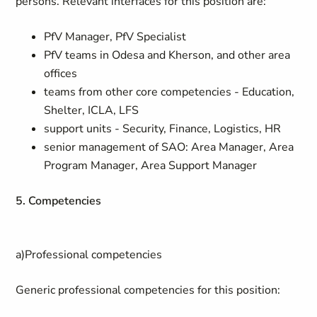
persons. Relevant interfaces for this position are:
PfV Manager, PfV Specialist
PfV teams in Odesa and Kherson, and other area
offices
teams from other core competencies - Education,
Shelter, ICLA, LFS
support units - Security, Finance, Logistics, HR
senior management of SAO: Area Manager, Area
Program Manager, Area Support Manager
5. Competencies
a)Professional competencies
Generic professional competencies for this position: