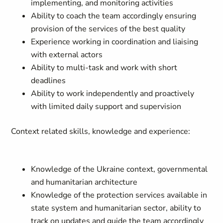
implementing, and monitoring activities
Ability to coach the team accordingly ensuring
provision of the services of the best quality
Experience working in coordination and liaising
with external actors
Ability to multi-task and work with short
deadlines
Ability to work independently and proactively
with limited daily support and supervision
Context related skills, knowledge and experience:
Knowledge of the Ukraine context, governmental
and humanitarian architecture
Knowledge of the protection services available in
state system and humanitarian sector, ability to
track on updates and guide the team accordingly