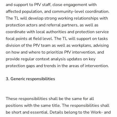
and support to PfV staff, close engagement with
affected population, and community-level coordination.
The TL will develop strong working relationships with
protection actors and referral partners, as well as
coordinate with local authorities and protection service
focal points at field level. The TL will support on tasks
division of the PfV team as well as workplans, advising
on how and where to prioritize PfV intervention, and
provide regular context analysis updates on key
protection gaps and trends in the areas of intervention.
3. Generic responsibilities
These responsibilities shall be the same for all
positions with the same title. The responsibilities shall
be short and essential. Details belong to the Work- and