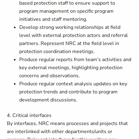
based protection staff to ensure support to
program management on specific program
initiatives and staff mentoring.
Develop strong working relationships at field
level with external protection actors and referral
partners. Represent NRC at the field level in
protection coordination meetings.
Produce regular reports from team’s activities and
key external meetings, highlighting protection
concerns and observations.
Produce regular context analysis updates on key
protection trends and contribute to program
development discussions.
4. Critical interfaces
By interfaces, NRC means processes and projects that
are interlinked with other departments/units or