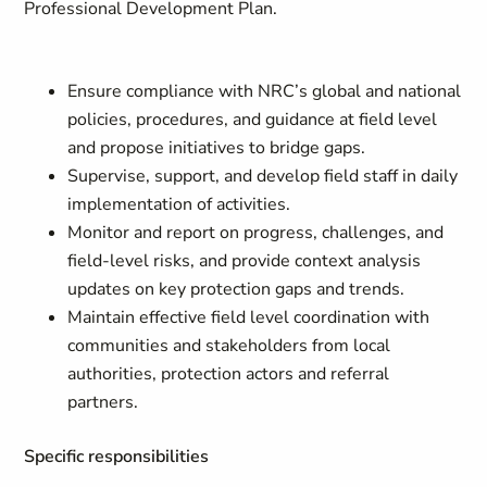
Professional Development Plan.
Ensure compliance with NRC’s global and national
policies, procedures, and guidance at field level
and propose initiatives to bridge gaps.
Supervise, support, and develop field staff in daily
implementation of activities.
Monitor and report on progress, challenges, and
field-level risks, and provide context analysis
updates on key protection gaps and trends.
Maintain effective field level coordination with
communities and stakeholders from local
authorities, protection actors and referral
partners.
Specific responsibilities