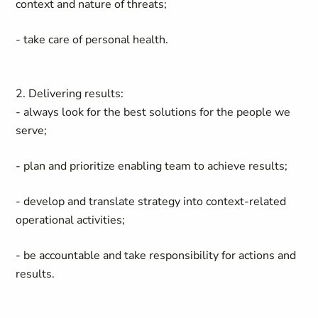
context and nature of threats;
- take care of personal health.
2. Delivering results:
- always look for the best solutions for the people we
serve;
- plan and prioritize enabling team to achieve results;
- develop and translate strategy into context-related
operational activities;
- be accountable and take responsibility for actions and
results.