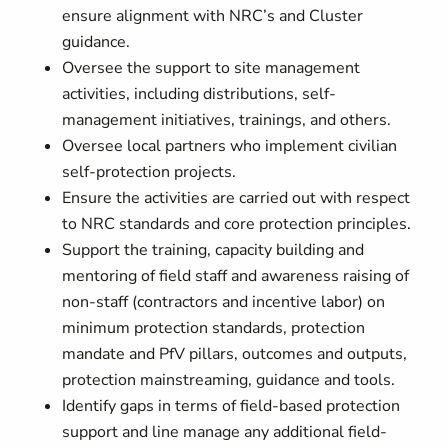
ensure alignment with NRC’s and Cluster
guidance.
Oversee the support to site management
activities, including distributions, self-
management initiatives, trainings, and others.
Oversee local partners who implement civilian
self-protection projects.
Ensure the activities are carried out with respect
to NRC standards and core protection principles.
Support the training, capacity building and
mentoring of field staff and awareness raising of
non-staff (contractors and incentive labor) on
minimum protection standards, protection
mandate and PfV pillars, outcomes and outputs,
protection mainstreaming, guidance and tools.
Identify gaps in terms of field-based protection
support and line manage any additional field-