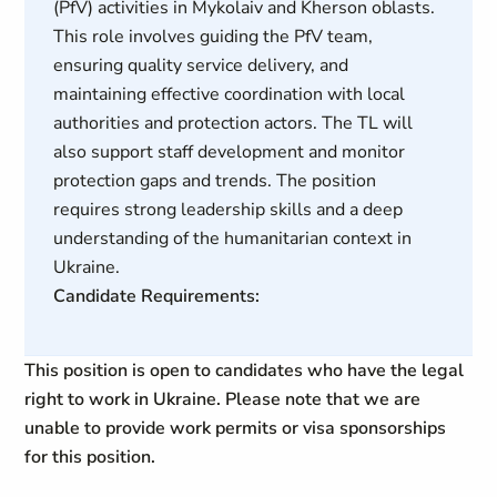
(PfV) activities in Mykolaiv and Kherson oblasts.
This role involves guiding the PfV team,
ensuring quality service delivery, and
maintaining effective coordination with local
authorities and protection actors. The TL will
also support staff development and monitor
protection gaps and trends. The position
requires strong leadership skills and a deep
understanding of the humanitarian context in
Ukraine.
Candidate Requirements:
This position is open to candidates who have the legal
right to work in Ukraine. Please note that we are
unable to provide work permits or visa sponsorships
for this position.