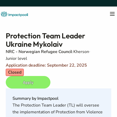
Protection Team Leader
Ukraine Mykolaiv
NRC - Norwegian Refugee Council
Kherson
Junior level
Application deadline: September 22, 2025
Closed
Apply
Summary by Impactpool
The Protection Team Leader (TL) will oversee
the implementation of Protection from Violence