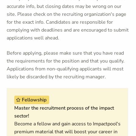
accurate info, but closing dates may be wrong on our
site. Please check on the recruiting organization's page
for the exact info. Candidates are responsible for
complying with deadlines and are encouraged to submit
applications well ahead.
Before applying, please make sure that you have read
the requirements for the position and that you qualify.
Applications from non-qualifying applicants will most
likely be discarded by the recruiting manager.
Fellowship
Master the recruitment process of the impact
sector!
Become a fellow and gain access to Impactpool's
premium material that will boost your career in