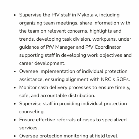
Supervise the PfV staff in Mykolaiv, including
organizing team meetings, share information with
the team on relevant concerns, highlights and
trends, developing task division, workplans, under
guidance of PfV Manager and PfV Coordinator
supporting staff in developing work objectives and
career development.
Oversee implementation of individual protection
assistance, ensuring alignment with NRC’s SOPs.
Monitor cash delivery processes to ensure timely,
safe, and accountable distribution.
Supervise staff in providing individual protection
counseling.
Ensure effective referrals of cases to specialized
services.
Oversee protection monitoring at field level,