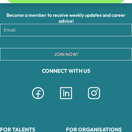
Become a member to receive weekly updates and career
advice!
JOIN NOW!
CONNECT WITH US
FOR TALENTS
FOR ORGANISATIONS