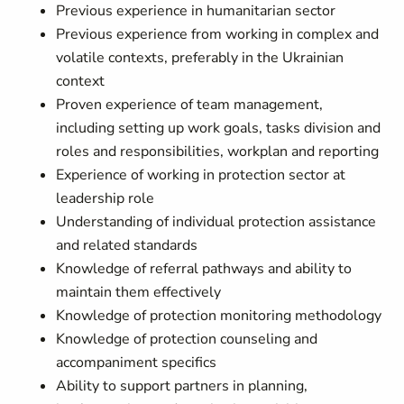
Previous experience in humanitarian sector
Previous experience from working in complex and
volatile contexts, preferably in the Ukrainian
context
Proven experience of team management,
including setting up work goals, tasks division and
roles and responsibilities, workplan and reporting
Experience of working in protection sector at
leadership role
Understanding of individual protection assistance
and related standards
Knowledge of referral pathways and ability to
maintain them effectively
Knowledge of protection monitoring methodology
Knowledge of protection counseling and
accompaniment specifics
Ability to support partners in planning,