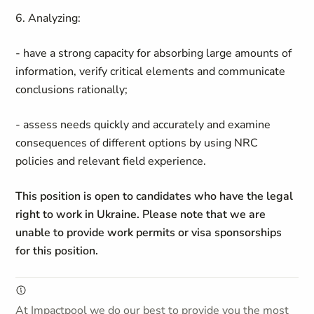
6. Analyzing:
- have a strong capacity for absorbing large amounts of
information, verify critical elements and communicate
conclusions rationally;
- assess needs quickly and accurately and examine
consequences of different options by using NRC
policies and relevant field experience.
This position is open to candidates who have the legal
right to work in Ukraine. Please note that we are
unable to provide work permits or visa sponsorships
for this position.
At Impactpool we do our best to provide you the most