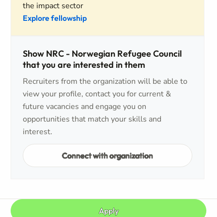
the impact sector
Explore fellowship
Show NRC - Norwegian Refugee Council
that you are interested in them
Recruiters from the organization will be able to
view your profile, contact you for current &
future vacancies and engage you on
opportunities that match your skills and
interest.
Connect with organization
Apply