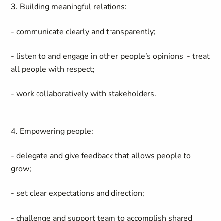
3. Building meaningful relations:
- communicate clearly and transparently;
- listen to and engage in other people’s opinions; - treat
all people with respect;
- work collaboratively with stakeholders.
4. Empowering people:
- delegate and give feedback that allows people to
grow;
- set clear expectations and direction;
- challenge and support team to accomplish shared