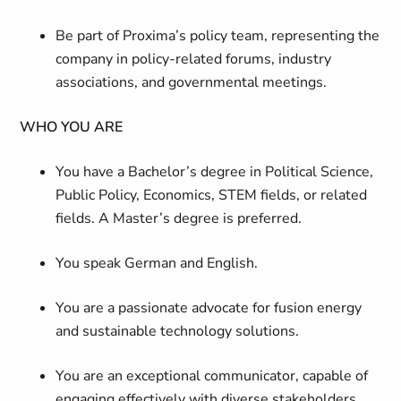
Be part of Proxima’s policy team, representing the
company in policy-related forums, industry
associations, and governmental meetings.
WHO YOU ARE
You have a Bachelor’s degree in Political Science,
Public Policy, Economics, STEM fields, or related
fields. A Master’s degree is preferred.
You speak German and English.
You are a passionate advocate for fusion energy
and sustainable technology solutions.
You are an exceptional communicator, capable of
engaging effectively with diverse stakeholders