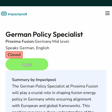
German Policy Specialist
Proxima Fusion
Germany
Mid level
Speaks German, English
Closed
Apply
Summary by Impactpool
The German Policy Specialist at Proxima Fusion
will play a crucial role in shaping fusion energy
policy in Germany while ensuring alignment
with European and global frameworks. This