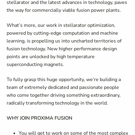
stellarator and the latest advances in technology, paves
the way for commercially viable fusion power plants.
What’s more, our work in stellarator optimization,
powered by cutting-edge computation and machine
learning, is propelling us into uncharted territories of
fusion technology. New higher performance design
points are unlocked by high temperature
superconducting magnets.
To fully grasp this huge opportunity, we’re building a
team of extremely dedicated and passionate people
who come together driving something extraordinary,
radically transforming technology in the world.
WHY JOIN PROXIMA FUSION
You will get to work on some of the most complex