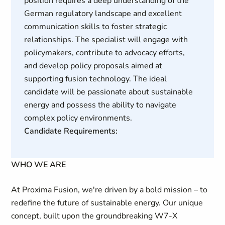
position requires a deep understanding of the
German regulatory landscape and excellent
communication skills to foster strategic
relationships. The specialist will engage with
policymakers, contribute to advocacy efforts,
and develop policy proposals aimed at
supporting fusion technology. The ideal
candidate will be passionate about sustainable
energy and possess the ability to navigate
complex policy environments.
Candidate Requirements:
WHO WE ARE
At Proxima Fusion, we're driven by a bold mission – to
redefine the future of sustainable energy. Our unique
concept, built upon the groundbreaking W7-X