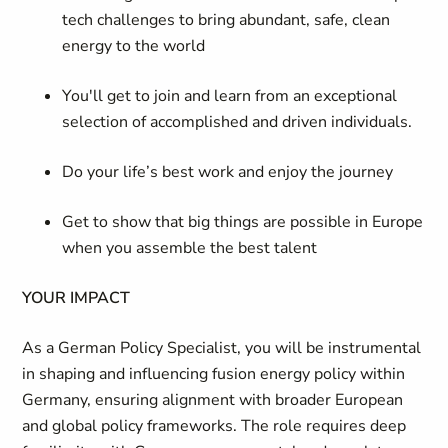
tech challenges to bring abundant, safe, clean
energy to the world
You'll get to join and learn from an exceptional
selection of accomplished and driven individuals.
Do your life’s best work and enjoy the journey
Get to show that big things are possible in Europe
when you assemble the best talent
YOUR IMPACT
As a German Policy Specialist, you will be instrumental
in shaping and influencing fusion energy policy within
Germany, ensuring alignment with broader European
and global policy frameworks. The role requires deep