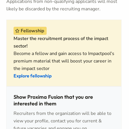
Applications from non-qualifying applicants will most
likely be discarded by the recruiting manager.
Fellowship
Master the recruitment process of the impact
sector!
Become a fellow and gain access to Impactpool's
premium material that will boost your career in
the impact sector
Explore fellowship
Show Proxima Fusion that you are
interested in them
Recruiters from the organization will be able to
view your profile, contact you for current &
future vacancies and engage you on