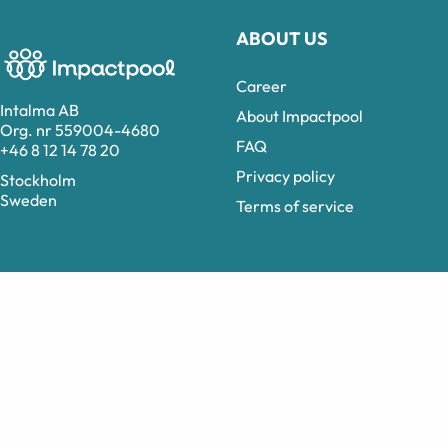
ABOUT US
Career
Intalma AB
About Impactpool
Org. nr 559004-4680
FAQ
+46 8 12 14 78 20
Privacy policy
Stockholm
Sweden
Terms of service