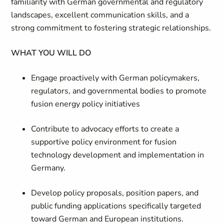
familiarity with German governmental and regulatory
landscapes, excellent communication skills, and a
strong commitment to fostering strategic relationships.
WHAT YOU WILL DO
Engage proactively with German policymakers,
regulators, and governmental bodies to promote
fusion energy policy initiatives
Contribute to advocacy efforts to create a
supportive policy environment for fusion
technology development and implementation in
Germany.
Develop policy proposals, position papers, and
public funding applications specifically targeted
toward German and European institutions.