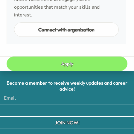
opportunities that match your skills and
interest.
Connect with organization
Apply
Become a member to receive weekly updates and career
advice!
JOIN NOW!