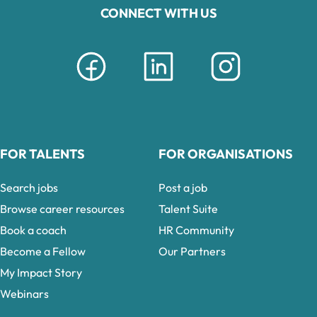
CONNECT WITH US
FOR TALENTS
FOR ORGANISATIONS
Search jobs
Post a job
Browse career resources
Talent Suite
Book a coach
HR Community
Become a Fellow
Our Partners
My Impact Story
Webinars