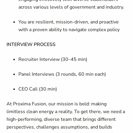
across various levels of government and industry.
You are resilient, mission-driven, and proactive
with a proven ability to navigate complex policy
INTERVIEW PROCESS
Recruiter Interview (30–45 min)
Panel Interviews (3 rounds, 60 min each)
CEO Call (30 min)
At Proxima Fusion, our mission is bold: making
limitless clean energy a reality. To get there, we need a
high-performing, diverse team that brings different
perspectives, challenges assumptions, and builds