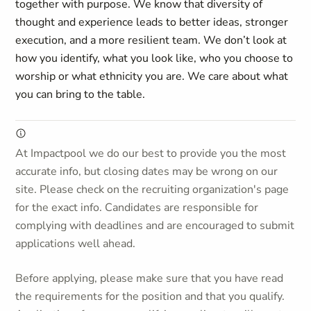
together with purpose. We know that diversity of
thought and experience leads to better ideas, stronger
execution, and a more resilient team. We don’t look at
how you identify, what you look like, who you choose to
worship or what ethnicity you are. We care about what
you can bring to the table.
At Impactpool we do our best to provide you the most
accurate info, but closing dates may be wrong on our
site. Please check on the recruiting organization's page
for the exact info. Candidates are responsible for
complying with deadlines and are encouraged to submit
applications well ahead.
Before applying, please make sure that you have read
the requirements for the position and that you qualify.