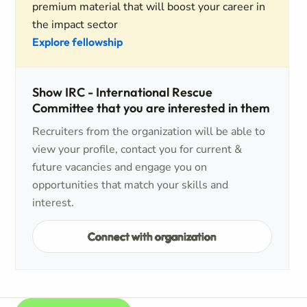
premium material that will boost your career in
the impact sector
Explore fellowship
Show IRC - International Rescue
Committee that you are interested in them
Recruiters from the organization will be able to
view your profile, contact you for current &
future vacancies and engage you on
opportunities that match your skills and
interest.
Connect with organization