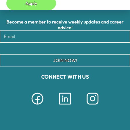
Apply
Become a member to receive weekly updates and career
advice!
JOIN NOW!
CONNECT WITH US