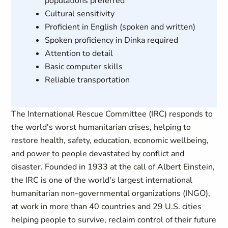
populations preferred
Cultural sensitivity
Proficient in English (spoken and written)
Spoken proficiency in Dinka required
Attention to detail
Basic computer skills
Reliable transportation
The International Rescue Committee (IRC) responds to
the world's worst humanitarian crises, helping to
restore health, safety, education, economic wellbeing,
and power to people devastated by conflict and
disaster. Founded in 1933 at the call of Albert Einstein,
the IRC is one of the world's largest international
humanitarian non-governmental organizations (INGO),
at work in more than 40 countries and 29 U.S. cities
helping people to survive, reclaim control of their future