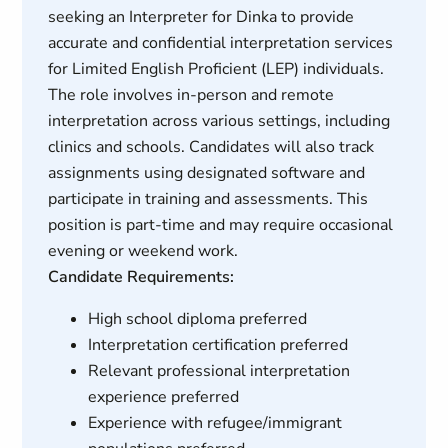
seeking an Interpreter for Dinka to provide
accurate and confidential interpretation services
for Limited English Proficient (LEP) individuals.
The role involves in-person and remote
interpretation across various settings, including
clinics and schools. Candidates will also track
assignments using designated software and
participate in training and assessments. This
position is part-time and may require occasional
evening or weekend work.
Candidate Requirements:
High school diploma preferred
Interpretation certification preferred
Relevant professional interpretation
experience preferred
Experience with refugee/immigrant