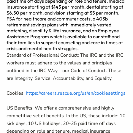
paid time off days depending on role and tenure, medical
insurance starting at $143 per month, dental starting at
$6.50 per month, and vision starting at $5 per month,
FSA for healthcare and commuter costs, a 403b
retirement savings plans with immediately vested
matching, disability & life insurance, and an Employee
Assistance Program which is available to our staff and
their families to support counseling and care in times of
crisis and mental health struggles.
Standard of Professional Conduct: The IRC and the IRC
workers must adhere to the values and principles
outlined in the IRC Way – our Code of Conduct. These
are Integrity, Service, Accountability, and Equality.
Cookies:
https://careers.rescue.org/us/en/cookiesettings
US Benefits: We offer a comprehensive and highly
competitive set of benefits. In the US, these include: 10
sick days, 10 US holidays, 20-25 paid time off days
depending on role and tenure, medical insurance