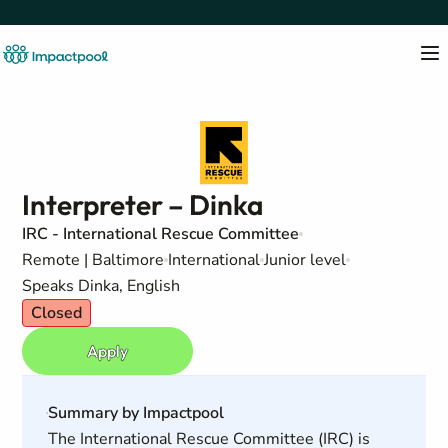
Interpreter – Dinka
IRC - International Rescue Committee
Remote | Baltimore
International
Junior level
Speaks Dinka, English
Closed
Apply
Summary by Impactpool
The International Rescue Committee (IRC) is