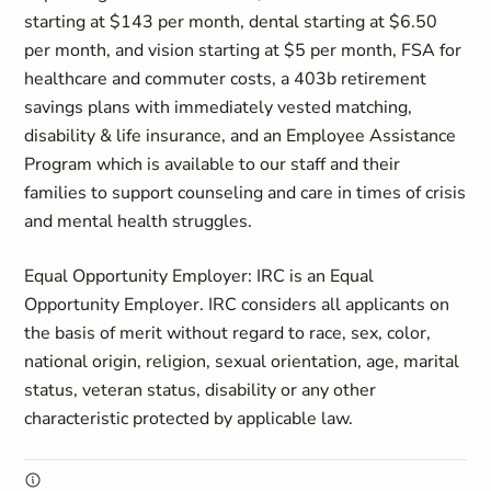
starting at $143 per month, dental starting at $6.50
per month, and vision starting at $5 per month, FSA for
healthcare and commuter costs, a 403b retirement
savings plans with immediately vested matching,
disability & life insurance, and an Employee Assistance
Program which is available to our staff and their
families to support counseling and care in times of crisis
and mental health struggles.
Equal Opportunity Employer: IRC is an Equal
Opportunity Employer. IRC considers all applicants on
the basis of merit without regard to race, sex, color,
national origin, religion, sexual orientation, age, marital
status, veteran status, disability or any other
characteristic protected by applicable law.