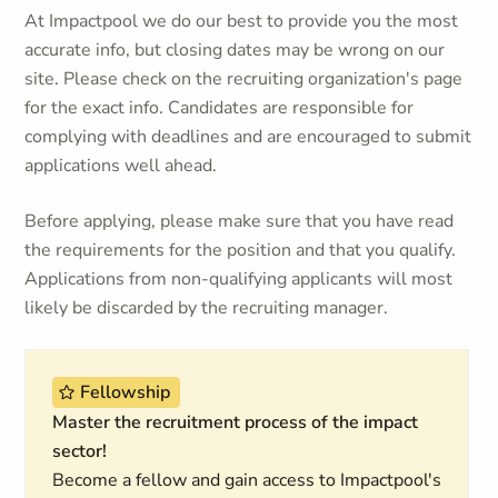
At Impactpool we do our best to provide you the most
accurate info, but closing dates may be wrong on our
site. Please check on the recruiting organization's page
for the exact info. Candidates are responsible for
complying with deadlines and are encouraged to submit
applications well ahead.
Before applying, please make sure that you have read
the requirements for the position and that you qualify.
Applications from non-qualifying applicants will most
likely be discarded by the recruiting manager.
Fellowship
Master the recruitment process of the impact
sector!
Become a fellow and gain access to Impactpool's