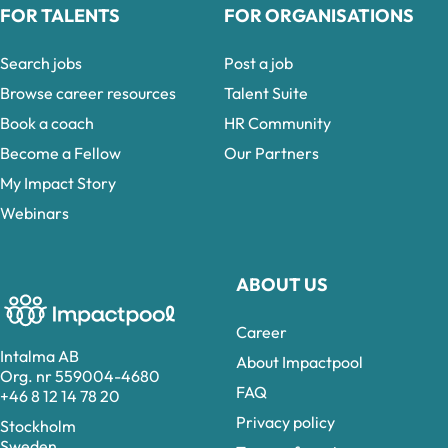
FOR TALENTS
FOR ORGANISATIONS
Search jobs
Post a job
Browse career resources
Talent Suite
Book a coach
HR Community
Become a Fellow
Our Partners
My Impact Story
Webinars
ABOUT US
Career
Intalma AB
About Impactpool
Org. nr 559004-4680
FAQ
+46 8 12 14 78 20
Privacy policy
Stockholm
Sweden