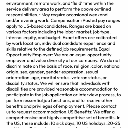
environment, remote work, and ‘field’ time within the
service delivery area to perform the above outlined
responsibilities. • May require occasional weekend
and/or evening work. Compensation: Posted pay ranges
apply to US-based candidates. Ranges are based on
various factors including the labor market, job type,
internal equity, and budget. Exact offers are calibrated
by work location, individual candidate experience and
skills relative to the defined job requirements.Equal
Opportunity Employer: We are an equal opportunity
employer and value diversity at our company. We do not
discriminate on the basis of race, religion, color, national
origin, sex, gender, gender expression, sexual
orientation, age, marital status, veteran status, or
disability status. We will ensure that individuals with
disabilities are provided reasonable accommodation to
participate in the job application or interview process, to
perform essential job functions, and to receive other
benefits and privileges of employment. Please contact
us to request accommodation.US Benefits: We offer a
comprehensive and highly competitive set of benefits. In
the US, these include: 10 sick days, 10 US holidays, 20-25