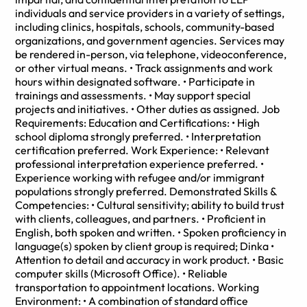
individuals and service providers in a variety of settings,
including clinics, hospitals, schools, community-based
organizations, and government agencies. Services may
be rendered in-person, via telephone, videoconference,
or other virtual means. • Track assignments and work
hours within designated software. • Participate in
trainings and assessments. • May support special
projects and initiatives. • Other duties as assigned. Job
Requirements: Education and Certifications: • High
school diploma strongly preferred. • Interpretation
certification preferred. Work Experience: • Relevant
professional interpretation experience preferred. •
Experience working with refugee and/or immigrant
populations strongly preferred. Demonstrated Skills &
Competencies: • Cultural sensitivity; ability to build trust
with clients, colleagues, and partners. • Proficient in
English, both spoken and written. • Spoken proficiency in
language(s) spoken by client group is required; Dinka •
Attention to detail and accuracy in work product. • Basic
computer skills (Microsoft Office). • Reliable
transportation to appointment locations. Working
Environment: • A combination of standard office