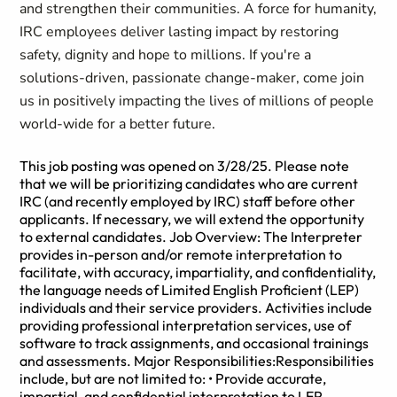
and strengthen their communities. A force for humanity,
IRC employees deliver lasting impact by restoring
safety, dignity and hope to millions. If you're a
solutions-driven, passionate change-maker, come join
us in positively impacting the lives of millions of people
world-wide for a better future.
This job posting was opened on 3/28/25. Please note
that we will be prioritizing candidates who are current
IRC (and recently employed by IRC) staff before other
applicants. If necessary, we will extend the opportunity
to external candidates. Job Overview: The Interpreter
provides in-person and/or remote interpretation to
facilitate, with accuracy, impartiality, and confidentiality,
the language needs of Limited English Proficient (LEP)
individuals and their service providers. Activities include
providing professional interpretation services, use of
software to track assignments, and occasional trainings
and assessments. Major Responsibilities:Responsibilities
include, but are not limited to: • Provide accurate,
impartial, and confidential interpretation to LEP