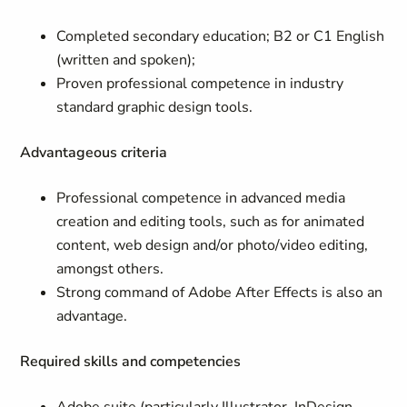
Completed secondary education; B2 or C1 English
(written and spoken);
Proven professional competence in industry
standard graphic design tools.
Advantageous criteria
Professional competence in advanced media
creation and editing tools, such as for animated
content, web design and/or photo/video editing,
amongst others.
Strong command of Adobe After Effects is also an
advantage.
Required skills and competencies