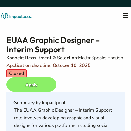
EUAA Graphic Designer –
Interim Support
Konnekt Recruitment & Selection
Malta
Speaks English
Application deadline: October 10, 2025
Closed
Apply
Summary by Impactpool
The EUAA Graphic Designer – Interim Support
role involves developing graphic and visual
designs for various platforms including social