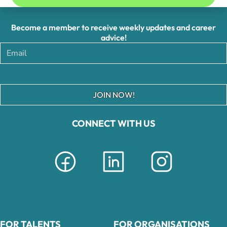
Become a member to receive weekly updates and career
advice!
JOIN NOW!
CONNECT WITH US
FOR TALENTS
FOR ORGANISATIONS