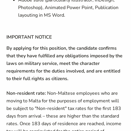
Adobe suite (particularly Illustrator, InDesign,
Photoshop), Animated Power Point, Publication
layouting in MS Word.
IMPORTANT NOTICE
By applying for this position, the candidate confirms
that they have fulfilled any obligations imposed by the
laws on military service, meet the character
requirements for the duties involved, and are entitled
to their full rights as citizens.
Non-resident rate:
Non-Maltese employees who are
moving to Malta for the purposes of employment will
be subject to "Non-resident" tax rates for the first 183
days from arrival – these are higher than the standard
rates. Once 183 days of residence are reached, income