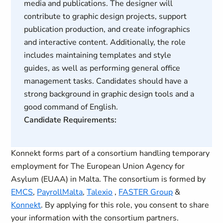
media and publications. The designer will
contribute to graphic design projects, support
publication production, and create infographics
and interactive content. Additionally, the role
includes maintaining templates and style
guides, as well as performing general office
management tasks. Candidates should have a
strong background in graphic design tools and a
good command of English.
Candidate Requirements:
Konnekt forms part of a consortium handling temporary
employment for The European Union Agency for
Asylum (EUAA) in Malta. The consortium is formed by
EMCS
,
PayrollMalta
,
Talexio
,
FASTER Group
&
Konnekt
. By applying for this role, you consent to share
your information with the consortium partners.