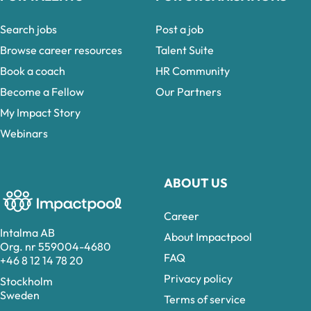
Search jobs
Post a job
Browse career resources
Talent Suite
Book a coach
HR Community
Become a Fellow
Our Partners
My Impact Story
Webinars
ABOUT US
Career
Intalma AB
About Impactpool
Org. nr 559004-4680
FAQ
+46 8 12 14 78 20
Privacy policy
Stockholm
Sweden
Terms of service