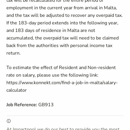
tax will be recalculated for the entire period of
employment in the current year from arrival in Malta,
and the tax will be adjusted to recover any overpaid tax.
If the 183-day period extends into the following year,
and 183 days of residence in Malta are not
accumulated, the overpaid tax will need to be claimed
back from the authorities with personal income tax
return.
To estimate the effect of Resident and Non-resident
rate on salary, please use the following link:
https://www.konnekt.com/find-a-job-in-malta/salary-
calculator
Job Reference:
GB913
At Impactpool we do our best to provide you the most