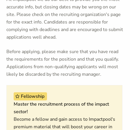
accurate info, but closing dates may be wrong on our
site. Please check on the recruiting organization's page
for the exact info. Candidates are responsible for
complying with deadlines and are encouraged to submit
applications well ahead.
Before applying, please make sure that you have read
the requirements for the position and that you qualify.
Applications from non-qualifying applicants will most
likely be discarded by the recruiting manager.
Fellowship
Master the recruitment process of the impact
sector!
Become a fellow and gain access to Impactpool's
premium material that will boost your career in