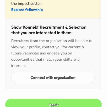
the impact sector
Explore fellowship
Show Konnekt Recruitment & Selection
that you are interested in them
Recruiters from the organization will be able to
view your profile, contact you for current &
future vacancies and engage you on
opportunities that match your skills and
interest.
Connect with organization
Apply