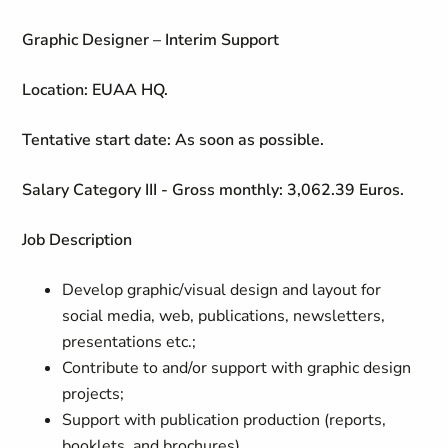
Graphic Designer – Interim Support
Location: EUAA HQ.
Tentative start date: As soon as possible.
Salary Category III - Gross monthly: 3,062.39 Euros.
Job Description
Develop graphic/visual design and layout for
social media, web, publications, newsletters,
presentations etc.;
Contribute to and/or support with graphic design
projects;
Support with publication production (reports,
booklets, and brochures)