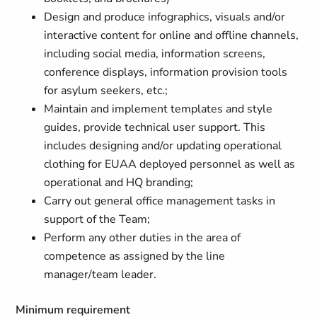
Design and produce infographics, visuals and/or
interactive content for online and offline channels,
including social media, information screens,
conference displays, information provision tools
for asylum seekers, etc.;
Maintain and implement templates and style
guides, provide technical user support. This
includes designing and/or updating operational
clothing for EUAA deployed personnel as well as
operational and HQ branding;
Carry out general office management tasks in
support of the Team;
Perform any other duties in the area of
competence as assigned by the line
manager/team leader.
Minimum requirement