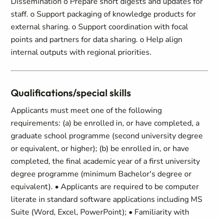
Dissemination o Prepare short digests and updates for
staff. o Support packaging of knowledge products for
external sharing. o Support coordination with focal
points and partners for data sharing. o Help align
internal outputs with regional priorities.
Qualifications/special skills
Applicants must meet one of the following
requirements: (a) be enrolled in, or have completed, a
graduate school programme (second university degree
or equivalent, or higher); (b) be enrolled in, or have
completed, the final academic year of a first university
degree programme (minimum Bachelor's degree or
equivalent). • Applicants are required to be computer
literate in standard software applications including MS
Suite (Word, Excel, PowerPoint); • Familiarity with