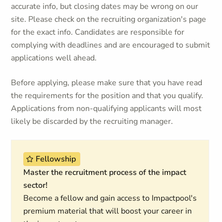
accurate info, but closing dates may be wrong on our
site. Please check on the recruiting organization's page
for the exact info. Candidates are responsible for
complying with deadlines and are encouraged to submit
applications well ahead.
Before applying, please make sure that you have read
the requirements for the position and that you qualify.
Applications from non-qualifying applicants will most
likely be discarded by the recruiting manager.
Fellowship
Master the recruitment process of the impact
sector!
Become a fellow and gain access to Impactpool's
premium material that will boost your career in