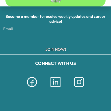
Apply
Become a member to receive weekly updates and career
advice!
JOIN NOW!
CONNECT WITH US