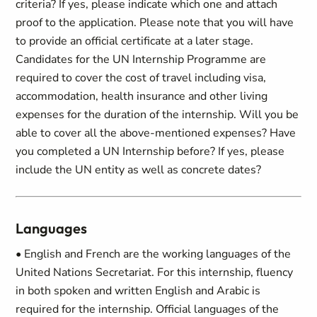
criteria? If yes, please indicate which one and attach
proof to the application. Please note that you will have
to provide an official certificate at a later stage.
Candidates for the UN Internship Programme are
required to cover the cost of travel including visa,
accommodation, health insurance and other living
expenses for the duration of the internship. Will you be
able to cover all the above-mentioned expenses? Have
you completed a UN Internship before? If yes, please
include the UN entity as well as concrete dates?
Languages
• English and French are the working languages of the
United Nations Secretariat. For this internship, fluency
in both spoken and written English and Arabic is
required for the internship. Official languages of the