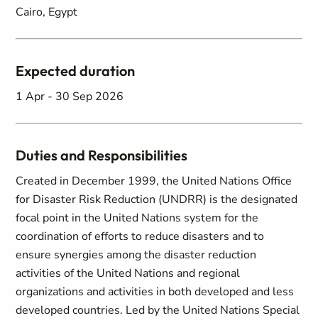
Cairo, Egypt
Expected duration
1 Apr - 30 Sep 2026
Duties and Responsibilities
Created in December 1999, the United Nations Office
for Disaster Risk Reduction (UNDRR) is the designated
focal point in the United Nations system for the
coordination of efforts to reduce disasters and to
ensure synergies among the disaster reduction
activities of the United Nations and regional
organizations and activities in both developed and less
developed countries. Led by the United Nations Special