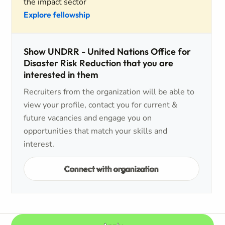
the impact sector
Explore fellowship
Show UNDRR - United Nations Office for
Disaster Risk Reduction that you are
interested in them
Recruiters from the organization will be able to
view your profile, contact you for current &
future vacancies and engage you on
opportunities that match your skills and
interest.
Connect with organization