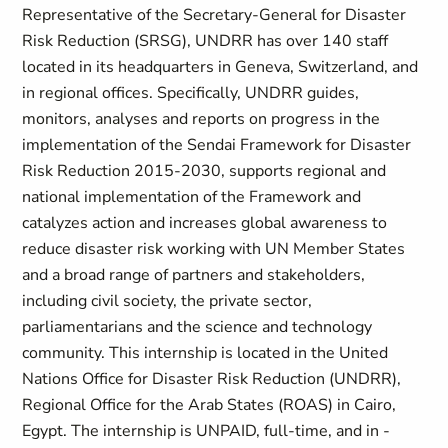
Representative of the Secretary-General for Disaster
Risk Reduction (SRSG), UNDRR has over 140 staff
located in its headquarters in Geneva, Switzerland, and
in regional offices. Specifically, UNDRR guides,
monitors, analyses and reports on progress in the
implementation of the Sendai Framework for Disaster
Risk Reduction 2015-2030, supports regional and
national implementation of the Framework and
catalyzes action and increases global awareness to
reduce disaster risk working with UN Member States
and a broad range of partners and stakeholders,
including civil society, the private sector,
parliamentarians and the science and technology
community. This internship is located in the United
Nations Office for Disaster Risk Reduction (UNDRR),
Regional Office for the Arab States (ROAS) in Cairo,
Egypt. The internship is UNPAID, full-time, and in -