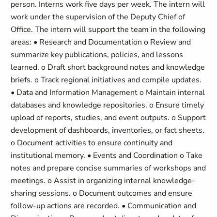
person. Interns work five days per week. The intern will
work under the supervision of the Deputy Chief of
Office. The intern will support the team in the following
areas: • Research and Documentation o Review and
summarize key publications, policies, and lessons
learned. o Draft short background notes and knowledge
briefs. o Track regional initiatives and compile updates.
• Data and Information Management o Maintain internal
databases and knowledge repositories. o Ensure timely
upload of reports, studies, and event outputs. o Support
development of dashboards, inventories, or fact sheets.
o Document activities to ensure continuity and
institutional memory. • Events and Coordination o Take
notes and prepare concise summaries of workshops and
meetings. o Assist in organizing internal knowledge-
sharing sessions. o Document outcomes and ensure
follow-up actions are recorded. • Communication and