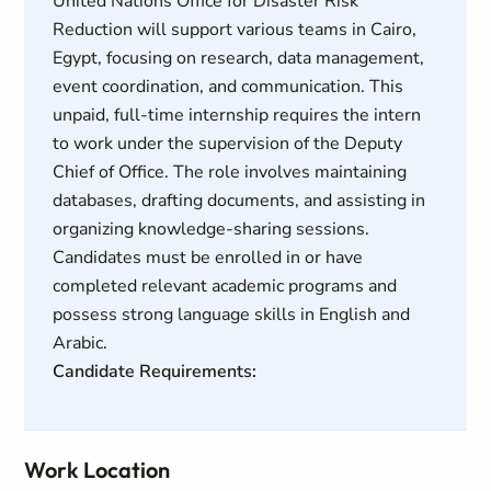
United Nations Office for Disaster Risk
Reduction will support various teams in Cairo,
Egypt, focusing on research, data management,
event coordination, and communication. This
unpaid, full-time internship requires the intern
to work under the supervision of the Deputy
Chief of Office. The role involves maintaining
databases, drafting documents, and assisting in
organizing knowledge-sharing sessions.
Candidates must be enrolled in or have
completed relevant academic programs and
possess strong language skills in English and
Arabic.
Candidate Requirements:
Work Location