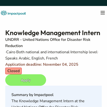
Knowledge Management Intern
UNDRR - United Nations Office for Disaster Risk
Reduction
Cairo
Both national and international
Internship level
Speaks Arabic, English, French
Application deadline: November 04, 2025
Closed
Apply
Summary by Impactpool
The Knowledge Management Intern at the