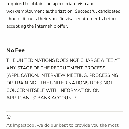
required to obtain the appropriate visa and
work/employment authorization. Successful candidates
should discuss their specific visa requirements before
accepting the internship offer.
No Fee
THE UNITED NATIONS DOES NOT CHARGE A FEE AT
ANY STAGE OF THE RECRUITMENT PROCESS
(APPLICATION, INTERVIEW MEETING, PROCESSING,
OR TRAINING). THE UNITED NATIONS DOES NOT
CONCERN ITSELF WITH INFORMATION ON
APPLICANTS’ BANK ACCOUNTS.
At Impactpool we do our best to provide you the most