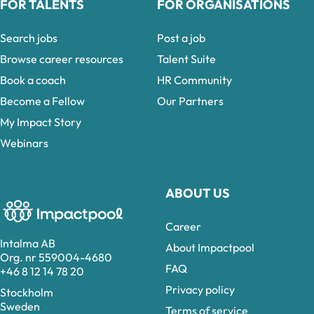
FOR TALENTS
FOR ORGANISATIONS
Search jobs
Post a job
Browse career resources
Talent Suite
Book a coach
HR Community
Become a Fellow
Our Partners
My Impact Story
Webinars
ABOUT US
Career
Intalma AB
About Impactpool
Org. nr 559004-4680
FAQ
+46 8 12 14 78 20
Privacy policy
Stockholm
Sweden
Terms of service