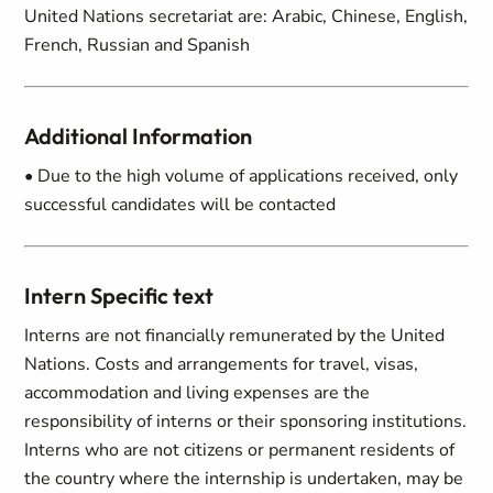
United Nations secretariat are: Arabic, Chinese, English,
French, Russian and Spanish
Additional Information
• Due to the high volume of applications received, only
successful candidates will be contacted
Intern Specific text
Interns are not financially remunerated by the United
Nations. Costs and arrangements for travel, visas,
accommodation and living expenses are the
responsibility of interns or their sponsoring institutions.
Interns who are not citizens or permanent residents of
the country where the internship is undertaken, may be