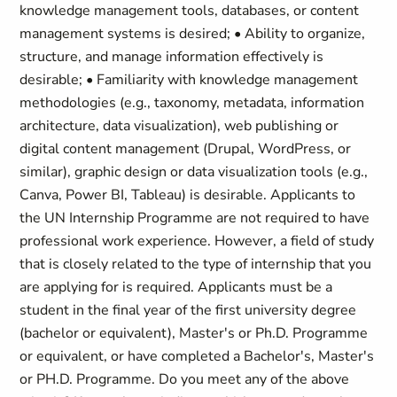
knowledge management tools, databases, or content
management systems is desired; • Ability to organize,
structure, and manage information effectively is
desirable; • Familiarity with knowledge management
methodologies (e.g., taxonomy, metadata, information
architecture, data visualization), web publishing or
digital content management (Drupal, WordPress, or
similar), graphic design or data visualization tools (e.g.,
Canva, Power BI, Tableau) is desirable. Applicants to
the UN Internship Programme are not required to have
professional work experience. However, a field of study
that is closely related to the type of internship that you
are applying for is required. Applicants must be a
student in the final year of the first university degree
(bachelor or equivalent), Master's or Ph.D. Programme
or equivalent, or have completed a Bachelor's, Master's
or PH.D. Programme. Do you meet any of the above