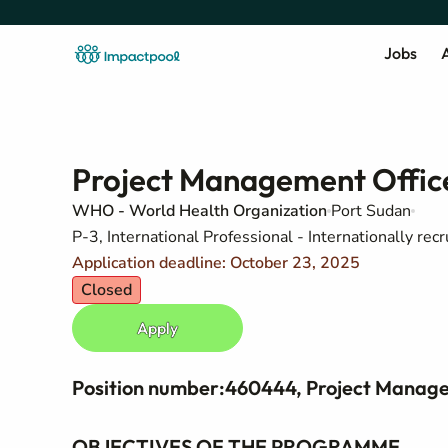
Jobs
A
Project Management Offic
WHO - World Health Organization
Port Sudan
P-3, International Professional - Internationally recr
Application deadline: October 23, 2025
Closed
Apply
Position number:460444, Project Manage
OBJECTIVES OF THE PROGRAMME