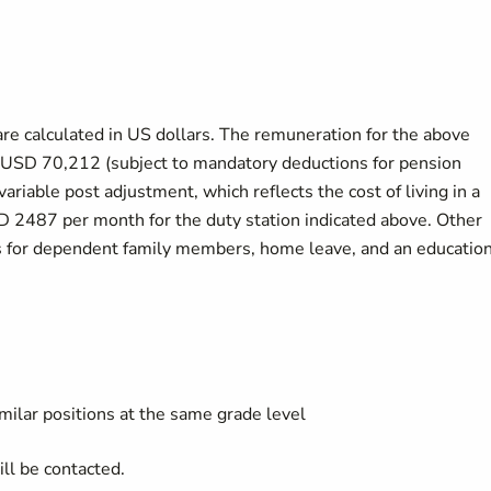
are calculated in US dollars. The remuneration for the above
at USD 70,212 (subject to mandatory deductions for pension
variable post adjustment, which reflects the cost of living in a
SD 2487 per month for the duty station indicated above. Other
es for dependent family members, home leave, and an educatio
imilar positions at the same grade level
ll be contacted.