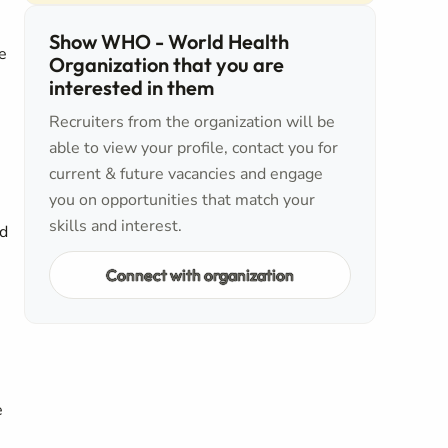
Show WHO - World Health
e
Organization that you are
interested in them
Recruiters from the organization will be
able to view your profile, contact you for
current & future vacancies and engage
you on opportunities that match your
skills and interest.
ed
Connect with organization
e