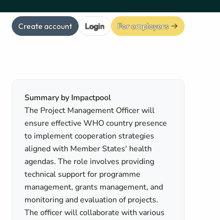
Create account
Login
For employers
Summary by Impactpool
The Project Management Officer will
ensure effective WHO country presence
to implement cooperation strategies
aligned with Member States' health
agendas. The role involves providing
technical support for programme
management, grants management, and
monitoring and evaluation of projects.
The officer will collaborate with various