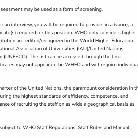
ssessment may be used as a form of screening.
or an interview, you will be required to provide, in advance, a
icate(s) required for this position. WHO only considers higher
stitution accredited/recognized in the World Higher Education
tional Association of Universities (IAU)/United Nations
on (UNESCO). The list can be accessed through the link:
ificates may not appear in the WHED and will require individua
Charter of the United Nations, the paramount consideration in t
curing the highest standards of efficiency, competence, and
ance of recruiting the staff on as wide a geographical basis as
subject to WHO Staff Regulations, Staff Rules and Manual.