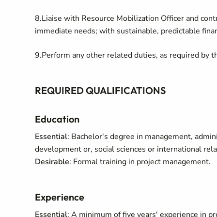
8.Liaise with Resource Mobilization Officer and cont
immediate needs; with sustainable, predictable fina
9.Perform any other related duties, as required by t
REQUIRED QUALIFICATIONS
Education
Essential
: Bachelor's degree in management, administ
development or, social sciences or international rel
Desirable
: Formal training in project management.
Experience
Essential
: A minimum of five years' experience in p