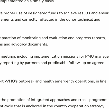
e implemented on a timely basis.
 proper use of designated funds to achieve results and ensur
ements and correctly reflected in the donor technical and
reparation of monitoring and evaluation and progress reports,
ons and advocacy documents.
t meetings including implementation missions for PMU manag
ely reporting by partners and predictable follow-up on agreed
port WHO's outbreak and health emergency operations, in line
 the promotion of integrated approaches and cross-programm
 cycle that is anchored in the country cooperation strategy.