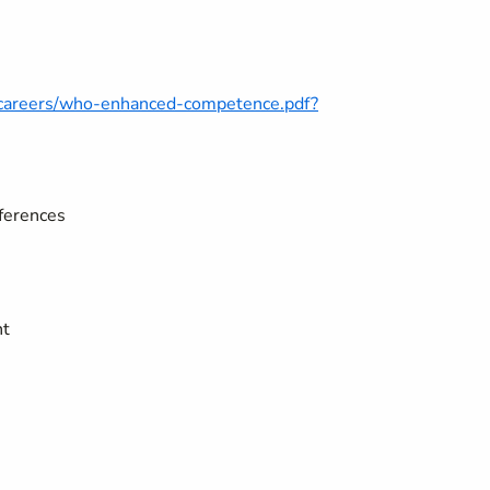
o-careers/who-enhanced-competence.pdf?
fferences
nt