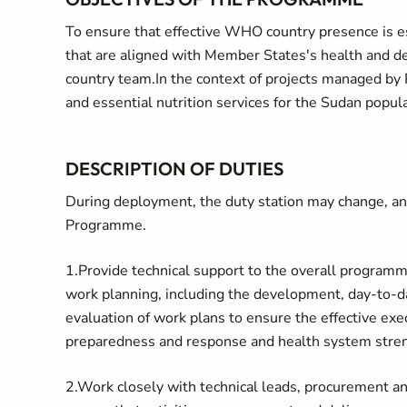
To ensure that effective WHO country presence is 
that are aligned with Member States's health and 
country team.In the context of projects managed by 
and essential nutrition services for the Sudan popula
DESCRIPTION OF DUTIES
During deployment, the duty station may change, an
Programme.
1.Provide technical support to the overall progra
work planning, including the development, day-to-d
evaluation of work plans to ensure the effective e
preparedness and response and health system stre
2.Work closely with technical leads, procurement an