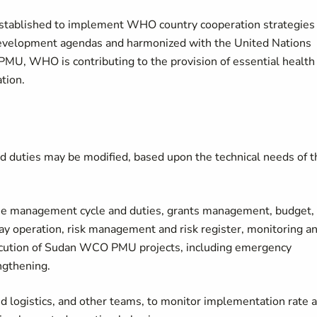
established to implement WHO country cooperation strategies
development agendas and harmonized with the United Nations
PMU, WHO is contributing to the provision of essential health
tion.
d duties may be modified, based upon the technical needs of t
mme management cycle and duties, grants management, budget,
ay operation, risk management and risk register, monitoring a
xecution of Sudan WCO PMU projects, including emergency
ngthening.
d logistics, and other teams, to monitor implementation rate 