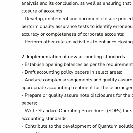
analysis and its conclusion, as well as ensuring that
closure of accounts;
- Develop, implement and document closure procedu
perform quality assurance tests to identify erroneou
accuracy or completeness of corporate accounts;
- Perform other related activities to enhance closin
2. Implementation of new accounting standards
- Establish opening balances as per the requirement
- Draft accounting policy papers in select areas;
- Analyze complex arrangements and quality assure
appropriate accounting treatment for these arrang
- Prepare or quality assure note disclosures for the
papers;
- Write Standard Operating Procedures (SOPs) for s
accounting standards;
- Contribute to the development of Quantum soluti