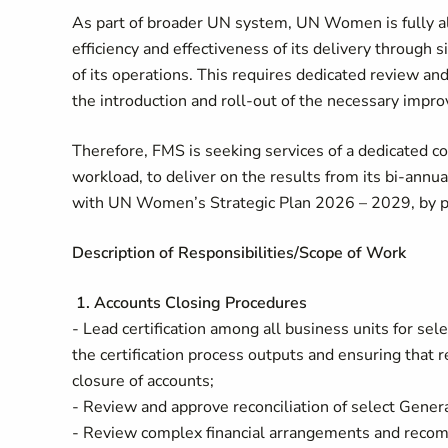
As part of broader UN system, UN Women is fully al
efficiency and effectiveness of its delivery through 
of its operations. This requires dedicated review an
the introduction and roll-out of the necessary imp
Therefore, FMS is seeking services of a dedicated co
workload, to deliver on the results from its bi-annual
with UN Women’s Strategic Plan 2026 – 2029, by pe
Description of Responsibilities/Scope of Work
1. Accounts Closing Procedures
- Lead certification among all business units for sele
the certification process outputs and ensuring that 
closure of accounts;
- Review and approve reconciliation of select Gener
- Review complex financial arrangements and reco