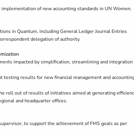
sful implementation of new accounting standards in UN Women.
ctions in Quantum, including General Ledger Journal Entries
correspondent delegation of authority.
imization
ents impacted by simplification, streamlining and integration
 testing results for new financial management and accountin
e roll out of results of initiatives aimed at generating efficien
gional and headquarter offices.
supervisor, to support the achievement of FMS goals as per