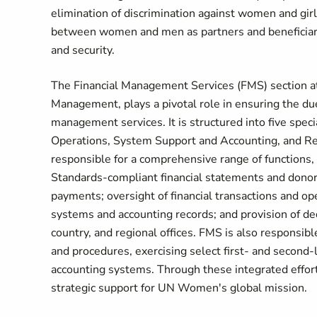
elimination of discrimination against women and gi
between women and men as partners and beneficiari
and security.
The Financial Management Services (FMS) section a
Management, plays a pivotal role in ensuring the due
management services. It is structured into five sp
Operations, System Support and Accounting, and Regi
responsible for a comprehensive range of functions, 
Standards-compliant financial statements and donor r
payments; oversight of financial transactions and ope
systems and accounting records; and provision of ded
country, and regional offices. FMS is also responsib
and procedures, exercising select first- and second-l
accounting systems. Through these integrated efforts
strategic support for UN Women's global mission.