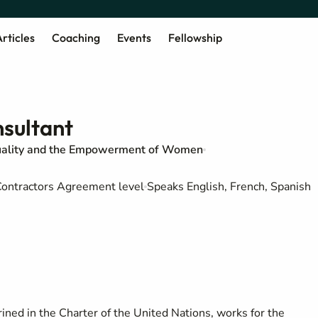
rticles
Coaching
Events
Fellowship
sultant
uality and the Empowerment of Women
d Contractors Agreement level
Speaks English, French, Spanish
ned in the Charter of the United Nations, works for the