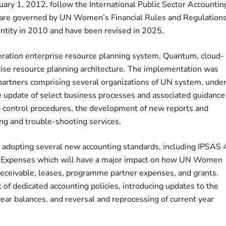
ary 1, 2012, follow the International Public Sector Accountin
s are governed by UN Women’s Financial Rules and Regulations
 entity in 2010 and have been revised in 2025.
ation enterprise resource planning system, Quantum, cloud-
rise resource planning architecture. The implementation was
f partners comprising several organizations of UN system, unde
e update of select business processes and associated guidance
ng control procedures, the development of new reports and
ing and trouble-shooting services.
adopting several new accounting standards, including IPSAS 
r Expenses which will have a major impact on how UN Women
 receivable, leases, programme partner expenses, and grants.
f dedicated accounting policies, introducing updates to the
ear balances, and reversal and reprocessing of current year