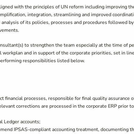
igned with the principles of UN reform including improving th
simplification, integration, streamlining and improved coordinat
d analysis of its policies, processes and procedures followed by
rovements.
nsultant(s) to strengthen the team especially at the time of p
 workplan and in support of the corporate priorities, set in lin
rforming responsibilities listed below.
ct financial processes, responsible for final quality assurance o
relevant corrections are processed in the corporate ERP prior to
al Ledger accounts;
mmend IPSAS-compliant accounting treatment, documenting t