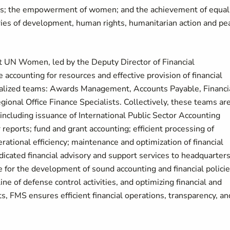
rls; the empowerment of women; and the achievement of equal
es of development, human rights, humanitarian action and pe
t UN Women, led by the Deputy Director of Financial
 accounting for resources and effective provision of financial
ecialized teams: Awards Management, Accounts Payable, Financi
onal Office Finance Specialists. Collectively, these teams ar
including issuance of International Public Sector Accounting
eports; fund and grant accounting; efficient processing of
rational efficiency; maintenance and optimization of financial
icated financial advisory and support services to headquarters
le for the development of sound accounting and financial polici
ine of defense control activities, and optimizing financial and
, FMS ensures efficient financial operations, transparency, an