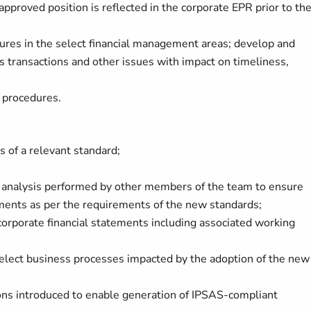
 approved position is reflected in the corporate EPR prior to th
res in the select financial management areas; develop and
s transactions and other issues with impact on timeliness,
g procedures.
s of a relevant standard;
 analysis performed by other members of the team to ensure
ements as per the requirements of the new standards;
 corporate financial statements including associated working
elect business processes impacted by the adoption of the new
ons introduced to enable generation of IPSAS-compliant