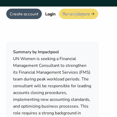
Create account
Login
For employers
Summary by Impactpool
UN Women is seeking a Financial
Management Consultant to strengthen
its Financial Management Services (FMS)
team during peak workload periods. The
consultant will be responsible for leading
accounts closing procedures,
implementing new accounting standards,
and optimizing business processes. This
role requires a strong background in