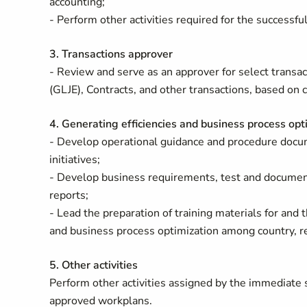
accounting;
- Perform other activities required for the succes
3. Transactions approver
- Review and serve as an approver for select transa
(GLJE), Contracts, and other transactions, based on 
4. Generating efficiencies and business process opt
- Develop operational guidance and procedure docum
initiatives;
- Develop business requirements, test and document
reports;
- Lead the preparation of training materials for and th
and business process optimization among country, re
5. Other activities
Perform other activities assigned by the immediate 
approved workplans.