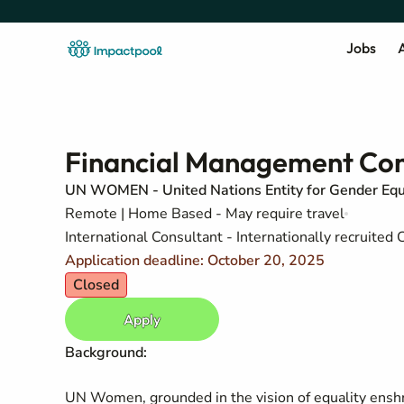
Jobs
A
Financial Management Con
UN WOMEN - United Nations Entity for Gender Eq
Remote | Home Based - May require travel
International Consultant - Internationally recruite
Application deadline: October 20, 2025
Closed
Apply
Background:
UN Women, grounded in the vision of equality enshri