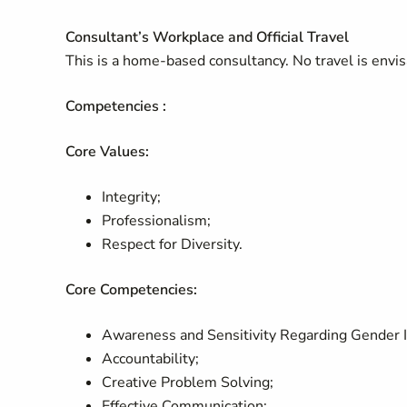
Consultant’s Workplace and Official Travel
This is a home-based consultancy. No travel is env
Competencies :
Core Values:
Integrity;
Professionalism;
Respect for Diversity.
Core Competencies:
Awareness and Sensitivity Regarding Gender 
Accountability;
Creative Problem Solving;
Effective Communication;