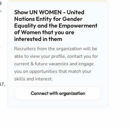
g
,
Show UN WOMEN - United
Nations Entity for Gender
Equality and the Empowerment
of Women that you are
interested in them
r
Recruiters from the organization will be
able to view your profile, contact you for
current & future vacancies and engage
you on opportunities that match your
skills and interest.
47,
Connect with organization