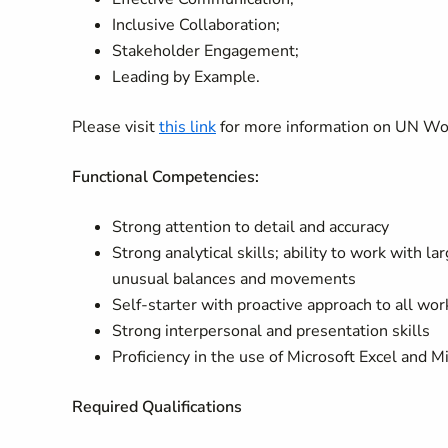
Inclusive Collaboration;
Stakeholder Engagement;
Leading by Example.
Please visit
this link
for more information on UN W
Functional Competencies:
Strong attention to detail and accuracy
Strong analytical skills; ability to work with l
unusual balances and movements
Self-starter with proactive approach to all wo
Strong interpersonal and presentation skills
Proficiency in the use of Microsoft Excel and 
Required Qualifications