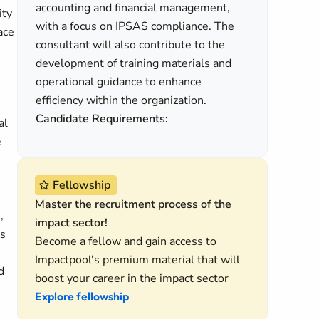
accounting and financial management,
ity
with a focus on IPSAS compliance. The
ace
consultant will also contribute to the
development of training materials and
operational guidance to enhance
efficiency within the organization.
Candidate Requirements:
al
e
Fellowship
Master the recruitment process of the
,
impact sector!
es
Become a fellow and gain access to
Impactpool's premium material that will
d
boost your career in the impact sector
Explore fellowship