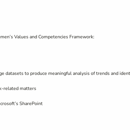
omen’s Values and Competencies Framework:
arge datasets to produce meaningful analysis of trends and ident
rk-related matters
Microsoft’s SharePoint