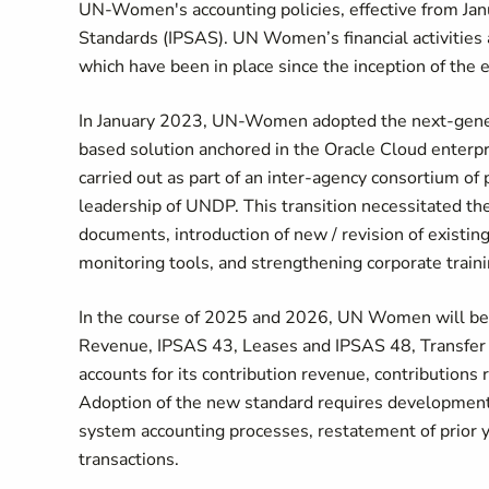
UN-Women's accounting policies, effective from Janu
Standards (IPSAS). UN Women’s financial activitie
which have been in place since the inception of the
In January 2023, UN-Women adopted the next-gener
based solution anchored in the Oracle Cloud enterp
carried out as part of an inter-agency consortium o
leadership of UNDP. This transition necessitated th
documents, introduction of new / revision of existi
monitoring tools, and strengthening corporate train
In the course of 2025 and 2026, UN Women will be 
Revenue, IPSAS 43, Leases and IPSAS 48, Transfe
accounts for its contribution revenue, contributions
Adoption of the new standard requires development o
system accounting processes, restatement of prior y
transactions.