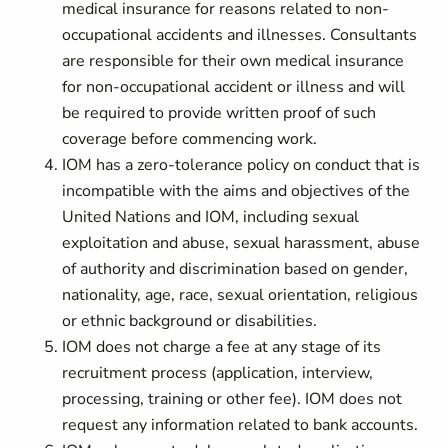
medical insurance for reasons related to non-
occupational accidents and illnesses. Consultants
are responsible for their own medical insurance
for non-occupational accident or illness and will
be required to provide written proof of such
coverage before commencing work.
IOM has a zero-tolerance policy on conduct that is
incompatible with the aims and objectives of the
United Nations and IOM, including sexual
exploitation and abuse, sexual harassment, abuse
of authority and discrimination based on gender,
nationality, age, race, sexual orientation, religious
or ethnic background or disabilities.
IOM does not charge a fee at any stage of its
recruitment process (application, interview,
processing, training or other fee). IOM does not
request any information related to bank accounts.