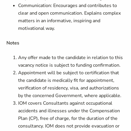
Communication: Encourages and contributes to
clear and open communication. Explains complex
matters in an informative, inspiring and
motivational way.
Notes
Any offer made to the candidate in relation to this
vacancy notice is subject to funding confirmation.
Appointment will be subject to certification that
the candidate is medically fit for appointment,
verification of residency, visa, and authorizations
by the concerned Government, where applicable.
IOM covers Consultants against occupational
accidents and illnesses under the Compensation
Plan (CP), free of charge, for the duration of the
consultancy. IOM does not provide evacuation or