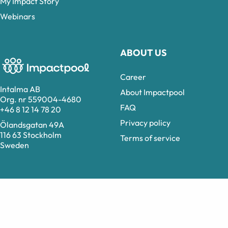
My Impact Story
Webinars
ABOUT US
Career
Intalma AB
About Impactpool
Org. nr 559004-4680
FAQ
+46 8 12 14 78 20
Privacy policy
Ölandsgatan 49A
116 63 Stockholm
Terms of service
Sweden