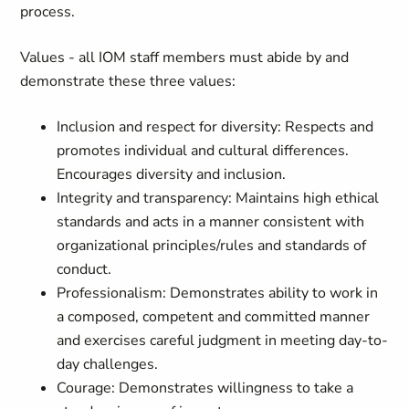
process.
Values - all IOM staff members must abide by and
demonstrate these three values:
Inclusion and respect for diversity: Respects and
promotes individual and cultural differences.
Encourages diversity and inclusion.
Integrity and transparency: Maintains high ethical
standards and acts in a manner consistent with
organizational principles/rules and standards of
conduct.
Professionalism: Demonstrates ability to work in
a composed, competent and committed manner
and exercises careful judgment in meeting day-to-
day challenges.
Courage: Demonstrates willingness to take a