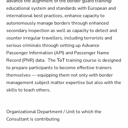
advance the alignment of the border guard training/
educational system and standards with European and
international best practices, enhance capacity to
autonomously manage borders through enhanced
secondary inspection as well as capacity to detect and
counter irregular travellers, including terrorists and
serious criminals through setting up Advance
Passenger Information (API) and Passenger Name
Record (PNR) data. The
ToT
training course is designed
to prepare participants to become effective trainers
themselves — equipping them not only with border
management subject matter expertise but also with the
skills to teach others.
Organizational Department / Unit to which the
Consultant is contributing