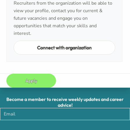
Recruiters from the organization will be able to
view your profile, contact you for current &
future vacancies and engage you on
opportunities that match your skills and
interest.
Connect with organization
Apply
Become a member to receive weekly updates and career
advice!