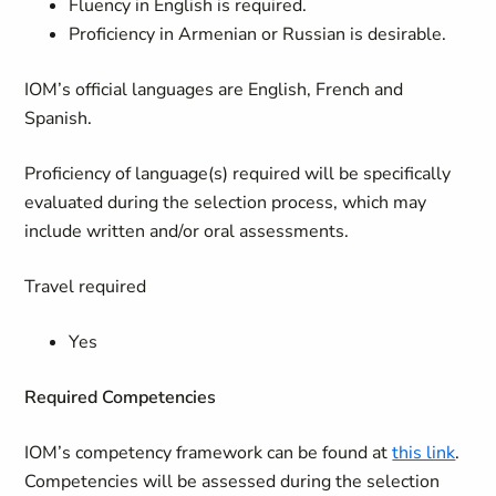
Fluency in English is required.
Proficiency in Armenian or Russian is desirable.
IOM’s official languages are English, French and
Spanish.
Proficiency of language(s) required will be specifically
evaluated during the selection process, which may
include written and/or oral assessments.
Travel required
Yes
Required Competencies
IOM’s competency framework can be found at
this link
.
Competencies will be assessed during the selection