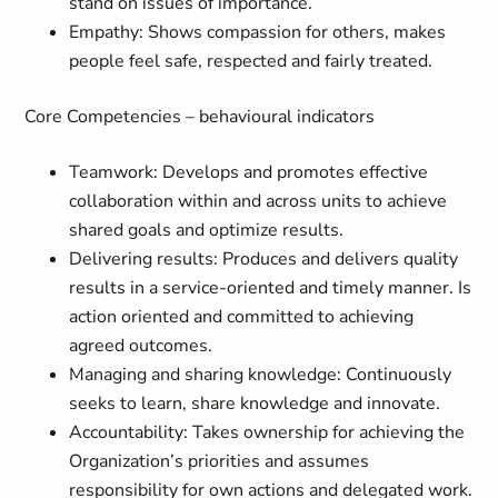
stand on issues of importance.
Empathy: Shows compassion for others, makes
people feel safe, respected and fairly treated.
Core Competencies – behavioural indicators
Teamwork: Develops and promotes effective
collaboration within and across units to achieve
shared goals and optimize results.
Delivering results: Produces and delivers quality
results in a service-oriented and timely manner. Is
action oriented and committed to achieving
agreed outcomes.
Managing and sharing knowledge: Continuously
seeks to learn, share knowledge and innovate.
Accountability: Takes ownership for achieving the
Organization’s priorities and assumes
responsibility for own actions and delegated work.