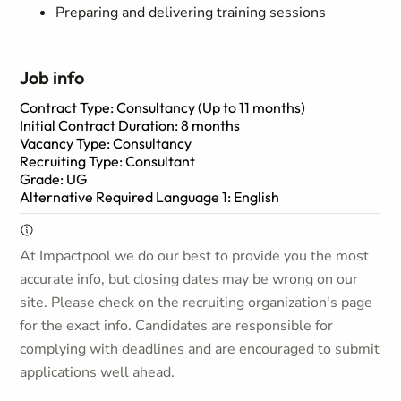
Preparing and delivering training sessions
Job info
Contract Type: Consultancy (Up to 11 months)
Initial Contract Duration: 8 months
Vacancy Type: Consultancy
Recruiting Type: Consultant
Grade: UG
Alternative Required Language 1: English
At Impactpool we do our best to provide you the most
accurate info, but closing dates may be wrong on our
site. Please check on the recruiting organization's page
for the exact info. Candidates are responsible for
complying with deadlines and are encouraged to submit
applications well ahead.