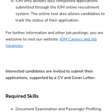
IOM only accepts duly completed applications
submitted through the IOM online recruitment
system. The online tool also allows candidates to
track the status of their application.
For further information and other job postings, you are
welcome to visit our website:
IOM Careers and Job
Vacancies
Interested candidates are invited to submit their
applications, supported by a CV and Cover Letter.
Required Skills
Document Examination and Passenger Profiling