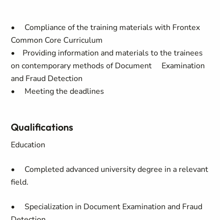
• Compliance of the training materials with Frontex
Common Core Curriculum
• Providing information and materials to the trainees
on contemporary methods of Document Examination
and Fraud Detection
• Meeting the deadlines
Qualifications
Education
• Completed advanced university degree in a relevant
field.
• Specialization in Document Examination and Fraud
Detection.