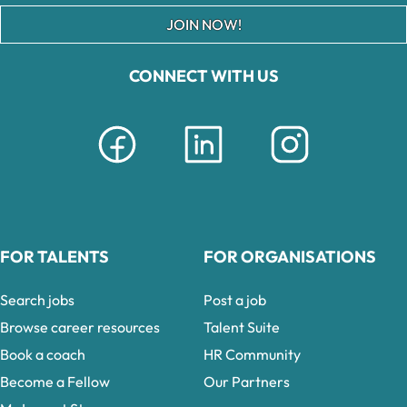
JOIN NOW!
CONNECT WITH US
FOR TALENTS
FOR ORGANISATIONS
Search jobs
Post a job
Browse career resources
Talent Suite
Book a coach
HR Community
Become a Fellow
Our Partners