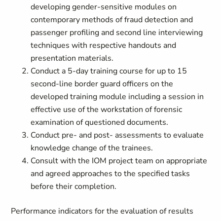
developing gender-sensitive modules on
contemporary methods of fraud detection and
passenger profiling and second line interviewing
techniques with respective handouts and
presentation materials.
Conduct a 5-day training course for up to 15
second-line border guard officers on the
developed training module including a session in
effective use of the workstation of forensic
examination of questioned documents.
Conduct pre- and post- assessments to evaluate
knowledge change of the trainees.
Consult with the IOM project team on appropriate
and agreed approaches to the specified tasks
before their completion.
Performance indicators for the evaluation of results