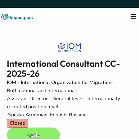
International Consultant CC-
2025-26
IOM - International Organization for Migration
Both national and international
Assistant Director - General level - Internationally
recruited position level
Speaks Armenian, English, Russian
Closed
Apply