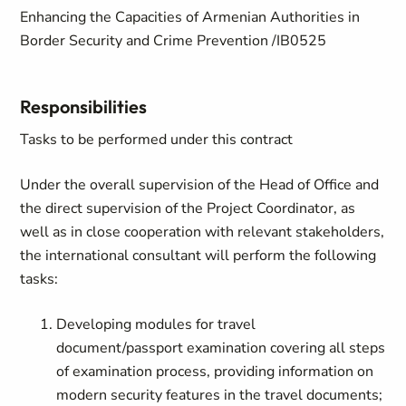
Enhancing the Capacities of Armenian Authorities in
Border Security and Crime Prevention /IB0525
Responsibilities
Tasks to be performed under this contract
Under the overall supervision of the Head of Office and
the direct supervision of the Project Coordinator, as
well as in close cooperation with relevant stakeholders,
the international consultant will perform the following
tasks:
Developing modules for travel
document/passport examination covering all steps
of examination process, providing information on
modern security features in the travel documents;