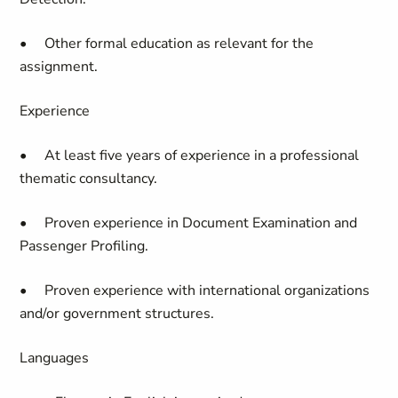
• Other formal education as relevant for the
assignment.
Experience
• At least five years of experience in a professional
thematic consultancy.
• Proven experience in Document Examination and
Passenger Profiling.
• Proven experience with international organizations
and/or government structures.
Languages