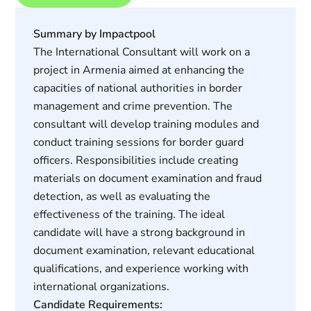
Summary by Impactpool
The International Consultant will work on a
project in Armenia aimed at enhancing the
capacities of national authorities in border
management and crime prevention. The
consultant will develop training modules and
conduct training sessions for border guard
officers. Responsibilities include creating
materials on document examination and fraud
detection, as well as evaluating the
effectiveness of the training. The ideal
candidate will have a strong background in
document examination, relevant educational
qualifications, and experience working with
international organizations.
Candidate Requirements: