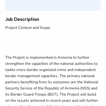
Job Description
Project Context and Scope
The Project is implemented in Armenia to further
strengthen the capacities of the national authorities to
tackle cross-border organized crime and independent
border management capacities. The primary national
partners benefiting from its outcomes are the National
Security Service of the Republic of Armenia (NSS) and
its Border Guard Troops (BGT). The Project will build
on the results achieved in recent years and will further