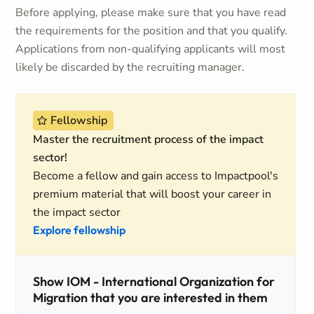
Before applying, please make sure that you have read
the requirements for the position and that you qualify.
Applications from non-qualifying applicants will most
likely be discarded by the recruiting manager.
Fellowship
Master the recruitment process of the impact
sector!
Become a fellow and gain access to Impactpool's
premium material that will boost your career in
the impact sector
Explore fellowship
Show IOM - International Organization for
Migration that you are interested in them