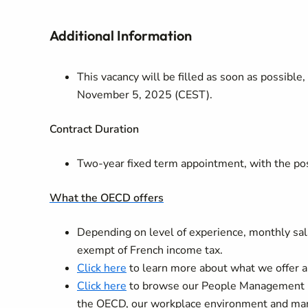
Additional Information
This vacancy will be filled as soon as possible
November 5, 2025 (CEST).
Contract
Duration
Two-year fixed term appointment, with the poss
What the OECD offers
Depending on level of experience, monthly sala
exempt of French income tax.
Click here
to learn more about what we offer a
Click here
to browse our People Management Gu
the OECD, our workplace environment and many o