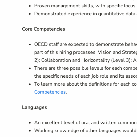
Proven management skills, with specific focus 
Demonstrated experience in quantitative data 
Core Competencies
OECD staff are expected to demonstrate behavi
part of this hiring processes: Vision and Strate
2); Collaboration and Horizontality (Level 3);
There are three possible levels for each comp
the specific needs of each job role and its asso
To learn more about the definitions for each c
Competencies
.
Languages
An excellent level of oral and written communica
Working knowledge of other languages would 