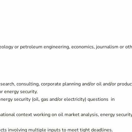
eology or petroleum engineering, economics, journalism or ot
search, consulting, corporate planning and/or oil and/or produc
or energy security.
ergy security (oil, gas and/or electricity) questions in
national context working on oil market analysis, energy securit
ts involving multiple inputs to meet tight deadlines.