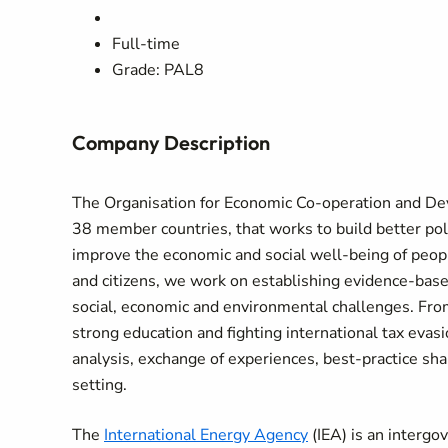
Full-time
Grade: PAL8
Company Description
The Organisation for Economic Co-operation and D
38 member countries, that works to build better polic
improve the economic and social well-being of peo
and citizens, we work on establishing evidence-based
social, economic and environmental challenges. Fro
strong education and fighting international tax eva
analysis, exchange of experiences, best-practice shar
setting.
The
International Energy Agency
(IEA) is an intergo