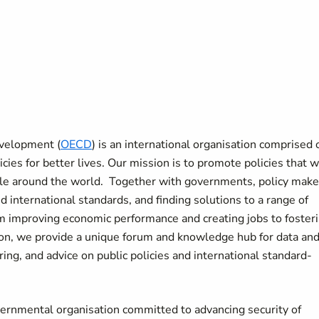
evelopment (
OECD
) is an international organisation comprised 
ies for better lives. Our mission is to promote policies that wi
ple around the world. Together with governments, policy make
 international standards, and finding solutions to a range of
m improving economic performance and creating jobs to foster
sion, we provide a unique forum and knowledge hub for data an
ing, and advice on public policies and international standard-
vernmental organisation committed to advancing security of