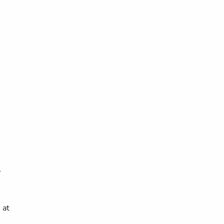
,
 at