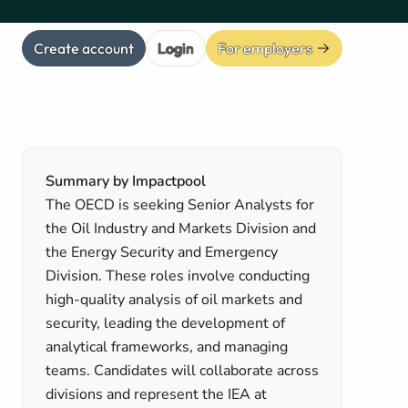
Create account
Login
For employers
Summary by Impactpool
The OECD is seeking Senior Analysts for
the Oil Industry and Markets Division and
the Energy Security and Emergency
Division. These roles involve conducting
high-quality analysis of oil markets and
security, leading the development of
analytical frameworks, and managing
teams. Candidates will collaborate across
divisions and represent the IEA at