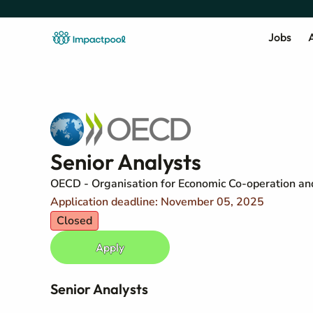
Jobs
A
Senior Analysts
OECD - Organisation for Economic Co-operation a
Application deadline: November 05, 2025
Closed
Apply
Senior Analysts