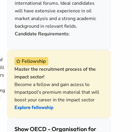
international forums. Ideal candidates
will have extensive experience in oil
market analysis and a strong academic
background in relevant fields.
Candidate Requirements:
of
Fellowship
ll
Master the recruitment process of the
rs
impact sector!
Become a fellow and gain access to
ing
Impactpool's premium material that will
d
boost your career in the impact sector
Explore fellowship
Show OECD - Organisation for