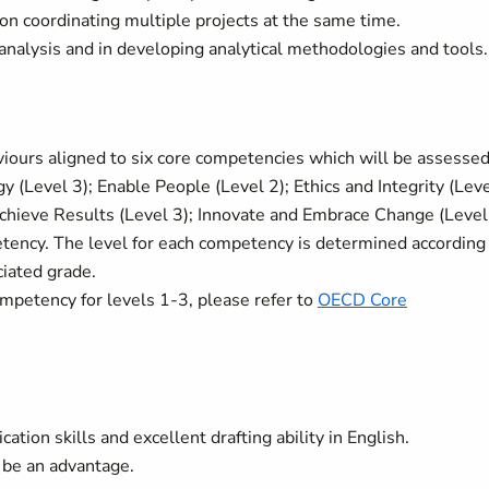
on coordinating multiple projects at the same time.
analysis and in developing analytical methodologies and tools.
ours aligned to six core competencies which will be assessed
gy (Level 3); Enable People (Level 2); Ethics and Integrity (Lev
 Achieve Results (Level 3); Innovate and Embrace Change (Level
etency. The level for each competency is determined according
ciated grade.
ompetency for levels 1-3, please refer to
OECD Core
tion skills and excellent drafting ability in English.
be an advantage.