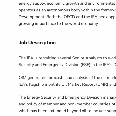
energy supply, economic growth and environmental s
operates as an autonomous body within the framewo
Development. Both the OECD and the IEA seek oppo
growing importance to the world economy.
Job Description
The IEA is recruiting several Senior Analysts to wor
Security and Emergency Division (ESE) in the IEA’s 
OIM generates forecasts and analysis of the oil mar
IEA’s flagship monthly Oil Market Report (OMR) an
The Energy Security and Emergency Division mana
and policy of member and non-member countries of th
which has been extended beyond oil to include supply 