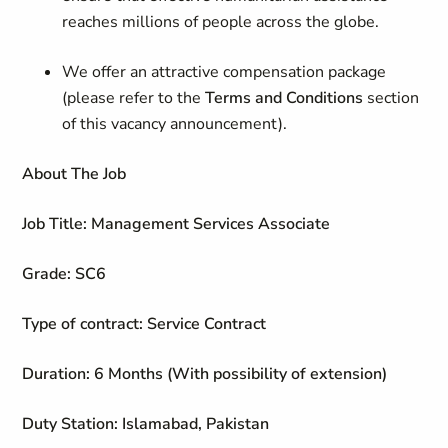
reaches millions of people across the globe.
We offer an attractive compensation package
(please refer to the
Terms and Conditions
section
of this vacancy announcement).
About The Job
Job Title: Management Services Associate
Grade: SC6
Type of contract: Service Contract
Duration: 6 Months (With possibility of extension)
Duty Station: Islamabad, Pakistan