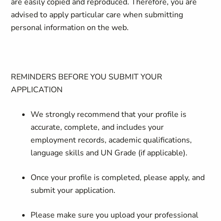
are easily copied and reproduced. Therefore, you are
advised to apply particular care when submitting
personal information on the web.
REMINDERS BEFORE YOU SUBMIT YOUR
APPLICATION
We strongly recommend that your profile is
accurate, complete, and includes your
employment records, academic qualifications,
language skills and UN Grade (if applicable).
Once your profile is completed, please apply, and
submit your application.
Please make sure you upload your professional