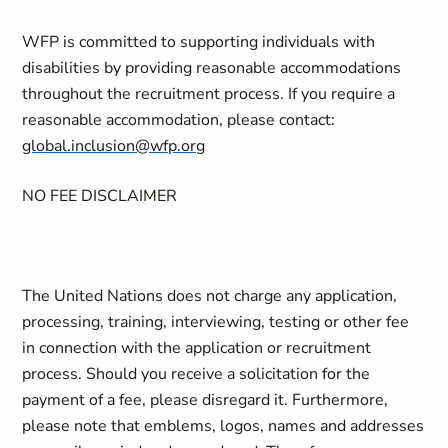
WFP is committed to supporting individuals with
disabilities by providing reasonable accommodations
throughout the recruitment process. If you require a
reasonable accommodation, please contact:
global.inclusion@wfp.org
NO FEE DISCLAIMER
The United Nations does not charge any application,
processing, training, interviewing, testing or other fee
in connection with the application or recruitment
process. Should you receive a solicitation for the
payment of a fee, please disregard it. Furthermore,
please note that emblems, logos, names and addresses