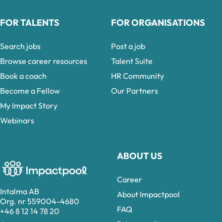
FOR TALENTS
FOR ORGANISATIONS
Search jobs
Post a job
Browse career resources
Talent Suite
Book a coach
HR Community
Become a Fellow
Our Partners
My Impact Story
Webinars
ABOUT US
Career
Intalma AB
About Impactpool
Org. nr 559004-4680
FAQ
+46 8 12 14 78 20