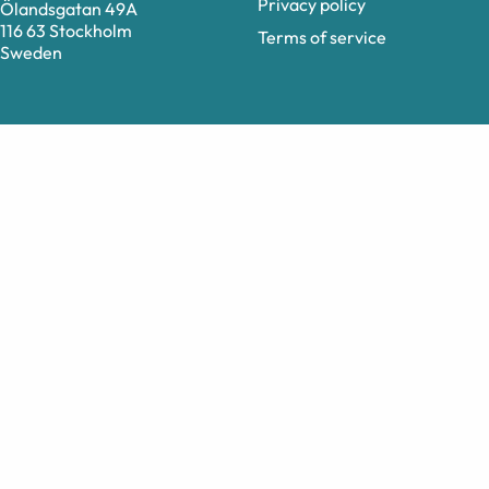
Privacy policy
Ölandsgatan 49A
116 63 Stockholm
Terms of service
Sweden