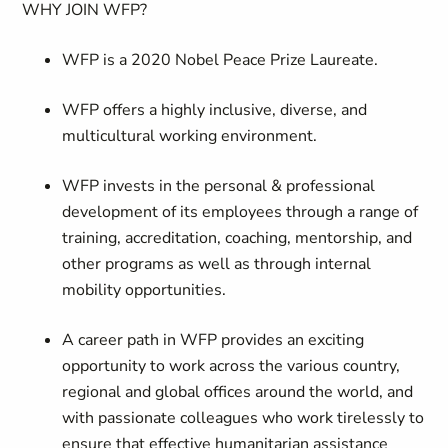
WHY JOIN WFP?
WFP is a 2020 Nobel Peace Prize Laureate.
WFP offers a highly inclusive, diverse, and
multicultural working environment.
WFP invests in the personal & professional
development of its employees through a range of
training, accreditation, coaching, mentorship, and
other programs as well as through internal
mobility opportunities.
A career path in WFP provides an exciting
opportunity to work across the various country,
regional and global offices around the world, and
with passionate colleagues who work tirelessly to
ensure that effective humanitarian assistance