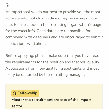
At Impactpool we do our best to provide you the most
accurate info, but closing dates may be wrong on our
site. Please check on the recruiting organization's page
for the exact info. Candidates are responsible for
complying with deadlines and are encouraged to submit
applications well ahead.
Before applying, please make sure that you have read
the requirements for the position and that you qualify.
Applications from non-qualifying applicants will most
likely be discarded by the recruiting manager.
Fellowship
Master the recruitment process of the impact
sector!