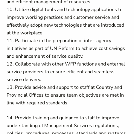
and efficient management of resources.
10. Utilize digital tools and technology applications to
improve working practices and customer service and
effectively adopt new technologies that are introduced
at the workplace.
11. Participate in the preparation of inter-agency
initiatives as part of UN Reform to achieve cost savings
and enhancement of service quality.
12. Collaborate with other WFP functions and external
service providers to ensure efficient and seamless
service delivery.
13. Provide advice and support to staff at Country and
Provincial Offices to ensure team objectives are met in
line with required standards.
14. Provide training and guidance to staff to improve
understanding of Management Services regulations,
policies, procedures, processes, standards and systems.