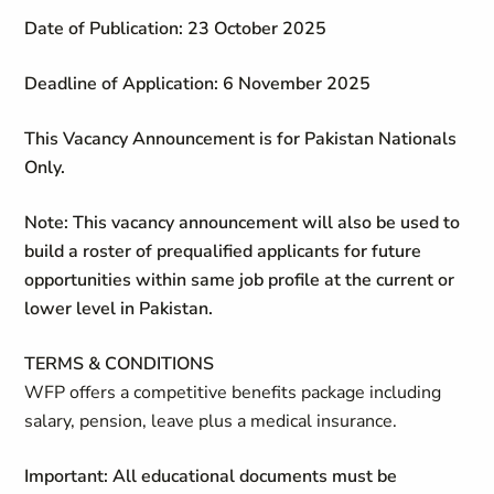
Date of Publication: 23 October 2025
Deadline of Application: 6 November 2025
This Vacancy Announcement is for Pakistan Nationals
Only.
Note: This vacancy announcement will also be used to
build a roster of prequalified applicants for future
opportunities within same job profile at the current or
lower level in Pakistan.
TERMS & CONDITIONS
WFP offers a competitive benefits package including
salary, pension, leave plus a medical insurance.
Important: All educational documents must be