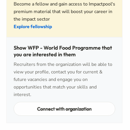
Become a fellow and gain access to Impactpool's
premium material that will boost your career in
the impact sector
Explore fellowship
Show WFP - World Food Programme that
you are interested in them
Recruiters from the organization will be able to
view your profile, contact you for current &
future vacancies and engage you on
opportunities that match your skills and
interest.
Connect with organization