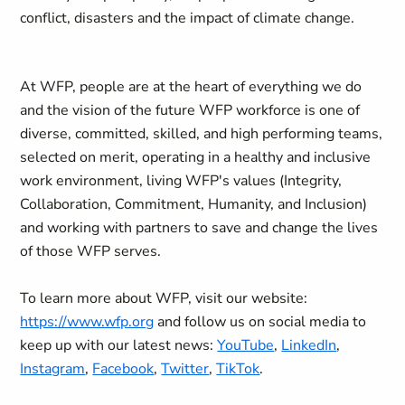
conflict, disasters and the impact of climate change.
At WFP, people are at the heart of everything we do
and the vision of the future WFP workforce is one of
diverse, committed, skilled, and high performing teams,
selected on merit, operating in a healthy and inclusive
work environment, living WFP's values (Integrity,
Collaboration, Commitment, Humanity, and Inclusion)
and working with partners to save and change the lives
of those WFP serves.
To learn more about WFP, visit our website:
https://www.wfp.org
and follow us on social media to
keep up with our latest news:
YouTube
,
LinkedIn
,
Instagram
,
Facebook
,
Twitter
,
TikTok
.