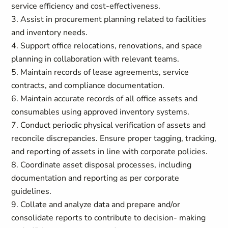
service efficiency and cost-effectiveness.
3. Assist in procurement planning related to facilities
and inventory needs.
4. Support office relocations, renovations, and space
planning in collaboration with relevant teams.
5. Maintain records of lease agreements, service
contracts, and compliance documentation.
6. Maintain accurate records of all office assets and
consumables using approved inventory systems.
7. Conduct periodic physical verification of assets and
reconcile discrepancies. Ensure proper tagging, tracking,
and reporting of assets in line with corporate policies.
8. Coordinate asset disposal processes, including
documentation and reporting as per corporate
guidelines.
9. Collate and analyze data and prepare and/or
consolidate reports to contribute to decision- making