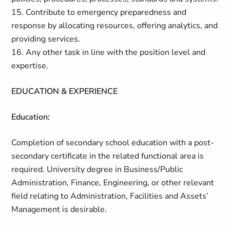
15. Contribute to emergency preparedness and
response by allocating resources, offering analytics, and
providing services.
16. Any other task in line with the position level and
expertise.
EDUCATION & EXPERIENCE
Education:
Completion of secondary school education with a post-
secondary certificate in the related functional area is
required. University degree in Business/Public
Administration, Finance, Engineering, or other relevant
field relating to Administration, Facilities and Assets’
Management is desirable.