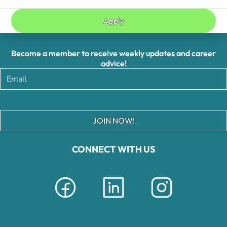
Apply
Become a member to receive weekly updates and career
advice!
JOIN NOW!
CONNECT WITH US