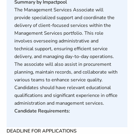
Summary by Impactpool
The Management Services Associate will
provide specialized support and coordinate the
delivery of client-focused services within the
Management Services portfolio. This role
involves overseeing administrative and
technical support, ensuring efficient service
delivery, and managing day-to-day operations.
The associate will also assist in procurement
planning, maintain records, and collaborate with
various teams to enhance service quality.
Candidates should have relevant educational
qualifications and significant experience in office
administration and management services.
Candidate Requirements:
DEADLINE FOR APPLICATIONS