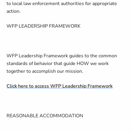
to local law enforcement authorities for appropriate
action.
WFP LEADERSHIP FRAMEWORK
WFP Leadership Framework guides to the common
standards of behavior that guide HOW we work
together to accomplish our mission.
Click here to access WFP Leadership Framework
REASONABLE ACCOMMODATION