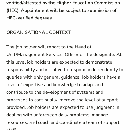
verified/attested by the Higher Education Commission
(HEC). Appointment will be subject to submission of
HEC-verified degrees.
ORGANISATIONAL CONTEXT
The job holder will report to the Head of
Unit/Management Services Officer or the designate. At
this level job holders are expected to demonstrate
responsibility and initiative to respond independently to
queries with only general guidance. Job holders have a
level of expertise and knowledge to adapt and
contribute to the development of systems and
processes to continually improve the level of support
provided. Job holders are expected to use judgment in
dealing with unforeseen daily problems, manage
resources, and coach and coordinate a team of support