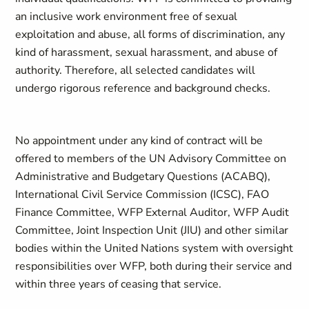
an inclusive work environment free of sexual
exploitation and abuse, all forms of discrimination, any
kind of harassment, sexual harassment, and abuse of
authority. Therefore, all selected candidates will
undergo rigorous reference and background checks.
No appointment under any kind of contract will be
offered to members of the UN Advisory Committee on
Administrative and Budgetary Questions (ACABQ),
International Civil Service Commission (ICSC), FAO
Finance Committee, WFP External Auditor, WFP Audit
Committee, Joint Inspection Unit (JIU) and other similar
bodies within the United Nations system with oversight
responsibilities over WFP, both during their service and
within three years of ceasing that service.