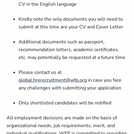
CV in the English language
Kindly note the only documents you will need to
submit at this time are your CV and Cover Letter
Additional documents such as passport,
recommendation letters, academic certificates,
etc. may potentially be requested at a future time
Please contact us at
global.hrerecruitment@wfp.org
in case you face
any challenges with submitting your application
Only shortlisted candidates will be notified
All employment decisions are made on the basis of
organizational needs, job requirements, merit, and
individual qualifications. WFP is committed to providing