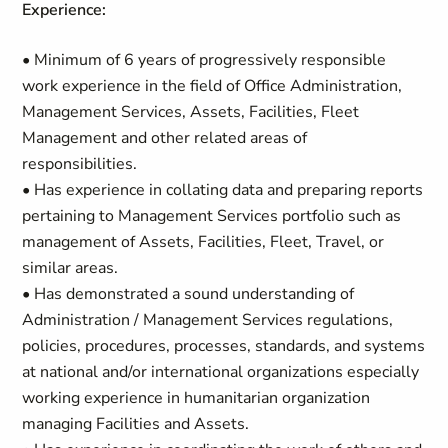
Experience:
• Minimum of 6 years of progressively responsible
work experience in the field of Office Administration,
Management Services, Assets, Facilities, Fleet
Management and other related areas of
responsibilities.
• Has experience in collating data and preparing reports
pertaining to Management Services portfolio such as
management of Assets, Facilities, Fleet, Travel, or
similar areas.
• Has demonstrated a sound understanding of
Administration / Management Services regulations,
policies, procedures, processes, standards, and systems
at national and/or international organizations especially
working experience in humanitarian organization
managing Facilities and Assets.