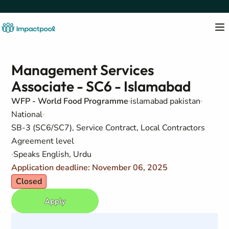
Management Services
Associate - SC6 - Islamabad
WFP - World Food Programme
islamabad pakistan
National
SB-3 (SC6/SC7), Service Contract, Local Contractors
Agreement level
Speaks English, Urdu
Application deadline: November 06, 2025
Closed
Apply