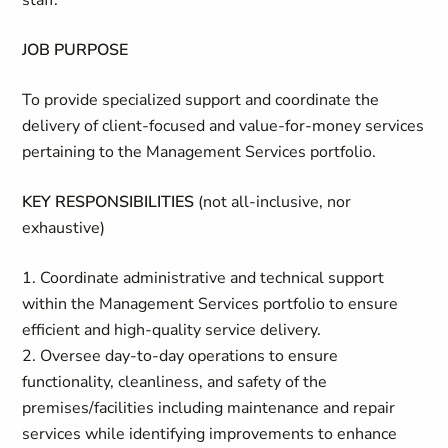
staff.
JOB PURPOSE
To provide specialized support and coordinate the
delivery of client-focused and value-for-money services
pertaining to the Management Services portfolio.
KEY RESPONSIBILITIES
(not all-inclusive, nor
exhaustive)
1. Coordinate administrative and technical support
within the Management Services portfolio to ensure
efficient and high-quality service delivery.
2. Oversee day-to-day operations to ensure
functionality, cleanliness, and safety of the
premises/facilities including maintenance and repair
services while identifying improvements to enhance