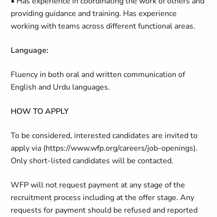
• Has experience in coordinating the work of others and
providing guidance and training. Has experience
working with teams across different functional areas.
Language:
Fluency in both oral and written communication of
English and Urdu languages.
HOW TO APPLY
To be considered, interested candidates are invited to
apply via (https://www.wfp.org/careers/job-openings).
Only short-listed candidates will be contacted.
WFP will not request payment at any stage of the
recruitment process including at the offer stage. Any
requests for payment should be refused and reported