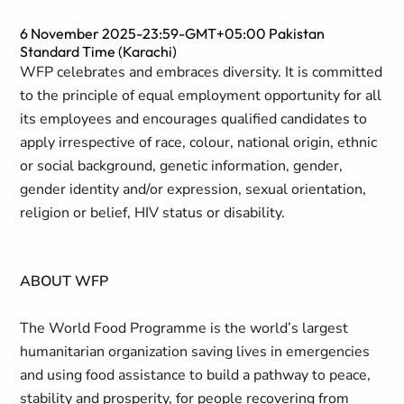
6 November 2025-23:59-GMT+05:00 Pakistan
Standard Time (Karachi)
WFP celebrates and embraces diversity. It is committed
to the principle of equal employment opportunity for all
its employees and encourages qualified candidates to
apply irrespective of race, colour, national origin, ethnic
or social background, genetic information, gender,
gender identity and/or expression, sexual orientation,
religion or belief, HIV status or disability.
ABOUT WFP
The World Food Programme is the world’s largest
humanitarian organization saving lives in emergencies
and using food assistance to build a pathway to peace,
stability and prosperity, for people recovering from