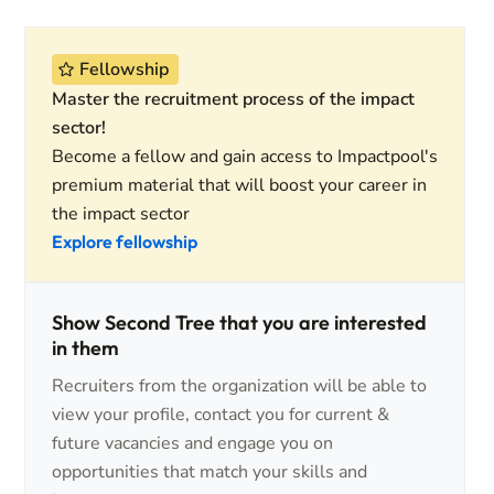
Fellowship
Master the recruitment process of the impact
sector!
Become a fellow and gain access to Impactpool's
premium material that will boost your career in
the impact sector
Explore fellowship
Show Second Tree that you are interested
in them
Recruiters from the organization will be able to
view your profile, contact you for current &
future vacancies and engage you on
opportunities that match your skills and