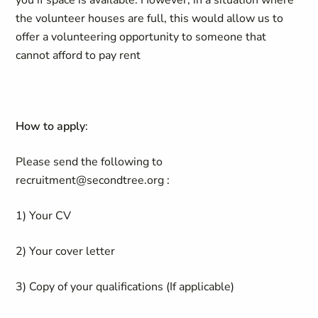
you if space is available. However, in a situation where
the volunteer houses are full, this would allow us to
offer a volunteering opportunity to someone that
cannot afford to pay rent
How to apply
:
Please send the following to
recruitment@secondtree.org :
1) Your CV
2) Your cover letter
3) Copy of your qualifications (If applicable)