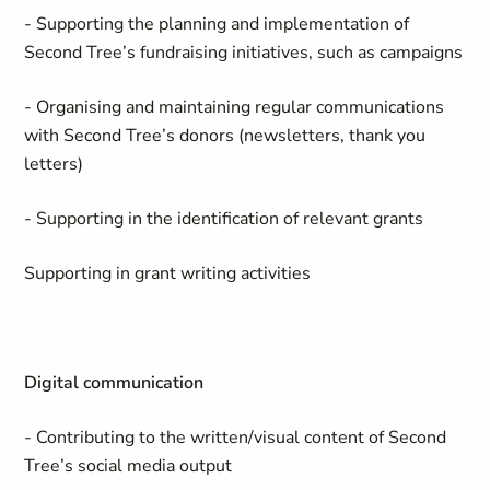
- Supporting the planning and implementation of
Second Tree’s fundraising initiatives, such as campaigns
- Organising and maintaining regular communications
with Second Tree’s donors (newsletters, thank you
letters)
- Supporting in the identification of relevant grants
Supporting in grant writing activities
Digital communication
- Contributing to the written/visual content of Second
Tree’s social media output