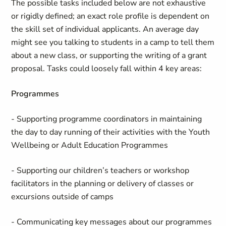
The possible tasks included below are not exhaustive
or rigidly defined; an exact role profile is dependent on
the skill set of individual applicants. An average day
might see you talking to students in a camp to tell them
about a new class, or supporting the writing of a grant
proposal. Tasks could loosely fall within 4 key areas:
Programmes
- Supporting programme coordinators in maintaining
the day to day running of their activities with the Youth
Wellbeing or Adult Education Programmes
- Supporting our children’s teachers or workshop
facilitators in the planning or delivery of classes or
excursions outside of camps
- Communicating key messages about our programmes