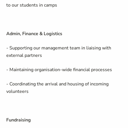
to our students in camps
Admin, Finance & Logistics
- Supporting our management team in liaising with
external partners
- Maintaining organisation-wide financial processes
- Coordinating the arrival and housing of incoming
volunteers
Fundraising