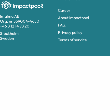
Career
Intalma AB
About Impactpool
Org. nr 559004-4680
FAQ
+46 8 12 14 78 20
Privacy policy
Stockholm
Sweden
Terms of service