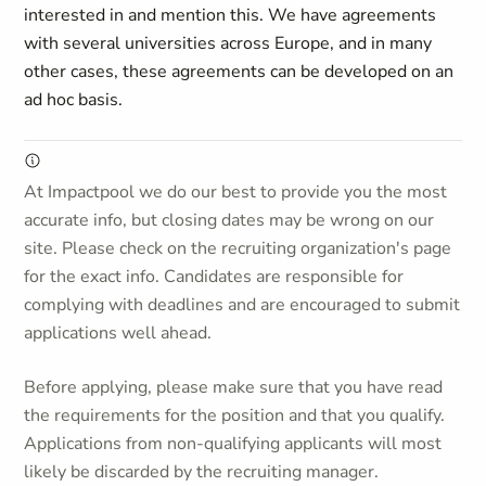
interested in and mention this. We have agreements
with several universities across Europe, and in many
other cases, these agreements can be developed on an
ad hoc basis.
At Impactpool we do our best to provide you the most
accurate info, but closing dates may be wrong on our
site. Please check on the recruiting organization's page
for the exact info. Candidates are responsible for
complying with deadlines and are encouraged to submit
applications well ahead.
Before applying, please make sure that you have read
the requirements for the position and that you qualify.
Applications from non-qualifying applicants will most
likely be discarded by the recruiting manager.