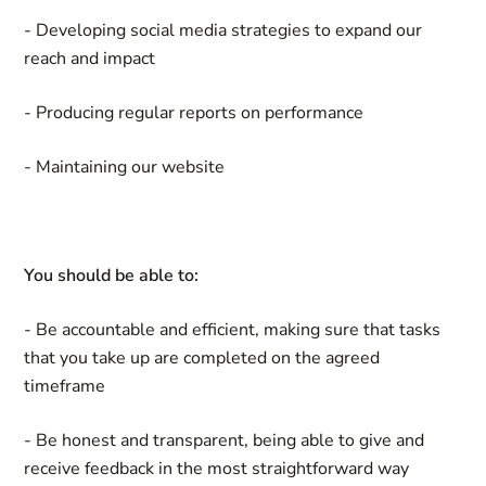
- Developing social media strategies to expand our
reach and impact
- Producing regular reports on performance
- Maintaining our website
You should be able to:
- Be accountable and efficient, making sure that tasks
that you take up are completed on the agreed
timeframe
- Be honest and transparent, being able to give and
receive feedback in the most straightforward way