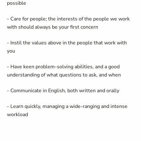
possible
- Care for people; the interests of the people we work
with should always be your first concern
- Instil the values above in the people that work with
you
- Have keen problem-solving abilities, and a good
understanding of what questions to ask, and when
- Communicate in English, both written and orally
- Learn quickly, managing a wide-ranging and intense
workload