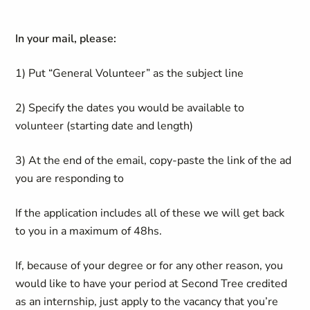
In your mail, please:
1) Put “General Volunteer” as the subject line
2) Specify the dates you would be available to
volunteer (starting date and length)
3) At the end of the email, copy-paste the link of the ad
you are responding to
If the application includes all of these we will get back
to you in a maximum of 48hs.
If, because of your degree or for any other reason, you
would like to have your period at Second Tree credited
as an internship, just apply to the vacancy that you’re