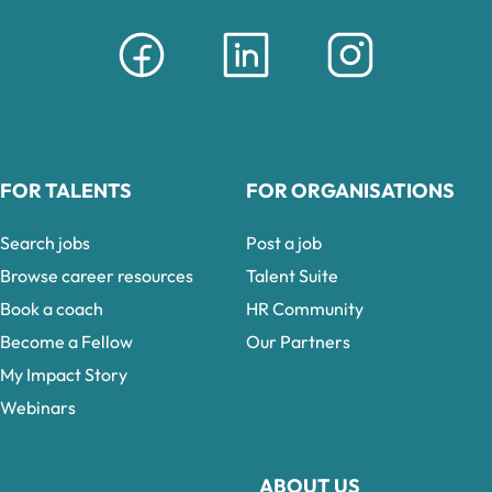
FOR TALENTS
FOR ORGANISATIONS
Search jobs
Post a job
Browse career resources
Talent Suite
Book a coach
HR Community
Become a Fellow
Our Partners
My Impact Story
Webinars
ABOUT US