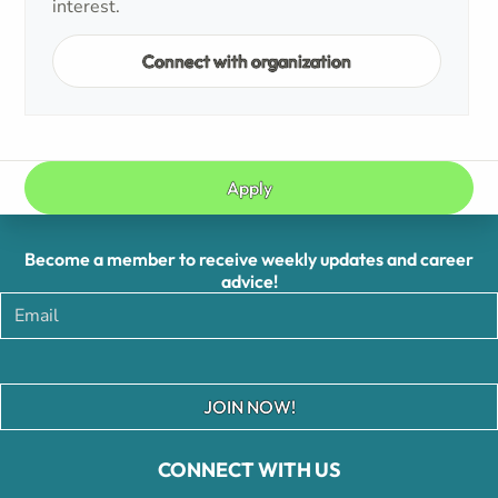
interest.
Connect with organization
Apply
Become a member to receive weekly updates and career
advice!
JOIN NOW!
CONNECT WITH US