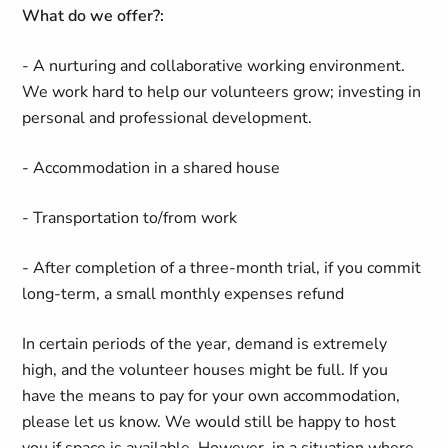
What do we offer?:
- A nurturing and collaborative working environment.
We work hard to help our volunteers grow; investing in
personal and professional development.
- Accommodation in a shared house
- Transportation to/from work
- After completion of a three-month trial, if you commit
long-term, a small monthly expenses refund
In certain periods of the year, demand is extremely
high, and the volunteer houses might be full. If you
have the means to pay for your own accommodation,
please let us know. We would still be happy to host