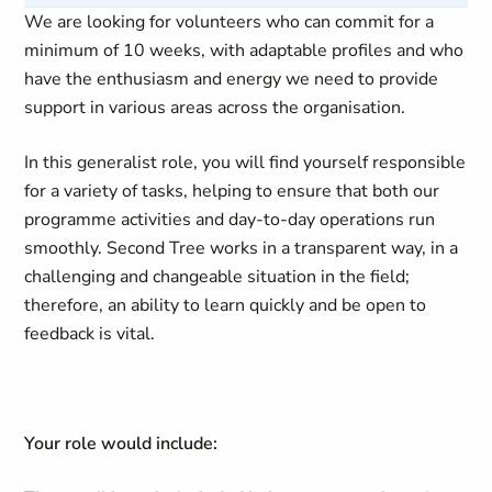
We are looking for volunteers who can commit for a
minimum of 10 weeks, with adaptable profiles and who
have the enthusiasm and energy we need to provide
support in various areas across the organisation.
In this generalist role, you will find yourself responsible
for a variety of tasks, helping to ensure that both our
programme activities and day-to-day operations run
smoothly. Second Tree works in a transparent way, in a
challenging and changeable situation in the field;
therefore, an ability to learn quickly and be open to
feedback is vital.
Your role would include: