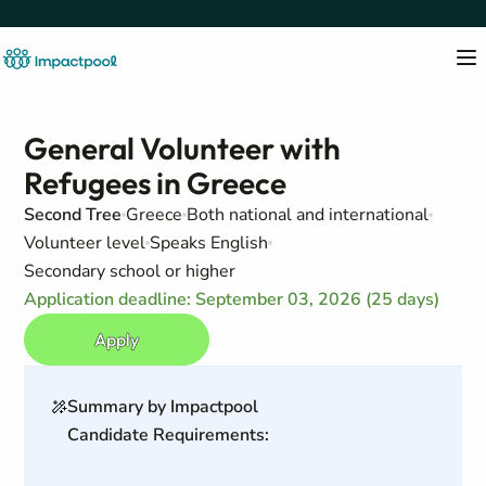
General Volunteer with
Refugees in Greece
Second Tree
Greece
Both national and international
Volunteer level
Speaks English
Secondary school or higher
Application deadline: September 03, 2026 (25 days)
Apply
Summary by Impactpool
Candidate Requirements: