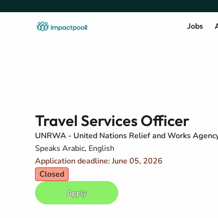
Jobs
A
Travel Services Officer
UNRWA - United Nations Relief and Works Agency 
Speaks Arabic, English
Application deadline: June 05, 2026
Closed
Apply