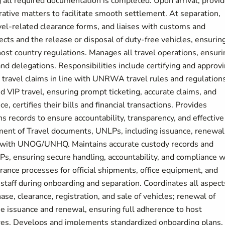
g all required documentation is completed. Upon arrival, provi
ative matters to facilitate smooth settlement. At separation,
el-related clearance forms, and liaises with customs and
ects and the release or disposal of duty-free vehicles, ensurin
ost country regulations. Manages all travel operations, ensuri
f and delegations. Responsibilities include certifying and approv
nd travel claims in line with UNRWA travel rules and regulations
d VIP travel, ensuring prompt ticketing, accurate claims, and
, certifies their bills and financial transactions. Provides
s records to ensure accountability, transparency, and effective
ement of Travel documents, UNLPs, including issuance, renewal
on with UNOG/UNHQ. Maintains accurate custody records and
Ps, ensuring secure handling, accountability, and compliance w
nce processes for official shipments, office equipment, and
l staff during onboarding and separation. Coordinates all aspect
ase, clearance, registration, and sale of vehicles; renewal of
ense issuance and renewal, ensuring full adherence to host
res. Develops and implements standardized onboarding plans,