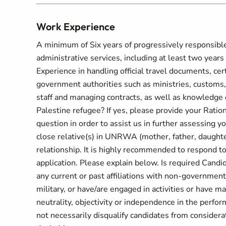
Work Experience
A minimum of Six years of progressively responsible 
administrative services, including at least two years 
Experience in handling official travel documents, cert
government authorities such as ministries, customs,
staff and managing contracts, as well as knowledge 
Palestine refugee? If yes, please provide your Rati
question in order to assist us in further assessing y
close relative(s) in UNRWA (mother, father, daughter,
relationship. It is highly recommended to respond to 
application. Please explain below. Is required Candi
any current or past affiliations with non-governmenta
military, or have/are engaged in activities or have m
neutrality, objectivity or independence in the perfo
not necessarily disqualify candidates from considerati