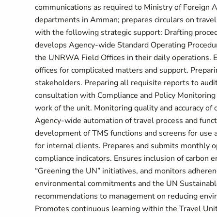
communications as required to Ministry of Foreign Aff
departments in Amman; prepares circulars on travel
with the following strategic support: Drafting proced
develops Agency-wide Standard Operating Procedures
the UNRWA Field Offices in their daily operations. 
offices for complicated matters and support. Prepari
stakeholders. Preparing all requisite reports to audi
consultation with Compliance and Policy Monitoring 
work of the unit. Monitoring quality and accuracy o
Agency-wide automation of travel process and func
development of TMS functions and screens for use at 
for internal clients. Prepares and submits monthly ope
compliance indicators. Ensures inclusion of carbon em
“Greening the UN” initiatives, and monitors adheren
environmental commitments and the UN Sustainable
recommendations to management on reducing environ
Promotes continuous learning within the Travel Unit b