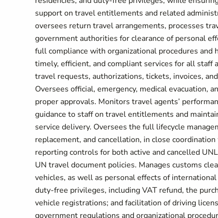
residencies, and duty-free privileges, while ensurin
support on travel entitlements and related administr
oversees return travel arrangements, processes trav
government authorities for clearance of personal eff
full compliance with organizational procedures and h
timely, efficient, and compliant services for all staf
travel requests, authorizations, tickets, invoices, a
Oversees official, emergency, medical evacuation, an
proper approvals. Monitors travel agents’ performance
guidance to staff on travel entitlements and maintain
service delivery. Oversees the full lifecycle manag
replacement, and cancellation, in close coordinati
reporting controls for both active and cancelled UNL
UN travel document policies. Manages customs cleara
vehicles, as well as personal effects of internationa
duty-free privileges, including VAT refund, the purch
vehicle registrations; and facilitation of driving lic
government regulations and organizational procedu