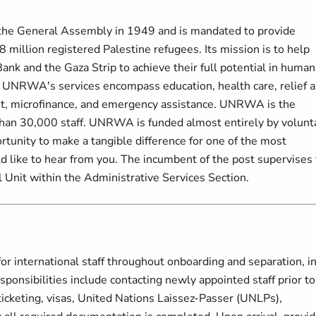
the General Assembly in 1949 and is mandated to provide
 million registered Palestine refugees. Its mission is to help
ank and the Gaza Strip to achieve their full potential in human
t. UNRWA's services encompass education, health care, relief 
nt, microfinance, and emergency assistance. UNRWA is the
than 30,000 staff. UNRWA is funded almost entirely by volunt
ortunity to make a tangible difference for one of the most
like to hear from you. The incumbent of the post supervises
l Unit within the Administrative Services Section.
r international staff throughout onboarding and separation, i
onsibilities include contacting newly appointed staff prior to
 ticketing, visas, United Nations Laissez-Passer (UNLPs),