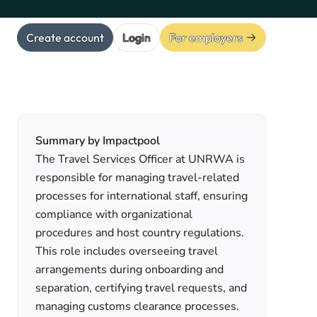
Create account
Login
For employers
Summary by Impactpool
The Travel Services Officer at UNRWA is
responsible for managing travel-related
processes for international staff, ensuring
compliance with organizational
procedures and host country regulations.
This role includes overseeing travel
arrangements during onboarding and
separation, certifying travel requests, and
managing customs clearance processes.