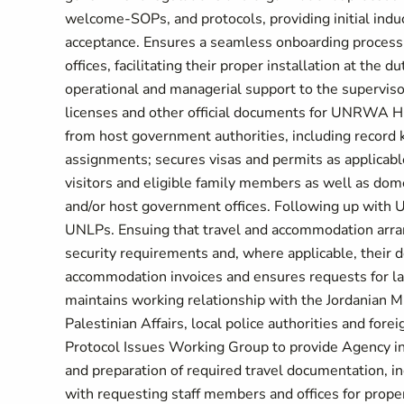
welcome-SOPs, and protocols, providing initial indu
acceptance. Ensures a seamless onboarding process 
offices, facilitating their proper installation at the
operational and managerial support to the supervisor
licenses and other official documents for UNRWA HQ(
from host government authorities, including record
assignments; secures visas and permits as applicable
visitors and eligible family members as well as d
and/or host government offices. Following up with 
UNLPs. Ensuing that travel and accommodation arran
security requirements and, where applicable, their d
accommodation invoices and ensures requests for la
maintains working relationship with the Jordanian Min
Palestinian Affairs, local police authorities and fo
Protocol Issues Working Group to provide Agency inp
and preparation of required travel documentation, in
with requesting staff members and offices for prope