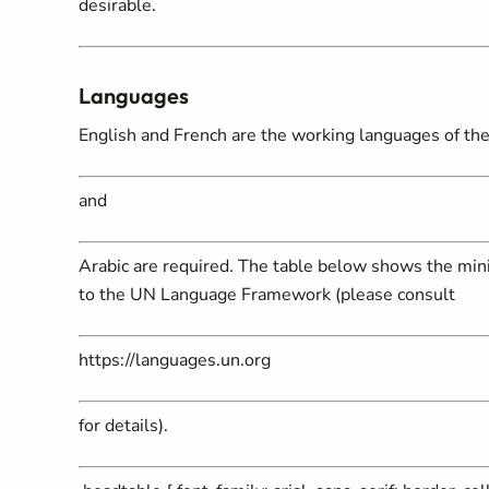
desirable.
Languages
English and French are the working languages of the 
and
Arabic are required. The table below shows the mini
to the UN Language Framework (please consult
https://languages.un.org
for details).