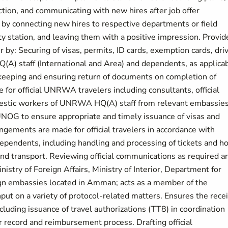
ction, and communicating with new hires after job offer
by connecting new hires to respective departments or field
 duty station, and leaving them with a positive impression. Provid
 by: Securing of visas, permits, ID cards, exemption cards, dri
A) staff (International and Area) and dependents, as applicab
 keeping and ensuring return of documents on completion of
 for official UNRWA travelers including consultants, official
omestic workers of UNRWA HQ(A) staff from relevant embassie
UNOG to ensure appropriate and timely issuance of visas and
gements are made for official travelers in accordance with
ependents, including handling and processing of tickets and ho
nd transport. Reviewing official communications as required a
istry of Foreign Affairs, Ministry of Interior, Department for
reign embassies located in Amman; acts as a member of the
ut on a variety of protocol-related matters. Ensures the rece
cluding issuance of travel authorizations (TT8) in coordination
r record and reimbursement process. Drafting official