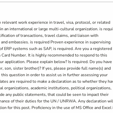
relevant work experience in travel, visa, protocol, or related
in an international or large multi-cultural organization. is requ
ification of transactions, travel claims, and liaison with
 and embassies. is required Proven experience in supervising
of ERP systems such as SAP, is required. Are you a registered
on Card Number. It is highly recommended to respond to this
our application. Please explain below? Is required. Do you have
 son, sister brother)? If yes, please provide full name(s) and
this question in order to assist us in further assessing your
dates are required to make a declaration as to whether they ha
l organizations, academic institutions, political organizations,
ade any public statements, that could be seen to impact their
rmance of their duties for the UN / UNRWA. Any declaration wil
on for this post. Proficiency in the use of MS Office and Excel 