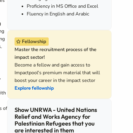
des
Proficiency in MS Office and Excel
Fluency in English and Arabic
g
ng
ing
Fellowship
.
Master the recruitment process of the
impact sector!
Become a fellow and gain access to
Impactpool's premium material that will
,
boost your career in the impact sector
Explore fellowship
ith
s of
Show UNRWA - United Nations
Relief and Works Agency for
Palestinian Refugees that you
are interested in them