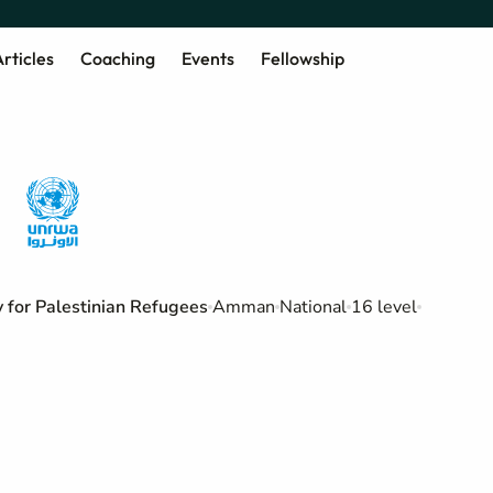
rticles
Coaching
Events
Fellowship
for Palestinian Refugees
Amman
National
16 level