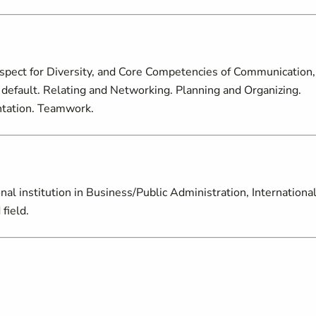
espect for Diversity, and Core Competencies of Communication,
default. Relating and Networking. Planning and Organizing.
entation. Teamwork.
nal institution in Business/Public Administration, Internationa
field.