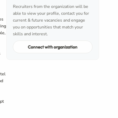
Recruiters from the organization will be
able to view your profile, contact you for
es
current & future vacancies and engage
ving
you on opportunities that match your
le,
skills and interest.
Connect with organization
s
tel
nd
ipt