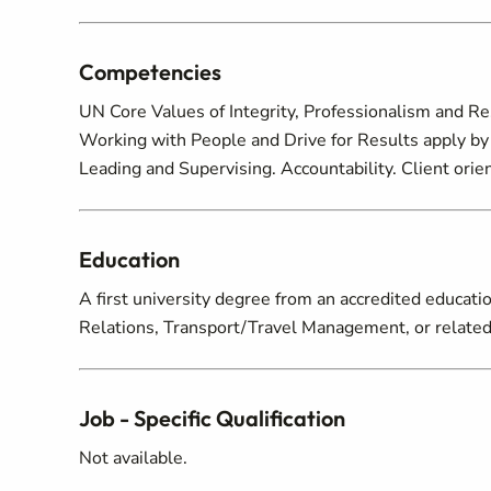
Competencies
UN Core Values of Integrity, Professionalism and R
Working with People and Drive for Results apply by 
Leading and Supervising. Accountability. Client ori
Education
A first university degree from an accredited educatio
Relations, Transport/Travel Management, or related 
Job - Specific Qualification
Not available.