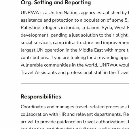
Org. Setting and Reporting
UNRWA is a United Nations agency established by 
assistance and protection to a population of some 5.8
Palestine refugees in Jordan, Lebanon, Syria, West B
development, pending a just solution to their pligh
social services, camp infrastructure and improveme
largest UN operation in the Middle East with more 
contributions. If you are looking for a rewarding opp
vulnerable communities in the world, UNRWA would 
Travel Assistants and professional staff in the Trave
Responsibilities
Coordinates and manages travel-related processes fo
collaboration with HR and relevant departments. Resp
arrival to provide guidance on travel authorizations,