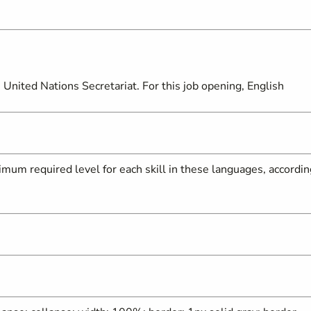
United Nations Secretariat. For this job opening, English
mum required level for each skill in these languages, accordin