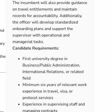
The incumbent will also provide guidance
on travel entitlements and maintain
records for accountability. Additionally,
the officer will develop standardized
onboarding plans and support the
and
supervisor with operational and
managerial tasks.
ary
Candidate Requirements:
 the
First university degree in
Business/Public Administration,
International Relations, or related
field
Minimum six years of relevant work
experience in travel, visa, or
n
protocol services
Experience in supervising staff and
managing contracts