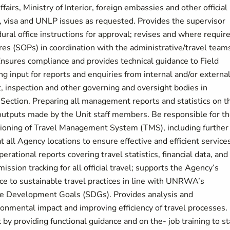
airs, Ministry of Interior, foreign embassies and other official
, visa and UNLP issues as requested. Provides the supervisor
ural office instructions for approval; revises and where require
 (SOPs) in coordination with the administrative/travel teams
Ensures compliance and provides technical guidance to Field
ng input for reports and enquiries from internal and/or externa
t, inspection and other governing and oversight bodies in
Section. Preparing all management reports and statistics on t
f outputs made by the Unit staff members. Be responsible for t
tioning of Travel Management System (TMS), including further
all Agency locations to ensure effective and efficient service
rational reports covering travel statistics, financial data, and
ission tracking for all official travel; supports the Agency’s
ce to sustainable travel practices in line with UNRWA’s
 Development Goals (SDGs). Provides analysis and
mental impact and improving efficiency of travel processes.
y providing functional guidance and on the- job training to sta