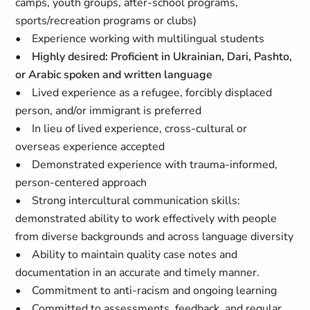
camps, youth groups, after-school programs,
sports/recreation programs or clubs)
• Experience working with multilingual students
•
Highly desired: Proficient in Ukrainian, Dari, Pashto,
or Arabic spoken and written language
• Lived experience as a refugee, forcibly displaced
person, and/or immigrant is preferred
• In lieu of lived experience, cross-cultural or
overseas experience accepted
• Demonstrated experience with trauma-informed,
person-centered approach
• Strong intercultural communication skills:
demonstrated ability to work effectively with people
from diverse backgrounds and across language diversity
• Ability to maintain quality case notes and
documentation in an accurate and timely manner.
• Commitment to anti-racism and ongoing learning
• Committed to assessments, feedback, and regular