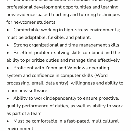
professional development opportunities and learning
new evidence-based teaching and tutoring techniques
for newcomer students
• Comfortable working in high-stress environments;
must be adaptable, flexible, and patient.
• Strong organizational and time management skills
• Excellent problem-solving skills combined and the
ability to prioritize duties and manage time effectively
• Proficient with Zoom and Windows operating
system and confidence in computer skills (Word
processing, email, data entry); willingness and ability to
learn new software
• Ability to work independently to ensure proactive,
quality performance of duties, as well as ability to work
as part of a team
• Must be comfortable in a fast-paced, multicultural
environment