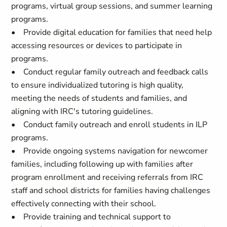
programs, virtual group sessions, and summer learning
programs.
• Provide digital education for families that need help
accessing resources or devices to participate in
programs.
• Conduct regular family outreach and feedback calls
to ensure individualized tutoring is high quality,
meeting the needs of students and families, and
aligning with IRC's tutoring guidelines.
• Conduct family outreach and enroll students in ILP
programs.
• Provide ongoing systems navigation for newcomer
families, including following up with families after
program enrollment and receiving referrals from IRC
staff and school districts for families having challenges
effectively connecting with their school.
• Provide training and technical support to