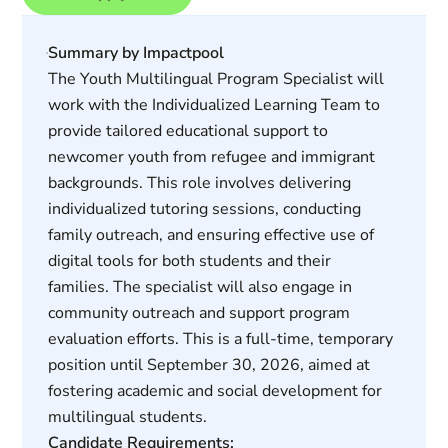
Summary by Impactpool
The Youth Multilingual Program Specialist will
work with the Individualized Learning Team to
provide tailored educational support to
newcomer youth from refugee and immigrant
backgrounds. This role involves delivering
individualized tutoring sessions, conducting
family outreach, and ensuring effective use of
digital tools for both students and their
families. The specialist will also engage in
community outreach and support program
evaluation efforts. This is a full-time, temporary
position until September 30, 2026, aimed at
fostering academic and social development for
multilingual students.
Candidate Requirements: