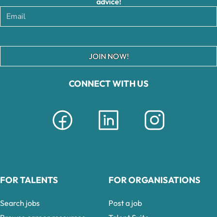
advice!
JOIN NOW!
CONNECT WITH US
FOR TALENTS
FOR ORGANISATIONS
Search jobs
Post a job