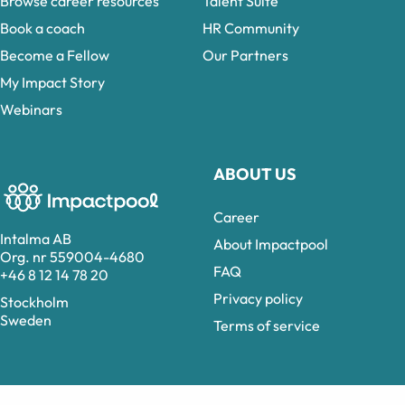
Browse career resources
Talent Suite
Book a coach
HR Community
Become a Fellow
Our Partners
My Impact Story
Webinars
ABOUT US
Career
Intalma AB
About Impactpool
Org. nr 559004-4680
FAQ
+46 8 12 14 78 20
Privacy policy
Stockholm
Sweden
Terms of service