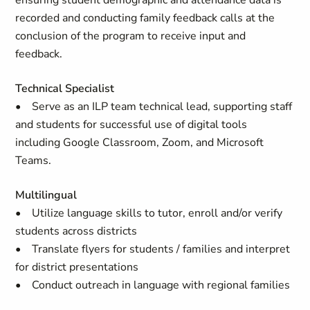
ensuring student demographic and attendance data is
recorded and conducting family feedback calls at the
conclusion of the program to receive input and
feedback.
Technical Specialist
• Serve as an ILP team technical lead, supporting staff
and students for successful use of digital tools
including Google Classroom, Zoom, and Microsoft
Teams.
Multilingual
• Utilize language skills to tutor, enroll and/or verify
students across districts
• Translate flyers for students / families and interpret
for district presentations
• Conduct outreach in language with regional families