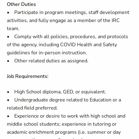
Other Duties
• Participate in program meetings, staff development
activities, and fully engage as a member of the IRC
team.
• Comply with all policies, procedures, and protocols
of the agency, including COVID Health and Safety
guidelines for in-person instruction.
• Other related duties as assigned.
Job Requirements:
• High School diploma, GED, or equivalent.
• Undergraduate degree related to Education or a
related field preferred.
• Experience or desire to work with high school and
middle school students; experience in tutoring or
academic enrichment programs (i.e. summer or day