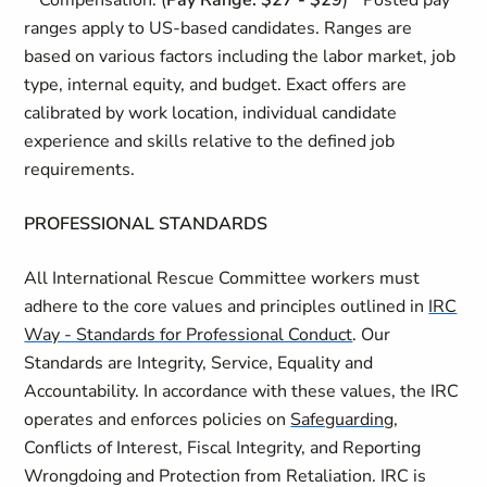
**Compensation: (
Pay Range: $27 - $29
)**Posted pay
ranges apply to US-based candidates. Ranges are
based on various factors including the labor market, job
type, internal equity, and budget. Exact offers are
calibrated by work location, individual candidate
experience and skills relative to the defined job
requirements.
PROFESSIONAL STANDARDS
All International Rescue Committee workers must
adhere to the core values and principles outlined in
IRC
Way - Standards for Professional Conduct
. Our
Standards are Integrity, Service, Equality and
Accountability. In accordance with these values, the IRC
operates and enforces policies on
Safeguarding
,
Conflicts of Interest, Fiscal Integrity, and Reporting
Wrongdoing and Protection from Retaliation. IRC is