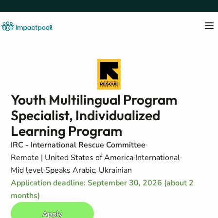
Youth Multilingual Program
Specialist, Individualized
Learning Program
IRC - International Rescue Committee
Remote | United States of America
International
Mid level
Speaks Arabic, Ukrainian
Application deadline: September 30, 2026 (about 2
months)
Apply