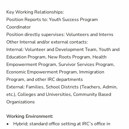
Key Working Relationships:
Position Reports to: Youth Success Program
Coordinator
Position directly supervises: Volunteers and Interns
Other Internal and/or external contacts:
Internal:
Volunteer and Development Team, Youth and
Education Program, New Roots Program, Health
Empowerment Program, Survivor Services Program,
Economic Empowerment Program, Immigration
Program, and other IRC departments
External:
Families, School Districts (Teachers, Admin,
etc.), Colleges and Universities, Community Based
Organizations
Working Environment:
• Hybrid; standard office setting at IRC’s office in