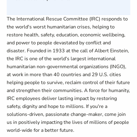
The International Rescue Committee (IRC) responds to
the world's worst humanitarian crises, helping to
restore health, safety, education, economic wellbeing,
and power to people devastated by conflict and
disaster. Founded in 1933 at the call of Albert Einstein,
the IRC is one of the world's largest international
humanitarian non-governmental organizations (INGO),
at work in more than 40 countries and 29 U.S. cities
helping people to survive, reclaim control of their future
and strengthen their communities. A force for humanity,
IRC employees deliver lasting impact by restoring
safety, dignity and hope to millions. If you're a
solutions-driven, passionate change-maker, come join
us in positively impacting the lives of millions of people
world-wide for a better future.