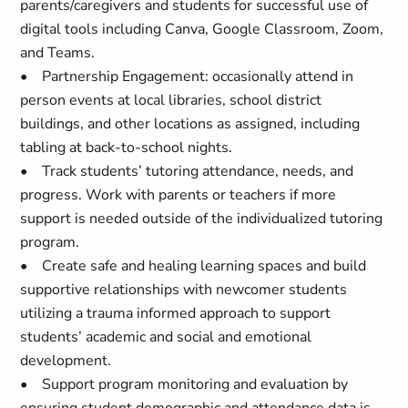
parents/caregivers and students for successful use of
digital tools including Canva, Google Classroom, Zoom,
and Teams.
• Partnership Engagement: occasionally attend in
person events at local libraries, school district
buildings, and other locations as assigned, including
tabling at back-to-school nights.
• Track students’ tutoring attendance, needs, and
progress. Work with parents or teachers if more
support is needed outside of the individualized tutoring
program.
• Create safe and healing learning spaces and build
supportive relationships with newcomer students
utilizing a trauma informed approach to support
students’ academic and social and emotional
development.
• Support program monitoring and evaluation by