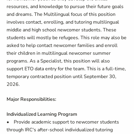
resources, and knowledge to pursue their future goals
and dreams. The Multilingual focus of this position
involves contact, enrolling, and tutoring multilingual
middle and high school newcomer students. These
students will mostly be refugees. This role may also be
asked to help contact newcomer families and enroll
their children in multilingual newcomer summer
programs. As a Specialist, this position will also
support ETO data entry for the team. This is a full-time,
temporary contracted position until September 30,
2026.
Major Responsibilities:
Individualized Learning Program
• Provide academic support to newcomer students
through IRC's after-school individualized tutoring