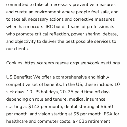
committed to take all necessary preventive measures
and create an environment where people feel safe, and
to take all necessary actions and corrective measures
when harm occurs. IRC builds teams of professionals
who promote critical reflection, power sharing, debate,
and objectivity to deliver the best possible services to
our clients.
Cookies:
https://careers.rescue.org/us/en/cookiesettings
US Benefits: We offer a comprehensive and highly
competitive set of benefits. In the US, these include: 10
sick days, 10 US holidays, 20-25 paid time off days
depending on role and tenure, medical insurance
starting at $143 per month, dental starting at $6.50
per month, and vision starting at $5 per month, FSA for
healthcare and commuter costs, a 403b retirement