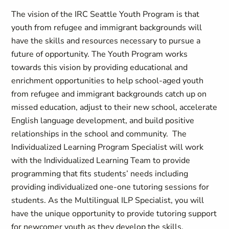
The vision of the IRC Seattle Youth Program is that
youth from refugee and immigrant backgrounds will
have the skills and resources necessary to pursue a
future of opportunity. The Youth Program works
towards this vision by providing educational and
enrichment opportunities to help school-aged youth
from refugee and immigrant backgrounds catch up on
missed education, adjust to their new school, accelerate
English language development, and build positive
relationships in the school and community. The
Individualized Learning Program Specialist will work
with the Individualized Learning Team to provide
programming that fits students’ needs including
providing individualized one-one tutoring sessions for
students. As the Multilingual ILP Specialist, you will
have the unique opportunity to provide tutoring support
for newcomer youth as they develop the skills,