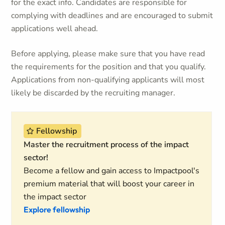
for the exact info. Candidates are responsible for
complying with deadlines and are encouraged to submit
applications well ahead.
Before applying, please make sure that you have read
the requirements for the position and that you qualify.
Applications from non-qualifying applicants will most
likely be discarded by the recruiting manager.
Fellowship
Master the recruitment process of the impact
sector!
Become a fellow and gain access to Impactpool's
premium material that will boost your career in
the impact sector
Explore fellowship