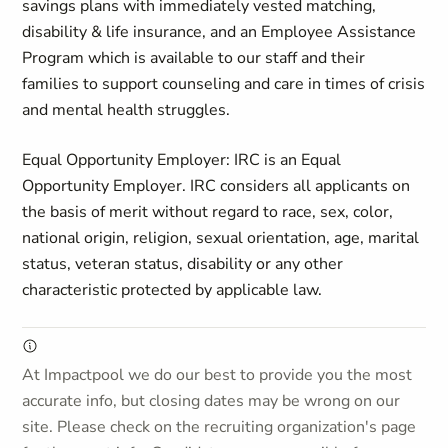
savings plans with immediately vested matching,
disability & life insurance, and an Employee Assistance
Program which is available to our staff and their
families to support counseling and care in times of crisis
and mental health struggles.
Equal Opportunity Employer: IRC is an Equal
Opportunity Employer. IRC considers all applicants on
the basis of merit without regard to race, sex, color,
national origin, religion, sexual orientation, age, marital
status, veteran status, disability or any other
characteristic protected by applicable law.
At Impactpool we do our best to provide you the most
accurate info, but closing dates may be wrong on our
site. Please check on the recruiting organization's page