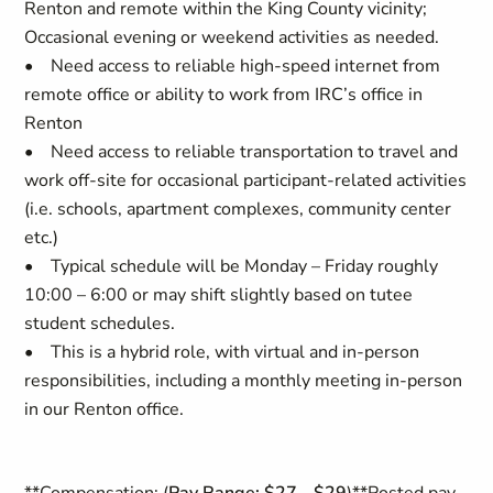
Renton and remote within the King County vicinity;
Occasional evening or weekend activities as needed.
• Need access to reliable high-speed internet from
remote office or ability to work from IRC’s office in
Renton
• Need access to reliable transportation to travel and
work off-site for occasional participant-related activities
(i.e. schools, apartment complexes, community center
etc.)
• Typical schedule will be Monday – Friday roughly
10:00 – 6:00 or may shift slightly based on tutee
student schedules.
• This is a hybrid role, with virtual and in-person
responsibilities, including a monthly meeting in-person
in our Renton office.