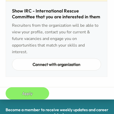
Show IRC - International Rescue
Committee that you are interested in them
Recruiters from the organization will be able to
view your profile, contact you for current &
future vacancies and engage you on
opportunities that match your skills and
interest.
Connect with organization
Apply
Become a member to receive weekly updates and career