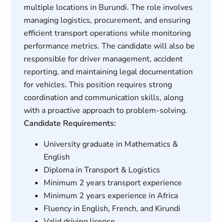
multiple locations in Burundi. The role involves
managing logistics, procurement, and ensuring
efficient transport operations while monitoring
performance metrics. The candidate will also be
responsible for driver management, accident
reporting, and maintaining legal documentation
for vehicles. This position requires strong
coordination and communication skills, along
with a proactive approach to problem-solving.
Candidate Requirements:
University graduate in Mathematics &
English
Diploma in Transport & Logistics
Minimum 2 years transport experience
Minimum 2 years experience in Africa
Fluency in English, French, and Kirundi
Valid driving license