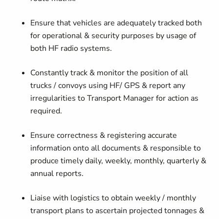
Ensure that vehicles are adequately tracked both
for operational & security purposes by usage of
both HF radio systems.
Constantly track & monitor the position of all
trucks / convoys using HF/ GPS & report any
irregularities to Transport Manager for action as
required.
Ensure correctness & registering accurate
information onto all documents & responsible to
produce timely daily, weekly, monthly, quarterly &
annual reports.
Liaise with logistics to obtain weekly / monthly
transport plans to ascertain projected tonnages &