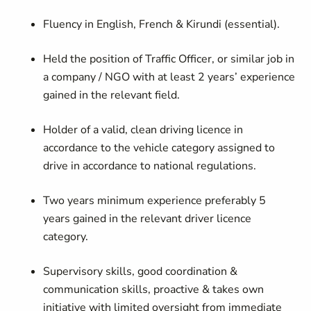
Fluency in English, French & Kirundi (essential).
Held the position of Traffic Officer, or similar job in
a company / NGO with at least 2 years’ experience
gained in the relevant field.
Holder of a valid, clean driving licence in
accordance to the vehicle category assigned to
drive in accordance to national regulations.
Two years minimum experience preferably 5
years gained in the relevant driver licence
category.
Supervisory skills, good coordination &
communication skills, proactive & takes own
initiative with limited oversight from immediate