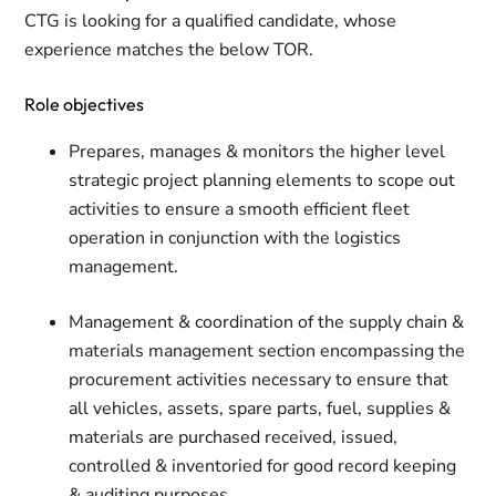
CTG is looking for a qualified candidate, whose
experience matches the below TOR.
Role objectives
Prepares, manages & monitors the higher level
strategic project planning elements to scope out
activities to ensure a smooth efficient fleet
operation in conjunction with the logistics
management.
Management & coordination of the supply chain &
materials management section encompassing the
procurement activities necessary to ensure that
all vehicles, assets, spare parts, fuel, supplies &
materials are purchased received, issued,
controlled & inventoried for good record keeping
& auditing purposes.