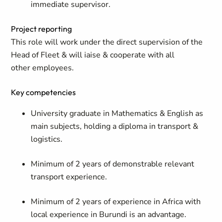
immediate supervisor.
Project reporting
This role will work under the direct supervision of the
Head of Fleet & will iaise & cooperate with all
other employees.
Key competencies
University graduate in Mathematics & English as
main subjects, holding a diploma in transport &
logistics.
Minimum of 2 years of demonstrable relevant
transport experience.
Minimum of 2 years of experience in Africa with
local experience in Burundi is an advantage.