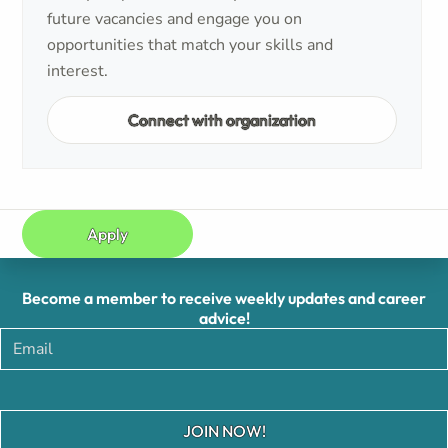
future vacancies and engage you on
opportunities that match your skills and
interest.
Connect with organization
Apply
Become a member to receive weekly updates and career
advice!
JOIN NOW!