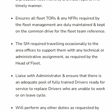
timely manner.
Ensures all fleet TORs & any NFRs required by
the fleet management are duly maintained & kept
on the common drive for the fleet team reference.
The SM required travelling occasionally to the
area offices to support them with any technical or
administrative assignment, as required by the
Head of Fleet.
Liaise with Administrator & ensure that there is
an adequate pool of fully trained Drivers ready for
service to replace Drivers who are unable to work
or on leave cycle.
Will perform any other duties as requested by