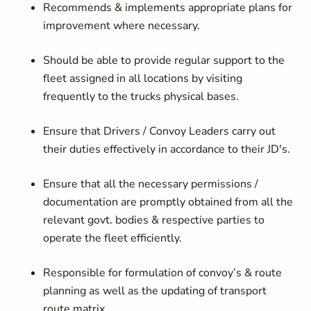
Recommends & implements appropriate plans for
improvement where necessary.
Should be able to provide regular support to the
fleet assigned in all locations by visiting
frequently to the trucks physical bases.
Ensure that Drivers / Convoy Leaders carry out
their duties effectively in accordance to their JD's.
Ensure that all the necessary permissions /
documentation are promptly obtained from all the
relevant govt. bodies & respective parties to
operate the fleet efficiently.
Responsible for formulation of convoy’s & route
planning as well as the updating of transport
route matrix.