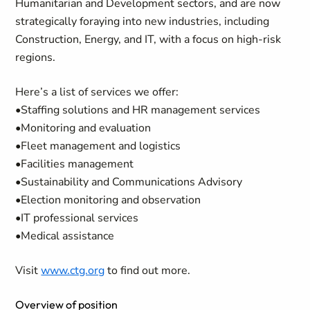
Humanitarian and Development sectors, and are now
strategically foraying into new industries, including
Construction, Energy, and IT, with a focus on high-risk
regions.
Here’s a list of services we offer:
•Staffing solutions and HR management services
•Monitoring and evaluation
•Fleet management and logistics
•Facilities management
•Sustainability and Communications Advisory
•Election monitoring and observation
•IT professional services
•Medical assistance
Visit
www.ctg.org
to find out more.
Overview of position