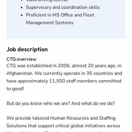
Supervisory and coordination skills
Proficient in MS Office and Fleet
Management Systems
Job description
CTG overview
CTG was established in 2006, almost 20 years ago, in
Afghanistan. We currently operate in 35 countries and
have approximately 11,500 staff members committed
to good!
But do you know who we are? And what do we do?
We provide tailored Human Resources and Staffing
Solutions that support critical global initiatives across