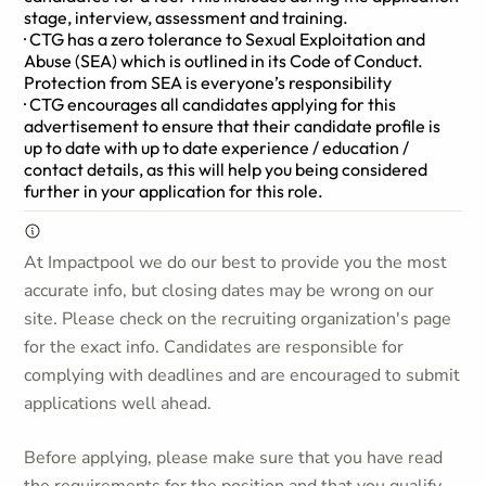
stage, interview, assessment and training.
· CTG has a zero tolerance to Sexual Exploitation and
Abuse (SEA) which is outlined in its Code of Conduct.
Protection from SEA is everyone’s responsibility
· CTG encourages all candidates applying for this
advertisement to ensure that their candidate profile is
up to date with up to date experience / education /
contact details, as this will help you being considered
further in your application for this role.
At Impactpool we do our best to provide you the most
accurate info, but closing dates may be wrong on our
site. Please check on the recruiting organization's page
for the exact info. Candidates are responsible for
complying with deadlines and are encouraged to submit
applications well ahead.
Before applying, please make sure that you have read