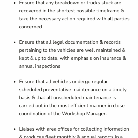
Ensure that any breakdown or trucks stuck are
recovered in the shortest possible timeframe &
take the necessary action required with all parties
concerned.
Ensure that all legal documentation & records
pertaining to the vehicles are well maintained &
kept & up to date, with emphasis on insurance &
annual inspections.
Ensure that all vehicles undergo regular
scheduled preventative maintenance on a timely
basis & that all unscheduled maintenance is
carried out in the most efficient manner in close
coordination of the Workshop Manager.
Liaises with area offices for collecting information
& produces fleet monthly & annual reports in a