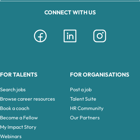
CONNECT WITH US
FOR TALENTS
FOR ORGANISATIONS
Search jobs
Post a job
Browse career resources
Talent Suite
Book a coach
HR Community
Become a Fellow
Our Partners
My Impact Story
Webinars