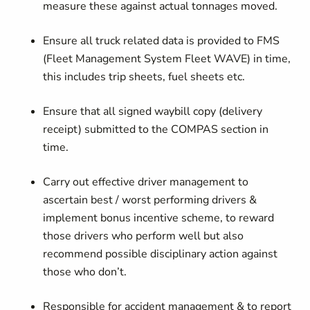
measure these against actual tonnages moved.
Ensure all truck related data is provided to FMS
(Fleet Management System Fleet WAVE) in time,
this includes trip sheets, fuel sheets etc.
Ensure that all signed waybill copy (delivery
receipt) submitted to the COMPAS section in
time.
Carry out effective driver management to
ascertain best / worst performing drivers &
implement bonus incentive scheme, to reward
those drivers who perform well but also
recommend possible disciplinary action against
those who don’t.
Responsible for accident management & to report