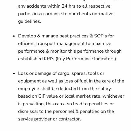
any accidents within 24 hrs to all respective
parties in accordance to our clients normative
guidelines.
Develop & manage best practices & SOP's for
efficient transport management to maximize
performance & monitor this performance through
established KPI’s (Key Performance Indicators).
Loss or damage of cargo, spares, tools or
equipment as well as loss of fuel in the care of the
employee shall be deducted from the salary
based on CIF value or local market rate, whichever
is prevailing, this can also lead to penalties or
dismissal to the personnel & penalties on the
service provider or contractor.