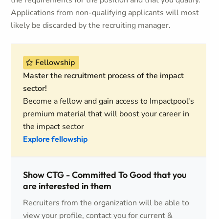
the requirements for the position and that you qualify.
Applications from non-qualifying applicants will most
likely be discarded by the recruiting manager.
Fellowship
Master the recruitment process of the impact
sector!
Become a fellow and gain access to Impactpool's
premium material that will boost your career in
the impact sector
Explore fellowship
Show CTG - Committed To Good that you
are interested in them
Recruiters from the organization will be able to
view your profile, contact you for current &