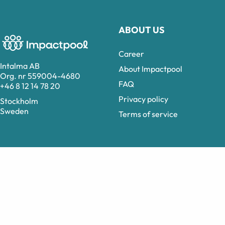
ABOUT US
Career
Intalma AB
About Impactpool
Org. nr 559004-4680
FAQ
+46 8 12 14 78 20
Privacy policy
Stockholm
Sweden
Terms of service