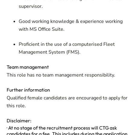
supervisor.
Good working knowledge & experience working
with MS Office Suite.
Proficient in the use of a computerised Fleet
Management System (FMS).
Team management
This role has no team management responsibility.
Further information
Qualified female candidates are encouraged to apply for
this role.
Disclaimer:
· At no stage of the recruitment process will CTG ask
candidates for a fee. This includes during the application