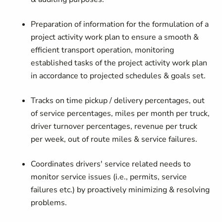
Preparation of information for the formulation of a
project activity work plan to ensure a smooth &
efficient transport operation, monitoring
established tasks of the project activity work plan
in accordance to projected schedules & goals set.
Tracks on time pickup / delivery percentages, out
of service percentages, miles per month per truck,
driver turnover percentages, revenue per truck
per week, out of route miles & service failures.
Coordinates drivers' service related needs to
monitor service issues (i.e., permits, service
failures etc.) by proactively minimizing & resolving
problems.