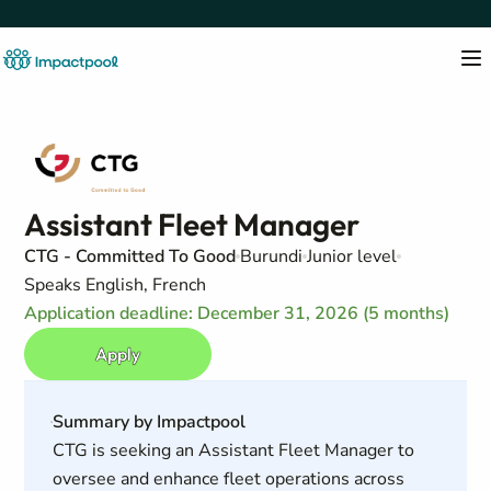
Assistant Fleet Manager
CTG - Committed To Good
Burundi
Junior level
Speaks English, French
Application deadline: December 31, 2026 (5 months)
Apply
Summary by Impactpool
CTG is seeking an Assistant Fleet Manager to
oversee and enhance fleet operations across