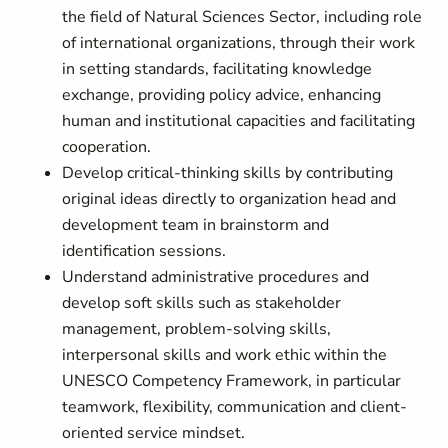
the field of Natural Sciences Sector, including role
of international organizations, through their work
in setting standards, facilitating knowledge
exchange, providing policy advice, enhancing
human and institutional capacities and facilitating
cooperation.
Develop critical-thinking skills by contributing
original ideas directly to organization head and
development team in brainstorm and
identification sessions.
Understand administrative procedures and
develop soft skills such as stakeholder
management, problem-solving skills,
interpersonal skills and work ethic within the
UNESCO Competency Framework, in particular
teamwork, flexibility, communication and client-
oriented service mindset.