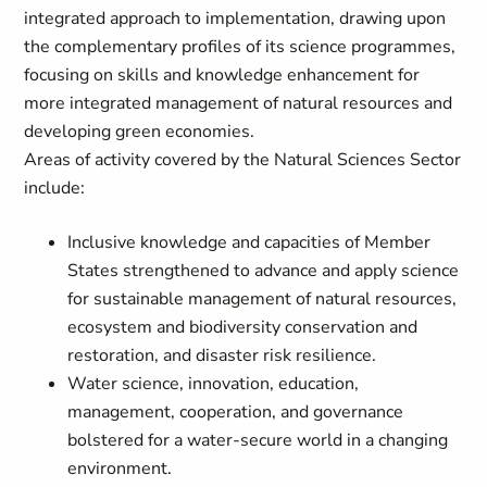
integrated approach to implementation, drawing upon
the complementary profiles of its science programmes,
focusing on skills and knowledge enhancement for
more integrated management of natural resources and
developing green economies.
Areas of activity covered by the Natural Sciences Sector
include:
Inclusive knowledge and capacities of Member
States strengthened to advance and apply science
for sustainable management of natural resources,
ecosystem and biodiversity conservation and
restoration, and disaster risk resilience.
Water science, innovation, education,
management, cooperation, and governance
bolstered for a water-secure world in a changing
environment.