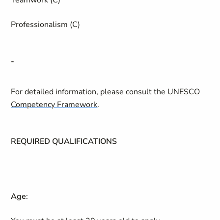
Teamwork (C)
Professionalism (C)
-
For detailed information, please consult the
UNESCO
Competency Framework
.
REQUIRED QUALIFICATIONS
Age
: