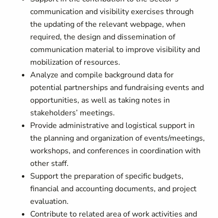
communication and visibility exercises through
the updating of the relevant webpage, when
required, the design and dissemination of
communication material to improve visibility and
mobilization of resources.
Analyze and compile background data for
potential partnerships and fundraising events and
opportunities, as well as taking notes in
stakeholders’ meetings.
Provide administrative and logistical support in
the planning and organization of events/meetings,
workshops, and conferences in coordination with
other staff.
Support the preparation of specific budgets,
financial and accounting documents, and project
evaluation.
Contribute to related area of work activities and