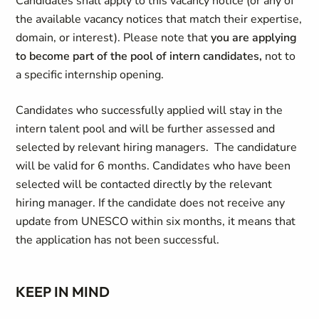
Candidates shall apply to this vacancy notice (or any of
the available vacancy notices that match their expertise,
domain, or interest). Please note that
you are applying
to become part of the pool of intern candidates,
not to
a specific internship opening.
Candidates who successfully applied will stay in the
intern talent pool and will be further assessed and
selected by relevant hiring managers. The candidature
will be valid for 6 months. Candidates who have been
selected will be contacted directly by the relevant
hiring manager. If the candidate does not receive any
update from UNESCO within six months, it means that
the application has not been successful.
KEEP IN MIND