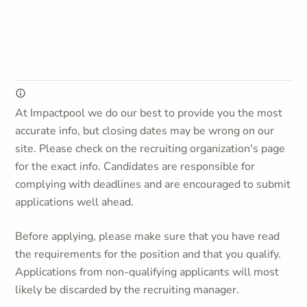
At Impactpool we do our best to provide you the most
accurate info, but closing dates may be wrong on our
site. Please check on the recruiting organization's page
for the exact info. Candidates are responsible for
complying with deadlines and are encouraged to submit
applications well ahead.
Before applying, please make sure that you have read
the requirements for the position and that you qualify.
Applications from non-qualifying applicants will most
likely be discarded by the recruiting manager.