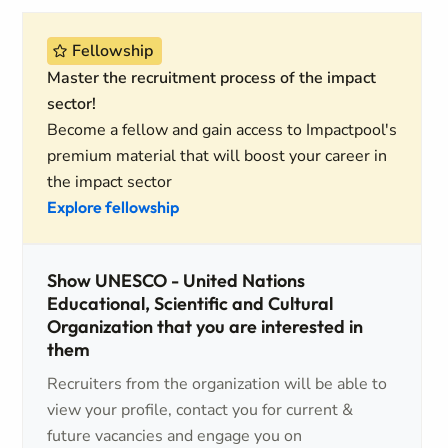
Fellowship
Master the recruitment process of the impact
sector!
Become a fellow and gain access to Impactpool's
premium material that will boost your career in
the impact sector
Explore fellowship
Show UNESCO - United Nations
Educational, Scientific and Cultural
Organization that you are interested in
them
Recruiters from the organization will be able to
view your profile, contact you for current &
future vacancies and engage you on