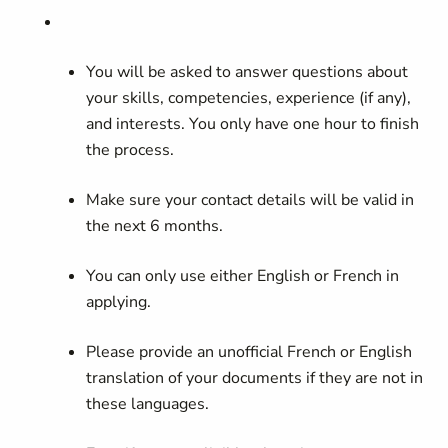
You will be asked to answer questions about
your skills, competencies, experience (if any),
and interests. You only have one hour to finish
the process.
Make sure your contact details will be valid in
the next 6 months.
You can only use either English or French in
applying.
Please provide an unofficial French or English
translation of your documents if they are not in
these languages.