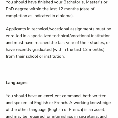
You should have finished your Bachelor’s, Master's or
PhD degree within the last 12 months (date of
completion as indicated in diploma).
Applicants in technical/vocational assignments must be
enrolled in a specialized technical/vocational institution
and must have reached the last year of their studies, or
have recently graduated (within the last 12 months)
from their school or institution.
Languages:
You should have an excellent command, both written
and spoken, of English or French. A working knowledge
of the other language (English or French) is an asset,
and may be required for internships in secretarial and