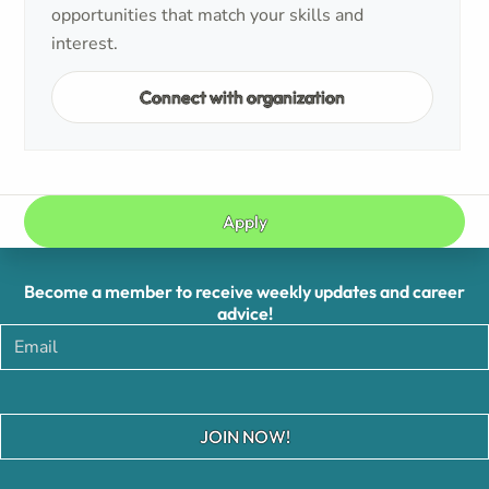
opportunities that match your skills and
interest.
Connect with organization
Apply
Become a member to receive weekly updates and career
advice!
JOIN NOW!