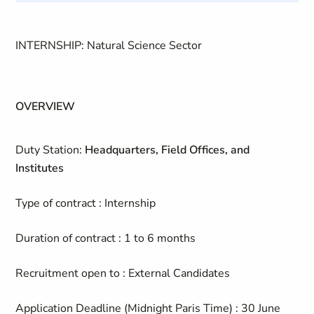
INTERNSHIP: Natural Science Sector
OVERVIEW
Duty Station:
Headquarters, Field Offices, and
Institutes
Type of contract : Internship
Duration of contract : 1 to 6 months
Recruitment open to : External Candidates
Application Deadline (Midnight Paris Time) : 30 June