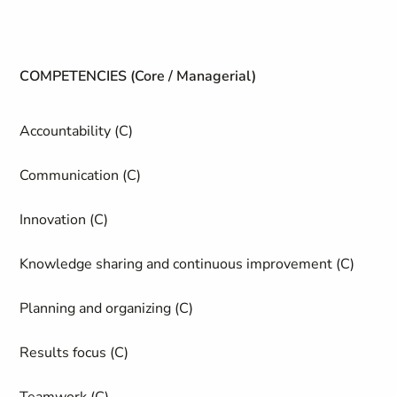
COMPETENCIES (Core / Managerial)
Accountability (C)
Communication (C)
Innovation (C)
Knowledge sharing and continuous improvement (C)
Planning and organizing (C)
Results focus (C)