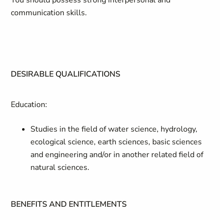
You should possess strong interpersonal and
communication skills.
DESIRABLE QUALIFICATIONS
Education:
Studies in the field of water science, hydrology,
ecological science, earth sciences, basic sciences
and engineering and/or in another related field of
natural sciences.
BENEFITS AND ENTITLEMENTS