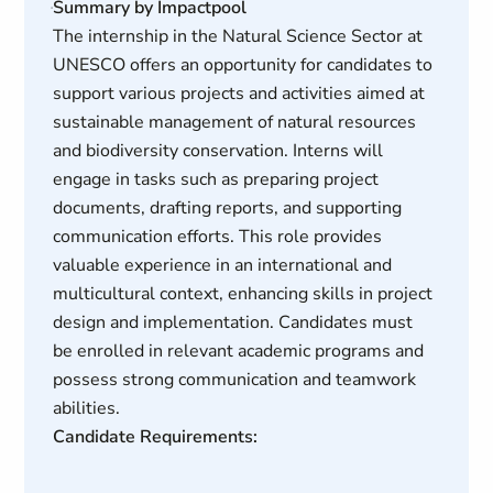
Summary by Impactpool
The internship in the Natural Science Sector at
UNESCO offers an opportunity for candidates to
support various projects and activities aimed at
sustainable management of natural resources
and biodiversity conservation. Interns will
engage in tasks such as preparing project
documents, drafting reports, and supporting
communication efforts. This role provides
valuable experience in an international and
multicultural context, enhancing skills in project
design and implementation. Candidates must
be enrolled in relevant academic programs and
possess strong communication and teamwork
abilities.
Candidate Requirements: