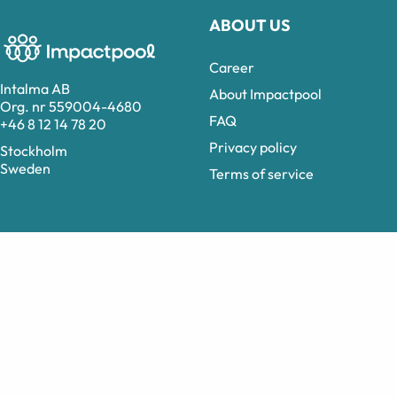
ABOUT US
Career
Intalma AB
About Impactpool
Org. nr 559004-4680
FAQ
+46 8 12 14 78 20
Privacy policy
Stockholm
Sweden
Terms of service