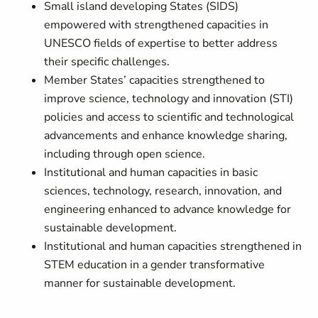
Small island developing States (SIDS)
empowered with strengthened capacities in
UNESCO fields of expertise to better address
their specific challenges.
Member States’ capacities strengthened to
improve science, technology and innovation (STI)
policies and access to scientific and technological
advancements and enhance knowledge sharing,
including through open science.
Institutional and human capacities in basic
sciences, technology, research, innovation, and
engineering enhanced to advance knowledge for
sustainable development.
Institutional and human capacities strengthened in
STEM education in a gender transformative
manner for sustainable development.