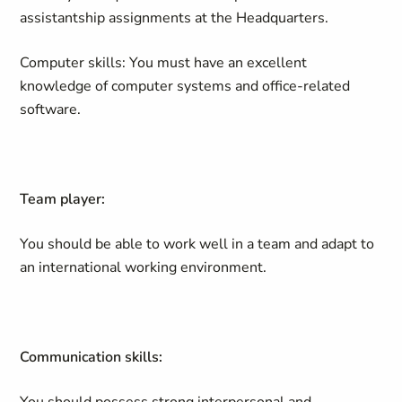
assistantship assignments at the Headquarters.
Computer skills: You must have an excellent
knowledge of computer systems and office-related
software.
Team player:
You should be able to work well in a team and adapt to
an international working environment.
Communication skills: