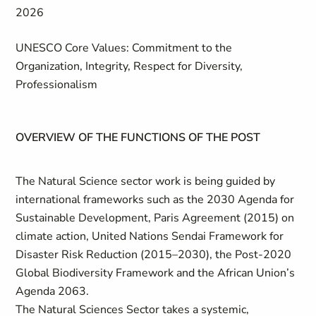
2026
UNESCO Core Values: Commitment to the
Organization, Integrity, Respect for Diversity,
Professionalism
OVERVIEW OF THE FUNCTIONS OF THE POST
The Natural Science sector work is being guided by
international frameworks such as the 2030 Agenda for
Sustainable Development, Paris Agreement (2015) on
climate action, United Nations Sendai Framework for
Disaster Risk Reduction (2015–2030), the Post-2020
Global Biodiversity Framework and the African Union’s
Agenda 2063.
The Natural Sciences Sector takes a systemic,