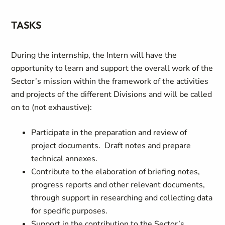
TASKS
During the internship, the Intern will have the
opportunity to learn and support the overall work of the
Sector’s mission within the framework of the activities
and projects of the different Divisions and will be called
on to (not exhaustive):
Participate in the preparation and review of
project documents. Draft notes and prepare
technical annexes.
Contribute to the elaboration of briefing notes,
progress reports and other relevant documents,
through support in researching and collecting data
for specific purposes.
Support in the contribution to the Sector’s