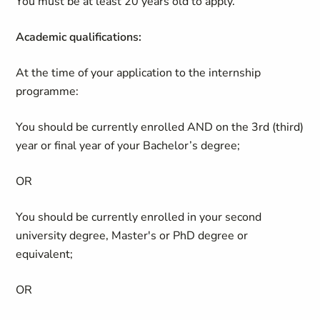
You must be at least 20 years old to apply.
Academic qualifications:
At the time of your application to the internship
programme:
You should be currently enrolled AND on the 3rd (third)
year or final year of your Bachelor’s degree;
OR
You should be currently enrolled in your second
university degree, Master's or PhD degree or
equivalent;
OR