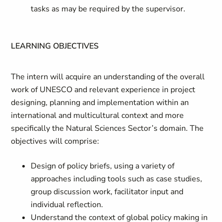
tasks as may be required by the supervisor.
LEARNING OBJECTIVES
The intern will acquire an understanding of the overall
work of UNESCO and relevant experience in project
designing, planning and implementation within an
international and multicultural context and more
specifically the Natural Sciences Sector’s domain. The
objectives will comprise:
Design of policy briefs, using a variety of
approaches including tools such as case studies,
group discussion work, facilitator input and
individual reflection.
Understand the context of global policy making in