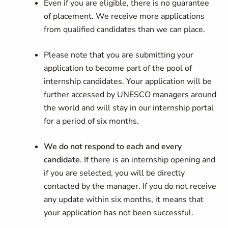
Even if you are eligible, there is no guarantee
of placement. We receive more applications
from qualified candidates than we can place.
Please note that you are submitting your
application to become part of the pool of
internship candidates. Your application will be
further accessed by UNESCO managers around
the world and will stay in our internship portal
for a period of six months.
We do not respond to each and every
candidate
. If there is an internship opening and
if you are selected, you will be directly
contacted by the manager. If you do not receive
any update within six months, it means that
your application has not been successful.