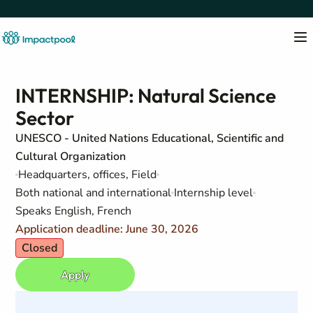
INTERNSHIP: Natural Science
Sector
UNESCO - United Nations Educational, Scientific and
Cultural Organization
Headquarters, offices, Field
Both national and international
Internship level
Speaks English, French
Application deadline: June 30, 2026
Closed
Apply