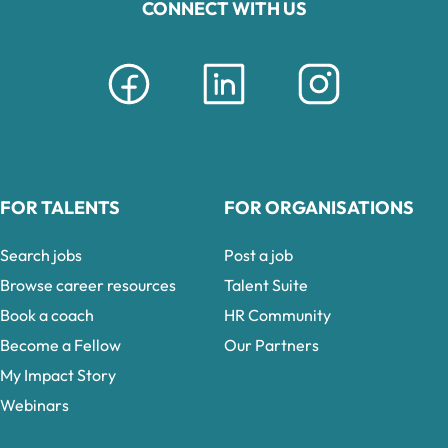
CONNECT WITH US
FOR TALENTS
FOR ORGANISATIONS
Search jobs
Post a job
Browse career resources
Talent Suite
Book a coach
HR Community
Become a Fellow
Our Partners
My Impact Story
Webinars