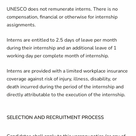
UNESCO does not remunerate interns. There is no
compensation, financial or otherwise for internship
assignments.
Interns are entitled to 2.5 days of leave per month
during their internship and an additional leave of 1
working day per complete month of internship.
Interns are provided with a limited workplace insurance
coverage against risk of injury, illness, disability, or
death incurred during the period of the internship and
directly attributable to the execution of the internship.
SELECTION AND RECRUITMENT PROCESS