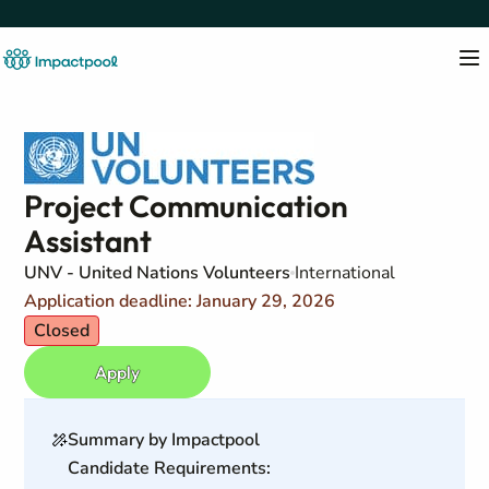
Project Communication
Assistant
UNV - United Nations Volunteers
International
Application deadline: January 29, 2026
Closed
Apply
Summary by Impactpool
Candidate Requirements: