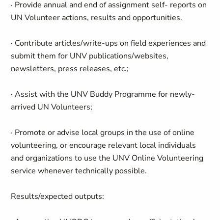
· Provide annual and end of assignment self- reports on
UN Volunteer actions, results and opportunities.
· Contribute articles/write-ups on field experiences and
submit them for UNV publications/websites,
newsletters, press releases, etc.;
· Assist with the UNV Buddy Programme for newly-
arrived UN Volunteers;
· Promote or advise local groups in the use of online
volunteering, or encourage relevant local individuals
and organizations to use the UNV Online Volunteering
service whenever technically possible.
Results/expected outputs: