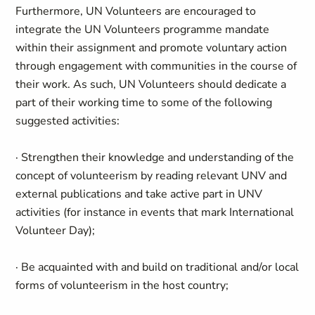
Furthermore, UN Volunteers are encouraged to
integrate the UN Volunteers programme mandate
within their assignment and promote voluntary action
through engagement with communities in the course of
their work. As such, UN Volunteers should dedicate a
part of their working time to some of the following
suggested activities:
· Strengthen their knowledge and understanding of the
concept of volunteerism by reading relevant UNV and
external publications and take active part in UNV
activities (for instance in events that mark International
Volunteer Day);
· Be acquainted with and build on traditional and/or local
forms of volunteerism in the host country;