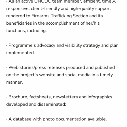
· As an active UNODC team member, efficient, timely,
responsive, client-friendly and high-quality support
rendered to Firearms Trafficking Section and its
beneficiaries in the accomplishment of her/his
functions, including:
· Programme’s advocacy and visibility strategy and plan
implemented.
· Web stories/press releases produced and published
on the project’s website and social media in a timely
manner.
· Brochure, factsheets, newsletters and infographics
developed and disseminated;
· A database with photo documentation available.