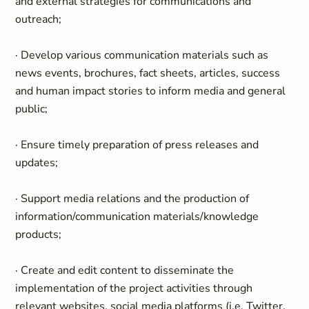
and external strategies for communications and
outreach;
· Develop various communication materials such as
news events, brochures, fact sheets, articles, success
and human impact stories to inform media and general
public;
· Ensure timely preparation of press releases and
updates;
· Support media relations and the production of
information/communication materials/knowledge
products;
· Create and edit content to disseminate the
implementation of the project activities through
relevant websites, social media platforms (i.e. Twitter,