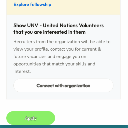
Explore fellowship
Show UNV - United Nations Volunteers
that you are interested in them
Recruiters from the organization will be able to
view your profile, contact you for current &
future vacancies and engage you on
opportunities that match your skills and
interest.
Connect with organization
Apply