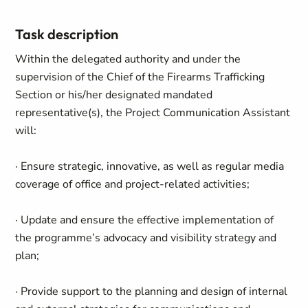
Task description
Within the delegated authority and under the
supervision of the Chief of the Firearms Trafficking
Section or his/her designated mandated
representative(s), the Project Communication Assistant
will:
· Ensure strategic, innovative, as well as regular media
coverage of office and project-related activities;
· Update and ensure the effective implementation of
the programme’s advocacy and visibility strategy and
plan;
· Provide support to the planning and design of internal