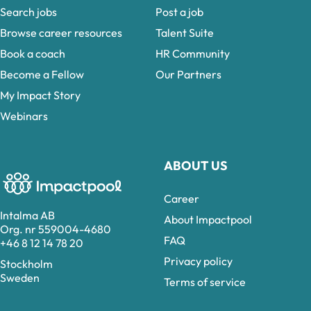
Search jobs
Post a job
Browse career resources
Talent Suite
Book a coach
HR Community
Become a Fellow
Our Partners
My Impact Story
Webinars
ABOUT US
Career
Intalma AB
About Impactpool
Org. nr 559004-4680
FAQ
+46 8 12 14 78 20
Privacy policy
Stockholm
Sweden
Terms of service