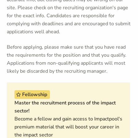
site. Please check on the recruiting organization's page
for the exact info. Candidates are responsible for
complying with deadlines and are encouraged to submit
applications well ahead.
Before applying, please make sure that you have read
the requirements for the position and that you qualify.
Applications from non-qualifying applicants will most
likely be discarded by the recruiting manager.
Fellowship
Master the recruitment process of the impact
sector!
Become a fellow and gain access to Impactpool's
premium material that will boost your career in
the impact sector