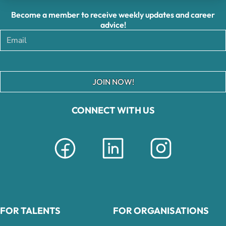
Become a member to receive weekly updates and career
advice!
JOIN NOW!
CONNECT WITH US
FOR TALENTS
FOR ORGANISATIONS