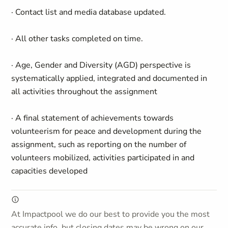
· Contact list and media database updated.
· All other tasks completed on time.
· Age, Gender and Diversity (AGD) perspective is
systematically applied, integrated and documented in
all activities throughout the assignment
· A final statement of achievements towards
volunteerism for peace and development during the
assignment, such as reporting on the number of
volunteers mobilized, activities participated in and
capacities developed
At Impactpool we do our best to provide you the most
accurate info, but closing dates may be wrong on our