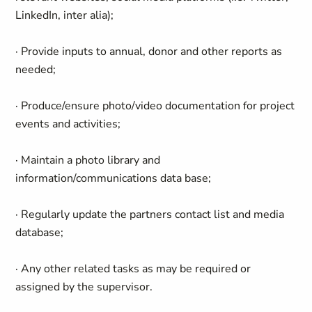
LinkedIn, inter alia);
· Provide inputs to annual, donor and other reports as
needed;
· Produce/ensure photo/video documentation for project
events and activities;
· Maintain a photo library and
information/communications data base;
· Regularly update the partners contact list and media
database;
· Any other related tasks as may be required or
assigned by the supervisor.