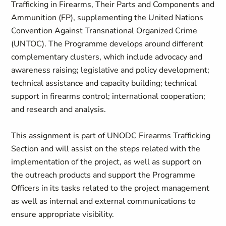
Trafficking in Firearms, Their Parts and Components and
Ammunition (FP), supplementing the United Nations
Convention Against Transnational Organized Crime
(UNTOC). The Programme develops around different
complementary clusters, which include advocacy and
awareness raising; legislative and policy development;
technical assistance and capacity building; technical
support in firearms control; international cooperation;
and research and analysis.
This assignment is part of UNODC Firearms Trafficking
Section and will assist on the steps related with the
implementation of the project, as well as support on
the outreach products and support the Programme
Officers in its tasks related to the project management
as well as internal and external communications to
ensure appropriate visibility.