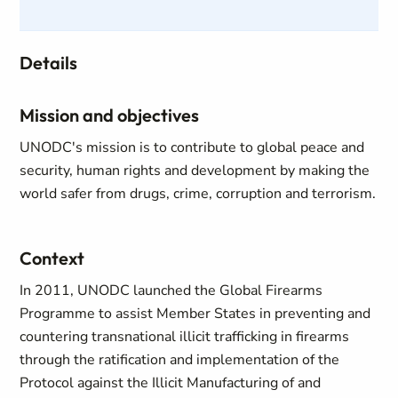
Details
Mission and objectives
UNODC's mission is to contribute to global peace and
security, human rights and development by making the
world safer from drugs, crime, corruption and terrorism.
Context
In 2011, UNODC launched the Global Firearms
Programme to assist Member States in preventing and
countering transnational illicit trafficking in firearms
through the ratification and implementation of the
Protocol against the Illicit Manufacturing of and