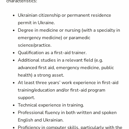
characteristics:
Ukrainian citizenship or permanent residence
permit in Ukraine.
Degree in medicine or nursing (with a specialty in
emergency medicine) or paramedic
science/practice.
Qualification as a first-aid trainer.
Additional studies in a relevant field (e.g.
advanced first aid, emergency medicine, public
health) a strong asset.
At least three years’ work experience in first-aid
training/education and/or first-aid program
support.
Technical experience in training.
Professional fluency in both written and spoken
English and Ukrainian.
Proficiency in computer skills, particularly with the