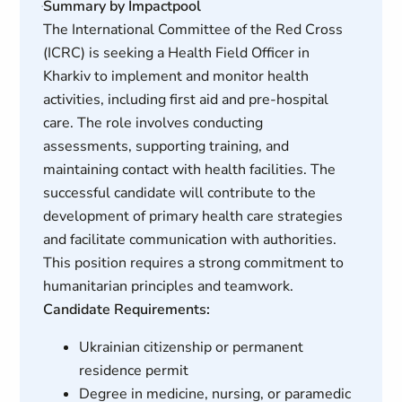
Summary by Impactpool
The International Committee of the Red Cross
(ICRC) is seeking a Health Field Officer in
Kharkiv to implement and monitor health
activities, including first aid and pre-hospital
care. The role involves conducting
assessments, supporting training, and
maintaining contact with health facilities. The
successful candidate will contribute to the
development of primary health care strategies
and facilitate communication with authorities.
This position requires a strong commitment to
humanitarian principles and teamwork.
Candidate Requirements:
Ukrainian citizenship or permanent
residence permit
Degree in medicine, nursing, or paramedic