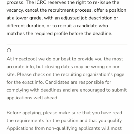
process. The ICRC reserves the right to re-issue the
vacancy, cancel the recruitment process, offer a position
at a lower grade, with an adjusted job description or
different duration, or to recruit a candidate who
matches the required profile before the deadline.
At Impactpool we do our best to provide you the most
accurate info, but closing dates may be wrong on our
site. Please check on the recruiting organization's page
for the exact info. Candidates are responsible for
complying with deadlines and are encouraged to submit
applications well ahead.
Before applying, please make sure that you have read
the requirements for the position and that you qualify.
Applications from non-qualifying applicants will most