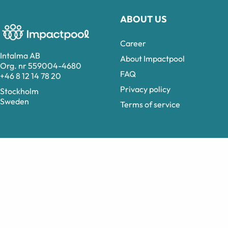
ABOUT US
Career
Intalma AB
About Impactpool
Org. nr 559004-4680
FAQ
+46 8 12 14 78 20
Privacy policy
Stockholm
Sweden
Terms of service