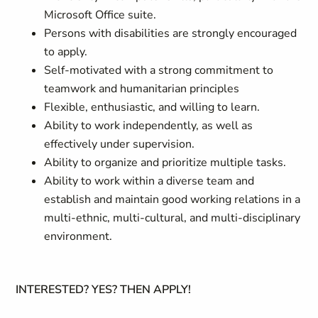
Microsoft Office suite.
Persons with disabilities are strongly encouraged
to apply.
Self-motivated with a strong commitment to
teamwork and humanitarian principles
Flexible, enthusiastic, and willing to learn.
Ability to work independently, as well as
effectively under supervision.
Ability to organize and prioritize multiple tasks.
Ability to work within a diverse team and
establish and maintain good working relations in a
multi-ethnic, multi-cultural, and multi-disciplinary
environment.
INTERESTED? YES? THEN APPLY!