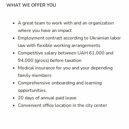
WHAT WE OFFER YOU
A great team to work with and an organization
where you have an impact
Employment contract according to Ukrainian labor
law with flexible working arrangements
Competitive salary between UAH 61,000 and
94,000 (gross) before taxation
Medical insurance for you and your depending
family members
Comprehensive onboarding and learning
opportunities.
20 days of annual paid leave
Convenient office location in the city center