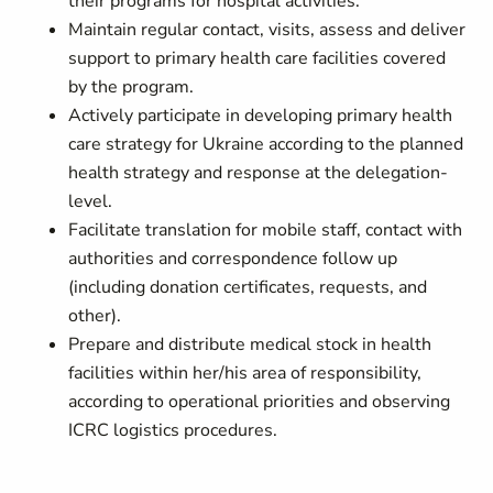
their programs for hospital activities.
Maintain regular contact, visits, assess and deliver
support to primary health care facilities covered
by the program.
Actively participate in developing primary health
care strategy for Ukraine according to the planned
health strategy and response at the delegation-
level.
Facilitate translation for mobile staff, contact with
authorities and correspondence follow up
(including donation certificates, requests, and
other).
Prepare and distribute medical stock in health
facilities within her/his area of responsibility,
according to operational priorities and observing
ICRC logistics procedures.