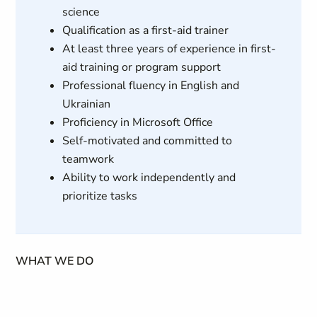
science
Qualification as a first-aid trainer
At least three years of experience in first-
aid training or program support
Professional fluency in English and
Ukrainian
Proficiency in Microsoft Office
Self-motivated and committed to
teamwork
Ability to work independently and
prioritize tasks
WHAT WE DO