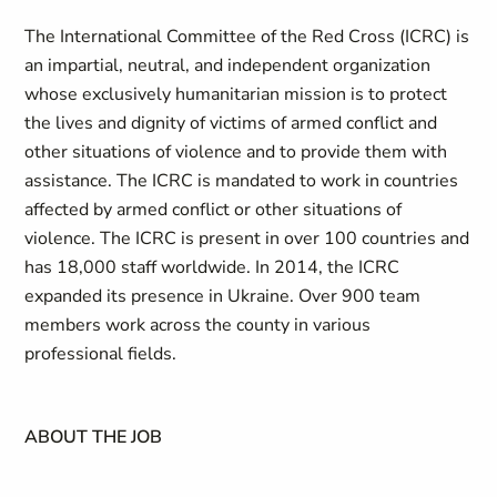
The International Committee of the Red Cross (ICRC) is
an impartial, neutral, and independent organization
whose exclusively humanitarian mission is to protect
the lives and dignity of victims of armed conflict and
other situations of violence and to provide them with
assistance. The ICRC is mandated to work in countries
affected by armed conflict or other situations of
violence. The ICRC is present in over 100 countries and
has 18,000 staff worldwide. In 2014, the ICRC
expanded its presence in Ukraine. Over 900 team
members work across the county in various
professional fields.
ABOUT THE JOB