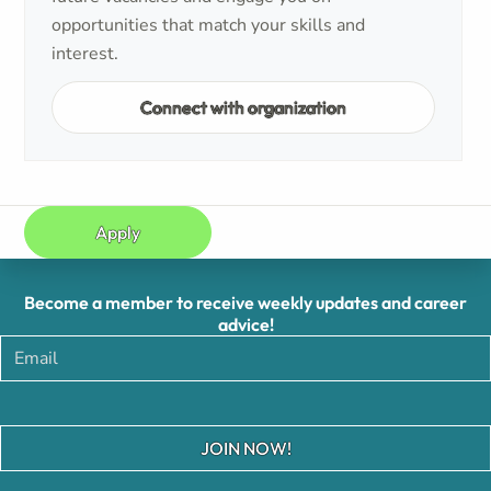
opportunities that match your skills and
interest.
Connect with organization
Apply
Become a member to receive weekly updates and career
advice!
JOIN NOW!