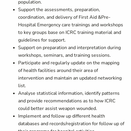
population.
Support the assessments, preparation,
coordination, and delivery of First Aid &Pre-
Hospital Emergency care trainings and workshops
to key groups base on ICRC training material and
guidelines for support.
Support on preparation and interpretation during
workshops, seminars, and training sessions.
Participate and regularly update on the mapping
of health facilities around their area of
intervention and maintain an updated networking
list.
Analyse statistical information, identify patterns
and provide recommendations as to how ICRC
could better assist weapon wounded.
Implement and follow up different health
databases and records/registration for follow up of