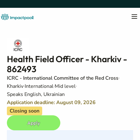
Health Field Officer - Kharkiv -
862493
ICRC - International Committee of the Red Cross
Kharkiv
International
Mid level
Speaks English, Ukrainian
Application deadline: August 09, 2026
Closing soon
Apply