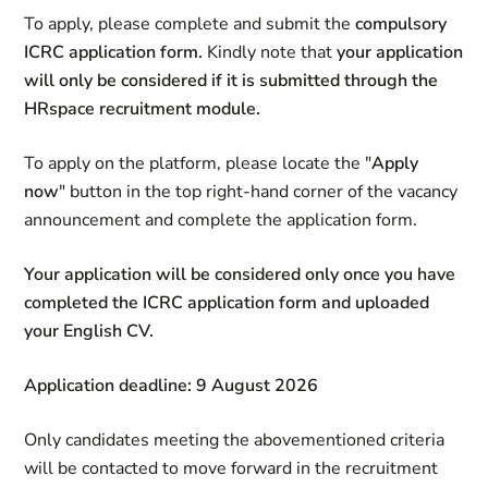
To apply, please complete and submit the
compulsory
ICRC application form.
Kindly note that
your application
will only be considered if it is submitted through the
HRspace recruitment module.
To apply on the platform, please locate the "
Apply
now
" button in the top right-hand corner of the vacancy
announcement and complete the application form.
Your application will be considered only once you have
completed the ICRC application form and uploaded
your English CV.
Application deadline: 9 August 2026
Only candidates meeting the abovementioned criteria
will be contacted to move forward in the recruitment