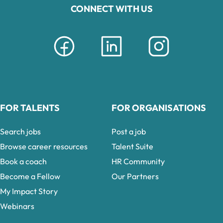
CONNECT WITH US
FOR TALENTS
FOR ORGANISATIONS
Search jobs
Post a job
Browse career resources
Talent Suite
Book a coach
HR Community
Become a Fellow
Our Partners
My Impact Story
Webinars