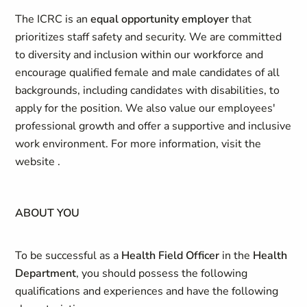
The ICRC is an
equal opportunity employer
that
prioritizes staff safety and security. We are committed
to diversity and inclusion within our workforce and
encourage qualified female and male candidates of all
backgrounds, including candidates with disabilities, to
apply for the position. We also value our employees'
professional growth and offer a supportive and inclusive
work environment. For more information, visit the
website .
ABOUT YOU
To be successful as a
Health Field Officer
in the
Health
Department
, you should possess the following
qualifications and experiences and have the following