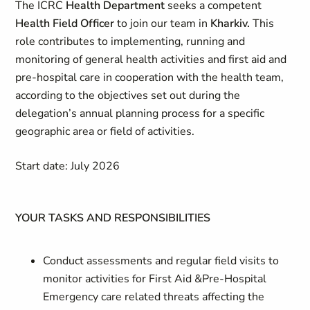
The ICRC
Health Department
seeks a competent
Health Field Officer
to join our team in
Kharkiv.
This
role contributes to implementing, running and
monitoring of general health activities and first aid and
pre-hospital care in cooperation with the health team,
according to the objectives set out during the
delegation’s annual planning process for a specific
geographic area or field of activities.
Start date: July 2026
YOUR TASKS AND RESPONSIBILITIES
Conduct assessments and regular field visits to
monitor activities for First Aid &Pre-Hospital
Emergency care related threats affecting the