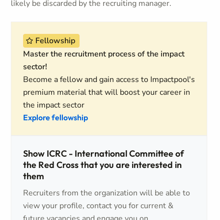
likely be discarded by the recruiting manager.
Fellowship
Master the recruitment process of the impact
sector!
Become a fellow and gain access to Impactpool's
premium material that will boost your career in
the impact sector
Explore fellowship
Show ICRC - International Committee of
the Red Cross that you are interested in
them
Recruiters from the organization will be able to
view your profile, contact you for current &
future vacancies and engage you on