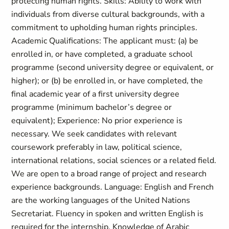
protecting human rights. Skills: Ability to work with
individuals from diverse cultural backgrounds, with a
commitment to upholding human rights principles.
Academic Qualifications: The applicant must: (a) be
enrolled in, or have completed, a graduate school
programme (second university degree or equivalent, or
higher); or (b) be enrolled in, or have completed, the
final academic year of a first university degree
programme (minimum bachelor’s degree or
equivalent); Experience: No prior experience is
necessary. We seek candidates with relevant
coursework preferably in law, political science,
international relations, social sciences or a related field.
We are open to a broad range of project and research
experience backgrounds. Language: English and French
are the working languages of the United Nations
Secretariat. Fluency in spoken and written English is
required for the internship. Knowledge of Arabic