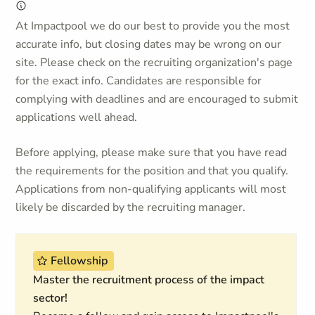
At Impactpool we do our best to provide you the most
accurate info, but closing dates may be wrong on our
site. Please check on the recruiting organization's page
for the exact info. Candidates are responsible for
complying with deadlines and are encouraged to submit
applications well ahead.
Before applying, please make sure that you have read
the requirements for the position and that you qualify.
Applications from non-qualifying applicants will most
likely be discarded by the recruiting manager.
Fellowship
Master the recruitment process of the impact
sector!