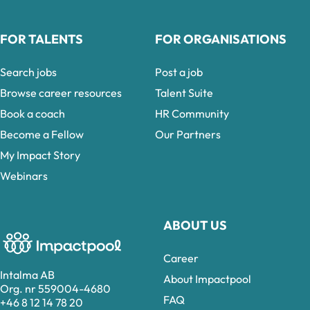
FOR TALENTS
FOR ORGANISATIONS
Search jobs
Post a job
Browse career resources
Talent Suite
Book a coach
HR Community
Become a Fellow
Our Partners
My Impact Story
Webinars
ABOUT US
Career
Intalma AB
About Impactpool
Org. nr 559004-4680
FAQ
+46 8 12 14 78 20