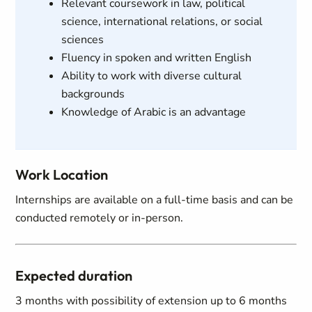
Relevant coursework in law, political
science, international relations, or social
sciences
Fluency in spoken and written English
Ability to work with diverse cultural
backgrounds
Knowledge of Arabic is an advantage
Work Location
Internships are available on a full-time basis and can be
conducted remotely or in-person.
Expected duration
3 months with possibility of extension up to 6 months