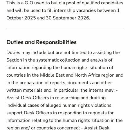
This is a GJO used to build a pool of qualified candidates
and will be used to fill internship vacancies between 1
October 2025 and 30 September 2026.
Duties and Responsibilities
Duties may include but are not limited to assisting the
Section in the systematic collection and analysis of
information regarding the human rights situation of
countries in the Middle East and North Africa region and
in the preparation of reports, documents and other
written materials and, in particular, the interns may: -
Assist Desk Officers in researching and drafting
individual cases of alleged human rights violations;
support Desk Officers in responding to requests for
information relating to the human rights situation in the
region and/ or countries concerned; - Assist Desk