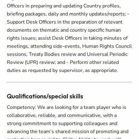
Officers in preparing and updating Country profiles,
briefing packages, daily and monthly updates/reports; -
Support Desk Officers in the preparation of relevant
documents on thematic and country specific human
rights issues; assist Desk Officers in taking minutes of
meetings, attending side-events, Human Rights Council
sessions, Treaty Bodies review and Universal Periodic
Review (UPR) review; and - Perform other related
duties as requested by supervisor, as appropriate.
Qualifications/special skills
Competency: We are looking for a team player who is
collaborative, reliable, and communicative, with a
strong commitment to supporting colleagues and
advancing the team’s shared mission of promoting and