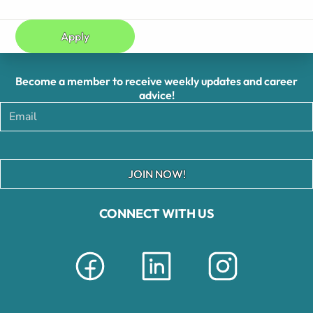
Apply
Become a member to receive weekly updates and career
advice!
JOIN NOW!
CONNECT WITH US