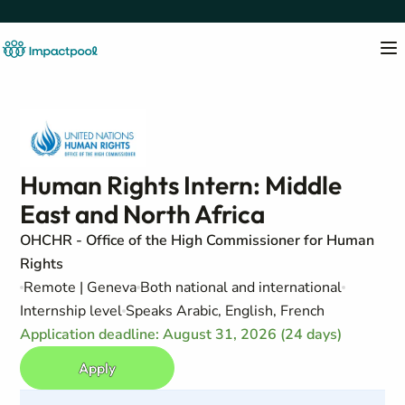
Human Rights Intern: Middle
East and North Africa
OHCHR - Office of the High Commissioner for Human
Rights
Remote | Geneva
Both national and international
Internship level
Speaks Arabic, English, French
Application deadline: August 31, 2026 (24 days)
Apply