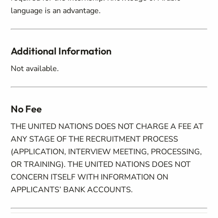
language is an advantage.
Additional Information
Not available.
No Fee
THE UNITED NATIONS DOES NOT CHARGE A FEE AT
ANY STAGE OF THE RECRUITMENT PROCESS
(APPLICATION, INTERVIEW MEETING, PROCESSING,
OR TRAINING). THE UNITED NATIONS DOES NOT
CONCERN ITSELF WITH INFORMATION ON
APPLICANTS’ BANK ACCOUNTS.