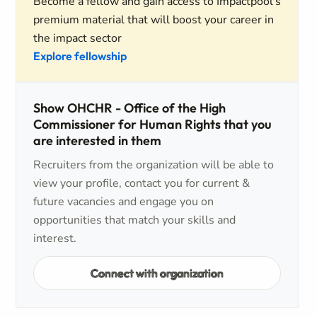
Become a fellow and gain access to Impactpool's
premium material that will boost your career in
the impact sector
Explore fellowship
Show OHCHR - Office of the High
Commissioner for Human Rights that you
are interested in them
Recruiters from the organization will be able to
view your profile, contact you for current &
future vacancies and engage you on
opportunities that match your skills and
interest.
Connect with organization