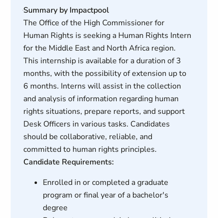
Summary by Impactpool
The Office of the High Commissioner for
Human Rights is seeking a Human Rights Intern
for the Middle East and North Africa region.
This internship is available for a duration of 3
months, with the possibility of extension up to
6 months. Interns will assist in the collection
and analysis of information regarding human
rights situations, prepare reports, and support
Desk Officers in various tasks. Candidates
should be collaborative, reliable, and
committed to human rights principles.
Candidate Requirements:
Enrolled in or completed a graduate
program or final year of a bachelor's
degree