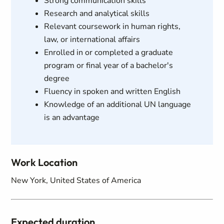
Strong communication skills
Research and analytical skills
Relevant coursework in human rights,
law, or international affairs
Enrolled in or completed a graduate
program or final year of a bachelor's
degree
Fluency in spoken and written English
Knowledge of an additional UN language
is an advantage
Work Location
New York, United States of America
Expected duration