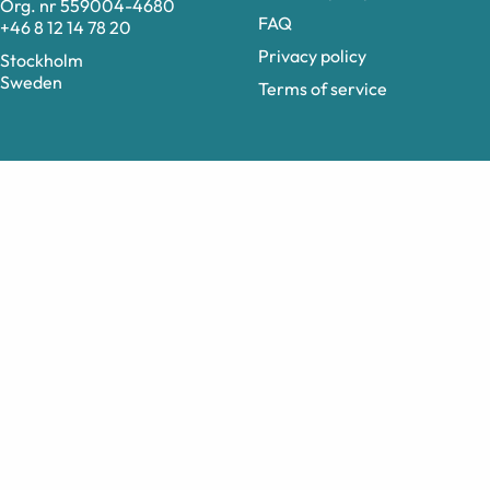
Org. nr 559004-4680
FAQ
+46 8 12 14 78 20
Privacy policy
Stockholm
Sweden
Terms of service