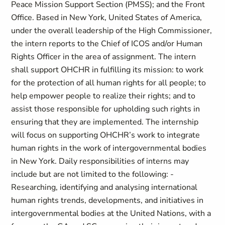
Peace Mission Support Section (PMSS); and the Front
Office. Based in New York, United States of America,
under the overall leadership of the High Commissioner,
the intern reports to the Chief of ICOS and/or Human
Rights Officer in the area of assignment. The intern
shall support OHCHR in fulfilling its mission: to work
for the protection of all human rights for all people; to
help empower people to realize their rights; and to
assist those responsible for upholding such rights in
ensuring that they are implemented. The internship
will focus on supporting OHCHR’s work to integrate
human rights in the work of intergovernmental bodies
in New York. Daily responsibilities of interns may
include but are not limited to the following: -
Researching, identifying and analysing international
human rights trends, developments, and initiatives in
intergovernmental bodies at the United Nations, with a