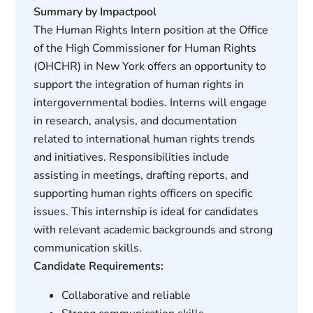
Summary by Impactpool
The Human Rights Intern position at the Office
of the High Commissioner for Human Rights
(OHCHR) in New York offers an opportunity to
support the integration of human rights in
intergovernmental bodies. Interns will engage
in research, analysis, and documentation
related to international human rights trends
and initiatives. Responsibilities include
assisting in meetings, drafting reports, and
supporting human rights officers on specific
issues. This internship is ideal for candidates
with relevant academic backgrounds and strong
communication skills.
Candidate Requirements:
Collaborative and reliable