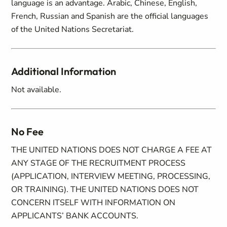
language is an advantage. Arabic, Chinese, English,
French, Russian and Spanish are the official languages
of the United Nations Secretariat.
Additional Information
Not available.
No Fee
THE UNITED NATIONS DOES NOT CHARGE A FEE AT
ANY STAGE OF THE RECRUITMENT PROCESS
(APPLICATION, INTERVIEW MEETING, PROCESSING,
OR TRAINING). THE UNITED NATIONS DOES NOT
CONCERN ITSELF WITH INFORMATION ON
APPLICANTS’ BANK ACCOUNTS.