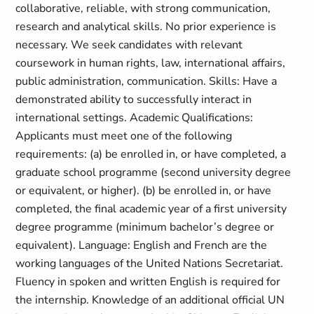
collaborative, reliable, with strong communication,
research and analytical skills. No prior experience is
necessary. We seek candidates with relevant
coursework in human rights, law, international affairs,
public administration, communication. Skills: Have a
demonstrated ability to successfully interact in
international settings. Academic Qualifications:
Applicants must meet one of the following
requirements: (a) be enrolled in, or have completed, a
graduate school programme (second university degree
or equivalent, or higher). (b) be enrolled in, or have
completed, the final academic year of a first university
degree programme (minimum bachelor’s degree or
equivalent). Language: English and French are the
working languages of the United Nations Secretariat.
Fluency in spoken and written English is required for
the internship. Knowledge of an additional official UN