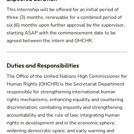
This internship will be offered for an initial period of
three (3) months, renewable for a combined period of
six (6) months upon further approval by the supervisor,
starting ASAP with the commencement date to be
agreed between the intern and OHCHR.
Duties and Responsibilities
The Office of the United Nations High Commissioner for
Human Rights (OHCHR) is the Secretariat Department
responsible for strengthening international human
rights mechanisms; enhancing equality and countering
discrimination; combating impunity and strengthening
accountability and the rule of law; integrating human
rights in development and in the economic sphere;
widening democratic space; and early warning and