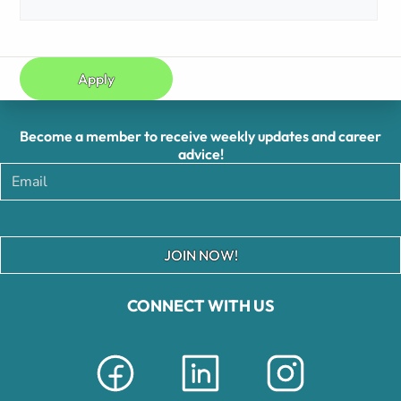
Apply
Become a member to receive weekly updates and career
advice!
JOIN NOW!
CONNECT WITH US