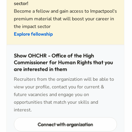
sector!
Become a fellow and gain access to Impactpool's
premium material that will boost your career in
the impact sector
Explore fellowship
Show OHCHR - Office of the High
Commissioner for Human Rights that you
are interested in them
Recruiters from the organization will be able to
view your profile, contact you for current &
future vacancies and engage you on
opportunities that match your skills and
interest.
Connect with organization