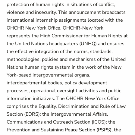
protection of human rights in situations of conflict,
violence and insecurity. This announcement broadcasts
international internship assignments located with the
OHCHR New York Office. OHCHR-New York
represents the High Commissioner for Human Rights at
the United Nations headquarters (UNHQ) and ensures
the effective integration of the norms, standards,
methodologies, policies and mechanisms of the United
Nations human rights system in the work of the New
York-based intergovernmental organs,
interdepartmental bodies, policy development
processes, operational oversight activities and public
information initiatives. The OHCHR New York Office
comprises the Equality, Discrimination and Rule of Law
Section (EDRS); the Intergovernmental Affairs,
Communications and Outreach Section (ICOS); the
Prevention and Sustaining Peace Section (PSPS), the