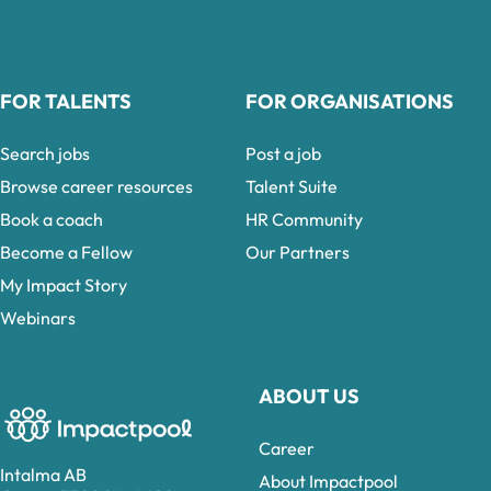
FOR TALENTS
FOR ORGANISATIONS
Search jobs
Post a job
Browse career resources
Talent Suite
Book a coach
HR Community
Become a Fellow
Our Partners
My Impact Story
Webinars
ABOUT US
Career
Intalma AB
About Impactpool