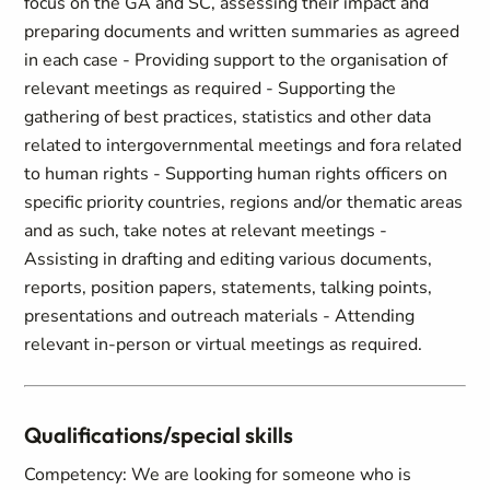
focus on the GA and SC, assessing their impact and
preparing documents and written summaries as agreed
in each case - Providing support to the organisation of
relevant meetings as required - Supporting the
gathering of best practices, statistics and other data
related to intergovernmental meetings and fora related
to human rights - Supporting human rights officers on
specific priority countries, regions and/or thematic areas
and as such, take notes at relevant meetings -
Assisting in drafting and editing various documents,
reports, position papers, statements, talking points,
presentations and outreach materials - Attending
relevant in-person or virtual meetings as required.
Qualifications/special skills
Competency: We are looking for someone who is