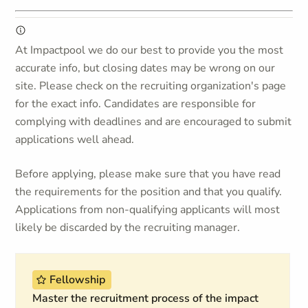
At Impactpool we do our best to provide you the most
accurate info, but closing dates may be wrong on our
site. Please check on the recruiting organization's page
for the exact info. Candidates are responsible for
complying with deadlines and are encouraged to submit
applications well ahead.
Before applying, please make sure that you have read
the requirements for the position and that you qualify.
Applications from non-qualifying applicants will most
likely be discarded by the recruiting manager.
Fellowship
Master the recruitment process of the impact