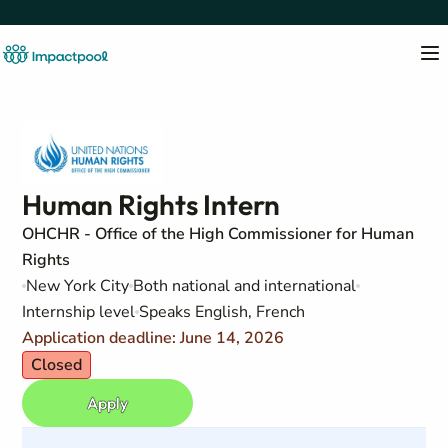
Human Rights Intern
OHCHR - Office of the High Commissioner for Human
Rights
New York City
Both national and international
Internship level
Speaks English, French
Application deadline: June 14, 2026
Closed
Apply