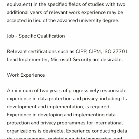
equivalent) in the specified fields of studies with two
additional years of relevant work experience may be
accepted in lieu of the advanced university degree.
Job - Specific Qualification
Relevant certifications such as CIPP, CIPM, ISO 27701
Lead Implementer, Microsoft Security are desirable.
Work Experience
A minimum of two years of progressively responsible
experience in data protection and privacy, including its
development and implementation, is required.
Experience in developing and implementing data
protection and privacy programmes for international
organizations is desirable. Experience conducting data