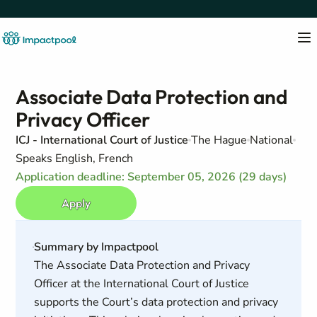
Associate Data Protection and
Privacy Officer
ICJ - International Court of Justice
The Hague
National
Speaks English, French
Application deadline: September 05, 2026 (29 days)
Apply
Summary by Impactpool
The Associate Data Protection and Privacy
Officer at the International Court of Justice
supports the Court’s data protection and privacy