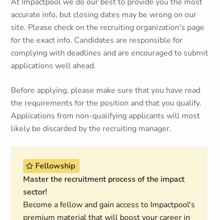
At Impactpool we do our best to provide you the most
accurate info, but closing dates may be wrong on our
site. Please check on the recruiting organization's page
for the exact info. Candidates are responsible for
complying with deadlines and are encouraged to submit
applications well ahead.
Before applying, please make sure that you have read
the requirements for the position and that you qualify.
Applications from non-qualifying applicants will most
likely be discarded by the recruiting manager.
Fellowship
Master the recruitment process of the impact
sector!
Become a fellow and gain access to Impactpool's
premium material that will boost your career in