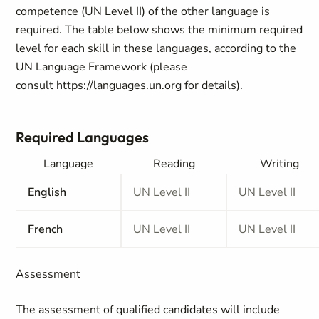
competence (UN Level II) of the other language is
required. The table below shows the minimum required
level for each skill in these languages, according to the
UN Language Framework (please
consult
https://languages.un.org
for details).
Required Languages
Language
Reading
Writing
English
UN Level II
UN Level II
French
UN Level II
UN Level II
Assessment
The assessment of qualified candidates will include