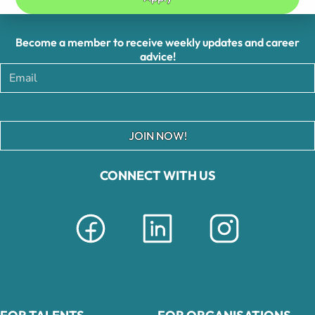
Become a member to receive weekly updates and career
advice!
JOIN NOW!
CONNECT WITH US