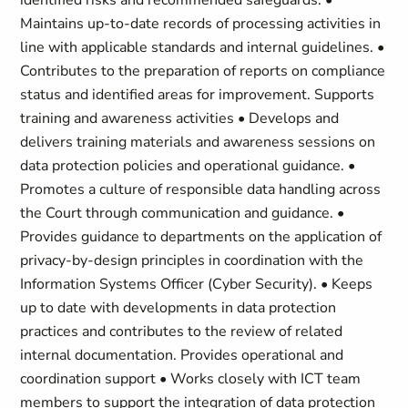
identified risks and recommended safeguards. •
Maintains up-to-date records of processing activities in
line with applicable standards and internal guidelines. •
Contributes to the preparation of reports on compliance
status and identified areas for improvement. Supports
training and awareness activities • Develops and
delivers training materials and awareness sessions on
data protection policies and operational guidance. •
Promotes a culture of responsible data handling across
the Court through communication and guidance. •
Provides guidance to departments on the application of
privacy-by-design principles in coordination with the
Information Systems Officer (Cyber Security). • Keeps
up to date with developments in data protection
practices and contributes to the review of related
internal documentation. Provides operational and
coordination support • Works closely with ICT team
members to support the integration of data protection