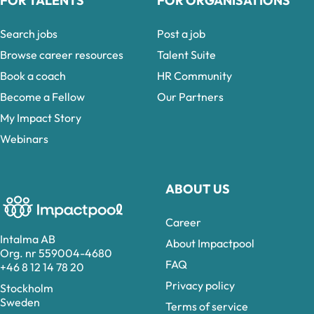
FOR TALENTS
FOR ORGANISATIONS
Search jobs
Post a job
Browse career resources
Talent Suite
Book a coach
HR Community
Become a Fellow
Our Partners
My Impact Story
Webinars
ABOUT US
Career
Intalma AB
About Impactpool
Org. nr 559004-4680
FAQ
+46 8 12 14 78 20
Privacy policy
Stockholm
Sweden
Terms of service