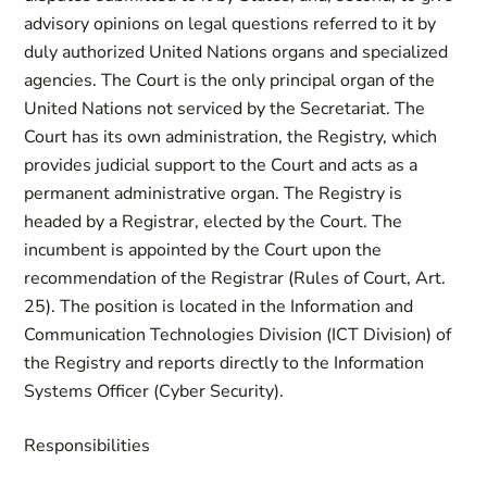
advisory opinions on legal questions referred to it by
duly authorized United Nations organs and specialized
agencies. The Court is the only principal organ of the
United Nations not serviced by the Secretariat. The
Court has its own administration, the Registry, which
provides judicial support to the Court and acts as a
permanent administrative organ. The Registry is
headed by a Registrar, elected by the Court. The
incumbent is appointed by the Court upon the
recommendation of the Registrar (Rules of Court, Art.
25). The position is located in the Information and
Communication Technologies Division (ICT Division) of
the Registry and reports directly to the Information
Systems Officer (Cyber Security).
Responsibilities