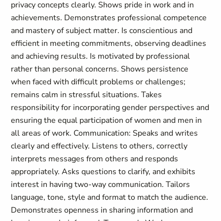
privacy concepts clearly. Shows pride in work and in
achievements. Demonstrates professional competence
and mastery of subject matter. Is conscientious and
efficient in meeting commitments, observing deadlines
and achieving results. Is motivated by professional
rather than personal concerns. Shows persistence
when faced with difficult problems or challenges;
remains calm in stressful situations. Takes
responsibility for incorporating gender perspectives and
ensuring the equal participation of women and men in
all areas of work. Communication: Speaks and writes
clearly and effectively. Listens to others, correctly
interprets messages from others and responds
appropriately. Asks questions to clarify, and exhibits
interest in having two-way communication. Tailors
language, tone, style and format to match the audience.
Demonstrates openness in sharing information and