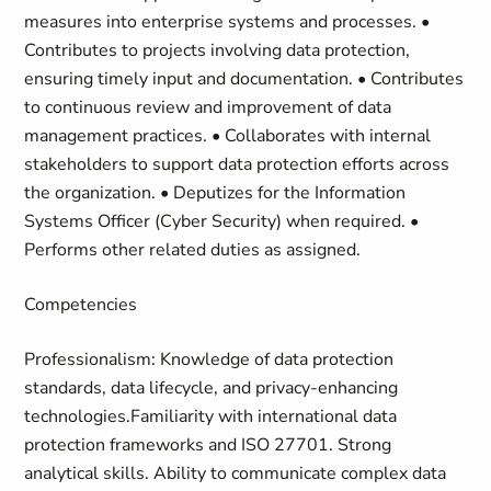
measures into enterprise systems and processes. •
Contributes to projects involving data protection,
ensuring timely input and documentation. • Contributes
to continuous review and improvement of data
management practices. • Collaborates with internal
stakeholders to support data protection efforts across
the organization. • Deputizes for the Information
Systems Officer (Cyber Security) when required. •
Performs other related duties as assigned.
Competencies
Professionalism: Knowledge of data protection
standards, data lifecycle, and privacy-enhancing
technologies.Familiarity with international data
protection frameworks and ISO 27701. Strong
analytical skills. Ability to communicate complex data