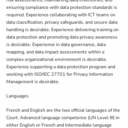
risk assessments, maintaining data inventories, and
ensuring compliance with data protection standards is
required. Experience collaborating with ICT teams on
data classification, privacy safeguards, and secure data
handling is desirable. Experience delivering training on
data protection and promoting data privacy awareness
is desirable. Experience in data governance, data
mapping, and data impact assessments within a
complex organizational environment is desirable.
Experience supporting a data protection program and
working with ISO/IEC 27701 for Privacy Information
Management is desirable.
Languages
French and English are the two official languages of the
Court.
Advanced language competence (UN Level III) in
either English or French and Intermediate language