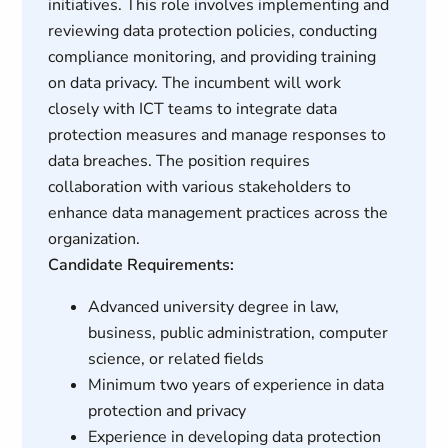
initiatives. This role involves implementing and
reviewing data protection policies, conducting
compliance monitoring, and providing training
on data privacy. The incumbent will work
closely with ICT teams to integrate data
protection measures and manage responses to
data breaches. The position requires
collaboration with various stakeholders to
enhance data management practices across the
organization.
Candidate Requirements:
Advanced university degree in law,
business, public administration, computer
science, or related fields
Minimum two years of experience in data
protection and privacy
Experience in developing data protection