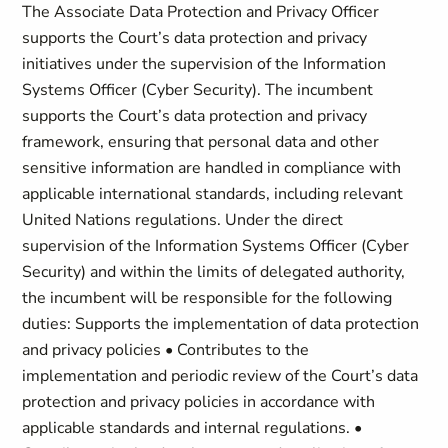
The Associate Data Protection and Privacy Officer
supports the Court’s data protection and privacy
initiatives under the supervision of the Information
Systems Officer (Cyber Security). The incumbent
supports the Court’s data protection and privacy
framework, ensuring that personal data and other
sensitive information are handled in compliance with
applicable international standards, including relevant
United Nations regulations. Under the direct
supervision of the Information Systems Officer (Cyber
Security) and within the limits of delegated authority,
the incumbent will be responsible for the following
duties: Supports the implementation of data protection
and privacy policies • Contributes to the
implementation and periodic review of the Court’s data
protection and privacy policies in accordance with
applicable standards and internal regulations. •