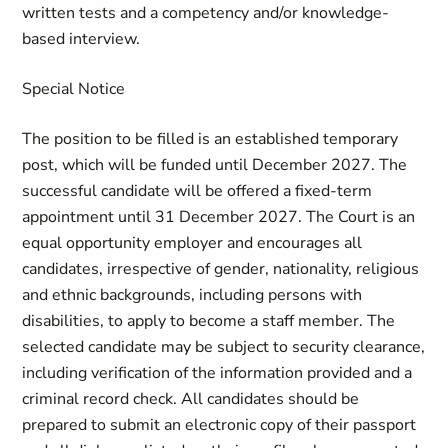
written tests and a competency and/or knowledge-
based interview.
Special Notice
The position to be filled is an established temporary
post, which will be funded until December 2027. The
successful candidate will be offered a fixed-term
appointment until 31 December 2027. The Court is an
equal opportunity employer and encourages all
candidates, irrespective of gender, nationality, religious
and ethnic backgrounds, including persons with
disabilities, to apply to become a staff member. The
selected candidate may be subject to security clearance,
including verification of the information provided and a
criminal record check. All candidates should be
prepared to submit an electronic copy of their passport