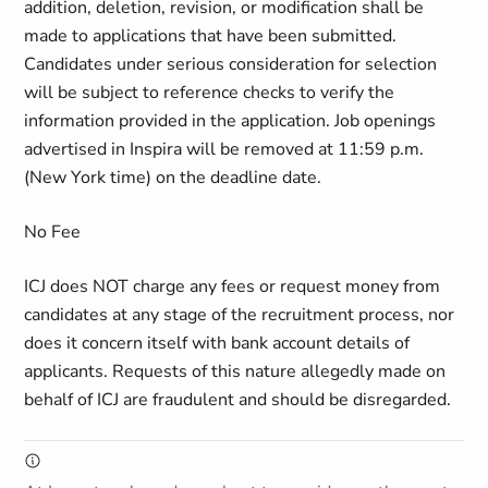
addition, deletion, revision, or modification shall be
made to applications that have been submitted.
Candidates under serious consideration for selection
will be subject to reference checks to verify the
information provided in the application. Job openings
advertised in Inspira will be removed at 11:59 p.m.
(New York time) on the deadline date.
No Fee
ICJ does NOT charge any fees or request money from
candidates at any stage of the recruitment process, nor
does it concern itself with bank account details of
applicants. Requests of this nature allegedly made on
behalf of ICJ are fraudulent and should be disregarded.