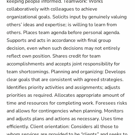
keeping people informed. Teamwork: Works
collaboratively with colleagues to achieve
organizational goals. Solicits input by genuinely valuing
others’ ideas and expertise; is willing to learn from
others. Places team agenda before personal agenda.
Supports and acts in accordance with final group
decision, even when such decisions may not entirely
reflect own position. Shares credit for team
accomplishments and accepts joint responsibility for
team shortcomings. Planning and organizing: Develops
clear goals that are consistent with agreed strategies.
Identifies priority activities and assignments; adjusts
priorities as required. Allocates appropriate amount of
time and resources for completing work. Foresees risks
and allows for contingencies when planning. Monitors
and adjusts plans and actions as necessary. Uses time
efficiently. Client orientation: Considers all those to
whom services are provided to be “clients” and seeks to