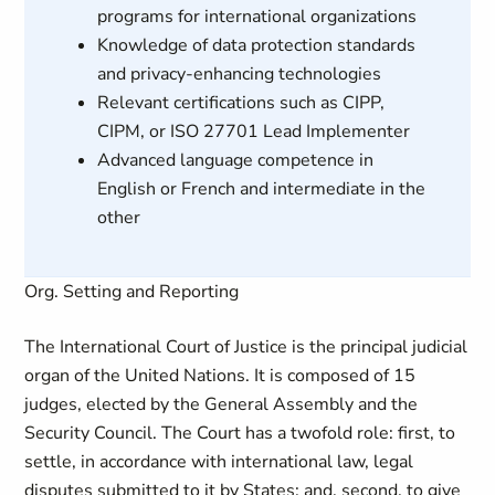
programs for international organizations
Knowledge of data protection standards
and privacy-enhancing technologies
Relevant certifications such as CIPP,
CIPM, or ISO 27701 Lead Implementer
Advanced language competence in
English or French and intermediate in the
other
Org. Setting and Reporting
The International Court of Justice is the principal judicial
organ of the United Nations. It is composed of 15
judges, elected by the General Assembly and the
Security Council. The Court has a twofold role: first, to
settle, in accordance with international law, legal
disputes submitted to it by States; and, second, to give