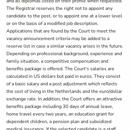
and all diplomas listed on their profile when requested.
The Registrar reserves the right not to appoint any
candidate to the post, or to appoint one at a lower level
or on the basis of a modified job description.
Applications that are found by the Court to meet the
vacancy announcement criteria may be added to a
reserve list in case a similar vacancy arises in the future.
Depending on professional background, experience and
family situation, a competitive compensation and
benefits package is offered. The Court's salaries are
calculated in US dollars but paid in euros. They consist
of a basic salary and a post adjustment which reflects
the cost of living in the Netherlands and the euro/dollar
exchange rate. In addition, the Court offers an attractive
benefits package including 30 days of annual leave,
home travel every two years, an education grant for
dependent children, a pension plan and subsidized
medical insurance. If the selected candidate is a staff