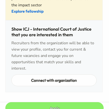
the impact sector
Explore fellowship
Show ICJ - International Court of Justice
that you are interested in them
Recruiters from the organization will be able to
view your profile, contact you for current &
future vacancies and engage you on
opportunities that match your skills and
interest.
Connect with organization
Apply