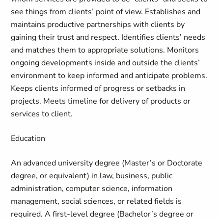
see things from clients’ point of view. Establishes and
maintains productive partnerships with clients by
gaining their trust and respect. Identifies clients’ needs
and matches them to appropriate solutions. Monitors
ongoing developments inside and outside the clients’
environment to keep informed and anticipate problems.
Keeps clients informed of progress or setbacks in
projects. Meets timeline for delivery of products or
services to client.
Education
An advanced university degree (Master’s or Doctorate
degree, or equivalent) in law, business, public
administration, computer science, information
management, social sciences, or related fields is
required. A first-level degree (Bachelor’s degree or