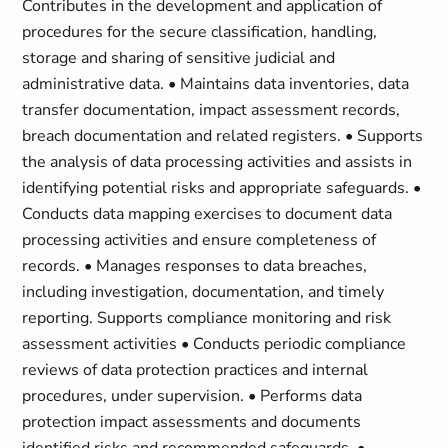
Contributes in the development and application of
procedures for the secure classification, handling,
storage and sharing of sensitive judicial and
administrative data. • Maintains data inventories, data
transfer documentation, impact assessment records,
breach documentation and related registers. • Supports
the analysis of data processing activities and assists in
identifying potential risks and appropriate safeguards. •
Conducts data mapping exercises to document data
processing activities and ensure completeness of
records. • Manages responses to data breaches,
including investigation, documentation, and timely
reporting. Supports compliance monitoring and risk
assessment activities • Conducts periodic compliance
reviews of data protection practices and internal
procedures, under supervision. • Performs data
protection impact assessments and documents