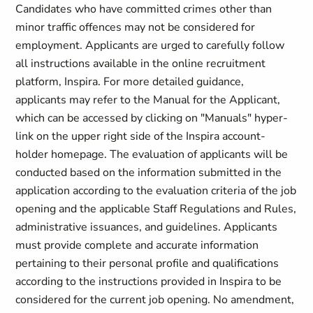
Candidates who have committed crimes other than
minor traffic offences may not be considered for
employment. Applicants are urged to carefully follow
all instructions available in the online recruitment
platform, Inspira. For more detailed guidance,
applicants may refer to the Manual for the Applicant,
which can be accessed by clicking on "Manuals" hyper-
link on the upper right side of the Inspira account-
holder homepage. The evaluation of applicants will be
conducted based on the information submitted in the
application according to the evaluation criteria of the job
opening and the applicable Staff Regulations and Rules,
administrative issuances, and guidelines. Applicants
must provide complete and accurate information
pertaining to their personal profile and qualifications
according to the instructions provided in Inspira to be
considered for the current job opening. No amendment,