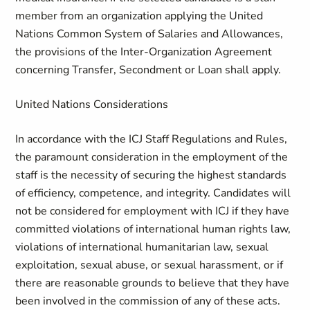
member from an organization applying the United
Nations Common System of Salaries and Allowances,
the provisions of the Inter-Organization Agreement
concerning Transfer, Secondment or Loan shall apply.
United Nations Considerations
In accordance with the ICJ Staff Regulations and Rules,
the paramount consideration in the employment of the
staff is the necessity of securing the highest standards
of efficiency, competence, and integrity. Candidates will
not be considered for employment with ICJ if they have
committed violations of international human rights law,
violations of international humanitarian law, sexual
exploitation, sexual abuse, or sexual harassment, or if
there are reasonable grounds to believe that they have
been involved in the commission of any of these acts.