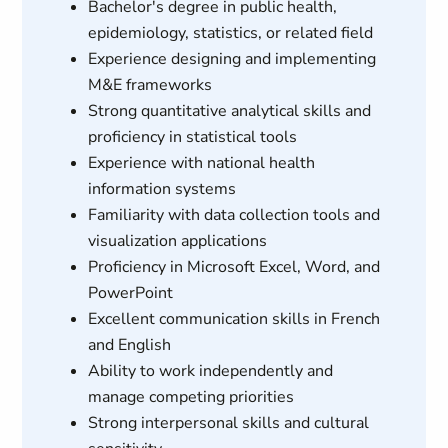
Bachelor's degree in public health,
epidemiology, statistics, or related field
Experience designing and implementing
M&E frameworks
Strong quantitative analytical skills and
proficiency in statistical tools
Experience with national health
information systems
Familiarity with data collection tools and
visualization applications
Proficiency in Microsoft Excel, Word, and
PowerPoint
Excellent communication skills in French
and English
Ability to work independently and
manage competing priorities
Strong interpersonal skills and cultural