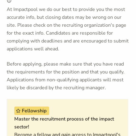
At Impactpool we do our best to provide you the most
accurate info, but closing dates may be wrong on our
site. Please check on the recruiting organization's page
for the exact info. Candidates are responsible for
complying with deadlines and are encouraged to submit
applications well ahead.
Before applying, please make sure that you have read
the requirements for the position and that you qualify.
Applications from non-qualifying applicants will most
likely be discarded by the recruiting manager.
Fellowship
Master the recruitment process of the impact
sector!
Become a fellow and gain access to Impactpool's