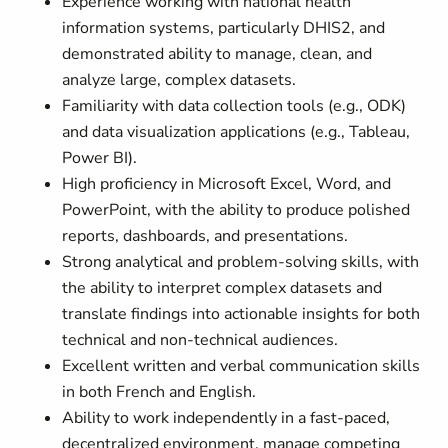
Experience working with national health
information systems, particularly DHIS2, and
demonstrated ability to manage, clean, and
analyze large, complex datasets.
Familiarity with data collection tools (e.g., ODK)
and data visualization applications (e.g., Tableau,
Power BI).
High proficiency in Microsoft Excel, Word, and
PowerPoint, with the ability to produce polished
reports, dashboards, and presentations.
Strong analytical and problem-solving skills, with
the ability to interpret complex datasets and
translate findings into actionable insights for both
technical and non-technical audiences.
Excellent written and verbal communication skills
in both French and English.
Ability to work independently in a fast-paced,
decentralized environment, manage competing