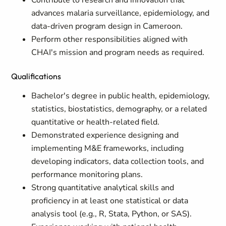
Contribute to research and innovation that
advances malaria surveillance, epidemiology, and
data-driven program design in Cameroon.
Perform other responsibilities aligned with
CHAI's mission and program needs as required.
Qualifications
Bachelor's degree in public health, epidemiology,
statistics, biostatistics, demography, or a related
quantitative or health-related field.
Demonstrated experience designing and
implementing M&E frameworks, including
developing indicators, data collection tools, and
performance monitoring plans.
Strong quantitative analytical skills and
proficiency in at least one statistical or data
analysis tool (e.g., R, Stata, Python, or SAS).