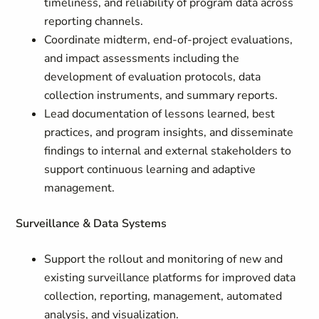
timeliness, and reliability of program data across
reporting channels.
Coordinate midterm, end-of-project evaluations,
and impact assessments including the
development of evaluation protocols, data
collection instruments, and summary reports.
Lead documentation of lessons learned, best
practices, and program insights, and disseminate
findings to internal and external stakeholders to
support continuous learning and adaptive
management.
Surveillance & Data Systems
Support the rollout and monitoring of new and
existing surveillance platforms for improved data
collection, reporting, management, automated
analysis, and visualization.