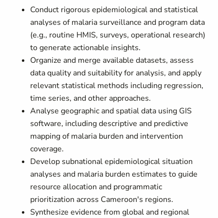
Conduct rigorous epidemiological and statistical
analyses of malaria surveillance and program data
(e.g., routine HMIS, surveys, operational research)
to generate actionable insights.
Organize and merge available datasets, assess
data quality and suitability for analysis, and apply
relevant statistical methods including regression,
time series, and other approaches.
Analyse geographic and spatial data using GIS
software, including descriptive and predictive
mapping of malaria burden and intervention
coverage.
Develop subnational epidemiological situation
analyses and malaria burden estimates to guide
resource allocation and programmatic
prioritization across Cameroon's regions.
Synthesize evidence from global and regional