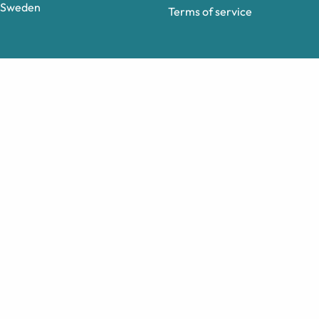
Sweden
Terms of service