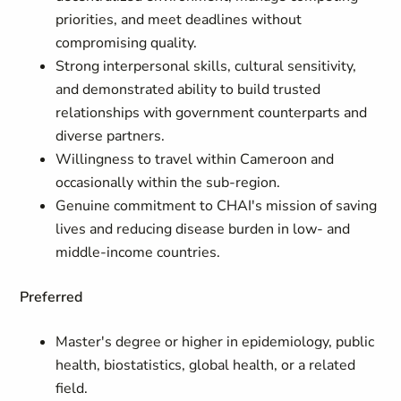
priorities, and meet deadlines without
compromising quality.
Strong interpersonal skills, cultural sensitivity,
and demonstrated ability to build trusted
relationships with government counterparts and
diverse partners.
Willingness to travel within Cameroon and
occasionally within the sub-region.
Genuine commitment to CHAI's mission of saving
lives and reducing disease burden in low- and
middle-income countries.
Preferred
Master's degree or higher in epidemiology, public
health, biostatistics, global health, or a related
field.