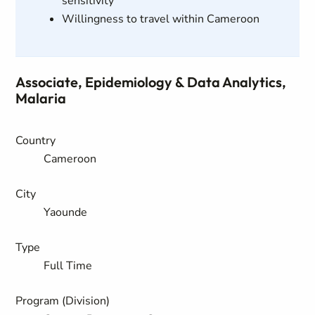
sensitivity
Willingness to travel within Cameroon
Associate, Epidemiology & Data Analytics,
Malaria
Country
Cameroon
City
Yaounde
Type
Full Time
Program (Division)