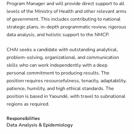
Program Manager and will provide direct support to all
levels of the Ministry of Health and other relevant arms
of government. This includes contributing to national
strategic plans, in-depth programmatic review, rigorous
data analysis, and holistic support to the NMCP.
CHAI seeks a candidate with outstanding analytical,
problem-solving, organizational, and communication
skills who can work independently with a deep
personal commitment to producing results. The
position requires resourcefulness, tenacity, adaptability,
patience, humility, and high ethical standards. The
position is based in Yaoundé, with travel to subnational
regions as required.
Responsibilities
Data Analysis & Epidemiology