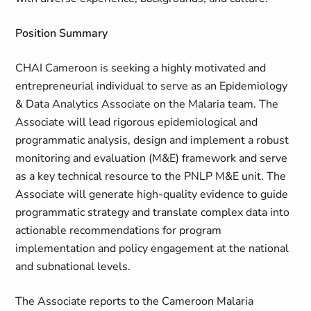
Position Summary
CHAI Cameroon is seeking a highly motivated and
entrepreneurial individual to serve as an Epidemiology
& Data Analytics Associate on the Malaria team. The
Associate will lead rigorous epidemiological and
programmatic analysis, design and implement a robust
monitoring and evaluation (M&E) framework and serve
as a key technical resource to the PNLP M&E unit. The
Associate will generate high-quality evidence to guide
programmatic strategy and translate complex data into
actionable recommendations for program
implementation and policy engagement at the national
and subnational levels.
The Associate reports to the Cameroon Malaria