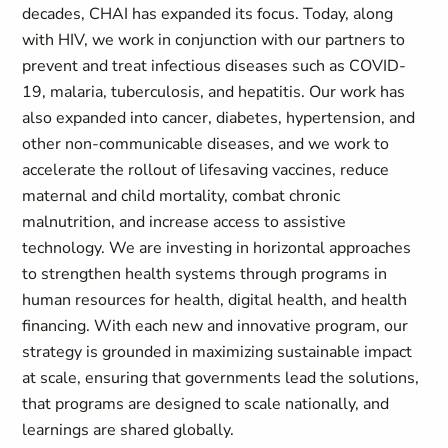
decades, CHAI has expanded its focus. Today, along
with HIV, we work in conjunction with our partners to
prevent and treat infectious diseases such as COVID-
19, malaria, tuberculosis, and hepatitis. Our work has
also expanded into cancer, diabetes, hypertension, and
other non-communicable diseases, and we work to
accelerate the rollout of lifesaving vaccines, reduce
maternal and child mortality, combat chronic
malnutrition, and increase access to assistive
technology. We are investing in horizontal approaches
to strengthen health systems through programs in
human resources for health, digital health, and health
financing. With each new and innovative program, our
strategy is grounded in maximizing sustainable impact
at scale, ensuring that governments lead the solutions,
that programs are designed to scale nationally, and
learnings are shared globally.