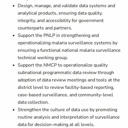
Design, manage, and validate data systems and
analytical products, ensuring data quality,
integrity, and accessibility for government
counterparts and partners.
Support the PNLP in strengthening and
operationalizing malaria surveillance systems by
ensuring a functional national malaria surveillance
technical working group.
Support the NMCP to operationalize quality
subnational programmatic data review through
adoption of data review meetings and tools at the
district level to review facility-based reporting,
case-based surveillance, and community-level
data collection.
Strengthen the culture of data use by promoting
routine analysis and interpretation of surveillance
data for decision-making at all levels.