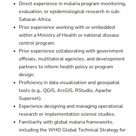
Direct experience in malaria program monitoring,
evaluation, or epidemiological research in sub-
Saharan Africa.
Prior experience working with or embedded
within a Ministry of Health or national disease
control program.
Prior experience collaborating with government
officials, multilateral agencies, and development
partners to inform health policy or program
design.
Proficiency in data visualization and geospatial
tools (e.g., QGIS, ArcGIS, RStudio, Apache
Superset).
Experience designing and managing operational
research or implementation science studies.
Familiarity with global malaria frameworks,
including the WHO Global Technical Strategy for