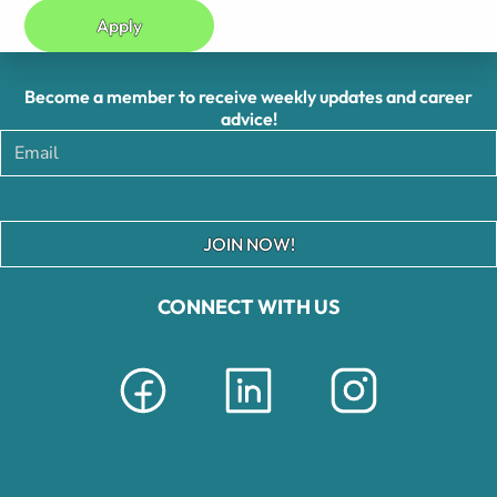
Apply
Become a member to receive weekly updates and career
advice!
JOIN NOW!
CONNECT WITH US