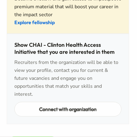
premium material that will boost your career in
the impact sector
Explore fellowship
Show CHAI - Clinton Health Access
Initiative that you are interested in them
Recruiters from the organization will be able to
view your profile, contact you for current &
future vacancies and engage you on
opportunities that match your skills and
interest.
Connect with organization