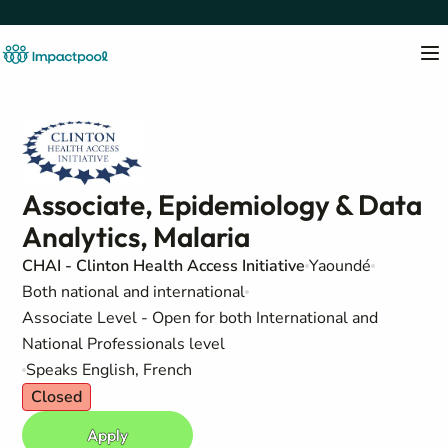
Associate, Epidemiology & Data
Analytics, Malaria
CHAI - Clinton Health Access Initiative
Yaoundé
Both national and international
Associate Level - Open for both International and
National Professionals level
Speaks English, French
Closed
Apply