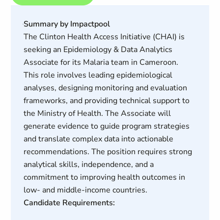
Summary by Impactpool
The Clinton Health Access Initiative (CHAI) is
seeking an Epidemiology & Data Analytics
Associate for its Malaria team in Cameroon.
This role involves leading epidemiological
analyses, designing monitoring and evaluation
frameworks, and providing technical support to
the Ministry of Health. The Associate will
generate evidence to guide program strategies
and translate complex data into actionable
recommendations. The position requires strong
analytical skills, independence, and a
commitment to improving health outcomes in
low- and middle-income countries.
Candidate Requirements: