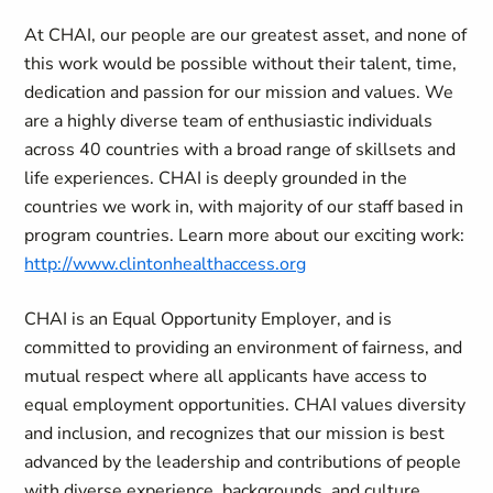
At CHAI, our people are our greatest asset, and none of
this work would be possible without their talent, time,
dedication and passion for our mission and values. We
are a highly diverse team of enthusiastic individuals
across 40 countries with a broad range of skillsets and
life experiences. CHAI is deeply grounded in the
countries we work in, with majority of our staff based in
program countries. Learn more about our exciting work:
http://www.clintonhealthaccess.org
CHAI is an Equal Opportunity Employer, and is
committed to providing an environment of fairness, and
mutual respect where all applicants have access to
equal employment opportunities. CHAI values diversity
and inclusion, and recognizes that our mission is best
advanced by the leadership and contributions of people
with diverse experience, backgrounds, and culture.