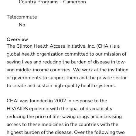
Country Programs - Cameroon
Telecommute
No
Overview
The Clinton Health Access Initiative, Inc. (CHAI) is a
global health organization committed to our mission of
saving lives and reducing the burden of disease in low-
and middle-income countries. We work at the invitation
of governments to support them and the private sector
to create and sustain high-quality health systems.
CHAI was founded in 2002 in response to the
HIV/AIDS epidemic with the goal of dramatically
reducing the price of life-saving drugs and increasing
access to these medicines in the countries with the
highest burden of the disease. Over the following two