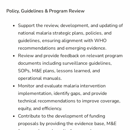
Policy, Guidelines & Program Review
Support the review, development, and updating of
national malaria strategic plans, policies, and
guidelines, ensuring alignment with WHO
recommendations and emerging evidence.
Review and provide feedback on relevant program
documents including surveillance guidelines,
SOPs, M&E plans, lessons learned, and
operational manuals.
Monitor and evaluate malaria intervention
implementation, identify gaps, and provide
technical recommendations to improve coverage,
equity, and efficiency.
Contribute to the development of funding
proposals by providing the evidence base, M&E