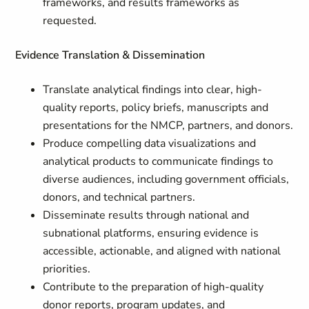
frameworks, and results frameworks as
requested.
Evidence Translation & Dissemination
Translate analytical findings into clear, high-
quality reports, policy briefs, manuscripts and
presentations for the NMCP, partners, and donors.
Produce compelling data visualizations and
analytical products to communicate findings to
diverse audiences, including government officials,
donors, and technical partners.
Disseminate results through national and
subnational platforms, ensuring evidence is
accessible, actionable, and aligned with national
priorities.
Contribute to the preparation of high-quality
donor reports, program updates, and