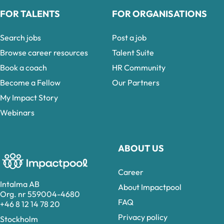
FOR TALENTS
FOR ORGANISATIONS
Search jobs
Post a job
Browse career resources
Talent Suite
Book a coach
HR Community
Become a Fellow
Our Partners
My Impact Story
Webinars
ABOUT US
Career
Intalma AB
About Impactpool
Org. nr 559004-4680
FAQ
+46 8 12 14 78 20
Privacy policy
Stockholm