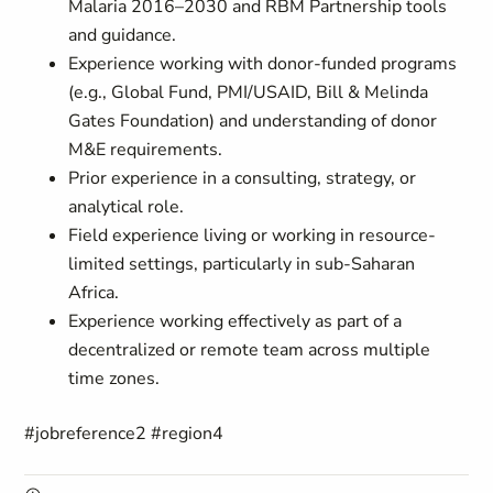
Malaria 2016–2030 and RBM Partnership tools
and guidance.
Experience working with donor-funded programs
(e.g., Global Fund, PMI/USAID, Bill & Melinda
Gates Foundation) and understanding of donor
M&E requirements.
Prior experience in a consulting, strategy, or
analytical role.
Field experience living or working in resource-
limited settings, particularly in sub-Saharan
Africa.
Experience working effectively as part of a
decentralized or remote team across multiple
time zones.
#jobreference2 #region4