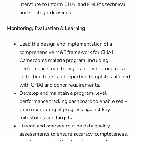
literature to inform CHAI and PNLP's technical
and strategic decisions.
Monitoring, Evaluation & Learning
Lead the design and implementation of a
comprehensive M&E framework for CHAI
Cameroon's malaria program, including
performance monitoring plans, indicators, data
collection tools, and reporting templates aligned
with CHAI and donor requirements.
Develop and maintain a program-level
performance tracking dashboard to enable real-
time monitoring of progress against key
milestones and targets.
Design and oversee routine data quality
assessments to ensure accuracy, completeness,