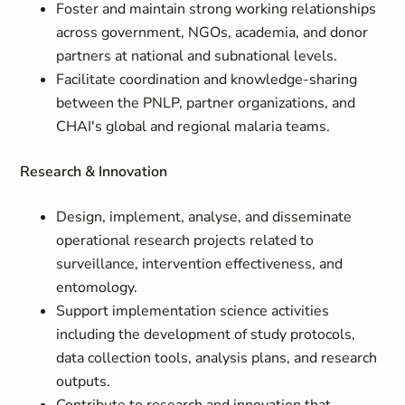
Foster and maintain strong working relationships
across government, NGOs, academia, and donor
partners at national and subnational levels.
Facilitate coordination and knowledge-sharing
between the PNLP, partner organizations, and
CHAI's global and regional malaria teams.
Research & Innovation
Design, implement, analyse, and disseminate
operational research projects related to
surveillance, intervention effectiveness, and
entomology.
Support implementation science activities
including the development of study protocols,
data collection tools, analysis plans, and research
outputs.