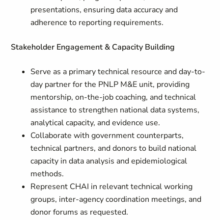
presentations, ensuring data accuracy and
adherence to reporting requirements.
Stakeholder Engagement & Capacity Building
Serve as a primary technical resource and day-to-
day partner for the PNLP M&E unit, providing
mentorship, on-the-job coaching, and technical
assistance to strengthen national data systems,
analytical capacity, and evidence use.
Collaborate with government counterparts,
technical partners, and donors to build national
capacity in data analysis and epidemiological
methods.
Represent CHAI in relevant technical working
groups, inter-agency coordination meetings, and
donor forums as requested.