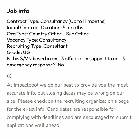
Job info
Contract Type: Consultancy (Up to 11 months)
Initial Contract Duration: 5 months
Org Type: Country Office - Sub Office
Vacancy Type: Consultancy
Recruiting Type: Consultant
Grade: UG
Is this S/VN based in an L3 office or in support to an L3
emergency response?: No
At Impactpool we do our best to provide you the most
accurate info, but closing dates may be wrong on our
site. Please check on the recruiting organization's page
for the exact info. Candidates are responsible for
complying with deadlines and are encouraged to submit
applications well ahead.