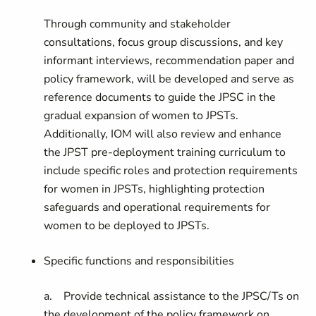
Through community and stakeholder
consultations, focus group discussions, and key
informant interviews, recommendation paper and
policy framework, will be developed and serve as
reference documents to guide the JPSC in the
gradual expansion of women to JPSTs.
Additionally, IOM will also review and enhance
the JPST pre-deployment training curriculum to
include specific roles and protection requirements
for women in JPSTs, highlighting protection
safeguards and operational requirements for
women to be deployed to JPSTs.
Specific functions and responsibilities
a. Provide technical assistance to the JPSC/Ts on
the development of the policy framework on