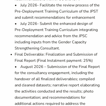
• July 2026- Facilitate the review process of the
Pre-Deployment Training Curriculum of the JPST
and submit recommendations for enhancement
• July 2026- Submit the enhanced design of
Pre-Deployment Training Curriculum integrating
recommendation and advice from the JPSC
including inputs from the Gender Capacity
Strengthening Consultant.
Final Deliverable: Finalization and Submission of
Final Report (Final Instalment payment: 25%)
• August 2026 – Submission of the Final Report
for the consultancy engagement, including the
handover of all finalized deliverables; compiled
and cleaned datasets; narrative report elaborating
the activities conducted and the results; photo
documentation; and recommendations for
additional actions required to address the