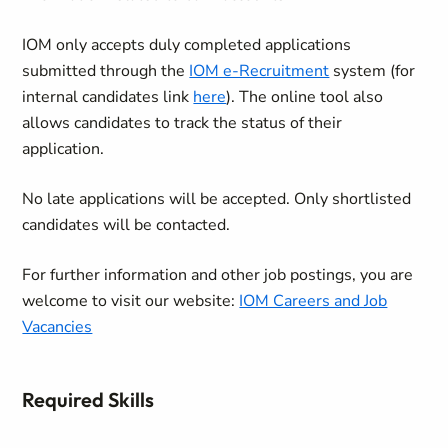
IOM only accepts duly completed applications
submitted through the
IOM e-Recruitment
system (for
internal candidates link
here
). The online tool also
allows candidates to track the status of their
application.
No late applications will be accepted. Only shortlisted
candidates will be contacted.
For further information and other job postings, you are
welcome to visit our website:
IOM Careers and Job
Vacancies
Required Skills