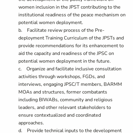
women inclusion in the JPST contributing to the
institutional readiness of the peace mechanism on
potential women deployment.
b. Facilitate review process of the Pre-
deployment Training Curriculum of the JPSTs and
provide recommendations for its enhancement to
aid the capacity and readiness of the JPSC on
potential women deployment in the future.
c. Organize and facilitate inclusive consultation
activities through workshops, FGDs, and
interviews, engaging JPSC/T members, BARMM
MOAs and structures, former combatants
including BIWABs, community and religious
leaders, and other relevant stakeholders to
ensure contextualized and coordinated
approaches.
d. Provide technical inputs to the development