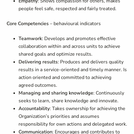
Empathy
: Shows compassion for others, makes
people feel safe, respected and fairly treated.
Core Competencies
– behavioural indicators
Teamwork
: Develops and promotes effective
collaboration within and across units to achieve
shared goals and optimize results.
Delivering results
: Produces and delivers quality
results in a service-oriented and timely manner. Is
action oriented and committed to achieving
agreed outcomes.
Managing and sharing knowledge
: Continuously
seeks to learn, share knowledge and innovate.
Accountability
: Takes ownership for achieving the
Organization’s priorities and assumes
responsibility for own actions and delegated work.
Communication
: Encourages and contributes to