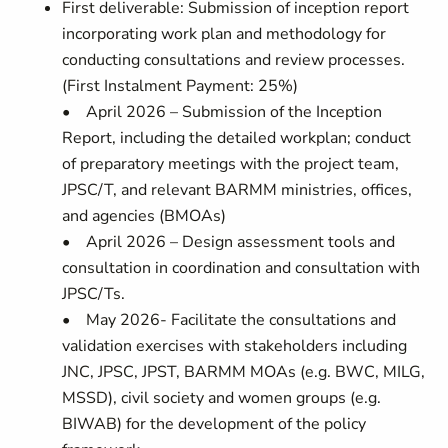
First deliverable: Submission of inception report
incorporating work plan and methodology for
conducting consultations and review processes.
(First Instalment Payment: 25%)
• April 2026 – Submission of the Inception
Report, including the detailed workplan; conduct
of preparatory meetings with the project team,
JPSC/T, and relevant BARMM ministries, offices,
and agencies (BMOAs)
• April 2026 – Design assessment tools and
consultation in coordination and consultation with
JPSC/Ts.
• May 2026- Facilitate the consultations and
validation exercises with stakeholders including
JNC, JPSC, JPST, BARMM MOAs (e.g. BWC, MILG,
MSSD), civil society and women groups (e.g.
BIWAB) for the development of the policy