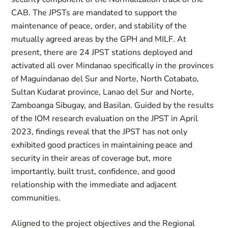
CAB. The JPSTs are mandated to support the
maintenance of peace, order, and stability of the
mutually agreed areas by the GPH and MILF. At
present, there are 24 JPST stations deployed and
activated all over Mindanao specifically in the provinces
of Maguindanao del Sur and Norte, North Cotabato,
Sultan Kudarat province, Lanao del Sur and Norte,
Zamboanga Sibugay, and Basilan. Guided by the results
of the IOM research evaluation on the JPST in April
2023, findings reveal that the JPST has not only
exhibited good practices in maintaining peace and
security in their areas of coverage but, more
importantly, built trust, confidence, and good
relationship with the immediate and adjacent
communities.
Aligned to the project objectives and the Regional