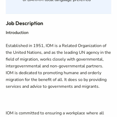
Job Description
Introduction
Established in 1951, IOM is a Related Organization of
the United Nations, and as the leading UN agency in the
field of migration, works closely with governmental,
intergovernmental and non-governmental partners.
IOM is dedicated to promoting humane and orderly
migration for the benefit of all. It does so by providing
services and advice to governments and migrants.
IOM is committed to ensuring a workplace where all