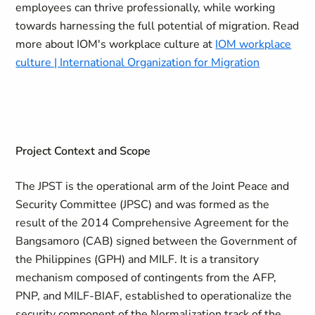
employees can thrive professionally, while working
towards harnessing the full potential of migration. Read
more about IOM's workplace culture at
IOM workplace
culture | International Organization for Migration
Project Context and Scope
The JPST is the operational arm of the Joint Peace and
Security Committee (JPSC) and was formed as the
result of the 2014 Comprehensive Agreement for the
Bangsamoro (CAB) signed between the Government of
the Philippines (GPH) and MILF. It is a transitory
mechanism composed of contingents from the AFP,
PNP, and MILF-BIAF, established to operationalize the
security component of the Normalization track of the