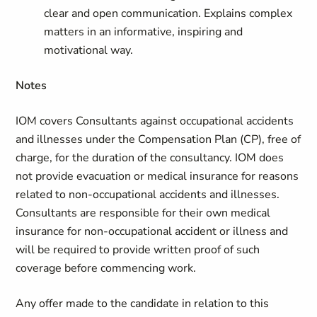
clear and open communication. Explains complex
matters in an informative, inspiring and
motivational way.
Notes
IOM covers Consultants against occupational accidents
and illnesses under the Compensation Plan (CP), free of
charge, for the duration of the consultancy. IOM does
not provide evacuation or medical insurance for reasons
related to non-occupational accidents and illnesses.
Consultants are responsible for their own medical
insurance for non-occupational accident or illness and
will be required to provide written proof of such
coverage before commencing work.
Any offer made to the candidate in relation to this