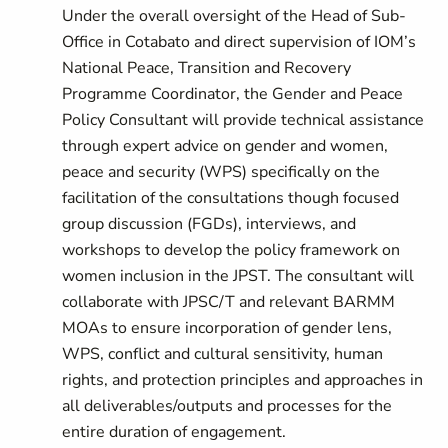
Under the overall oversight of the Head of Sub-
Office in Cotabato and direct supervision of IOM’s
National Peace, Transition and Recovery
Programme Coordinator, the Gender and Peace
Policy Consultant will provide technical assistance
through expert advice on gender and women,
peace and security (WPS) specifically on the
facilitation of the consultations though focused
group discussion (FGDs), interviews, and
workshops to develop the policy framework on
women inclusion in the JPST. The consultant will
collaborate with JPSC/T and relevant BARMM
MOAs to ensure incorporation of gender lens,
WPS, conflict and cultural sensitivity, human
rights, and protection principles and approaches in
all deliverables/outputs and processes for the
entire duration of engagement.