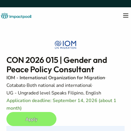
CON 2026 015 | Gender and
Peace Policy Consultant
IOM - International Organization for Migration
Cotabato
Both national and international
UG - Ungraded level
Speaks Filipino, English
Application deadline: September 14, 2026 (about 1
month)
Apply