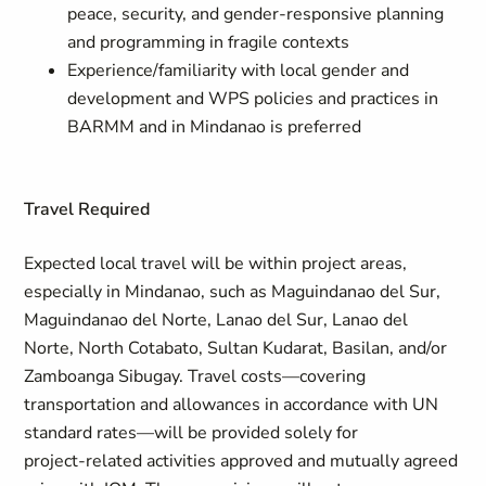
peace, security, and gender-responsive planning
and programming in fragile contexts
Experience/familiarity with local gender and
development and WPS policies and practices in
BARMM and in Mindanao is preferred
Travel Required
Expected local travel will be within project areas,
especially in Mindanao, such as Maguindanao del Sur,
Maguindanao del Norte, Lanao del Sur, Lanao del
Norte, North Cotabato, Sultan Kudarat, Basilan, and/or
Zamboanga Sibugay. Travel costs—covering
transportation and allowances in accordance with UN
standard rates—will be provided solely for
project‑related activities approved and mutually agreed