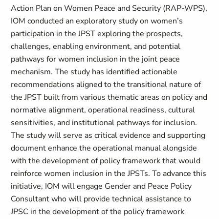
Action Plan on Women Peace and Security (RAP-WPS),
IOM conducted an exploratory study on women’s
participation in the JPST exploring the prospects,
challenges, enabling environment, and potential
pathways for women inclusion in the joint peace
mechanism. The study has identified actionable
recommendations aligned to the transitional nature of
the JPST built from various thematic areas on policy and
normative alignment, operational readiness, cultural
sensitivities, and institutional pathways for inclusion.
The study will serve as critical evidence and supporting
document enhance the operational manual alongside
with the development of policy framework that would
reinforce women inclusion in the JPSTs. To advance this
initiative, IOM will engage Gender and Peace Policy
Consultant who will provide technical assistance to
JPSC in the development of the policy framework