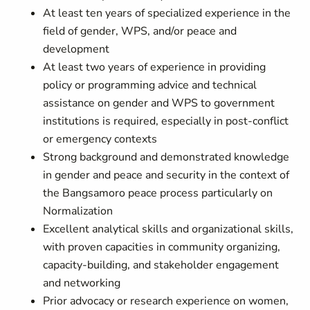
At least ten years of specialized experience in the
field of gender, WPS, and/or peace and
development
At least two years of experience in providing
policy or programming advice and technical
assistance on gender and WPS to government
institutions is required, especially in post-conflict
or emergency contexts
Strong background and demonstrated knowledge
in gender and peace and security in the context of
the Bangsamoro peace process particularly on
Normalization
Excellent analytical skills and organizational skills,
with proven capacities in community organizing,
capacity-building, and stakeholder engagement
and networking
Prior advocacy or research experience on women,