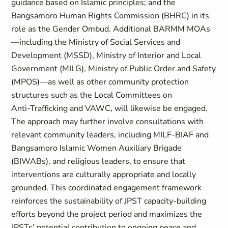
guidance based on Islamic principles; and the
Bangsamoro Human Rights Commission (BHRC) in its
role as the Gender Ombud. Additional BARMM MOAs
—including the Ministry of Social Services and
Development (MSSD), Ministry of Interior and Local
Government (MILG), Ministry of Public Order and Safety
(MPOS)—as well as other community protection
structures such as the Local Committees on
Anti‑Trafficking and VAWC, will likewise be engaged.
The approach may further involve consultations with
relevant community leaders, including MILF-BIAF and
Bangsamoro Islamic Women Auxiliary Brigade
(BIWABs), and religious leaders, to ensure that
interventions are culturally appropriate and locally
grounded. This coordinated engagement framework
reinforces the sustainability of JPST capacity‑building
efforts beyond the project period and maximizes the
JPSTs’ potential contribution to ongoing peace and