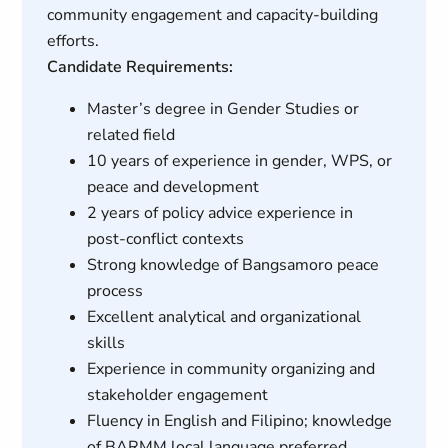
community engagement and capacity-building
efforts.
Candidate Requirements:
Master’s degree in Gender Studies or
related field
10 years of experience in gender, WPS, or
peace and development
2 years of policy advice experience in
post-conflict contexts
Strong knowledge of Bangsamoro peace
process
Excellent analytical and organizational
skills
Experience in community organizing and
stakeholder engagement
Fluency in English and Filipino; knowledge
of BARMM local language preferred