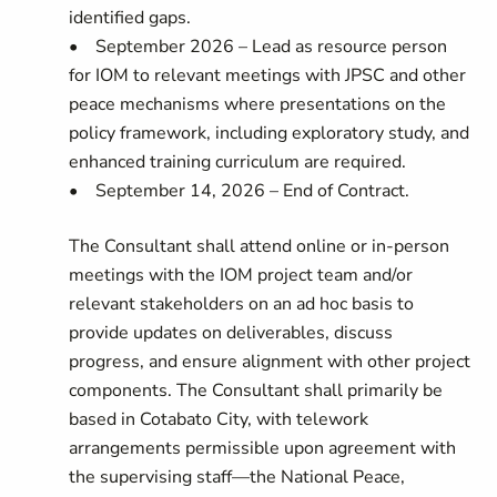
identified gaps.
• September 2026 – Lead as resource person
for IOM to relevant meetings with JPSC and other
peace mechanisms where presentations on the
policy framework, including exploratory study, and
enhanced training curriculum are required.
• September 14, 2026 – End of Contract.
The Consultant shall attend online or in‑person
meetings with the IOM project team and/or
relevant stakeholders on an ad hoc basis to
provide updates on deliverables, discuss
progress, and ensure alignment with other project
components. The Consultant shall primarily be
based in Cotabato City, with telework
arrangements permissible upon agreement with
the supervising staff—the National Peace,