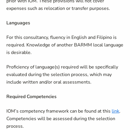
prior with IOM. These provisions will not cover
expenses such as relocation or transfer purposes.
Languages
For this consultancy, fluency in English and Filipino is
required. Knowledge of another BARMM local language
is desirable.
Proficiency of language(s) required will be specifically
evaluated during the selection process, which may
include written and/or oral assessments.
Required Competencies
IOM’s competency framework can be found at this
link
.
Competencies will be assessed during the selection
process.