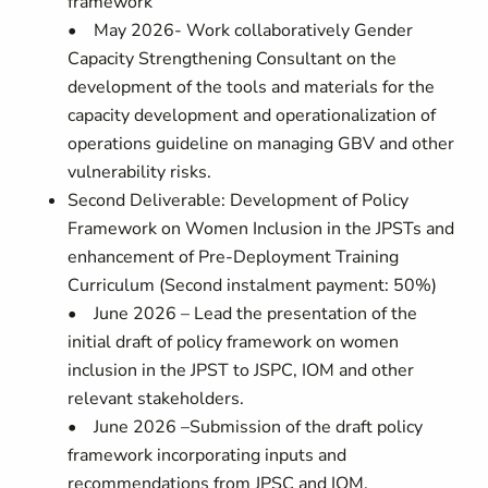
framework
• May 2026- Work collaboratively Gender
Capacity Strengthening Consultant on the
development of the tools and materials for the
capacity development and operationalization of
operations guideline on managing GBV and other
vulnerability risks.
Second Deliverable: Development of Policy
Framework on Women Inclusion in the JPSTs and
enhancement of Pre-Deployment Training
Curriculum (Second instalment payment: 50%)
• June 2026 – Lead the presentation of the
initial draft of policy framework on women
inclusion in the JPST to JSPC, IOM and other
relevant stakeholders.
• June 2026 –Submission of the draft policy
framework incorporating inputs and
recommendations from JPSC and IOM.