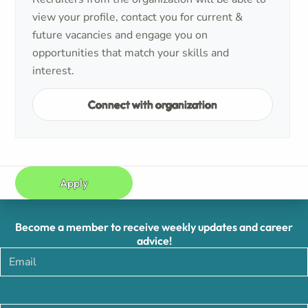
view your profile, contact you for current &
future vacancies and engage you on
opportunities that match your skills and
interest.
Connect with organization
Apply
Become a member to receive weekly updates and career
advice!