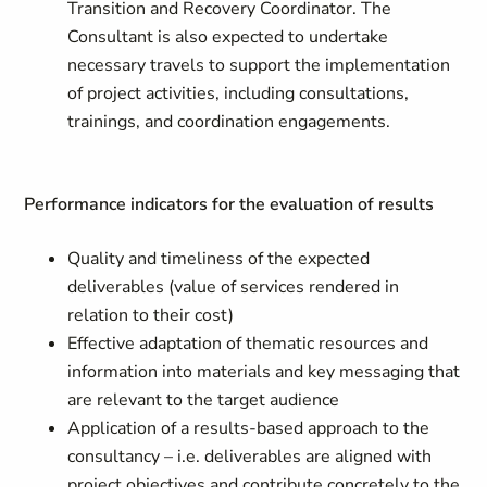
Transition and Recovery Coordinator. The
Consultant is also expected to undertake
necessary travels to support the implementation
of project activities, including consultations,
trainings, and coordination engagements.
Performance indicators for the evaluation of results
Quality and timeliness of the expected
deliverables (value of services rendered in
relation to their cost)
Effective adaptation of thematic resources and
information into materials and key messaging that
are relevant to the target audience
Application of a results-based approach to the
consultancy – i.e. deliverables are aligned with
project objectives and contribute concretely to the