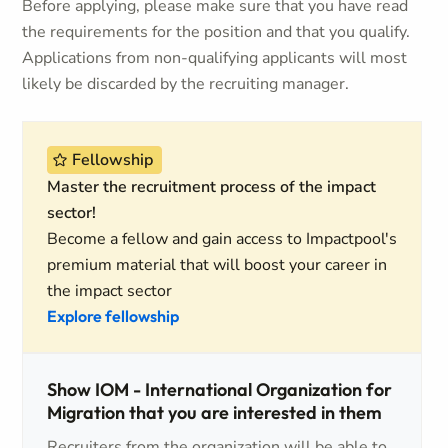
Before applying, please make sure that you have read
the requirements for the position and that you qualify.
Applications from non-qualifying applicants will most
likely be discarded by the recruiting manager.
Fellowship
Master the recruitment process of the impact
sector!
Become a fellow and gain access to Impactpool's
premium material that will boost your career in
the impact sector
Explore fellowship
Show IOM - International Organization for
Migration that you are interested in them
Recruiters from the organization will be able to