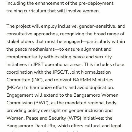
including the enhancement of the pre-deployment
training curriculum that will involve women.
The project will employ inclusive, gender‑sensitive, and
consultative approaches, recognizing the broad range of
stakeholders that must be engaged—particularly within
the peace mechanisms—to ensure alignment and
complementarity with existing peace and security
initiatives in JPST operational areas. This includes close
coordination with the JPSC/T, Joint Normalization
Committee (JNC), and relevant BARMM Ministries
(MOAs) to harmonize efforts and avoid duplication.
Engagement will extend to the Bangsamoro Women
Commission (BWC), as the mandated regional body
providing policy oversight on gender inclusion and
Women, Peace and Security (WPS) initiatives; the
Bangsamoro Darul‑Ifta, which offers cultural and legal