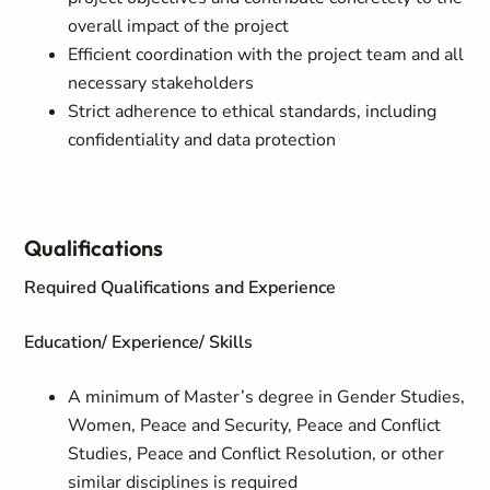
overall impact of the project
Efficient coordination with the project team and all
necessary stakeholders
Strict adherence to ethical standards, including
confidentiality and data protection
Qualifications
Required Qualifications and Experience
Education/ Experience/ Skills
A minimum of Master’s degree in Gender Studies,
Women, Peace and Security, Peace and Conflict
Studies, Peace and Conflict Resolution, or other
similar disciplines is required