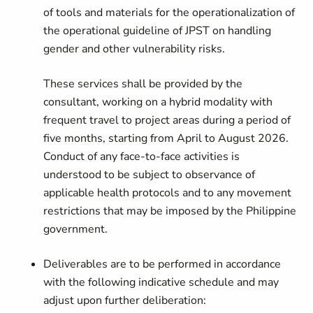
of tools and materials for the operationalization of
the operational guideline of JPST on handling
gender and other vulnerability risks.
These services shall be provided by the
consultant, working on a hybrid modality with
frequent travel to project areas during a period of
five months, starting from April to August 2026.
Conduct of any face-to-face activities is
understood to be subject to observance of
applicable health protocols and to any movement
restrictions that may be imposed by the Philippine
government.
Deliverables are to be performed in accordance
with the following indicative schedule and may
adjust upon further deliberation: