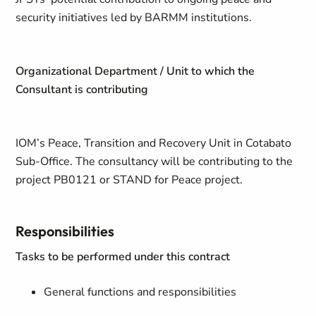
security initiatives led by BARMM institutions.
Organizational Department / Unit to which the
Consultant is contributing
IOM’s Peace, Transition and Recovery Unit in Cotabato
Sub-Office. The consultancy will be contributing to the
project PB0121 or STAND for Peace project.
Responsibilities
Tasks to be performed under this contract
General functions and responsibilities