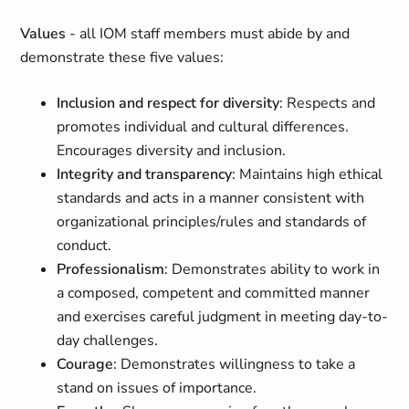
Values
- all IOM staff members must abide by and
demonstrate these five values:
Inclusion and respect for diversity
: Respects and
promotes individual and cultural differences.
Encourages diversity and inclusion.
Integrity and transparency
: Maintains high ethical
standards and acts in a manner consistent with
organizational principles/rules and standards of
conduct.
Professionalism
: Demonstrates ability to work in
a composed, competent and committed manner
and exercises careful judgment in meeting day-to-
day challenges.
Courage
: Demonstrates willingness to take a
stand on issues of importance.