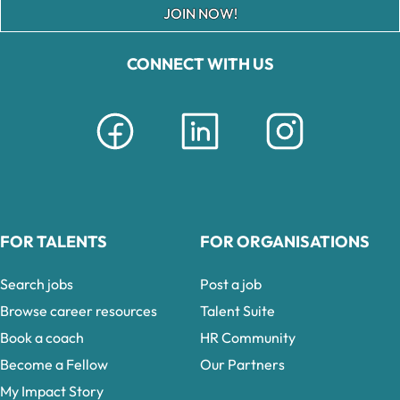
JOIN NOW!
CONNECT WITH US
FOR TALENTS
FOR ORGANISATIONS
Search jobs
Post a job
Browse career resources
Talent Suite
Book a coach
HR Community
Become a Fellow
Our Partners
My Impact Story