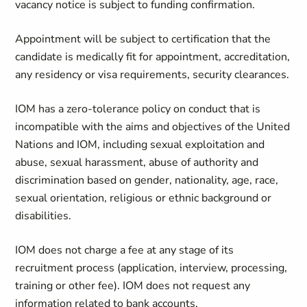
vacancy notice is subject to funding confirmation.
Appointment will be subject to certification that the
candidate is medically fit for appointment, accreditation,
any residency or visa requirements, security clearances.
IOM has a zero-tolerance policy on conduct that is
incompatible with the aims and objectives of the United
Nations and IOM, including sexual exploitation and
abuse, sexual harassment, abuse of authority and
discrimination based on gender, nationality, age, race,
sexual orientation, religious or ethnic background or
disabilities.
IOM does not charge a fee at any stage of its
recruitment process (application, interview, processing,
training or other fee). IOM does not request any
information related to bank accounts.