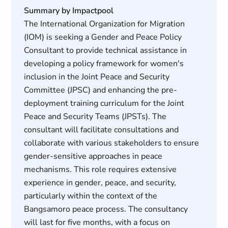
Summary by Impactpool
The International Organization for Migration
(IOM) is seeking a Gender and Peace Policy
Consultant to provide technical assistance in
developing a policy framework for women's
inclusion in the Joint Peace and Security
Committee (JPSC) and enhancing the pre-
deployment training curriculum for the Joint
Peace and Security Teams (JPSTs). The
consultant will facilitate consultations and
collaborate with various stakeholders to ensure
gender-sensitive approaches in peace
mechanisms. This role requires extensive
experience in gender, peace, and security,
particularly within the context of the
Bangsamoro peace process. The consultancy
will last for five months, with a focus on