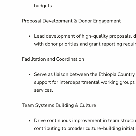
budgets.
Proposal Development & Donor Engagement
Lead development of high-quality proposals, d
with donor priorities and grant reporting requ
Facilitation and Coordination
Serve as liaison between the Ethiopia Countr
support for interdepartmental working groups 
services.
Team Systems Building & Culture
Drive continuous improvement in team structur
contributing to broader culture-building initiat