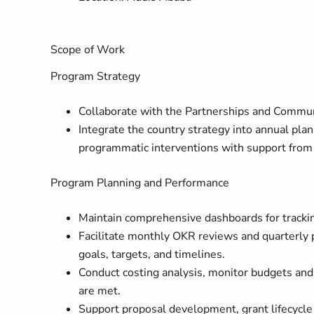
Scope of Work
Program Strategy
Collaborate with the Partnerships and Commun
Integrate the country strategy into annual plan
programmatic interventions with support from 
Program Planning and Performance
Maintain comprehensive dashboards for trackin
Facilitate monthly OKR reviews and quarterly
goals, targets, and timelines.
Conduct costing analysis, monitor budgets an
are met.
Support proposal development, grant lifecycle