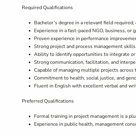
Required Qualifications
Bachelor’s degree in a relevant field required;
Experience in a fast-paced NGO, business, or 
Proven experience in performance improvemen
Strong project and process management skills
Ability to identify opportunities to integrate o
Strong communication, facilitation, and interper
Capable of managing multiple projects across 
Commitment to health, social justice, and gend
Fluent in English with excellent verbal and wr
Preferred Qualifications
Formal training in project management is a plu
Experience in public health, management consult