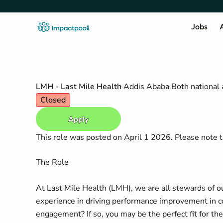
Jobs
A
LMH - Last Mile Health
Addis Ababa
Both national 
Closed
Apply
This role was posted on April 1 2026. Please note th
The Role
At Last Mile Health (LMH), we are all stewards of 
experience in driving performance improvement in c
engagement? If so, you may be the perfect fit for th