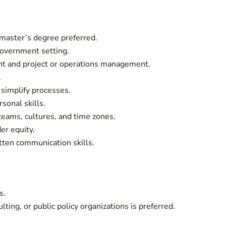
 master’s degree preferred.
government setting.
t and project or operations management.
.
r simplify processes.
sonal skills.
teams, cultures, and time zones.
er equity.
itten communication skills.
s.
ing, or public policy organizations is preferred.