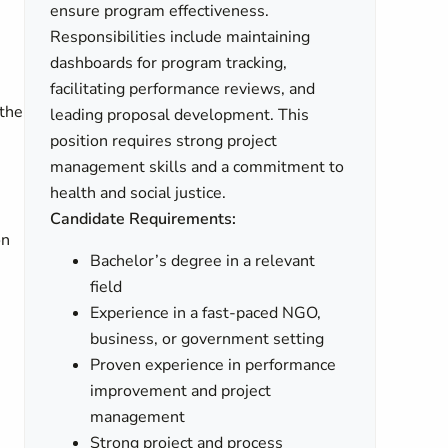
ensure program effectiveness.
Responsibilities include maintaining
dashboards for program tracking,
facilitating performance reviews, and
 the
leading proposal development. This
position requires strong project
management skills and a commitment to
health and social justice.
Candidate Requirements:
on
Bachelor’s degree in a relevant
field
Experience in a fast-paced NGO,
business, or government setting
Proven experience in performance
improvement and project
management
Strong project and process