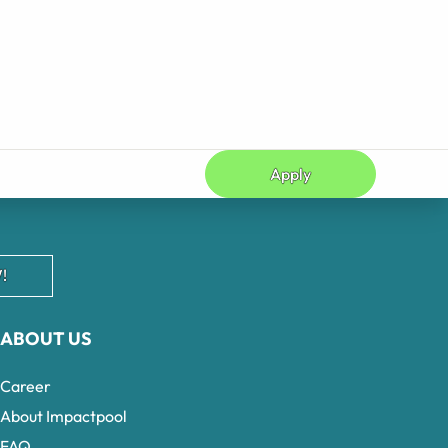
Apply
!
ABOUT US
Career
About Impactpool
FAQ