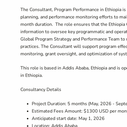
The Consultant, Program Performance in Ethiopia is r
planning, and performance monitoring efforts to main
month duration.
The role ensures that the Ethiopia
information to oversee key programmatic and operatio
Global Program Strategy and Performance Team to m
practices.
The Consultant will support program effec
monitoring, grant oversight, and optimization of sy
This role is based in Addis Ababa, Ethiopia and is o
in Ethiopia.
Consultancy Details
Project Duration: 5 months (May, 2026 - Sep
Estimated Fees Amount: $1300 USD per mon
Anticipated start date: May 1, 2026
Location: Addis Ababa