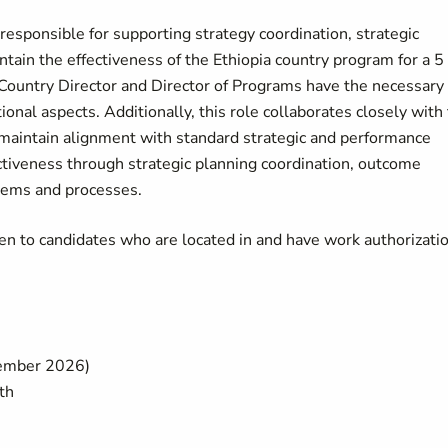
esponsible for supporting strategy coordination, strategic
tain the effectiveness of the Ethiopia country program for a 5
 Country Director and Director of Programs have the necessary
nal aspects. Additionally, this role collaborates closely with
aintain alignment with standard strategic and performance
tiveness through strategic planning coordination, outcome
stems and processes.
pen to candidates who are located in and have work authorizati
tember 2026)
th