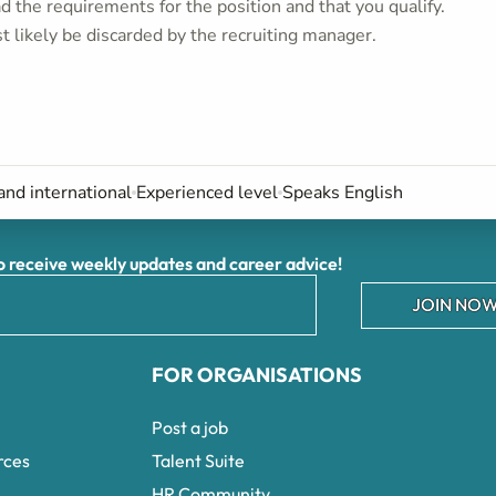
 the requirements for the position and that you qualify.
t likely be discarded by the recruiting manager.
and international
Experienced level
Speaks English
receive weekly updates and career advice!
JOIN NOW
FOR ORGANISATIONS
Post a job
rces
Talent Suite
HR Community