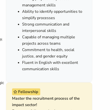
management skills
Ability to identify opportunities to
simplify processes
Strong communication and
interpersonal skills
Capable of managing multiple
y.
projects across teams
Commitment to health, social
justice, and gender equity
Fluent in English with excellent
communication skills
gic
Fellowship
Master the recruitment process of the
impact sector!