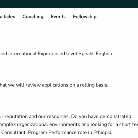
rticles
Coaching
Events
Fellowship
and international
Experienced level
Speaks English
at we will review applications on a rolling basis.
our reputation and our resources. Do you have demonstrated
omplex organizational environments and looking for a short t
e Consultant, Program Performance role in Ethiopia.