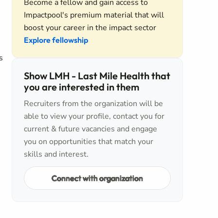
Become a fellow and gain access to
Impactpool's premium material that will
boost your career in the impact sector
Explore fellowship
s
Show LMH - Last Mile Health that
you are interested in them
Recruiters from the organization will be
able to view your profile, contact you for
current & future vacancies and engage
you on opportunities that match your
skills and interest.
Connect with organization