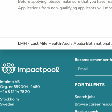
Before applying, please make sure that you have read
Applications from non-qualifying applicants will mos
LMH - Last Mile Health
Addis Ababa
Both national 
Become a member to 
Intalma AB
FOR TALENTS
Org. nr 559004-4680
+46 8 12 14 78 20
Search jobs
Stockholm
Browse career resou
Sweden
Book a coach