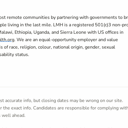
most remote communities by partnering with governments to br
ple living in the last mile. LMH is a registered 501(c)3 non-pro
Malawi, Ethiopia, Uganda, and Sierra Leone with US offices in
lth.org
.
We are an equal-opportunity employer and value
of race, religion, colour, national origin, gender, sexual
sability status.
t accurate info, but closing dates may be wrong on our site.
or the exact info. Candidates are responsible for complying wit
s well ahead.