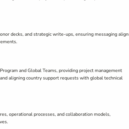
onor decks, and strategic write-ups, ensuring messaging align
irements.
y Program and Global Teams, providing project management
and aligning country support requests with global technical
es, operational processes, and collaboration models,
ives.