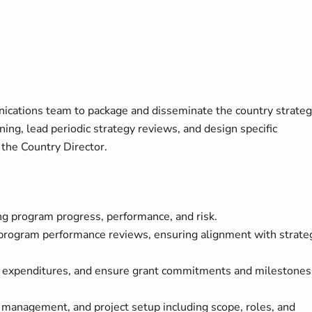
ications team to package and disseminate the country strateg
ning, lead periodic strategy reviews, and design specific
the Country Director.
g program progress, performance, and risk.
 program performance reviews, ensuring alignment with strate
d expenditures, and ensure grant commitments and milestones
 management, and project setup including scope, roles, and