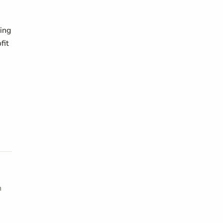
ing
fit
h