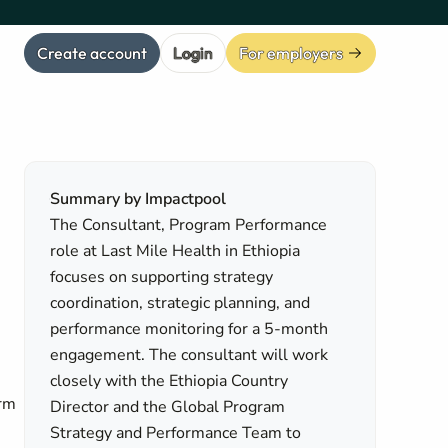
Create account
Login
For employers
Summary by Impactpool
The Consultant, Program Performance
role at Last Mile Health in Ethiopia
focuses on supporting strategy
coordination, strategic planning, and
performance monitoring for a 5-month
engagement. The consultant will work
closely with the Ethiopia Country
erm
Director and the Global Program
Strategy and Performance Team to