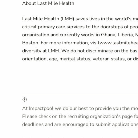
About Last Mile Health
Last Mile Health (LMH) saves lives in the world's 
critical primary care services to the doorsteps of peo
organization and currently works in Ghana, Liberia, 
Boston. For more information, visit
www.lastmilehea
diversity at LMH. We do not discriminate on the basis 
orientation, age, marital status, veteran status, or di
At Impactpool we do our best to provide you the mos
Please check on the recruiting organization's page f
deadlines and are encouraged to submit application