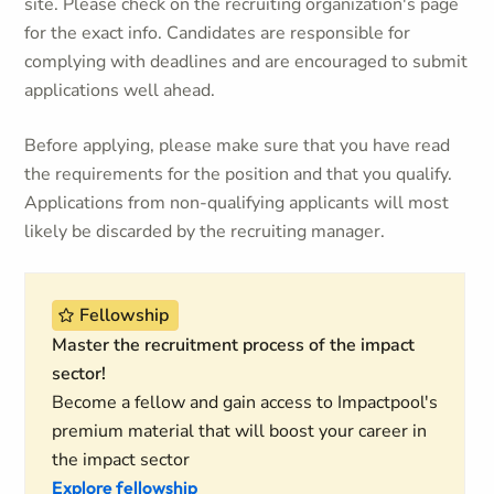
site. Please check on the recruiting organization's page
for the exact info. Candidates are responsible for
complying with deadlines and are encouraged to submit
applications well ahead.
Before applying, please make sure that you have read
the requirements for the position and that you qualify.
Applications from non-qualifying applicants will most
likely be discarded by the recruiting manager.
Fellowship
Master the recruitment process of the impact
sector!
Become a fellow and gain access to Impactpool's
premium material that will boost your career in
the impact sector
Explore fellowship