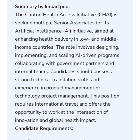
Summary by Impactpool
The Clinton Health Access Initiative (CHAI) is
seeking multiple Senior Associates for its
Artificial Intelligence (AI) initiative, aimed at
enhancing health delivery in low- and middle-
income countries. The role involves designing,
implementing, and scaling AI-driven programs,
collaborating with government partners and
internal teams. Candidates should possess
strong technical translation skills and
experience in product management or
technology project management. This position
requires international travel and offers the
opportunity to work at the intersection of
innovation and global health impact.
Candidate Requirements: