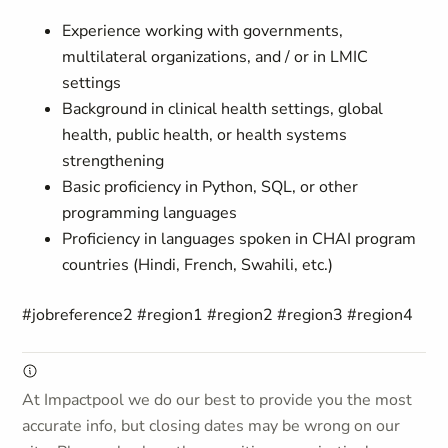
Experience working with governments,
multilateral organizations, and / or in LMIC
settings
Background in clinical health settings, global
health, public health, or health systems
strengthening
Basic proficiency in Python, SQL, or other
programming languages
Proficiency in languages spoken in CHAI program
countries (Hindi, French, Swahili, etc.)
#jobreference2 #region1 #region2 #region3 #region4
At Impactpool we do our best to provide you the most
accurate info, but closing dates may be wrong on our