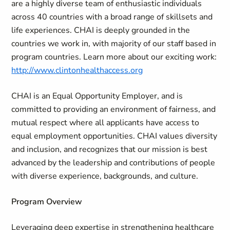
are a highly diverse team of enthusiastic individuals
across 40 countries with a broad range of skillsets and
life experiences. CHAI is deeply grounded in the
countries we work in, with majority of our staff based in
program countries. Learn more about our exciting work:
http://www.clintonhealthaccess.org
CHAI is an Equal Opportunity Employer, and is
committed to providing an environment of fairness, and
mutual respect where all applicants have access to
equal employment opportunities. CHAI values diversity
and inclusion, and recognizes that our mission is best
advanced by the leadership and contributions of people
with diverse experience, backgrounds, and culture.
Program Overview
Leveraging deep expertise in strengthening healthcare