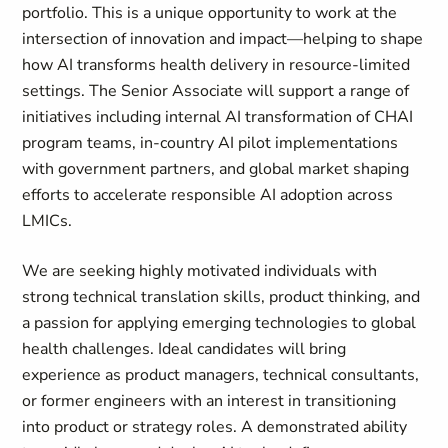
portfolio. This is a unique opportunity to work at the
intersection of innovation and impact—helping to shape
how AI transforms health delivery in resource-limited
settings. The Senior Associate will support a range of
initiatives including internal AI transformation of CHAI
program teams, in-country AI pilot implementations
with government partners, and global market shaping
efforts to accelerate responsible AI adoption across
LMICs.
We are seeking highly motivated individuals with
strong technical translation skills, product thinking, and
a passion for applying emerging technologies to global
health challenges. Ideal candidates will bring
experience as product managers, technical consultants,
or former engineers with an interest in transitioning
into product or strategy roles. A demonstrated ability