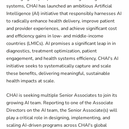
systems, CHAI has launched an ambitious Artificial
Intelligence (AI) initiative that responsibly harnesses AI
to radically enhance health delivery, improve patient
and provider experiences, and achieve significant cost
and efficiency gains in low- and middle-income
countries (LMICs). AI promises a significant leap in in
diagnostics, treatment optimization, patient
engagement, and health systems efficiency. CHAI's AI
initiative seeks to systematically capture and scale
these benefits, delivering meaningful, sustainable
health impacts at scale.
CHAI is seeking multiple Senior Associates to join its
growing AI team. Reporting to one of the Associate
Directors on the AI team, the Senior Associate(s) will
play a critical role in designing, implementing, and
scaling AI-driven programs across CHAI's global