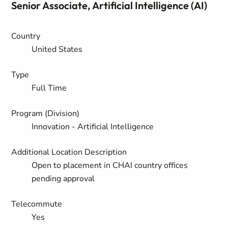
Senior Associate, Artificial Intelligence (AI)
Country
United States
Type
Full Time
Program (Division)
Innovation - Artificial Intelligence
Additional Location Description
Open to placement in CHAI country offices
pending approval
Telecommute
Yes