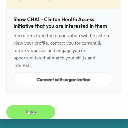
Show CHAI - Clinton Health Access
Initiative that you are interested in them
Recruiters from the organization will be able to
view your profile, contact you for current &
future vacancies and engage you on
opportunities that match your skills and
interest.
Connect with organization
Apply