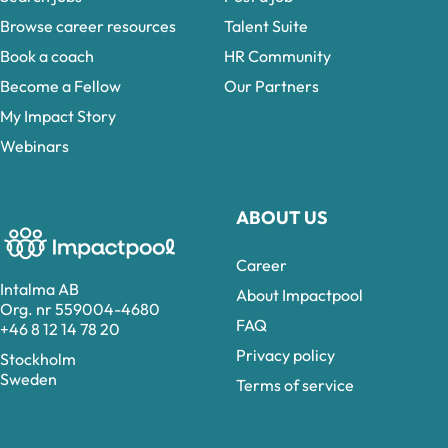
Browse career resources
Talent Suite
Book a coach
HR Community
Become a Fellow
Our Partners
My Impact Story
Webinars
ABOUT US
Career
Intalma AB
About Impactpool
Org. nr 559004-4680
FAQ
+46 8 12 14 78 20
Privacy policy
Stockholm
Sweden
Terms of service