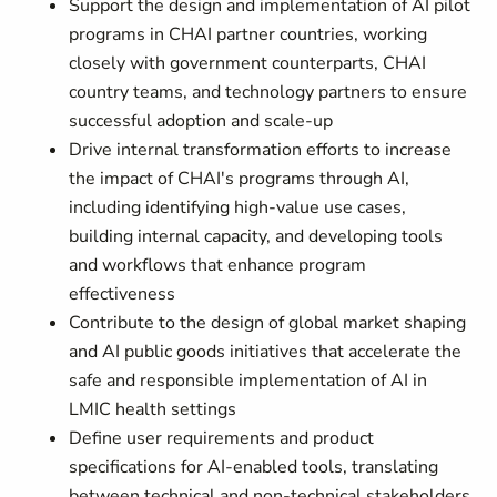
Support the design and implementation of AI pilot
programs in CHAI partner countries, working
closely with government counterparts, CHAI
country teams, and technology partners to ensure
successful adoption and scale-up
Drive internal transformation efforts to increase
the impact of CHAI's programs through AI,
including identifying high-value use cases,
building internal capacity, and developing tools
and workflows that enhance program
effectiveness
Contribute to the design of global market shaping
and AI public goods initiatives that accelerate the
safe and responsible implementation of AI in
LMIC health settings
Define user requirements and product
specifications for AI-enabled tools, translating
between technical and non-technical stakeholders