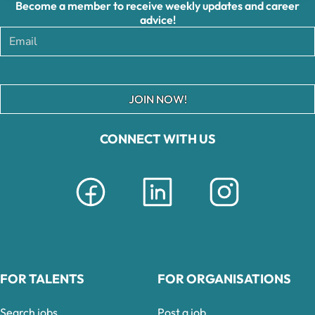
Become a member to receive weekly updates and career
advice!
JOIN NOW!
CONNECT WITH US
FOR TALENTS
FOR ORGANISATIONS
Search jobs
Post a job