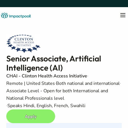
Senior Associate, Artificial
Intelligence (AI)
CHAI - Clinton Health Access Initiative
Remote | United States
Both national and international
Associate Level - Open for both International and
National Professionals level
Speaks Hindi, English, French, Swahili
Apply