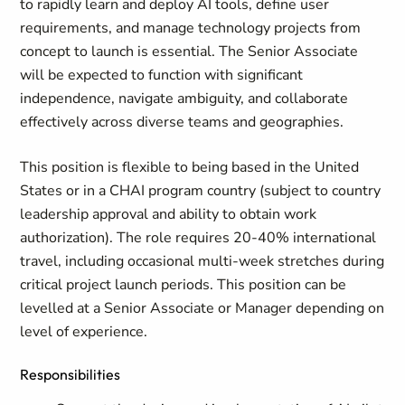
to rapidly learn and deploy AI tools, define user
requirements, and manage technology projects from
concept to launch is essential. The Senior Associate
will be expected to function with significant
independence, navigate ambiguity, and collaborate
effectively across diverse teams and geographies.
This position is flexible to being based in the United
States or in a CHAI program country (subject to country
leadership approval and ability to obtain work
authorization). The role requires 20-40% international
travel, including occasional multi-week stretches during
critical project launch periods. This position can be
levelled at a Senior Associate or Manager depending on
level of experience.
Responsibilities