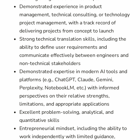
Demonstrated experience in product
management, technical consulting, or technology
project management, with a track record of
delivering projects from concept to launch
Strong technical translation skills, including the
ability to define user requirements and
communicate effectively between engineers and
non-technical stakeholders
Demonstrated expertise in modern AI tools and
platforms (e.g., ChatGPT, Claude, Gemini,
Perplexity, NotebookLM, etc.) with informed
perspectives on their relative strengths,
limitations, and appropriate applications
Excellent problem-solving, analytical, and
quantitative skills
Entrepreneurial mindset, including the ability to
work independently with limited guidance,