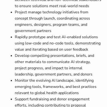
to ensure solutions meet real-world needs
Project manage technology initiatives from
concept through launch, coordinating across
engineers, designers, program teams, and
government partners
Rapidly prototype and test AI-enabled solutions
using low-code and no-code tools, demonstrating
value and iterating based on user feedback
Develop compelling presentations, briefs, and
other materials to communicate AI strategy,
project progress, and impact to internal
leadership, government partners, and donors
Monitor the evolving AI landscape, identifying
emerging tools, frameworks, and best practices
relevant to global health applications
Support fundraising and donor engagement
efforts, including contributing to proposal