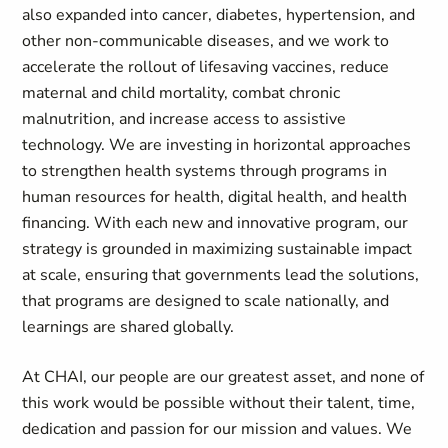
also expanded into cancer, diabetes, hypertension, and
other non-communicable diseases, and we work to
accelerate the rollout of lifesaving vaccines, reduce
maternal and child mortality, combat chronic
malnutrition, and increase access to assistive
technology. We are investing in horizontal approaches
to strengthen health systems through programs in
human resources for health, digital health, and health
financing. With each new and innovative program, our
strategy is grounded in maximizing sustainable impact
at scale, ensuring that governments lead the solutions,
that programs are designed to scale nationally, and
learnings are shared globally.
At CHAI, our people are our greatest asset, and none of
this work would be possible without their talent, time,
dedication and passion for our mission and values. We