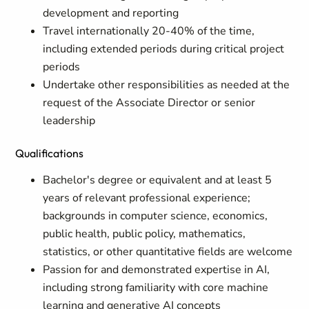
development and reporting
Travel internationally 20-40% of the time,
including extended periods during critical project
periods
Undertake other responsibilities as needed at the
request of the Associate Director or senior
leadership
Qualifications
Bachelor's degree or equivalent and at least 5
years of relevant professional experience;
backgrounds in computer science, economics,
public health, public policy, mathematics,
statistics, or other quantitative fields are welcome
Passion for and demonstrated expertise in AI,
including strong familiarity with core machine
learning and generative AI concepts