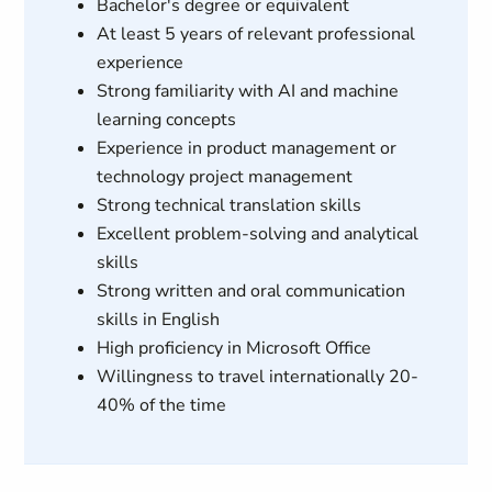
Bachelor's degree or equivalent
At least 5 years of relevant professional
experience
Strong familiarity with AI and machine
learning concepts
Experience in product management or
technology project management
Strong technical translation skills
Excellent problem-solving and analytical
skills
Strong written and oral communication
skills in English
High proficiency in Microsoft Office
Willingness to travel internationally 20-
40% of the time