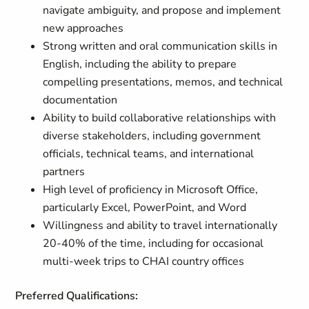
navigate ambiguity, and propose and implement
new approaches
Strong written and oral communication skills in
English, including the ability to prepare
compelling presentations, memos, and technical
documentation
Ability to build collaborative relationships with
diverse stakeholders, including government
officials, technical teams, and international
partners
High level of proficiency in Microsoft Office,
particularly Excel, PowerPoint, and Word
Willingness and ability to travel internationally
20-40% of the time, including for occasional
multi-week trips to CHAI country offices
Preferred Qualifications: