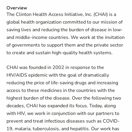
Overview
The Clinton Health Access Initiative, Inc. (CHAI) is a
global health organization committed to our mission of
saving lives and reducing the burden of disease in low-
and middle-income countries. We work at the invitation
of governments to support them and the private sector
to create and sustain high-quality health systems.
CHAI was founded in 2002 in response to the
HIV/AIDS epidemic with the goal of dramatically
reducing the price of life-saving drugs and increasing
access to these medicines in the countries with the
highest burden of the disease. Over the following two
decades, CHAI has expanded its focus. Today, along
with HIV, we work in conjunction with our partners to
prevent and treat infectious diseases such as COVID-
19, malaria, tuberculosis, and hepatitis. Our work has