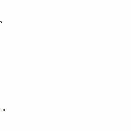
s.
d on