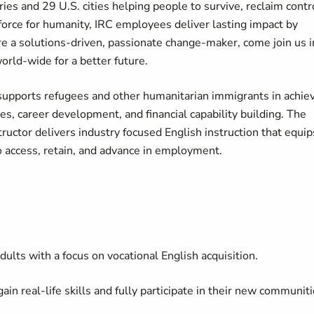
ies and 29 U.S. cities helping people to survive, reclaim contr
force for humanity, IRC employees deliver lasting impact by
u're a solutions-driven, passionate change-maker, come join us i
world-wide for a better future.
pports refugees and other humanitarian immigrants in achie
 career development, and financial capability building. The
uctor delivers industry focused English instruction that equip
o access, retain, and advance in employment.
ults with a focus on vocational English acquisition.
in real-life skills and fully participate in their new communiti