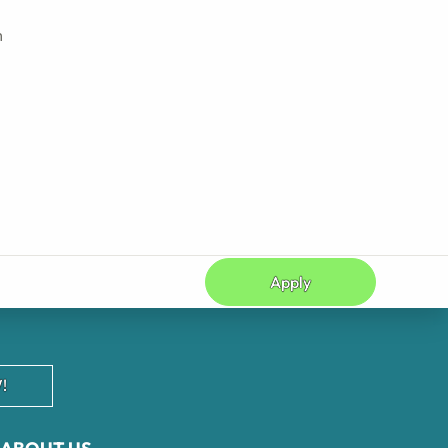
h
Apply
!