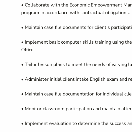
• Collaborate with the Economic Empowerment Manager
program in accordance with contractual obligations.
• Maintain case file documents for client’s participa
• Implement basic computer skills training using th
Office.
• Tailor lesson plans to meet the needs of varying 
• Administer initial client intake English exam and 
• Maintain case file documentation for individual cli
• Monitor classroom participation and maintain atte
• Implement evaluation to determine the success an