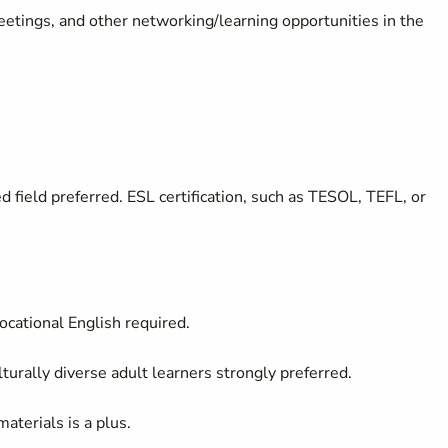
meetings, and other networking/learning opportunities in the
 field preferred. ESL certification, such as TESOL, TEFL, or
ocational English required.
turally diverse adult learners strongly preferred.
aterials is a plus.