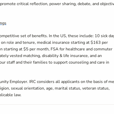
romote critical reflection, power sharing, debate, and objectiv
ings
petitive set of benefits. In the US, these include: 10 sick da
on role and tenure, medical insurance starting at $163 per
on starting at $5 per month, FSA for healthcare and commuter
ely vested matching, disability & life insurance, and an
r staff and their families to support counseling and care in
nity Employer. IRC considers all applicants on the basis of me
ligion, sexual orientation, age, marital status, veteran status,
plicable law.