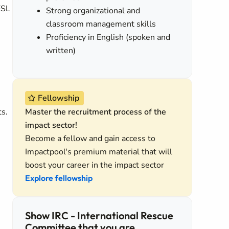
ESL
Strong organizational and
classroom management skills
Proficiency in English (spoken and
written)
Fellowship
ts.
Master the recruitment process of the
impact sector!
Become a fellow and gain access to
Impactpool's premium material that will
boost your career in the impact sector
Explore fellowship
Show IRC - International Rescue
Committee that you are