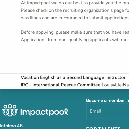
At Impactpool we do our best to provide you the mos
Please check on the recruiting organization's page f
deadlines and are encouraged to submit application
Before applying, please make sure that you have read
Applications from non-qualifying applicants will mos
Vocation English as a Second Language Instructor
IRC - International Rescue Committee
Louisville
Na
Become a member to 
Intalma AB