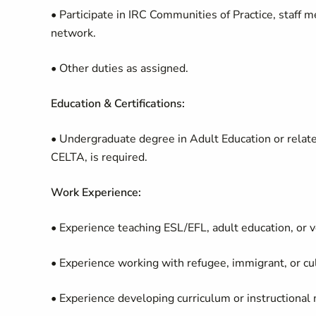
• Participate in IRC Communities of Practice, staff 
network.
• Other duties as assigned.
Education & Certifications:
• Undergraduate degree in Adult Education or related
CELTA, is required.
Work Experience:
• Experience teaching ESL/EFL, adult education, or v
• Experience working with refugee, immigrant, or cul
• Experience developing curriculum or instructional m