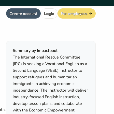
Create account
Login
For employers
Summary by Impactpool
The International Rescue Committee
(IRC) is seeking a Vocational English as a
Second Language (VESL) Instructor to
support refugees and humanitarian
immigrants in achieving economic
independence. The instructor will deliver
industry-focused English instruction,
n
develop lesson plans, and collaborate
ntal
with the Economic Empowerment