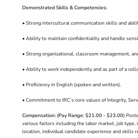
Demonstrated Skills & Competencies:
• Strong intercultural communication skills and abili
• Ability to maintain confidentiality and handle sens
• Strong organizational, classroom management, and 
• Ability to work independently and as part of a coll
• Proficiency in English (spoken and written).
• Commitment to IRC’s core values of Integrity, Serv
Compensation: (
Pay Range: $21.00 - $23.00
) Post
various factors including the labor market, job type, 
location, individual candidate experience and skills 