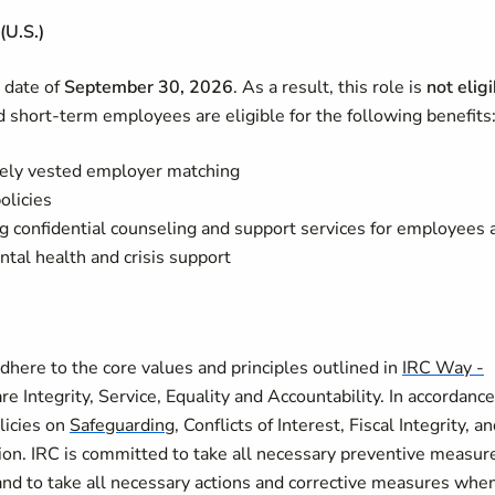
(U.S.)
d date of
September 30, 2026
. As a result, this role is
not elig
 short‑term employees are eligible for the following benefits
ely vested employer matching
olicies
ng confidential counseling and support services for employees 
tal health and crisis support
here to the core values and principles outlined in
IRC Way -
re Integrity, Service, Equality and Accountability. In accordance
licies on
Safeguarding
, Conflicts of Interest, Fiscal Integrity, a
on. IRC is committed to take all necessary preventive measur
and to take all necessary actions and corrective measures whe