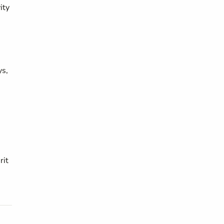
ity
ys,
rit