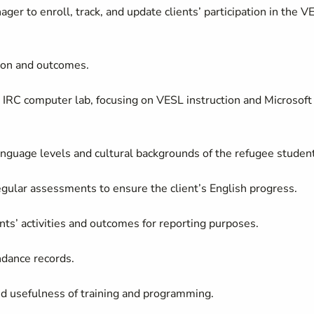
 to enroll, track, and update clients’ participation in the V
tion and outcomes.
e IRC computer lab, focusing on VESL instruction and Microsoft
language levels and cultural backgrounds of the refugee studen
regular assessments to ensure the client’s English progress.
ents’ activities and outcomes for reporting purposes.
ndance records.
d usefulness of training and programming.