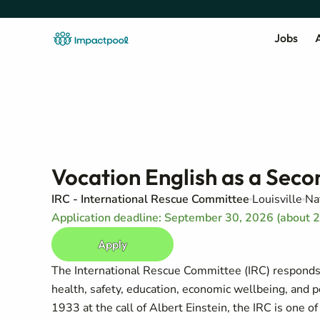
Jobs
A
Vocation English as a Seco
IRC - International Rescue Committee
Louisville
Na
Application deadline: September 30, 2026 (about 
Apply
The International Rescue Committee (IRC) responds t
health, safety, education, economic wellbeing, and 
1933 at the call of Albert Einstein, the IRC is one 