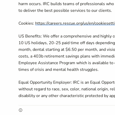
harm occurs. IRC builds teams of professionals who p
to deliver the best possible services to our clients.
Cookies:
https://careers.rescue.org/us/en/cookiesett
US Benefits: We offer a comprehensive and highly com
10 US holidays, 20-25 paid time off days depending 
month, dental starting at $6.50 per month, and visi
costs, a 403b retirement savings plans with immediat
Employee Assistance Program which is available to ou
times of crisis and mental health struggles.
Equal Opportunity Employer: IRC is an Equal Opportu
without regard to race, sex, color, national origin, re
disability or any other characteristic protected by ap