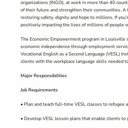
organizations (INGO), at work in more than 40 countr
of their future and strengthen their communities. A 
restoring safety, dignity and hope to millions. If yo
positively impacting the lives of millions of people 
The Economic Empowerment program in Louisville su
economic independence through employment services,
Vocational English as a Second Language (VESL) Instr
clients with the workplace language skills needed t
Major Responsibilities
Job Requirements
• Plan and teach full-time VESL classes to refugee ad
• Develop VESL lesson plans that enable clients to ga