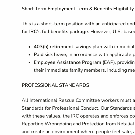
Short Term Employment Term & Benefits Eligibility 
This is a short‑term position with an anticipated en
for IRC’s full benefits package
. However, U.S.-based
403(b) retirement savings plan
with immediat
Paid sick leave
, in accordance with applicable p
Employee Assistance Program (EAP)
, providi
their immediate family members, including men
PROFESSIONAL STANDARDS
All International Rescue Committee workers must ad
Standards for Professional Conduct
. Our Standards a
with these values, the IRC operates and enforces po
Reporting Wrongdoing and Protection from Retaliati
and create an environment where people feel safe, 