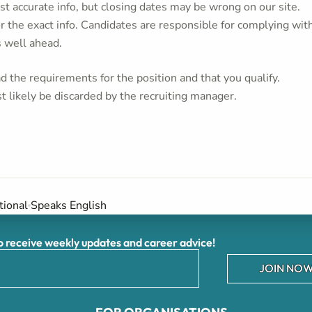
t accurate info, but closing dates may be wrong on our site.
or the exact info. Candidates are responsible for complying wit
s well ahead.
 the requirements for the position and that you qualify.
t likely be discarded by the recruiting manager.
tional
Speaks English
receive weekly updates and career advice!
JOIN NOW