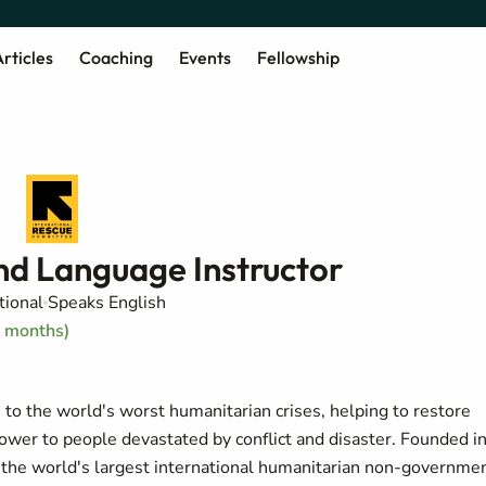
rticles
Coaching
Events
Fellowship
nd Language Instructor
tional
Speaks English
2 months)
o the world's worst humanitarian crises, helping to restore
power to people devastated by conflict and disaster. Founded i
of the world's largest international humanitarian non-governme