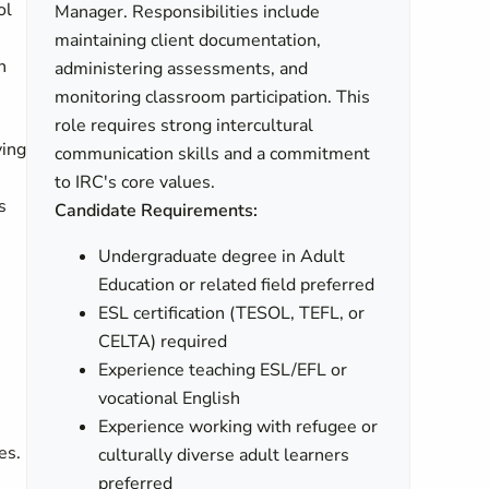
ol
Manager. Responsibilities include
maintaining client documentation,
n
administering assessments, and
monitoring classroom participation. This
role requires strong intercultural
ving
communication skills and a commitment
to IRC's core values.
s
Candidate Requirements:
Undergraduate degree in Adult
Education or related field preferred
ESL certification (TESOL, TEFL, or
CELTA) required
Experience teaching ESL/EFL or
vocational English
Experience working with refugee or
es.
culturally diverse adult learners
preferred