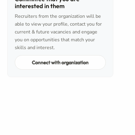
interested in them
Recruiters from the organization will be
able to view your profile, contact you for
current & future vacancies and engage
you on opportunities that match your
skills and interest.
Connect with organization