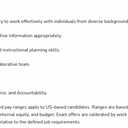
ty to work effectively with individuals from diverse background
itive information appropriately.
instructional planning skills.
aborative team.
ice, and Accountability.
ed pay ranges apply to US-based candidates. Ranges are base
internal equity, and budget. Exact offers are calibrated by work
relative to the defined job requirements.