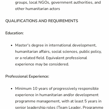
groups, local NGOs, government authorities, and
other humanitarian actors
QUALIFICATIONS AND REQUIREMENTS
Education:
Master's degree in international development,
humanitarian affairs, social sciences, public policy,
or a related field. Equivalent professional
experience may be considered.
Professional Experience:
Minimum 10 years of progressively responsible
experience in humanitarian and/or development
programme management, with at least 5 years in
senior leadership roles (Team Leader, Programme