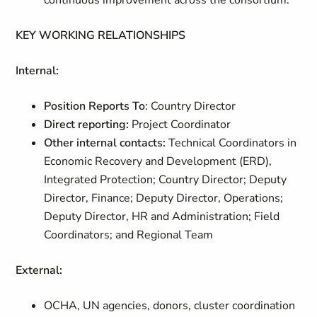
continuous improvement across the consortium.
KEY WORKING RELATIONSHIPS
Internal:
Position Reports To
: Country Director
Direct reporting:
Project Coordinator
Other internal contacts:
Technical Coordinators
in
Economic Recovery and Development (ERD),
Integrated Protection; Country Director; Deputy
Director, Finance; Deputy Director, Operations;
Deputy Director, HR and Administration; Field
Coordinators; and Regional Team
External:
OCHA, UN agencies, donors, cluster coordination