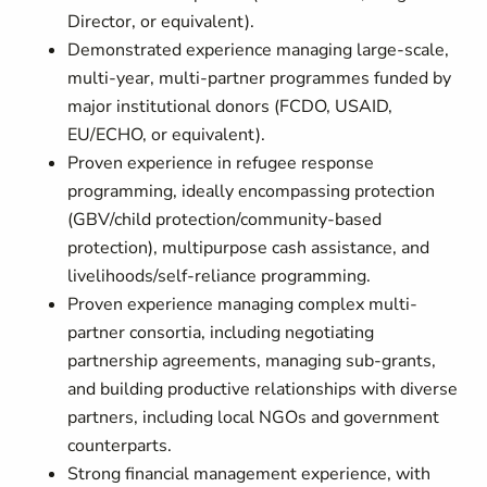
Director, or equivalent).
Demonstrated experience managing large-scale,
multi-year, multi-partner programmes funded by
major institutional donors (FCDO, USAID,
EU/ECHO, or equivalent).
Proven experience in refugee response
programming, ideally encompassing protection
(GBV/child protection/community-based
protection), multipurpose cash assistance, and
livelihoods/self-reliance programming.
Proven experience managing complex multi-
partner consortia, including negotiating
partnership agreements, managing sub-grants,
and building productive relationships with diverse
partners, including local NGOs and government
counterparts.
Strong financial management experience, with