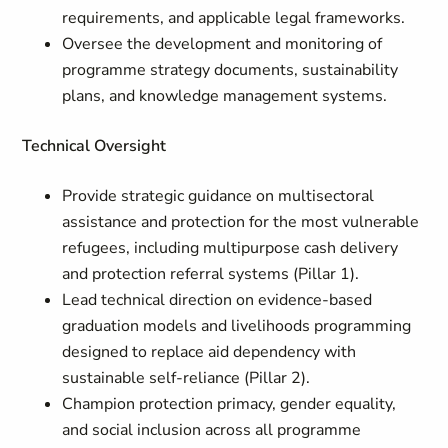
requirements, and applicable legal frameworks.
Oversee the development and monitoring of
programme strategy documents, sustainability
plans, and knowledge management systems.
Technical Oversight
Provide strategic guidance on multisectoral
assistance and protection for the most vulnerable
refugees, including multipurpose cash delivery
and protection referral systems (Pillar 1).
Lead technical direction on evidence-based
graduation models and livelihoods programming
designed to replace aid dependency with
sustainable self-reliance (Pillar 2).
Champion protection primacy, gender equality,
and social inclusion across all programme