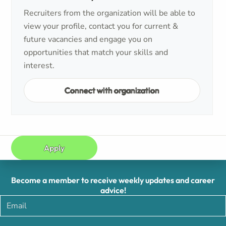
Recruiters from the organization will be able to
view your profile, contact you for current &
future vacancies and engage you on
opportunities that match your skills and
interest.
Connect with organization
Apply
Become a member to receive weekly updates and career
advice!