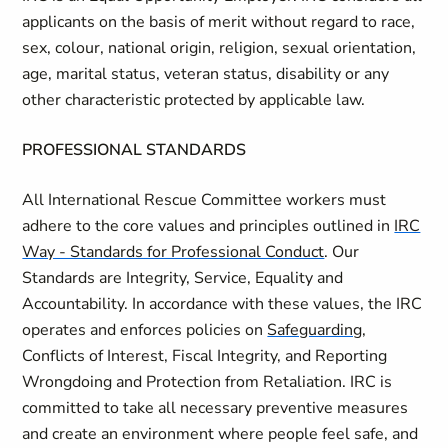
applicants on the basis of merit without regard to race,
sex, colour, national origin, religion, sexual orientation,
age, marital status, veteran status, disability or any
other characteristic protected by applicable law.
PROFESSIONAL STANDARDS
All International Rescue Committee workers must
adhere to the core values and principles outlined in
IRC
Way - Standards for Professional Conduct
. Our
Standards are Integrity, Service, Equality and
Accountability. In accordance with these values, the IRC
operates and enforces policies on
Safeguarding
,
Conflicts of Interest, Fiscal Integrity, and Reporting
Wrongdoing and Protection from Retaliation. IRC is
committed to take all necessary preventive measures
and create an environment where people feel safe, and