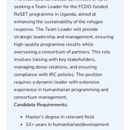
seeking a Team Leader for the FCDO-funded
ReSET programme in Uganda, aimed at
enhancing the sustainability of the refugee
response. The Team Leader will provide
strategic leadership and management, ensuring
high-quality programme results while
overseeing a consortium of partners. This role
involves liaising with key stakeholders,
managing donor relations, and ensuring
compliance with IRC policies. The position
requires a dynamic leader with extensive
experience in humanitarian programming and
consortium management.
Candidate Requirements:
Master's degree in relevant field
10+ years in humanitarian/development