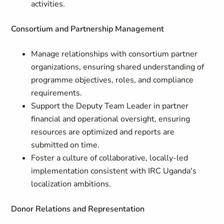
activities.
Consortium and Partnership Management
Manage relationships with consortium partner
organizations, ensuring shared understanding of
programme objectives, roles, and compliance
requirements.
Support the Deputy Team Leader in partner
financial and operational oversight, ensuring
resources are optimized and reports are
submitted on time.
Foster a culture of collaborative, locally-led
implementation consistent with IRC Uganda's
localization ambitions.
Donor Relations and Representation