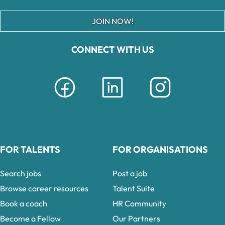
JOIN NOW!
CONNECT WITH US
FOR TALENTS
FOR ORGANISATIONS
Search jobs
Post a job
Browse career resources
Talent Suite
Book a coach
HR Community
Become a Fellow
Our Partners