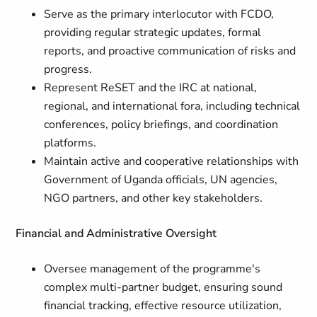
Serve as the primary interlocutor with FCDO,
providing regular strategic updates, formal
reports, and proactive communication of risks and
progress.
Represent ReSET and the IRC at national,
regional, and international fora, including technical
conferences, policy briefings, and coordination
platforms.
Maintain active and cooperative relationships with
Government of Uganda officials, UN agencies,
NGO partners, and other key stakeholders.
Financial and Administrative Oversight
Oversee management of the programme's
complex multi-partner budget, ensuring sound
financial tracking, effective resource utilization,