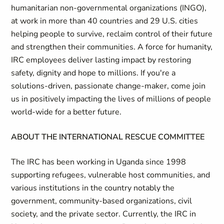
humanitarian non-governmental organizations (INGO),
at work in more than 40 countries and 29 U.S. cities
helping people to survive, reclaim control of their future
and strengthen their communities. A force for humanity,
IRC employees deliver lasting impact by restoring
safety, dignity and hope to millions. If you're a
solutions-driven, passionate change-maker, come join
us in positively impacting the lives of millions of people
world-wide for a better future.
ABOUT THE INTERNATIONAL RESCUE COMMITTEE
The IRC has been working in Uganda since 1998
supporting refugees, vulnerable host communities, and
various institutions in the country notably the
government, community-based organizations, civil
society, and the private sector. Currently, the IRC in