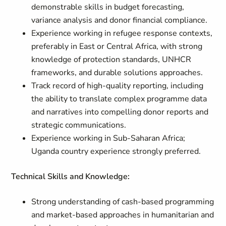
demonstrable skills in budget forecasting,
variance analysis and donor financial compliance.
Experience working in refugee response contexts,
preferably in East or Central Africa, with strong
knowledge of protection standards, UNHCR
frameworks, and durable solutions approaches.
Track record of high-quality reporting, including
the ability to translate complex programme data
and narratives into compelling donor reports and
strategic communications.
Experience working in Sub-Saharan Africa;
Uganda country experience strongly preferred.
Technical Skills and Knowledge:
Strong understanding of cash-based programming
and market-based approaches in humanitarian and