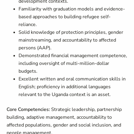
development contexts.
Familiarity with graduation models and evidence-
based approaches to building refugee self-
reliance.
Solid knowledge of protection principles, gender
mainstreaming, and accountability to affected
persons (AAP).
Demonstrated financial management competence,
including oversight of multi-million-dollar
budgets.
Excellent written and oral communication skills in
English; proficiency in additional languages
relevant to the Uganda context is an asset.
Core Competencies:
Strategic leadership, partnership
building, adaptive management, accountability to
affected populations, gender and social inclusion, and
people management.