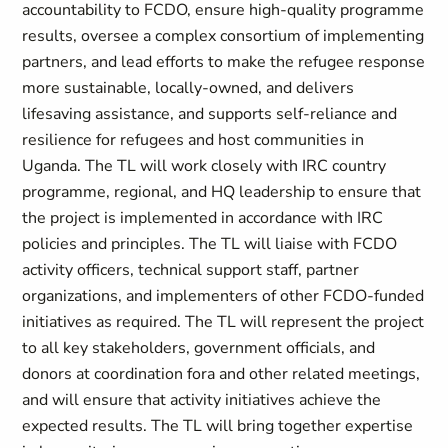
accountability to FCDO, ensure high-quality programme
results, oversee a complex consortium of implementing
partners, and lead efforts to make the refugee response
more sustainable, locally-owned, and delivers
lifesaving assistance, and supports self-reliance and
resilience for refugees and host communities in
Uganda. The TL will work closely with IRC country
programme, regional, and HQ leadership to ensure that
the project is implemented in accordance with IRC
policies and principles. The TL will liaise with FCDO
activity officers, technical support staff, partner
organizations, and implementers of other FCDO-funded
initiatives as required. The TL will represent the project
to all key stakeholders, government officials, and
donors at coordination fora and other related meetings,
and will ensure that activity initiatives achieve the
expected results. The TL will bring together expertise