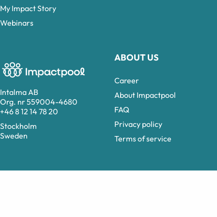
My Impact Story
Webinars
ABOUT US
Career
Intalma AB
About Impactpool
Org. nr 559004-4680
FAQ
+46 8 12 14 78 20
Privacy policy
Stockholm
Sweden
Terms of service