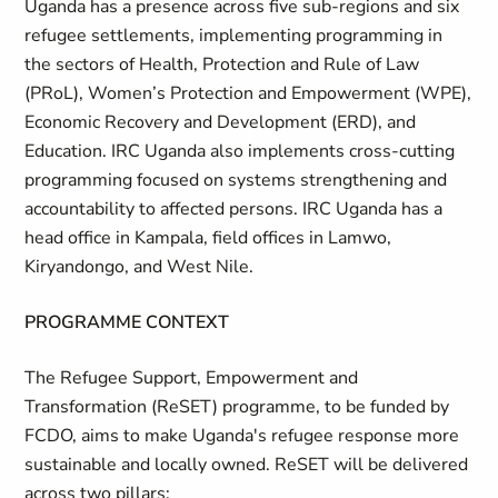
Uganda has a presence across five sub-regions and six
refugee settlements, implementing programming in
the sectors of Health, Protection and Rule of Law
(PRoL), Women’s Protection and Empowerment (WPE),
Economic Recovery and Development (ERD), and
Education. IRC Uganda also implements cross-cutting
programming focused on systems strengthening and
accountability to affected persons. IRC Uganda has a
head office in Kampala, field offices in Lamwo,
Kiryandongo, and West Nile.
PROGRAMME CONTEXT
The Refugee Support, Empowerment and
Transformation (ReSET) programme, to be funded by
FCDO, aims to make Uganda's refugee response more
sustainable and locally owned. ReSET will be delivered
across two pillars: