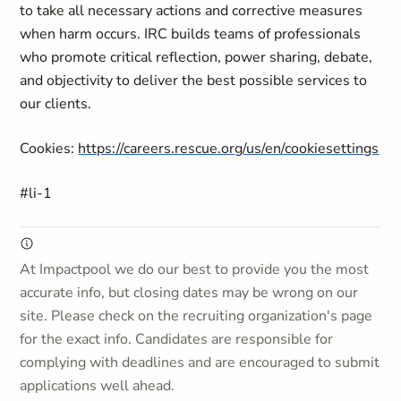
to take all necessary actions and corrective measures
when harm occurs. IRC builds teams of professionals
who promote critical reflection, power sharing, debate,
and objectivity to deliver the best possible services to
our clients.
Cookies:
https://careers.rescue.org/us/en/cookiesettings
#li-1
At Impactpool we do our best to provide you the most
accurate info, but closing dates may be wrong on our
site. Please check on the recruiting organization's page
for the exact info. Candidates are responsible for
complying with deadlines and are encouraged to submit
applications well ahead.