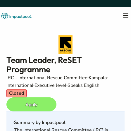
Team Leader, ReSET
Programme
IRC - International Rescue Committee
Kampala
International
Executive level
Speaks English
Closed
Apply
Summary by Impactpool
The International Rescue Committee (IRC) is