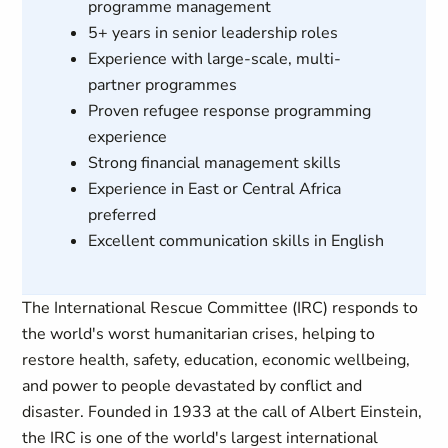
programme management
5+ years in senior leadership roles
Experience with large-scale, multi-
partner programmes
Proven refugee response programming
experience
Strong financial management skills
Experience in East or Central Africa
preferred
Excellent communication skills in English
The International Rescue Committee (IRC) responds to
the world's worst humanitarian crises, helping to
restore health, safety, education, economic wellbeing,
and power to people devastated by conflict and
disaster. Founded in 1933 at the call of Albert Einstein,
the IRC is one of the world's largest international