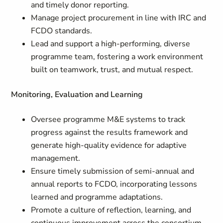
and timely donor reporting.
Manage project procurement in line with IRC and
FCDO standards.
Lead and support a high-performing, diverse
programme team, fostering a work environment
built on teamwork, trust, and mutual respect.
Monitoring, Evaluation and Learning
Oversee programme M&E systems to track
progress against the results framework and
generate high-quality evidence for adaptive
management.
Ensure timely submission of semi-annual and
annual reports to FCDO, incorporating lessons
learned and programme adaptations.
Promote a culture of reflection, learning, and