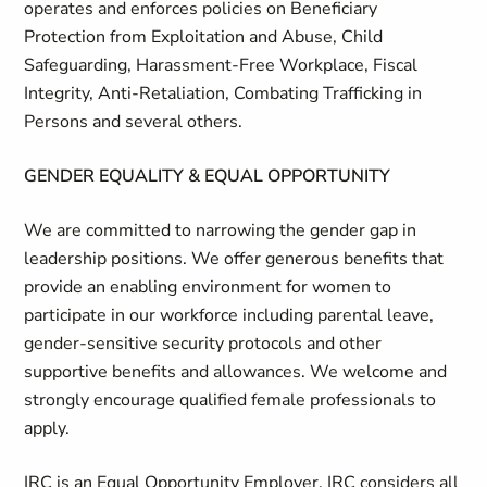
operates and enforces policies on Beneficiary
Protection from Exploitation and Abuse, Child
Safeguarding, Harassment-Free Workplace, Fiscal
Integrity, Anti-Retaliation, Combating Trafficking in
Persons and several others.
GENDER EQUALITY & EQUAL OPPORTUNITY
We are committed to narrowing the gender gap in
leadership positions. We offer generous benefits that
provide an enabling environment for women to
participate in our workforce including parental leave,
gender-sensitive security protocols and other
supportive benefits and allowances. We welcome and
strongly encourage qualified female professionals to
apply.
IRC is an Equal Opportunity Employer. IRC considers all