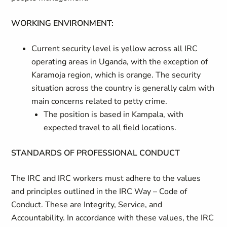
WORKING ENVIRONMENT:
Current security level is yellow across all IRC
operating areas in Uganda, with the exception of
Karamoja region, which is orange. The security
situation across the country is generally calm with
main concerns related to petty crime.
The position is based in Kampala, with
expected travel to all field locations.
STANDARDS OF PROFESSIONAL CONDUCT
The IRC and IRC workers must adhere to the values
and principles outlined in the IRC Way – Code of
Conduct. These are Integrity, Service, and
Accountability. In accordance with these values, the IRC