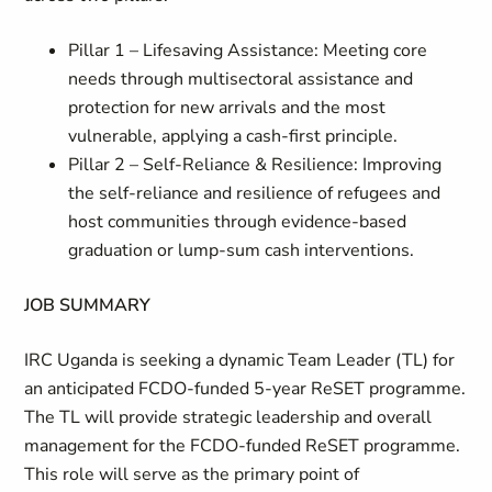
Pillar 1 – Lifesaving Assistance: Meeting core
needs through multisectoral assistance and
protection for new arrivals and the most
vulnerable, applying a cash-first principle.
Pillar 2 – Self-Reliance & Resilience: Improving
the self-reliance and resilience of refugees and
host communities through evidence-based
graduation or lump-sum cash interventions.
JOB SUMMARY
IRC Uganda is seeking a dynamic Team Leader (TL) for
an anticipated FCDO-funded 5-year ReSET programme.
The TL will provide strategic leadership and overall
management for the FCDO-funded ReSET programme.
This role will serve as the primary point of