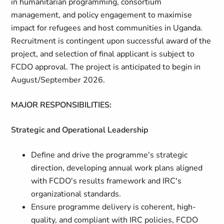
in humanitarian programming, consortium
management, and policy engagement to maximise
impact for refugees and host communities in Uganda.
Recruitment is contingent upon successful award of the
project, and selection of final applicant is subject to
FCDO approval. The project is anticipated to begin in
August/September 2026.
MAJOR RESPONSIBILITIES:
Strategic and Operational Leadership
Define and drive the programme's strategic
direction, developing annual work plans aligned
with FCDO's results framework and IRC's
organizational standards.
Ensure programme delivery is coherent, high-
quality, and compliant with IRC policies, FCDO