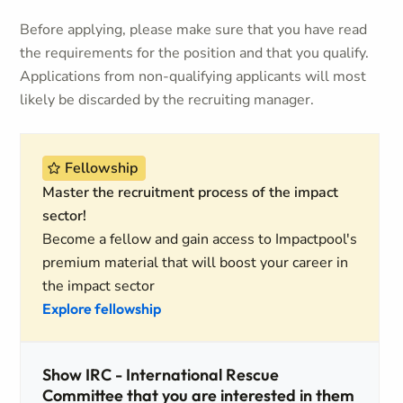
Before applying, please make sure that you have read
the requirements for the position and that you qualify.
Applications from non-qualifying applicants will most
likely be discarded by the recruiting manager.
Fellowship
Master the recruitment process of the impact
sector!
Become a fellow and gain access to Impactpool's
premium material that will boost your career in
the impact sector
Explore fellowship
Show IRC - International Rescue
Committee that you are interested in them