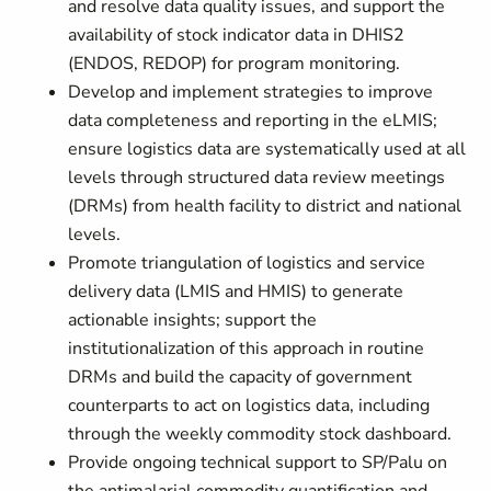
and resolve data quality issues, and support the
availability of stock indicator data in DHIS2
(ENDOS, REDOP) for program monitoring.
Develop and implement strategies to improve
data completeness and reporting in the eLMIS;
ensure logistics data are systematically used at all
levels through structured data review meetings
(DRMs) from health facility to district and national
levels.
Promote triangulation of logistics and service
delivery data (LMIS and HMIS) to generate
actionable insights; support the
institutionalization of this approach in routine
DRMs and build the capacity of government
counterparts to act on logistics data, including
through the weekly commodity stock dashboard.
Provide ongoing technical support to SP/Palu on