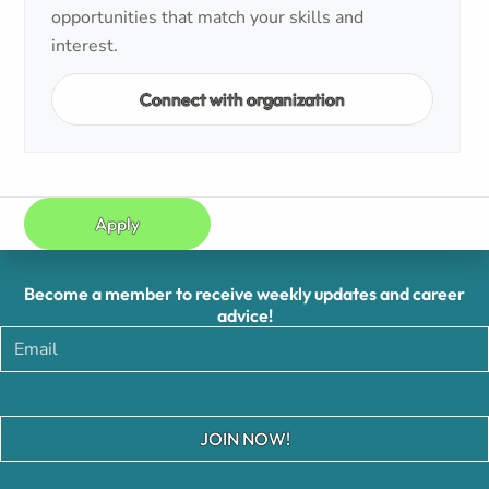
opportunities that match your skills and
interest.
Connect with organization
Apply
Become a member to receive weekly updates and career
advice!
JOIN NOW!