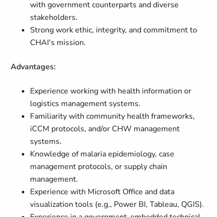
with government counterparts and diverse
stakeholders.
Strong work ethic, integrity, and commitment to
CHAI's mission.
Advantages:
Experience working with health information or
logistics management systems.
Familiarity with community health frameworks,
iCCM protocols, and/or CHW management
systems.
Knowledge of malaria epidemiology, case
management protocols, or supply chain
management.
Experience with Microsoft Office and data
visualization tools (e.g., Power BI, Tableau, QGIS).