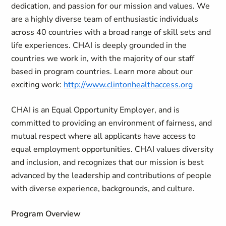
dedication, and passion for our mission and values. We
are a highly diverse team of enthusiastic individuals
across 40 countries with a broad range of skill sets and
life experiences. CHAI is deeply grounded in the
countries we work in, with the majority of our staff
based in program countries. Learn more about our
exciting work:
http://www.clintonhealthaccess.org
CHAI is an Equal Opportunity Employer, and is
committed to providing an environment of fairness, and
mutual respect where all applicants have access to
equal employment opportunities. CHAI values diversity
and inclusion, and recognizes that our mission is best
advanced by the leadership and contributions of people
with diverse experience, backgrounds, and culture.
Program Overview