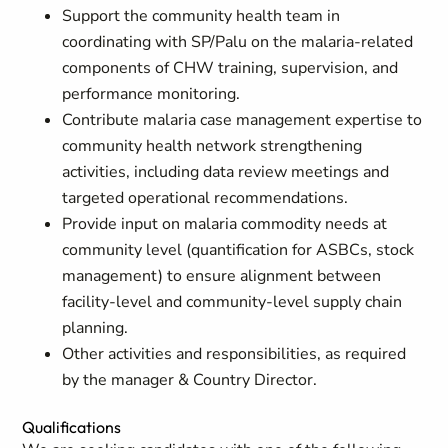
Support the community health team in
coordinating with SP/Palu on the malaria-related
components of CHW training, supervision, and
performance monitoring.
Contribute malaria case management expertise to
community health network strengthening
activities, including data review meetings and
targeted operational recommendations.
Provide input on malaria commodity needs at
community level (quantification for ASBCs, stock
management) to ensure alignment between
facility-level and community-level supply chain
planning.
Other activities and responsibilities, as required
by the manager & Country Director.
Qualifications