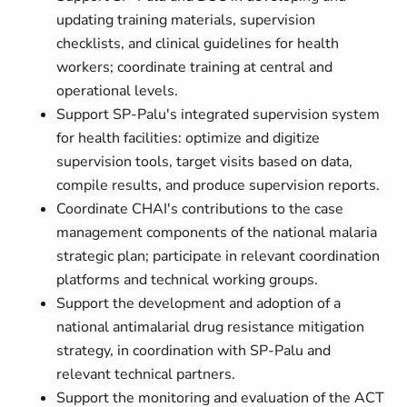
updating training materials, supervision
checklists, and clinical guidelines for health
workers; coordinate training at central and
operational levels.
Support SP-Palu's integrated supervision system
for health facilities: optimize and digitize
supervision tools, target visits based on data,
compile results, and produce supervision reports.
Coordinate CHAI's contributions to the case
management components of the national malaria
strategic plan; participate in relevant coordination
platforms and technical working groups.
Support the development and adoption of a
national antimalarial drug resistance mitigation
strategy, in coordination with SP-Palu and
relevant technical partners.
Support the monitoring and evaluation of the ACT