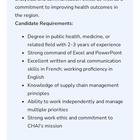
commitment to improving health outcomes in
the region.
Candidate Requirements:
Degree in public health, medicine, or
related field with 2-3 years of experience
Strong command of Excel and PowerPoint
Excellent written and oral communication
skills in French; working proficiency in
English
Knowledge of supply chain management
principles
Ability to work independently and manage
multiple priorities
Strong work ethic and commitment to
CHAI's mission