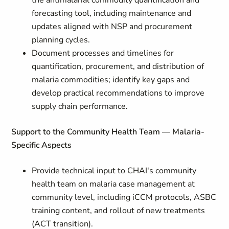
the antimalarial commodity quantification and
forecasting tool, including maintenance and
updates aligned with NSP and procurement
planning cycles.
Document processes and timelines for
quantification, procurement, and distribution of
malaria commodities; identify key gaps and
develop practical recommendations to improve
supply chain performance.
Support to the Community Health Team — Malaria-
Specific Aspects
Provide technical input to CHAI's community
health team on malaria case management at
community level, including iCCM protocols, ASBC
training content, and rollout of new treatments
(ACT transition).