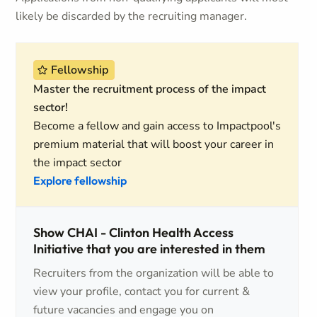
likely be discarded by the recruiting manager.
Fellowship
Master the recruitment process of the impact
sector!
Become a fellow and gain access to Impactpool's
premium material that will boost your career in
the impact sector
Explore fellowship
Show CHAI - Clinton Health Access
Initiative that you are interested in them
Recruiters from the organization will be able to
view your profile, contact you for current &
future vacancies and engage you on