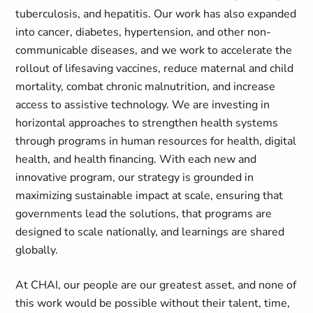
tuberculosis, and hepatitis. Our work has also expanded
into cancer, diabetes, hypertension, and other non-
communicable diseases, and we work to accelerate the
rollout of lifesaving vaccines, reduce maternal and child
mortality, combat chronic malnutrition, and increase
access to assistive technology. We are investing in
horizontal approaches to strengthen health systems
through programs in human resources for health, digital
health, and health financing. With each new and
innovative program, our strategy is grounded in
maximizing sustainable impact at scale, ensuring that
governments lead the solutions, that programs are
designed to scale nationally, and learnings are shared
globally.
At CHAI, our people are our greatest asset, and none of
this work would be possible without their talent, time,