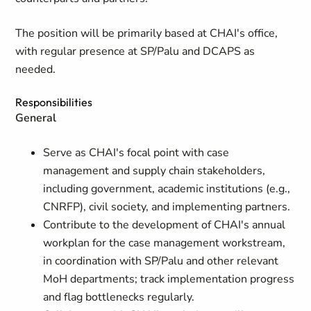
The position will be primarily based at CHAI's office,
with regular presence at SP/Palu and DCAPS as
needed.
Responsibilities
General
Serve as CHAI's focal point with case
management and supply chain stakeholders,
including government, academic institutions (e.g.,
CNRFP), civil society, and implementing partners.
Contribute to the development of CHAI's annual
workplan for the case management workstream,
in coordination with SP/Palu and other relevant
MoH departments; track implementation progress
and flag bottlenecks regularly.