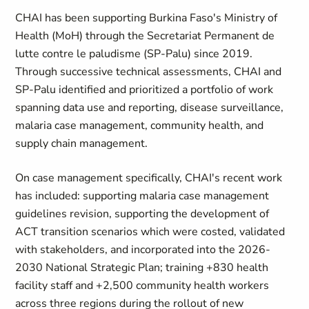
CHAI has been supporting Burkina Faso's Ministry of
Health (MoH) through the Secretariat Permanent de
lutte contre le paludisme (SP-Palu) since 2019.
Through successive technical assessments, CHAI and
SP-Palu identified and prioritized a portfolio of work
spanning data use and reporting, disease surveillance,
malaria case management, community health, and
supply chain management.
On case management specifically, CHAI's recent work
has included: supporting malaria case management
guidelines revision, supporting the development of
ACT transition scenarios which were costed, validated
with stakeholders, and incorporated into the 2026-
2030 National Strategic Plan; training +830 health
facility staff and +2,500 community health workers
across three regions during the rollout of new