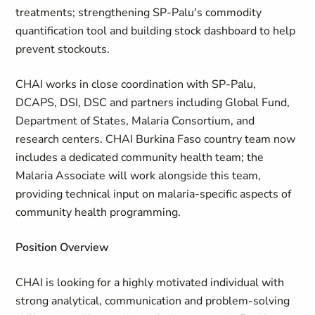
treatments; strengthening SP-Palu's commodity
quantification tool and building stock dashboard to help
prevent stockouts.
CHAI works in close coordination with SP-Palu,
DCAPS, DSI, DSC and partners including Global Fund,
Department of States, Malaria Consortium, and
research centers. CHAI Burkina Faso country team now
includes a dedicated community health team; the
Malaria Associate will work alongside this team,
providing technical input on malaria-specific aspects of
community health programming.
Position Overview
CHAI is looking for a highly motivated individual with
strong analytical, communication and problem-solving