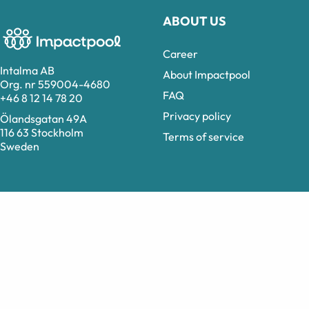
ABOUT US
Career
Intalma AB
About Impactpool
Org. nr 559004-4680
FAQ
+46 8 12 14 78 20
Privacy policy
Ölandsgatan 49A
116 63 Stockholm
Terms of service
Sweden