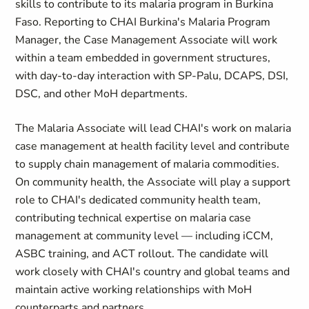
skills to contribute to its malaria program in Burkina
Faso. Reporting to CHAI Burkina's Malaria Program
Manager, the Case Management Associate will work
within a team embedded in government structures,
with day-to-day interaction with SP-Palu, DCAPS, DSI,
DSC, and other MoH departments.
The Malaria Associate will lead CHAI's work on malaria
case management at health facility level and contribute
to supply chain management of malaria commodities.
On community health, the Associate will play a support
role to CHAI's dedicated community health team,
contributing technical expertise on malaria case
management at community level — including iCCM,
ASBC training, and ACT rollout. The candidate will
work closely with CHAI's country and global teams and
maintain active working relationships with MoH
counterparts and partners.