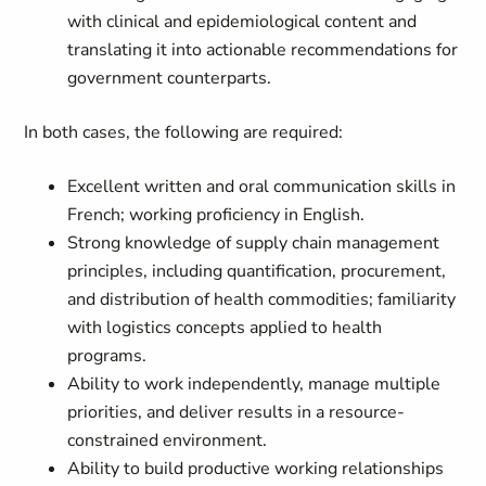
with clinical and epidemiological content and
translating it into actionable recommendations for
government counterparts.
In both cases, the following are required:
Excellent written and oral communication skills in
French; working proficiency in English.
Strong knowledge of supply chain management
principles, including quantification, procurement,
and distribution of health commodities; familiarity
with logistics concepts applied to health
programs.
Ability to work independently, manage multiple
priorities, and deliver results in a resource-
constrained environment.
Ability to build productive working relationships