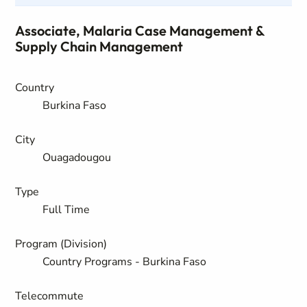
Associate, Malaria Case Management &
Supply Chain Management
Country
Burkina Faso
City
Ouagadougou
Type
Full Time
Program (Division)
Country Programs - Burkina Faso
Telecommute