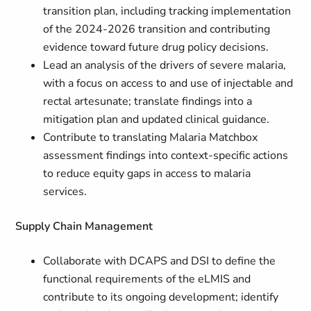
transition plan, including tracking implementation
of the 2024-2026 transition and contributing
evidence toward future drug policy decisions.
Lead an analysis of the drivers of severe malaria,
with a focus on access to and use of injectable and
rectal artesunate; translate findings into a
mitigation plan and updated clinical guidance.
Contribute to translating Malaria Matchbox
assessment findings into context-specific actions
to reduce equity gaps in access to malaria
services.
Supply Chain Management
Collaborate with DCAPS and DSI to define the
functional requirements of the eLMIS and
contribute to its ongoing development; identify