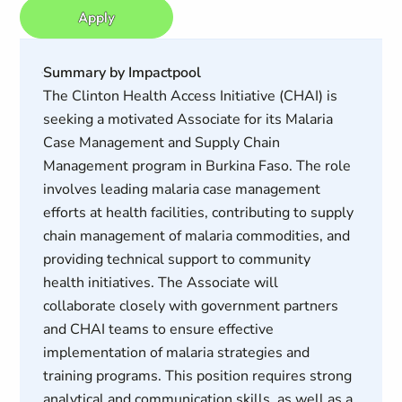
Apply
Summary by Impactpool
The Clinton Health Access Initiative (CHAI) is
seeking a motivated Associate for its Malaria
Case Management and Supply Chain
Management program in Burkina Faso. The role
involves leading malaria case management
efforts at health facilities, contributing to supply
chain management of malaria commodities, and
providing technical support to community
health initiatives. The Associate will
collaborate closely with government partners
and CHAI teams to ensure effective
implementation of malaria strategies and
training programs. This position requires strong
analytical and communication skills, as well as a