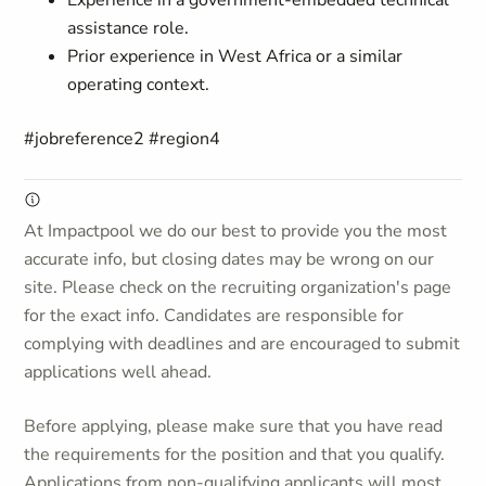
Experience in a government-embedded technical
assistance role.
Prior experience in West Africa or a similar
operating context.
#jobreference2 #region4
At Impactpool we do our best to provide you the most
accurate info, but closing dates may be wrong on our
site. Please check on the recruiting organization's page
for the exact info. Candidates are responsible for
complying with deadlines and are encouraged to submit
applications well ahead.
Before applying, please make sure that you have read
the requirements for the position and that you qualify.
Applications from non-qualifying applicants will most