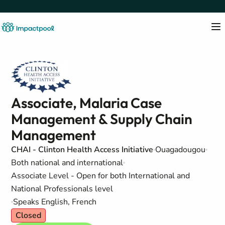
Associate, Malaria Case
Management & Supply Chain
Management
CHAI - Clinton Health Access Initiative
Ouagadougou
Both national and international
Associate Level - Open for both International and
National Professionals level
Speaks English, French
Closed