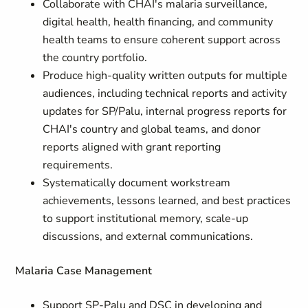
Collaborate with CHAI's malaria surveillance,
digital health, health financing, and community
health teams to ensure coherent support across
the country portfolio.
Produce high-quality written outputs for multiple
audiences, including technical reports and activity
updates for SP/Palu, internal progress reports for
CHAI's country and global teams, and donor
reports aligned with grant reporting
requirements.
Systematically document workstream
achievements, lessons learned, and best practices
to support institutional memory, scale-up
discussions, and external communications.
Malaria Case Management
Support SP-Palu and DSC in developing and