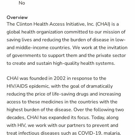
No
Overview
The Clinton Health Access Initiative, Inc. (CHAI) is a
global health organization committed to our mission of
saving lives and reducing the burden of disease in low-
and middle-income countries. We work at the invitation
of governments to support them and the private sector
to create and sustain high-quality health systems.
CHAI was founded in 2002 in response to the
HIV/AIDS epidemic, with the goal of dramatically
reducing the price of life-saving drugs and increasing
access to these medicines in the countries with the
highest burden of the disease. Over the following two
decades, CHAI has expanded its focus. Today, along
with HIV, we work with our partners to prevent and
treat infectious diseases such as COVID-19, malaria,