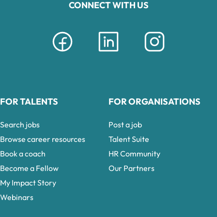
CONNECT WITH US
FOR TALENTS
FOR ORGANISATIONS
Search jobs
Post a job
Browse career resources
Talent Suite
Book a coach
HR Community
Become a Fellow
Our Partners
My Impact Story
Webinars