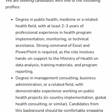
We are seeking candidates with one of the following
profiles:
Degree in public health, medicine or a related
health field, with at least 2-3 years of
professional experience in health program
implementation, monitoring, or technical
assistance. Strong command of Excel and
PowerPoint is required, as the role involves
hands-on support to the Ministry of Health on
data analysis, training materials, and program
reporting.
Degree in management consulting, business
administration, or a related field, with
demonstrable experience working on public
health projects (in-country implementation, global
health consulting, or similar). Candidates from
this background should be comfortable engaging