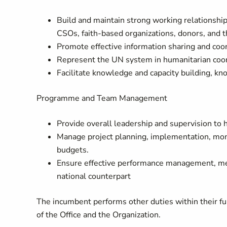
Build and maintain strong working relationship
CSOs, faith‑based organizations, donors, and t
Promote effective information sharing and coo
Represent the UN system in humanitarian coor
Facilitate knowledge and capacity building, k
Programme and Team Management
Provide overall leadership and supervision to
Manage project planning, implementation, moni
budgets.
Ensure effective performance management, me
national counterpart
The incumbent performs other duties within their fun
of the Office and the Organization.