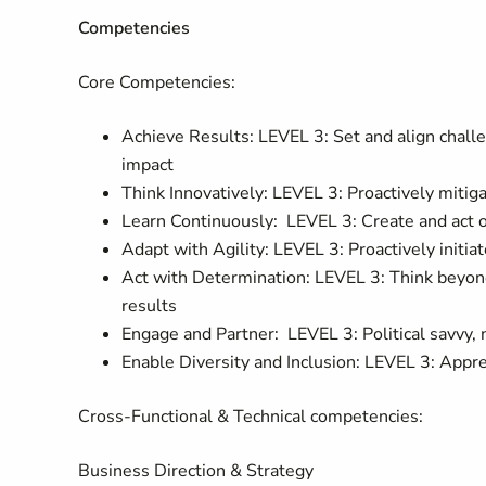
Competencies
Core Competencies:
Achieve Results: LEVEL 3: Set and align challen
impact
Think Innovatively: LEVEL 3: Proactively miti
Learn Continuously: LEVEL 3: Create and act o
Adapt with Agility: LEVEL 3: Proactively ini
Act with Determination: LEVEL 3: Think beyond
results
Engage and Partner: LEVEL 3: Political savvy,
Enable Diversity and Inclusion: LEVEL 3: Appre
Cross-Functional & Technical competencies:
Business Direction & Strategy