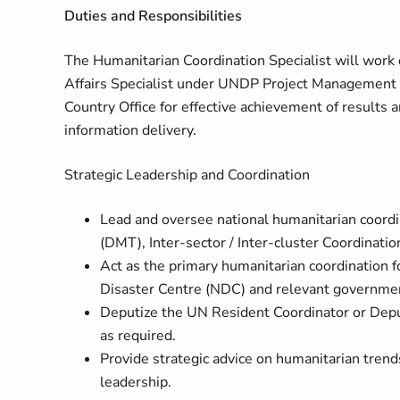
Duties and Responsibilities
The Humanitarian Coordination Specialist will work 
Affairs Specialist under UNDP Project Management
Country Office for effective achievement of results
information delivery.
Strategic Leadership and Coordination
Lead and oversee national humanitarian coor
(DMT), Inter‑sector / Inter‑cluster Coordinati
Act as the primary humanitarian coordination fo
Disaster Centre (NDC) and relevant governmen
Deputize the UN Resident Coordinator or Depu
as required.
Provide strategic advice on humanitarian trend
leadership.