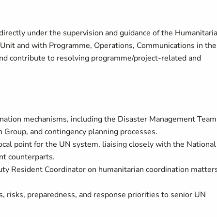
directly under the supervision and guidance of the Humanitari
 Unit and with Programme, Operations, Communications in the
 and contribute to resolving programme/project-related and
dination mechanisms, including the Disaster Management Team
on Group, and contingency planning processes.
cal point for the UN system, liaising closely with the National
t counterparts.
ty Resident Coordinator on humanitarian coordination matters
s, risks, preparedness, and response priorities to senior UN