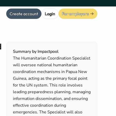
Create account
Login
For employers
d
Summary by Impactpool
The Humanitarian Coordination Specialist
will oversee national humanitarian
coordination mechanisms in Papua New
Guinea, acting as the primary focal point
for the UN system. This role involves
leading preparedness planning, managing
information dissemination, and ensuring
effective coordination during
emergencies. The Specialist will also