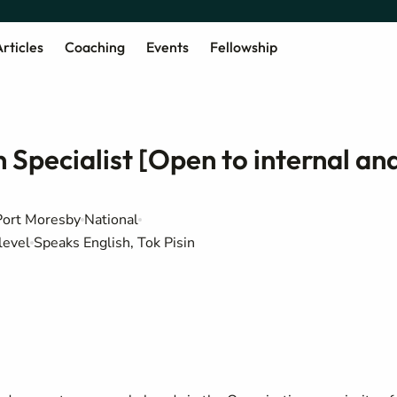
rticles
Coaching
Events
Fellowship
Specialist [Open to internal an
Port Moresby
National
level
Speaks English, Tok Pisin