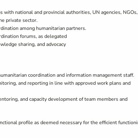
s with national and provincial authorities, UN agencies, NGOs,
he private sector.
rdination among humanitarian partners.
dination forums, as delegated
nowledge sharing, and advocacy
 humanitarian coordination and information management staff.
toring, and reporting in line with approved work plans and
ntoring, and capacity development of team members and
ctional profile as deemed necessary for the efficient function