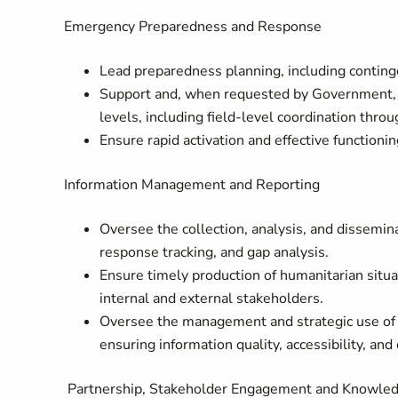
Emergency Preparedness and Response
Lead preparedness planning, including continge
Support and, when requested by Government, c
levels, including field‑level coordination th
Ensure rapid activation and effective function
Information Management and Reporting
Oversee the collection, analysis, and dissemin
response tracking, and gap analysis.
Ensure timely production of humanitarian situati
internal and external stakeholders.
Oversee the management and strategic use of
ensuring information quality, accessibility, an
Partnership, Stakeholder Engagement and Knowl