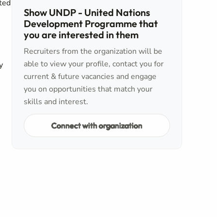
ated
Show UNDP - United Nations
Development Programme that
you are interested in them
Recruiters from the organization will be
able to view your profile, contact you for
y
current & future vacancies and engage
you on opportunities that match your
skills and interest.
Connect with organization