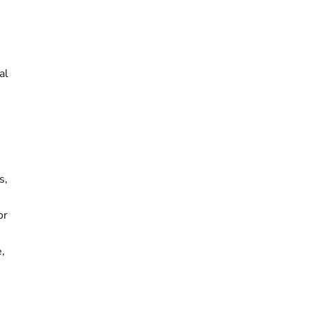
al
s,
or
,