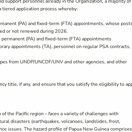
d support personnel already in the Organization, a majority of
tiered application process whereby:
manent (PA) and fixed-term (FTA) appointments, whose post
ated or not renewed during 2026.
permanent (PA) and fixed-term (FTA) appointments
ary appointments (TA), personnel on regular PSA contracts,
t types from UNDP/UNCDF/UNV and other agencies, and other
y title, if any, and ensure that you satisfy the eligibility to app
 the Pacific region – faces a variety of challenges with
ural disasters (earthquakes, volcanoes, landslides, frost,
rnance issues. The hazard profile of Papua New Guinea comprises