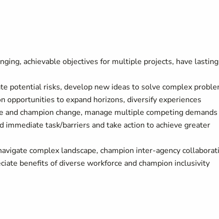
ging, achievable objectives for multiple projects, have lasting
gate potential risks, develop new ideas to solve complex prob
n opportunities to expand horizons, diversify experiences
tiate and champion change, manage multiple competing demand
 immediate task/barriers and take action to achieve greater
 navigate complex landscape, champion inter-agency collaborat
ciate benefits of diverse workforce and champion inclusivity