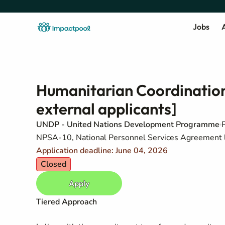
Jobs
A
Humanitarian Coordination 
external applicants]
UNDP - United Nations Development Programme
NPSA-10, National Personnel Services Agreement 
Application deadline: June 04, 2026
Closed
Apply
Tiered Approach