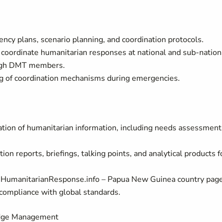
ncy plans, scenario planning, and coordination protocols.
oordinate humanitarian responses at national and sub‑nation
rough DMT members.
ing of coordination mechanisms during emergencies.
ation of humanitarian information, including needs assessment
on reports, briefings, talking points, and analytical products f
 HumanitarianResponse.info – Papua New Guinea country page
d compliance with global standards.
edge Management