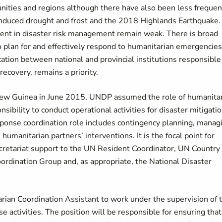
unities and regions although there have also been less frequen
induced drought and frost and the 2018 Highlands Earthquake.
ment in disaster risk management remain weak. There is broad
 to plan for and effectively respond to humanitarian emergencies
ion between national and provincial institutions responsible 
ecovery, remains a priority.
ew Guinea in June 2015, UNDP assumed the role of humanita
nsibility to conduct operational activities for disaster mitigatio
ponse coordination role includes contingency planning, manag
humanitarian partners’ interventions. It is the focal point for
retariat support to the UN Resident Coordinator, UN Country
dination Group and, as appropriate, the National Disaster
arian Coordination Assistant to work under the supervision of 
e activities. The position will be responsible for ensuring that