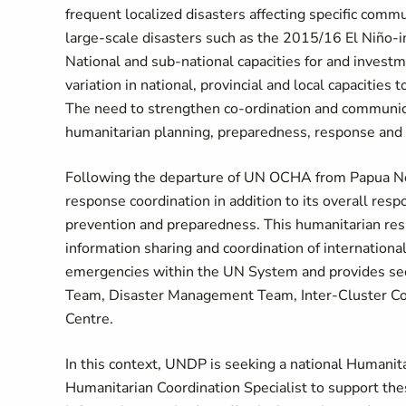
frequent localized disasters affecting specific comm
large-scale disasters such as the 2015/16 El Niño-
National and sub-national capacities for and invest
variation in national, provincial and local capacities
The need to strengthen co-ordination and communicat
humanitarian planning, preparedness, response and r
Following the departure of UN OCHA from Papua N
response coordination in addition to its overall respo
prevention and preparedness. This humanitarian res
information sharing and coordination of international 
emergencies within the UN System and provides sec
Team, Disaster Management Team, Inter-Cluster Coor
Centre.
In this context, UNDP is seeking a national Humanit
Humanitarian Coordination Specialist to support thes