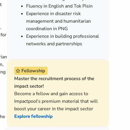
t
Fluency in English and Tok Pisin
Experience in disaster risk
management and humanitarian
.
coordination in PNG
for
Experience in building professional
networks and partnerships
rian
n,
Fellowship
ing
Master the recruitment process of the
impact sector!
Become a fellow and gain access to
Impactpool's premium material that will
boost your career in the impact sector
Explore fellowship
the