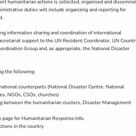
ort humanitarian actions is collected, organised and dissemin
nistrative duties will include organizing and reporting for
d.
ng information sharing and coordination of international
secretariat support to the UN Resident Coordinator, UN Countr
dination Group and, as appropriate, the National Disaster
ng the following:
ional counterparts (National Disaster Centre, National
es, NGOs, CSOs, churches)
ng between the humanitarian clusters, Disaster Management
page for Humanitarian Response.Info.
tions in the country