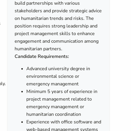
build partnerships with various
stakeholders and provide strategic advice
on humanitarian trends and risks. The
s
position requires strong leadership and
project management skills to enhance
engagement and communication among
humanitarian partners.
Candidate Requirements:
Advanced university degree in
environmental science or
ly.
emergency management
Minimum 5 years of experience in
project management related to
emergency management or
humanitarian coordination
Experience with office software and
web-based management systems