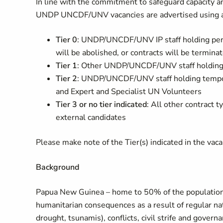
In line with the commitment to safeguard capacity an
UNDP UNCDF/UNV vacancies are advertised using a 
Tier 0
: UNDP/UNCDF/UNV IP staff holding per
will be abolished, or contracts will be termin
Tier 1
: Other UNDP/UNCDF/UNV staff holding 
Tier 2
: UNDP/UNCDF/UNV staff holding tempor
and Expert and Specialist UN Volunteers
Tier 3 or no tier indicated
: All other contrac
external candidates
Please make note of the Tier(s) indicated in the vacanc
Background
Papua New Guinea – home to 50% of the population of
humanitarian consequences as a result of regular nat
drought, tsunamis), conflicts, civil strife and gove