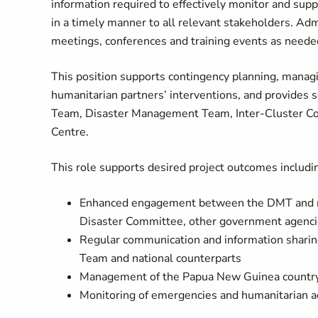
information required to effectively monitor and supp
in a timely manner to all relevant stakeholders. Admi
meetings, conferences and training events as neede
This position supports contingency planning, managi
humanitarian partners’ interventions, and provides 
Team, Disaster Management Team, Inter-Cluster Coor
Centre.
This role supports desired project outcomes includi
Enhanced engagement between the DMT and nat
Disaster Committee, other government agenci
Regular communication and information shari
Team and national counterparts
Management of the Papua New Guinea country 
Monitoring of emergencies and humanitarian ac