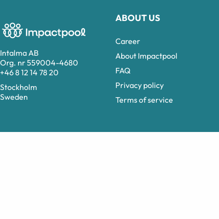
ABOUT US
Career
Intalma AB
About Impactpool
Org. nr 559004-4680
FAQ
+46 8 12 14 78 20
Privacy policy
Stockholm
Sweden
Terms of service