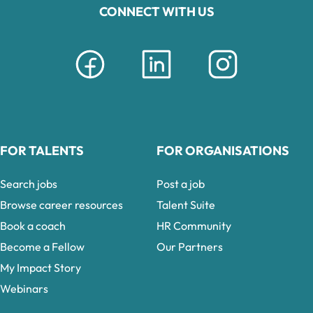
CONNECT WITH US
FOR TALENTS
FOR ORGANISATIONS
Search jobs
Post a job
Browse career resources
Talent Suite
Book a coach
HR Community
Become a Fellow
Our Partners
My Impact Story
Webinars