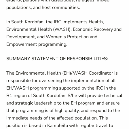
elderly, persons with disabilities, refugees, mixed
populations, and host communities.
In South Kordofan, the IRC implements Health,
Environmental Health (WASH), Economic Recovery and
Development, and Women’s Protection and
Empowerment programming.
SUMMARY STATEMENT OF RESPONSIBILITIES:
The Environmental Health (EH)/WASH Coordinator is
responsible for overseeing the implementation of all
EH/WASH programming supported by the IRC in the
R1 region of South Kordofan. S/he will provide technical
and strategic leadership to the EH program and ensure
that programming is of high quality, and respond to the
immediate needs of the affected population. This
position is based in Kamuleila with regular travel to