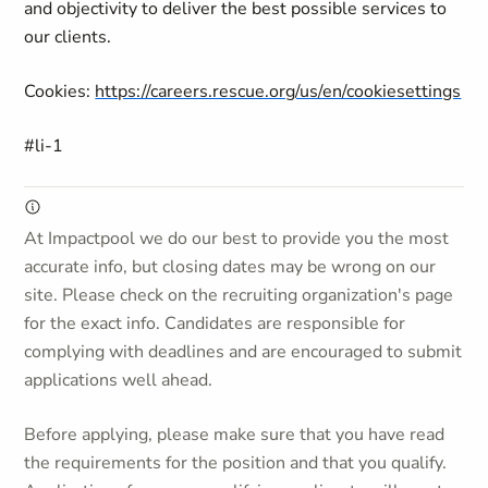
and objectivity to deliver the best possible services to
our clients.
Cookies:
https://careers.rescue.org/us/en/cookiesettings
#li-1
At Impactpool we do our best to provide you the most
accurate info, but closing dates may be wrong on our
site. Please check on the recruiting organization's page
for the exact info. Candidates are responsible for
complying with deadlines and are encouraged to submit
applications well ahead.
Before applying, please make sure that you have read
the requirements for the position and that you qualify.