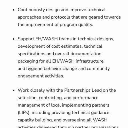
Continuously design and improve technical
approaches and protocols that are geared towards
the improvement of program quality.
Support EH/WASH teams in technical designs,
development of cost estimates, technical
specifications and overall documentation
packaging for all EH/WASH infrastructure
and hygiene behavior change and community
engagement activities.
Work closely with the Partnerships Lead on the
selection, contracting, and performance
management of local implementing partners
(LIPs), including providing technical guidance,
capacity building, and overseeing all WASH
activities delivered through partner organizations.