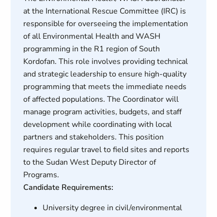
at the International Rescue Committee (IRC) is
responsible for overseeing the implementation
of all Environmental Health and WASH
programming in the R1 region of South
Kordofan. This role involves providing technical
and strategic leadership to ensure high-quality
programming that meets the immediate needs
of affected populations. The Coordinator will
manage program activities, budgets, and staff
development while coordinating with local
partners and stakeholders. This position
requires regular travel to field sites and reports
to the Sudan West Deputy Director of
Programs.
Candidate Requirements:
University degree in civil/environmental