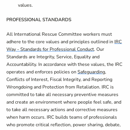
values.
PROFESSIONAL STANDARDS
All International Rescue Committee workers must
adhere to the core values and principles outlined in
IRC
Way - Standards for Professional Conduct
. Our
Standards are Integrity, Service, Equality and
Accountability. In accordance with these values, the IRC
operates and enforces policies on
Safeguarding
,
Conflicts of Interest, Fiscal Integrity, and Reporting
Wrongdoing and Protection from Retaliation. IRC is
committed to take all necessary preventive measures
and create an environment where people feel safe, and
to take all necessary actions and corrective measures
when harm occurs. IRC builds teams of professionals
who promote critical reflection, power sharing, debate,