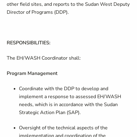
other field sites, and reports to the Sudan West Deputy
Director of Programs (DDP).
RESPONSIBILITIES:
The EH/WASH Coordinator shall:
Program Management
Coordinate with the DDP to develop and
implement a response to assessed EH/WASH
needs, which is in accordance with the Sudan
Strategic Action Plan (SAP).
Oversight of the technical aspects of the
implementation and coordination of the