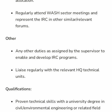
allocation.
Regularly attend WASH sector meetings and
represent the IRC in other similar/relevant
forums.
Other
Any other duties as assigned by the supervisor to
enable and develop IRC programs.
Liaise regularly with the relevant HQ technical
units.
Qualifications:
Proven technical skills with a university degree in
civil/environmental engineering or related field