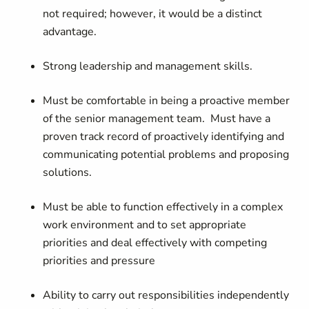
not required; however, it would be a distinct
advantage.
Strong leadership and management skills.
Must be comfortable in being a proactive member
of the senior management team. Must have a
proven track record of proactively identifying and
communicating potential problems and proposing
solutions.
Must be able to function effectively in a complex
work environment and to set appropriate
priorities and deal effectively with competing
priorities and pressure
Ability to carry out responsibilities independently