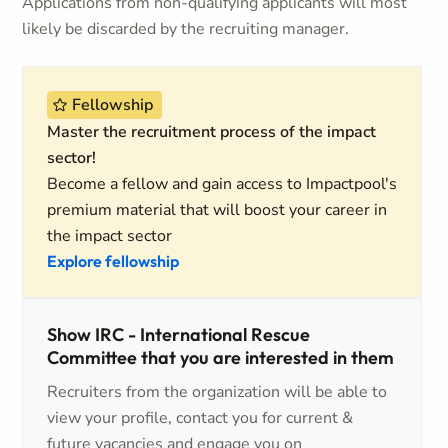
Applications from non-qualifying applicants will most
likely be discarded by the recruiting manager.
Fellowship
Master the recruitment process of the impact
sector!
Become a fellow and gain access to Impactpool's
premium material that will boost your career in
the impact sector
Explore fellowship
Show IRC - International Rescue
Committee that you are interested in them
Recruiters from the organization will be able to
view your profile, contact you for current &
future vacancies and engage you on