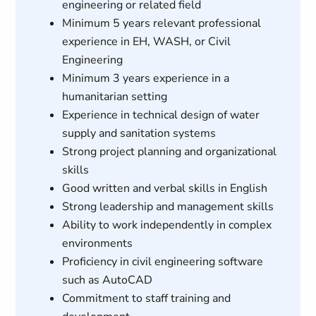
engineering or related field
Minimum 5 years relevant professional
experience in EH, WASH, or Civil
Engineering
Minimum 3 years experience in a
humanitarian setting
Experience in technical design of water
supply and sanitation systems
Strong project planning and organizational
skills
Good written and verbal skills in English
Strong leadership and management skills
Ability to work independently in complex
environments
Proficiency in civil engineering software
such as AutoCAD
Commitment to staff training and