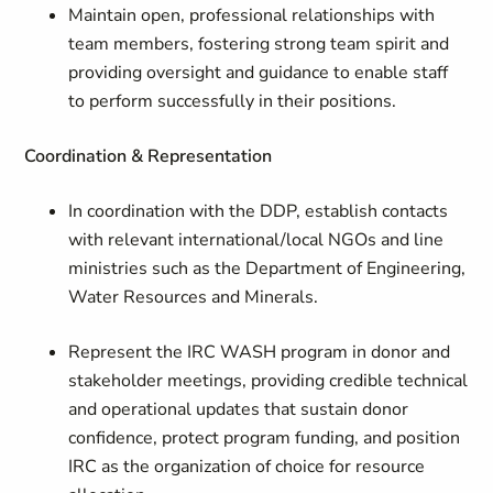
Maintain open, professional relationships with
team members, fostering strong team spirit and
providing oversight and guidance to enable staff
to perform successfully in their positions.
Coordination & Representation
In coordination with the DDP, establish contacts
with relevant international/local NGOs and line
ministries such as the Department of Engineering,
Water Resources and Minerals.
Represent the IRC WASH program in donor and
stakeholder meetings, providing credible technical
and operational updates that sustain donor
confidence, protect program funding, and position
IRC as the organization of choice for resource