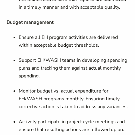
in a timely manner and with acceptable quality.
Budget management
Ensure all EH program activities are delivered
within acceptable budget thresholds.
Support EH/WASH teams in developing spending
plans and tracking them against actual monthly
spending.
Monitor budget vs. actual expenditure for
EH/WASH programs monthly. Ensuring timely
corrective action is taken to address any variances.
Actively participate in project cycle meetings and
ensure that resulting actions are followed up on.