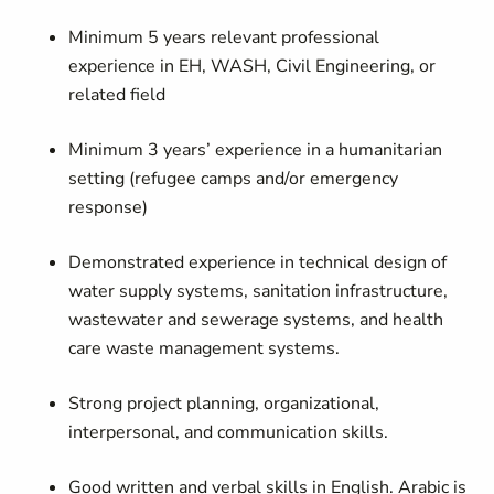
Minimum 5 years relevant professional
experience in EH, WASH, Civil Engineering, or
related field
Minimum 3 years’ experience in a humanitarian
setting (refugee camps and/or emergency
response)
Demonstrated experience in technical design of
water supply systems, sanitation infrastructure,
wastewater and sewerage systems, and health
care waste management systems.
Strong project planning, organizational,
interpersonal, and communication skills.
Good written and verbal skills in English. Arabic is