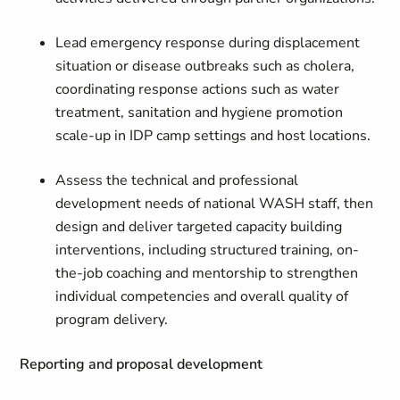
Lead emergency response during displacement
situation or disease outbreaks such as cholera,
coordinating response actions such as water
treatment, sanitation and hygiene promotion
scale-up in IDP camp settings and host locations.
Assess the technical and professional
development needs of national WASH staff, then
design and deliver targeted capacity building
interventions, including structured training, on-
the-job coaching and mentorship to strengthen
individual competencies and overall quality of
program delivery.
Reporting and proposal development