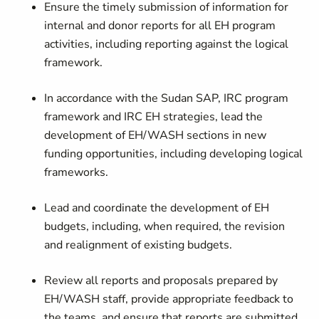
Ensure the timely submission of information for
internal and donor reports for all EH program
activities, including reporting against the logical
framework.
In accordance with the Sudan SAP, IRC program
framework and IRC EH strategies, lead the
development of EH/WASH sections in new
funding opportunities, including developing logical
frameworks.
Lead and coordinate the development of EH
budgets, including, when required, the revision
and realignment of existing budgets.
Review all reports and proposals prepared by
EH/WASH staff, provide appropriate feedback to
the teams, and ensure that reports are submitted