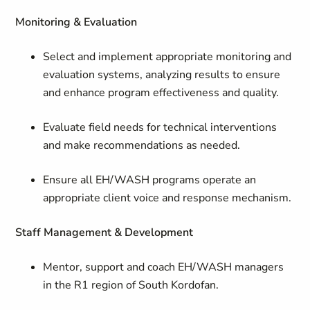
Monitoring & Evaluation
Select and implement appropriate monitoring and
evaluation systems, analyzing results to ensure
and enhance program effectiveness and quality.
Evaluate field needs for technical interventions
and make recommendations as needed.
Ensure all EH/WASH programs operate an
appropriate client voice and response mechanism.
Staff Management & Development
Mentor, support and coach EH/WASH managers
in the R1 region of South Kordofan.