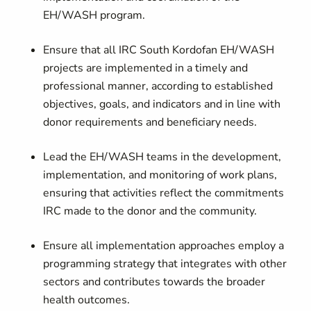
EH/WASH program.
Ensure that all IRC South Kordofan EH/WASH
projects are implemented in a timely and
professional manner, according to established
objectives, goals, and indicators and in line with
donor requirements and beneficiary needs.
Lead the EH/WASH teams in the development,
implementation, and monitoring of work plans,
ensuring that activities reflect the commitments
IRC made to the donor and the community.
Ensure all implementation approaches employ a
programming strategy that integrates with other
sectors and contributes towards the broader
health outcomes.