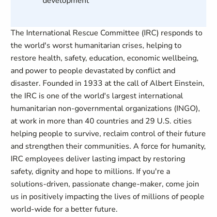
development
The International Rescue Committee (IRC) responds to
the world's worst humanitarian crises, helping to
restore health, safety, education, economic wellbeing,
and power to people devastated by conflict and
disaster. Founded in 1933 at the call of Albert Einstein,
the IRC is one of the world's largest international
humanitarian non-governmental organizations (INGO),
at work in more than 40 countries and 29 U.S. cities
helping people to survive, reclaim control of their future
and strengthen their communities. A force for humanity,
IRC employees deliver lasting impact by restoring
safety, dignity and hope to millions. If you're a
solutions-driven, passionate change-maker, come join
us in positively impacting the lives of millions of people
world-wide for a better future.