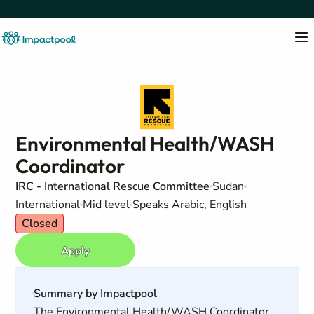
Environmental Health/WASH
Coordinator
IRC - International Rescue Committee
Sudan
International
Mid level
Speaks Arabic, English
Closed
Apply
Summary by Impactpool
The Environmental Health/WASH Coordinator