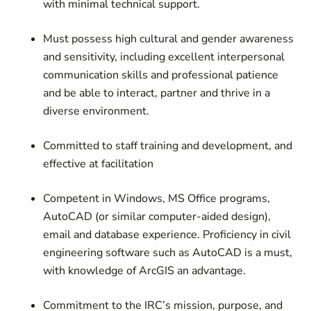
with minimal technical support.
Must possess high cultural and gender awareness
and sensitivity, including excellent interpersonal
communication skills and professional patience
and be able to interact, partner and thrive in a
diverse environment.
Committed to staff training and development, and
effective at facilitation
Competent in Windows, MS Office programs,
AutoCAD (or similar computer-aided design),
email and database experience. Proficiency in civil
engineering software such as AutoCAD is a must,
with knowledge of ArcGIS an advantage.
Commitment to the IRC’s mission, purpose, and