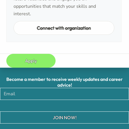
opportunities that match your skills and
interest.
Connect with organization
Apply
Become a member to receive weekly updates and career
advice!
JOIN NOW!