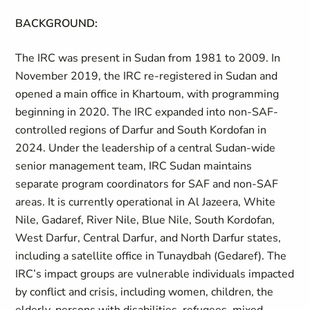
BACKGROUND:
The IRC was present in Sudan from 1981 to 2009. In
November 2019, the IRC re-registered in Sudan and
opened a main office in Khartoum, with programming
beginning in 2020. The IRC expanded into non-SAF-
controlled regions of Darfur and South Kordofan in
2024. Under the leadership of a central Sudan-wide
senior management team, IRC Sudan maintains
separate program coordinators for SAF and non-SAF
areas. It is currently operational in Al Jazeera, White
Nile, Gadaref, River Nile, Blue Nile, South Kordofan,
West Darfur, Central Darfur, and North Darfur states,
including a satellite office in Tunaydbah (Gedaref). The
IRC’s impact groups are vulnerable individuals impacted
by conflict and crisis, including women, children, the