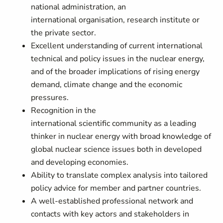
national administration, an
international organisation, research institute or
the private sector.
Excellent understanding of current international
technical and policy issues in the nuclear energy,
and of the broader implications of rising energy
demand, climate change and the economic
pressures.
Recognition in the
international scientific community as a leading
thinker in nuclear energy with broad knowledge of
global nuclear science issues both in developed
and developing economies.
Ability to translate complex analysis into tailored
policy advice for member and partner countries.
A well-established professional network and
contacts with key actors and stakeholders in