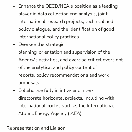
Enhance the OECD/NEA's position as a leading
player in data collection and analysis, joint
international research projects, technical and
policy dialogue, and the identification of good
international policy practices.
Oversee the strategic
planning, orientation and supervision of the
Agency's activities, and exercise critical oversight
of the analytical and policy content of
reports, policy recommendations and work
proposals.
Collaborate fully in intra- and inter-
directorate
horizontal projects, including with
international bodies such as the International
Atomic Energy Agency (IAEA).
Representation and Liaison