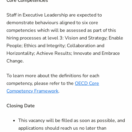
Core Competencies
Staff in Executive Leadership are expected to
demonstrate behaviours aligned to six core
competencies which will be assessed as part of this
hiring processes at level 3: Vision and Strategy; Enable
People; Ethics and Integrity; Collaboration and
Horizontality; Achieve Results; Innovate and Embrace
Change.
To learn more about the definitions for each
competency, please refer to the
OECD Core
Competency Framework
.
Closing Date
This vacancy will be filled as soon as possible, and
applications should reach us no later than