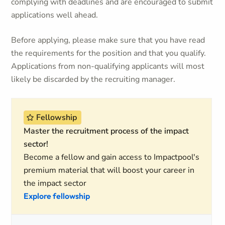
complying with deadlines and are encouraged to submit
applications well ahead.
Before applying, please make sure that you have read
the requirements for the position and that you qualify.
Applications from non-qualifying applicants will most
likely be discarded by the recruiting manager.
Fellowship
Master the recruitment process of the impact
sector!
Become a fellow and gain access to Impactpool's
premium material that will boost your career in
the impact sector
Explore fellowship