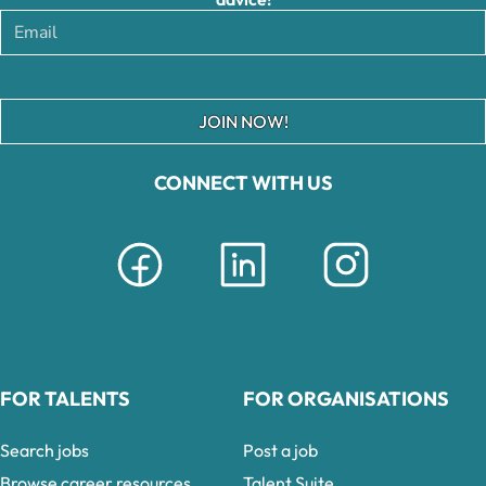
JOIN NOW!
CONNECT WITH US
FOR TALENTS
FOR ORGANISATIONS
Search jobs
Post a job
Browse career resources
Talent Suite