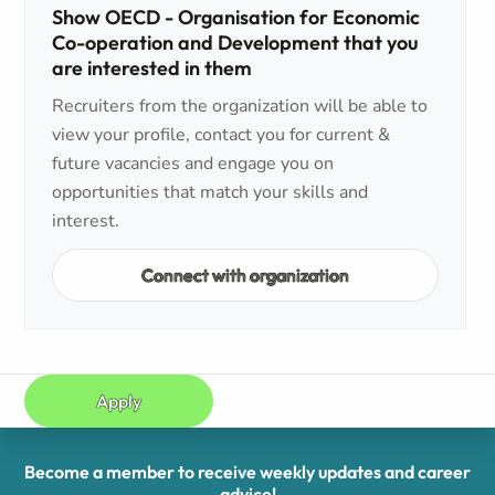
Show OECD - Organisation for Economic
Co-operation and Development that you
are interested in them
Recruiters from the organization will be able to
view your profile, contact you for current &
future vacancies and engage you on
opportunities that match your skills and
interest.
Connect with organization
Apply
Become a member to receive weekly updates and career
advice!