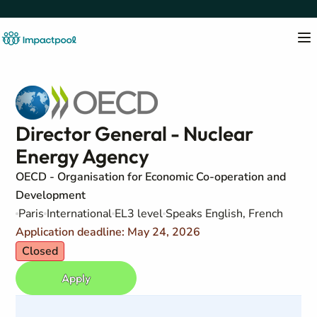
Director General - Nuclear
Energy Agency
OECD - Organisation for Economic Co-operation and
Development
Paris
International
EL3 level
Speaks English, French
Application deadline: May 24, 2026
Closed
Apply