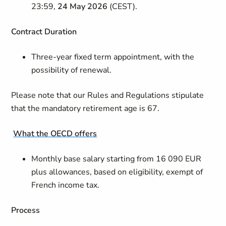
23:59,
24 May 2026
(CEST).
Contract
Duration
Three-year fixed term appointment, with the
possibility of renewal.
Please note that our Rules and Regulations stipulate
that the mandatory retirement age is 67.
What the OECD offers
Monthly base salary starting from 16 090 EUR
plus allowances, based on eligibility, exempt of
French income tax.
Process