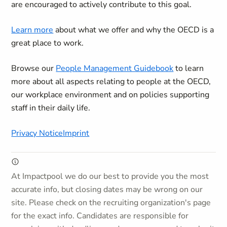
are encouraged to actively contribute to this goal.
Learn more
about what we offer and why the OECD is a
great place to work.
Browse our
People Management Guidebook
to learn
more about all aspects relating to people at the OECD,
our workplace environment and on policies supporting
staff in their daily life.
Privacy Notice
Imprint
At Impactpool we do our best to provide you the most
accurate info, but closing dates may be wrong on our
site. Please check on the recruiting organization's page
for the exact info. Candidates are responsible for