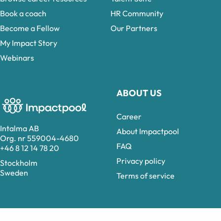
Book a coach
HR Community
Become a Fellow
Our Partners
My Impact Story
Webinars
ABOUT US
Career
Intalma AB
About Impactpool
Org. nr 559004-4680
FAQ
+46 8 12 14 78 20
Privacy policy
Stockholm
Sweden
Terms of service