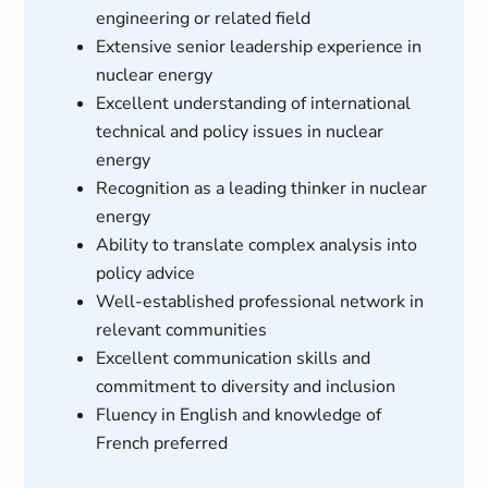
engineering or related field
Extensive senior leadership experience in
nuclear energy
Excellent understanding of international
technical and policy issues in nuclear
energy
Recognition as a leading thinker in nuclear
energy
Ability to translate complex analysis into
policy advice
Well-established professional network in
relevant communities
Excellent communication skills and
commitment to diversity and inclusion
Fluency in English and knowledge of
French preferred