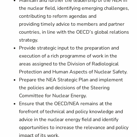
Maintain and further the leadership of the NEA in
the nuclear field, identifying emerging challenges,
contributing to reform agendas and
providing timely advice to members and partner
countries, in line with the OECD’s global relations
strategy.
Provide strategic input to the preparation and
execution of a rich programme of work in the
areas assigned to the Division of Radiological
Protection and Human Aspects of Nuclear Safety.
Prepare the NEA Strategic Plan and implement
the policies and decisions of the Steering
Committee for Nuclear Energy.
Ensure that the OECD/NEA remains at the
forefront of technical and policy knowledge and
advice in the nuclear energy field and identify
opportunities to increase the relevance and policy
impact of its work.