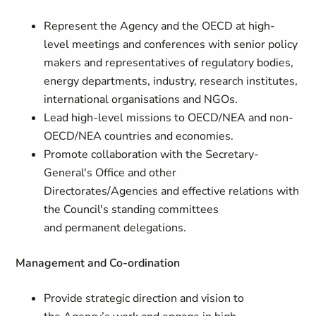
Represent the Agency and the OECD at high-
level meetings and conferences with senior policy
makers and representatives of regulatory bodies,
energy departments, industry, research institutes,
international organisations and NGOs.
Lead high-level missions to OECD/NEA and non-
OECD/NEA countries and economies.
Promote collaboration with the Secretary-
General's Office and other
Directorates/Agencies and effective relations with
the Council's standing committees
and permanent delegations.
Management and Co-ordination
Provide strategic direction and vision to