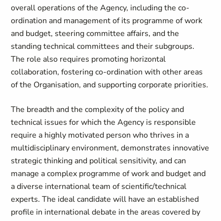
overall operations of the Agency, including the co-
ordination and management of its programme of work
and budget, steering committee affairs, and the
standing technical committees and their subgroups.
The role also requires promoting horizontal
collaboration, fostering co-ordination with other areas
of the Organisation, and supporting corporate priorities.
The breadth and the complexity of the policy and
technical issues for which the Agency is responsible
require a highly motivated person who thrives in a
multidisciplinary environment, demonstrates innovative
strategic thinking and political sensitivity, and can
manage a complex programme of work and budget and
a diverse international team of scientific/technical
experts. The ideal candidate will have an established
profile in international debate in the areas covered by