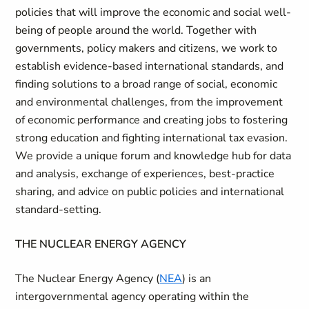
policies that will improve the economic and social well-
being of people around the world. Together with
governments, policy makers and citizens, we work to
establish evidence-based international standards, and
finding solutions to a broad range of social, economic
and environmental challenges, from the improvement
of economic performance and creating jobs to fostering
strong education and fighting international tax evasion.
We provide a unique forum and knowledge hub for data
and analysis, exchange of experiences, best-practice
sharing, and advice on public policies and international
standard-setting.
THE NUCLEAR ENERGY AGENCY
The Nuclear Energy Agency (
NEA
) is an
intergovernmental agency operating within the