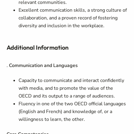
relevant communities.
Excellent communication skills, a strong culture of
collaboration, and a proven record of fostering
diversity and inclusion in the workplace.
Additional Information
.
Communication and Languages
Capacity to communicate and interact confidently
with media, and to promote the value of the
OECD and its output to a range of audiences.
Fluency in one of the two OECD official languages
(English and French) and knowledge of, or a
willingness to learn, the other.