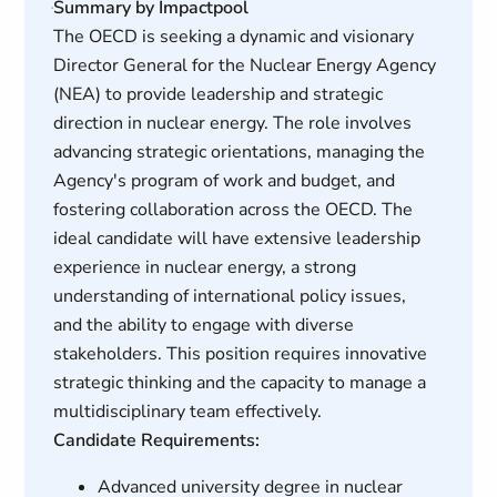
Summary by Impactpool
The OECD is seeking a dynamic and visionary
Director General for the Nuclear Energy Agency
(NEA) to provide leadership and strategic
direction in nuclear energy. The role involves
advancing strategic orientations, managing the
Agency's program of work and budget, and
fostering collaboration across the OECD. The
ideal candidate will have extensive leadership
experience in nuclear energy, a strong
understanding of international policy issues,
and the ability to engage with diverse
stakeholders. This position requires innovative
strategic thinking and the capacity to manage a
multidisciplinary team effectively.
Candidate Requirements:
Advanced university degree in nuclear