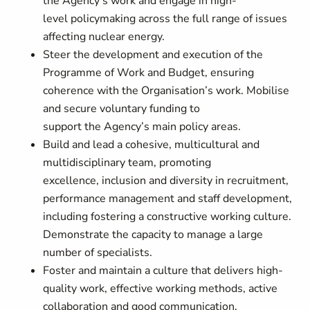
the Agency’s work and engage in high-
level policymaking across the full range of issues
affecting nuclear energy.
Steer the development and execution of the
Programme of Work and Budget, ensuring
coherence with the Organisation’s work. Mobilise
and secure voluntary funding to
support the Agency’s main policy areas.
Build and lead a cohesive, multicultural and
multidisciplinary team, promoting
excellence, inclusion and diversity in recruitment,
performance management and staff development,
including fostering a constructive working culture.
Demonstrate the capacity to manage a large
number of specialists.
Foster and maintain a culture that delivers high-
quality work, effective working methods, active
collaboration and good communication.