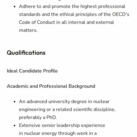
Adhere to and promote the highest professional
standards and the ethical principles of the OECD's
Code of Conduct in all internal and external
matters.
Qualifications
Ideal Candidate Profile
Academic and Professional Background
An advanced university degree in nuclear
engineering or a related scientific discipline,
preferably a PhD.
Extensive senior leadership experience
in nuclear energy through work in a