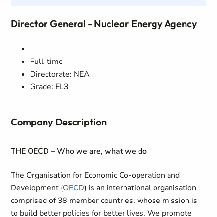
Director General - Nuclear Energy Agency
Full-time
Directorate: NEA
Grade: EL3
Company Description
THE OECD – Who we are, what we do
The Organisation for Economic Co-operation and
Development (
OECD
) is an international organisation
comprised of 38 member countries, whose mission is
to build better policies for better lives. We promote