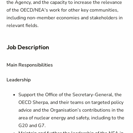
the Agency, and the capacity to increase the relevance
of the OECD/NEA's work for other key communities,
including non-member economies and stakeholders in
relevant fields.
Job Description
Main Responsibilities
Leadership
Support the Office of the Secretary-General, the
OECD Sherpa, and their teams on targeted policy
advice and the Organisation’s contributions in the
area of nuclear energy and safety, including to the
G20 and G7.