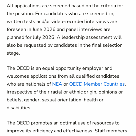
All applications are screened based on the criteria for
the position. For candidates who are screened-in,
written tests and/or video-recorded interviews are
foreseen in June 2026 and panel interviews are
planned for July 2026. A leadership assessment will
also be requested by candidates in the final selection
stage.
The OECD is an equal opportunity employer and
welcomes applications from all qualified candidates
who are nationals of
NEA
or
OECD Member Countries
,
irrespective of their racial or ethnic origin, opinions or
beliefs, gender, sexual orientation, health or
disabilities.
The OECD promotes an optimal use of resources to
improve its efficiency and effectiveness. Staff members