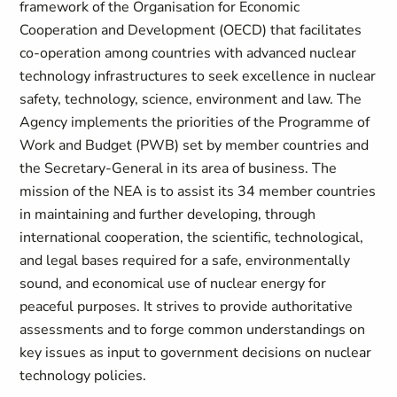
framework of the Organisation for Economic
Cooperation and Development (OECD) that facilitates
co-operation among countries with advanced nuclear
technology infrastructures to seek excellence in nuclear
safety, technology, science, environment and law. The
Agency implements the priorities of the Programme of
Work and Budget (PWB) set by member countries and
the Secretary-General in its area of business. The
mission of the NEA is to assist its 34 member countries
in maintaining and further developing, through
international cooperation, the scientific, technological,
and legal bases required for a safe, environmentally
sound, and economical use of nuclear energy for
peaceful purposes. It strives to provide authoritative
assessments and to forge common understandings on
key issues as input to government decisions on nuclear
technology policies.