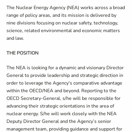
The Nuclear Energy Agency (NEA) works across a broad
range of policy areas, and its mission is delivered by
nine divisions focusing on nuclear safety, technology,
science, related environmental and economic matters
and law.
THE POSITION
The NEA is looking for a dynamic and visionary Director
General to provide leadership and strategic direction in
order to leverage the Agency's comparative advantage
within the OECD/NEA and beyond. Reporting to the
OECD Secretary-General, s/he will be responsible for
advancing their strategic orientations in the area of
nuclear energy. S/he will work closely with the NEA
Deputy Director General and the Agency’s senior
management team, providing guidance and support for