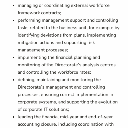
managing or coordinating external workforce
framework contracts;
performing management support and controlling
tasks related to the business unit, for example by
identifying deviations from plans, implementing
mitigation actions and supporting risk
management processes;
implementing the financial planning and
monitoring of the Directorate’s analysis centres
and controlling the workforce rates;
defining, maintaining and monitoring the
Directorate’s management and controlling
processes, ensuring correct implementation in
corporate systems, and supporting the evolution
of corporate IT solutions;
leading the financial mid-year and end-of-year
accounting closure, including coordination with