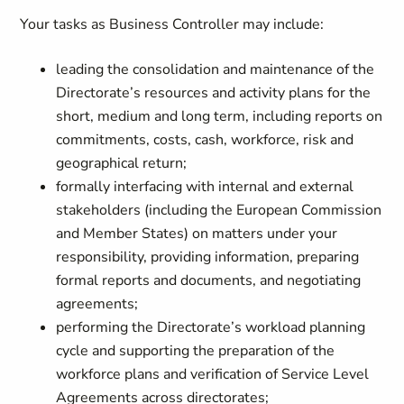
Your tasks as Business Controller may include:
leading the consolidation and maintenance of the
Directorate’s resources and activity plans for the
short, medium and long term, including reports on
commitments, costs, cash, workforce, risk and
geographical return;
formally interfacing with internal and external
stakeholders (including the European Commission
and Member States) on matters under your
responsibility, providing information, preparing
formal reports and documents, and negotiating
agreements;
performing the Directorate’s workload planning
cycle and supporting the preparation of the
workforce plans and verification of Service Level
Agreements across directorates;