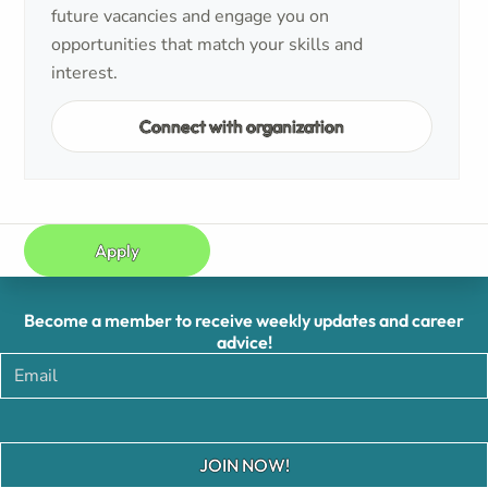
future vacancies and engage you on
opportunities that match your skills and
interest.
Connect with organization
Apply
Become a member to receive weekly updates and career
advice!
JOIN NOW!