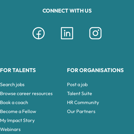
CONNECT WITH US
FOR TALENTS
FOR ORGANISATIONS
Search jobs
Post a job
Browse career resources
Talent Suite
Book a coach
HR Community
Become a Fellow
Our Partners
My Impact Story
Webinars