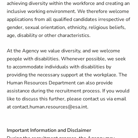
achieving diversity within the workforce and creating an
inclusive working environment. We therefore welcome
applications from all qualified candidates irrespective of
gender, sexual orientation, ethnicity, religious beliefs,
age, disability or other characteristics.
At the Agency we value diversity, and we welcome
people with disabilities. Whenever possible, we seek
to accommodate individuals with disabilities by
providing the necessary support at the workplace. The
Human Resources Department can also provide
assistance during the recruitment process. If you would
like to discuss this further, please contact us via email
at
contact.human.resources@esa.int
.
Important Information and Disclaimer