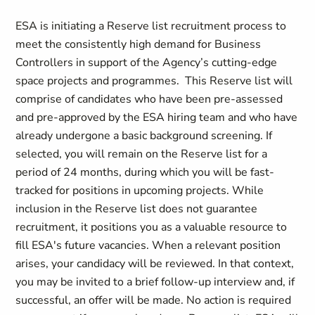
ESA is initiating a Reserve list recruitment process to
meet the consistently high demand for Business
Controllers in support of the Agency’s cutting-edge
space projects and programmes. This Reserve list will
comprise of candidates who have been pre-assessed
and pre-approved by the ESA hiring team and who have
already undergone a basic background screening. If
selected, you will remain on the Reserve list for a
period of 24 months, during which you will be fast-
tracked for positions in upcoming projects. While
inclusion in the Reserve list does not guarantee
recruitment, it positions you as a valuable resource to
fill ESA's future vacancies. When a relevant position
arises, your candidacy will be reviewed. In that context,
you may be invited to a brief follow-up interview and, if
successful, an offer will be made. No action is required