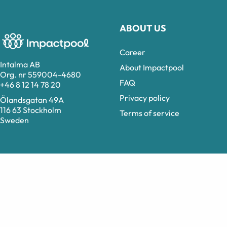
ABOUT US
Career
Intalma AB
About Impactpool
Org. nr 559004-4680
FAQ
+46 8 12 14 78 20
Privacy policy
Ölandsgatan 49A
116 63 Stockholm
Terms of service
Sweden