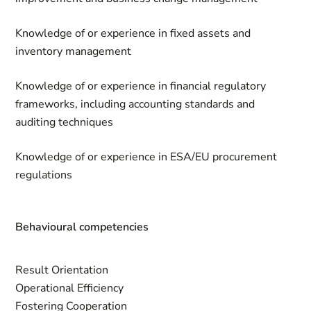
Knowledge of or experience in fixed assets and
inventory management
Knowledge of or experience in financial regulatory
frameworks, including accounting standards and
auditing techniques
Knowledge of or experience in ESA/EU procurement
regulations
Behavioural competencies
Result Orientation
Operational Efficiency
Fostering Cooperation