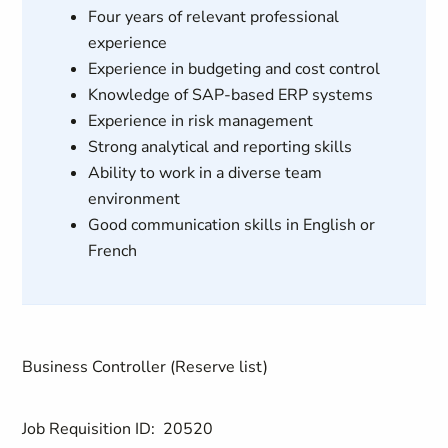
Four years of relevant professional
experience
Experience in budgeting and cost control
Knowledge of SAP-based ERP systems
Experience in risk management
Strong analytical and reporting skills
Ability to work in a diverse team
environment
Good communication skills in English or
French
Business Controller (Reserve list)
Job Requisition ID:
20520