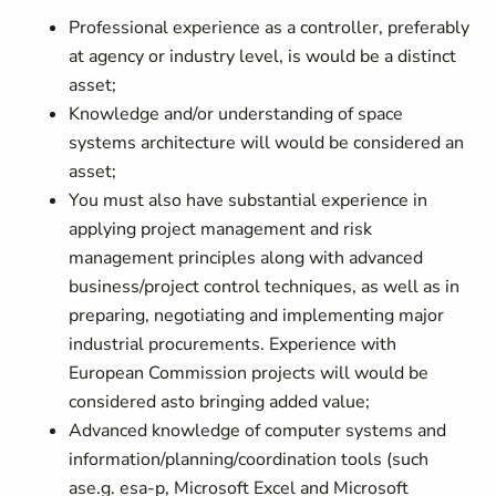
Professional experience as a controller, preferably
at agency or industry level, is would be a distinct
asset;
Knowledge and/or understanding of space
systems architecture will would be considered an
asset;
You must also have substantial experience in
applying project management and risk
management principles along with advanced
business/project control techniques, as well as in
preparing, negotiating and implementing major
industrial procurements. Experience with
European Commission projects will would be
considered asto bringing added value;
Advanced knowledge of computer systems and
information/planning/coordination tools (such
ase.g. esa-p, Microsoft Excel and Microsoft