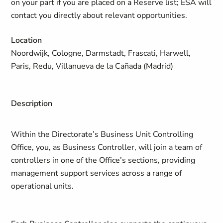
on your part if you are placed on a Reserve list; ESA will
contact you directly about relevant opportunities.
Location
Noordwijk, Cologne, Darmstadt, Frascati, Harwell,
Paris, Redu, Villanueva de la Cañada (Madrid)
Description
Within the Directorate’s Business Unit Controlling
Office, you, as Business Controller, will join a team of
controllers in one of the Office’s sections, providing
management support services across a range of
operational units.