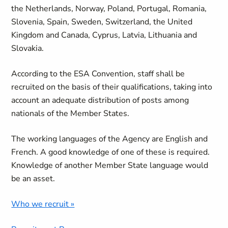
the Netherlands, Norway, Poland, Portugal, Romania,
Slovenia, Spain, Sweden, Switzerland, the United
Kingdom and Canada, Cyprus, Latvia, Lithuania and
Slovakia.
According to the ESA Convention, staff shall be
recruited on the basis of their qualifications, taking into
account an adequate distribution of posts among
nationals of the Member States.
The working languages of the Agency are English and
French. A good knowledge of one of these is required.
Knowledge of another Member State language would
be an asset.
Who we recruit »