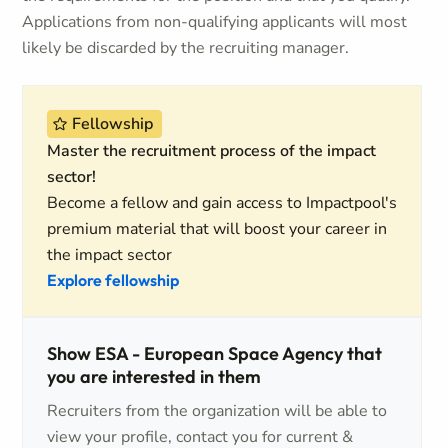
Applications from non-qualifying applicants will most
likely be discarded by the recruiting manager.
Fellowship
Master the recruitment process of the impact
sector!
Become a fellow and gain access to Impactpool's
premium material that will boost your career in
the impact sector
Explore fellowship
Show ESA - European Space Agency that
you are interested in them
Recruiters from the organization will be able to
view your profile, contact you for current &