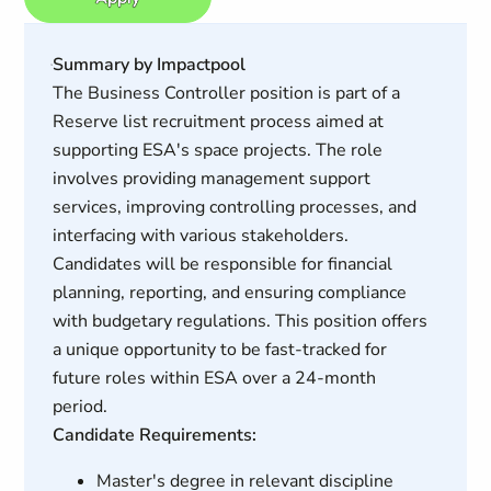
Summary by Impactpool
The Business Controller position is part of a
Reserve list recruitment process aimed at
supporting ESA's space projects. The role
involves providing management support
services, improving controlling processes, and
interfacing with various stakeholders.
Candidates will be responsible for financial
planning, reporting, and ensuring compliance
with budgetary regulations. This position offers
a unique opportunity to be fast-tracked for
future roles within ESA over a 24-month
period.
Candidate Requirements:
Master's degree in relevant discipline