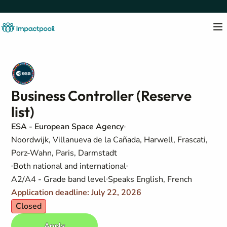
Business Controller (Reserve
list)
ESA - European Space Agency
Noordwijk, Villanueva de la Cañada, Harwell, Frascati,
Porz-Wahn, Paris, Darmstadt
Both national and international
A2/A4 - Grade band level
Speaks English, French
Application deadline: July 22, 2026
Closed
Apply