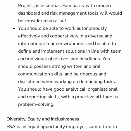
Project) is essential. Familiarity with modern
dashboard and risk management tools will would
be considered an asset;
You should be able to work autonomously,
effectively and cooperatively in a diverse and
international team environment and be able to
define and implement solutions in line with team
and individual objectives and deadlines. You
should possess strong written and oral
communication skills, and be rigorous and
disciplined when working on demanding tasks.
You should have good analytical, organisational
and reporting skills, with a proactive attitude to
problem-solving.
Diversity, Equity and Inclusiveness
ESA is an equal opportunity employer, committed to