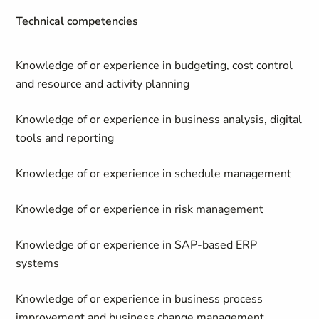
Technical competencies
Knowledge of or experience in budgeting, cost control
and resource and activity planning
Knowledge of or experience in business analysis, digital
tools and reporting
Knowledge of or experience in schedule management
Knowledge of or experience in risk management
Knowledge of or experience in SAP-based ERP
systems
Knowledge of or experience in business process
improvement and business change management