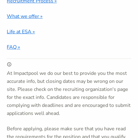
Recruitment Process »
What we offer »
Life at ESA »
FAQ »
At Impactpool we do our best to provide you the most
accurate info, but closing dates may be wrong on our
site. Please check on the recruiting organization's page
for the exact info. Candidates are responsible for
complying with deadlines and are encouraged to submit
applications well ahead.
Before applying, please make sure that you have read
the requirements for the position and that you qualify.