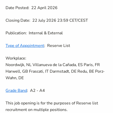
Date Posted:
22 April 2026
Closing Date:
22 July 2026 23:59 CET/CEST
Publication:
Internal & External
Type of Appointment
:
Reserve List
Workplace:
Noordwijk, NL
Villanueva de la Cañada, ES
Paris, FR
Harwell, GB
Frascati, IT
Darmstadt, DE
Redu, BE
Porz-
Wahn, DE
Grade Band
:
A2 - A4
This job opening is for the purposes of Reserve list
recruitment on multiple positions.