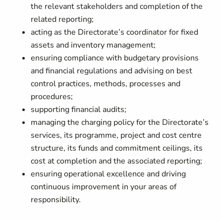
the relevant stakeholders and completion of the
related reporting;
acting as the Directorate’s coordinator for fixed
assets and inventory management;
ensuring compliance with budgetary provisions
and financial regulations and advising on best
control practices, methods, processes and
procedures;
supporting financial audits;
managing the charging policy for the Directorate’s
services, its programme, project and cost centre
structure, its funds and commitment ceilings, its
cost at completion and the associated reporting;
ensuring operational excellence and driving
continuous improvement in your areas of
responsibility.