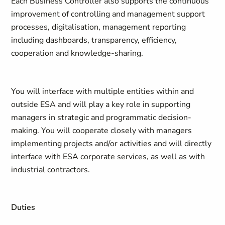
Each Business Controller also supports the continuous
improvement of controlling and management support
processes, digitalisation, management reporting
including dashboards, transparency, efficiency,
cooperation and knowledge-sharing.
You will interface with multiple entities within and
outside ESA and will play a key role in supporting
managers in strategic and programmatic decision-
making. You will cooperate closely with managers
implementing projects and/or activities and will directly
interface with ESA corporate services, as well as with
industrial contractors.
Duties