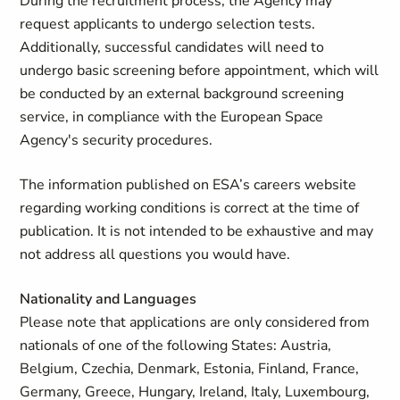
During the recruitment process, the Agency may
request applicants to undergo selection tests.
Additionally, successful candidates will need to
undergo basic screening before appointment, which will
be conducted by an external background screening
service, in compliance with the European Space
Agency's security procedures.
The information published on ESA’s careers website
regarding working conditions is correct at the time of
publication. It is not intended to be exhaustive and may
not address all questions you would have.
Nationality and Languages
Please note that applications are only considered from
nationals of one of the following States: Austria,
Belgium, Czechia, Denmark, Estonia, Finland, France,
Germany, Greece, Hungary, Ireland, Italy, Luxembourg,