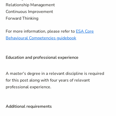
Relationship Management
Continuous Improvement
Forward Thinking
For more information, please refer to
ESA Core
Behavioural Competencies guidebook
Education and professional experience
A master's degree in a relevant discipline is required
for this post along with four years of relevant
professional experience.
Additional requirements