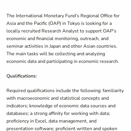
The International Monetary Fund’s Regional Office for
Asia and the Pacific (OAP) in Tokyo is looking for a
locally recruited Research Analyst to support OAP’s
economic and financial monitoring, outreach, and
seminar activities in Japan and other Asian countries.
The main tasks will be collecting and analyzing
economic data and participating in economic research.
Qualifications:
Required qualifications include the following: familiarity
with macroeconomic and statistical concepts and
indicators; knowledge of economic data sources and
databases; a strong affinity for working with data;
proficiency in Excel, data management, and
presentation software; proficient written and spoken