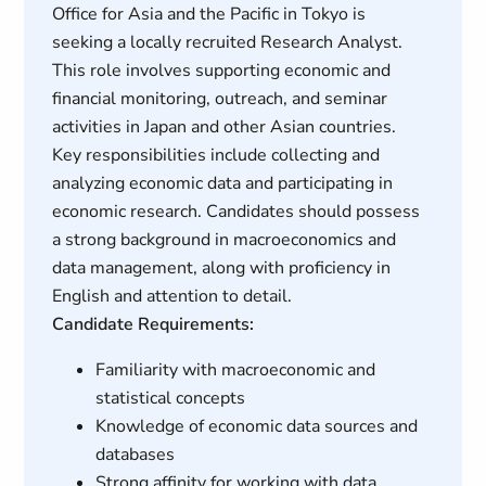
Office for Asia and the Pacific in Tokyo is
seeking a locally recruited Research Analyst.
This role involves supporting economic and
financial monitoring, outreach, and seminar
activities in Japan and other Asian countries.
Key responsibilities include collecting and
analyzing economic data and participating in
economic research. Candidates should possess
a strong background in macroeconomics and
data management, along with proficiency in
English and attention to detail.
Candidate Requirements:
Familiarity with macroeconomic and
statistical concepts
Knowledge of economic data sources and
databases
Strong affinity for working with data