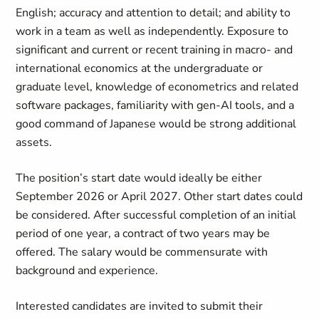
English; accuracy and attention to detail; and ability to
work in a team as well as independently. Exposure to
significant and current or recent training in macro- and
international economics at the undergraduate or
graduate level, knowledge of econometrics and related
software packages, familiarity with gen-AI tools, and a
good command of Japanese would be strong additional
assets.
The position’s start date would ideally be either
September 2026 or April 2027. Other start dates could
be considered. After successful completion of an initial
period of one year, a contract of two years may be
offered. The salary would be commensurate with
background and experience.
Interested candidates are invited to submit their