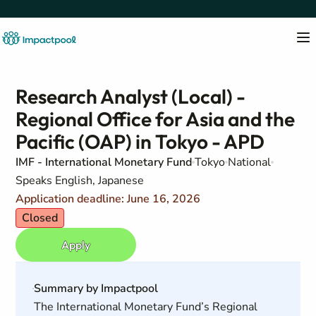
Research Analyst (Local) -
Regional Office for Asia and the
Pacific (OAP) in Tokyo - APD
IMF - International Monetary Fund
Tokyo
National
Speaks English, Japanese
Application deadline: June 16, 2026
Closed
Apply
Summary by Impactpool
The International Monetary Fund’s Regional