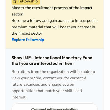
Fellowship
Master the recruitment process of the impact
sector!
Become a fellow and gain access to Impactpool's
premium material that will boost your career in
the impact sector
Explore fellowship
Show IMF - International Monetary Fund
that you are interested in them
Recruiters from the organization will be able to
view your profile, contact you for current &
future vacancies and engage you on
opportunities that match your skills and
interest.
Connect with organization