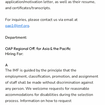
application/motivation letter, as well as their resume,
and certificates/transcripts.
For inquiries, please contact us via email at
oap1@imf.org
.
Department:
OAP Regional Off. for Asia & the Pacific
Hiring For:
A
The IMF is guided by the principle that the
employment, classification, promotion, and assignment
of staff shall be made without discrimination against
any person. We welcome requests for reasonable
accommodations for disabilities during the selection
process. Information on how to request