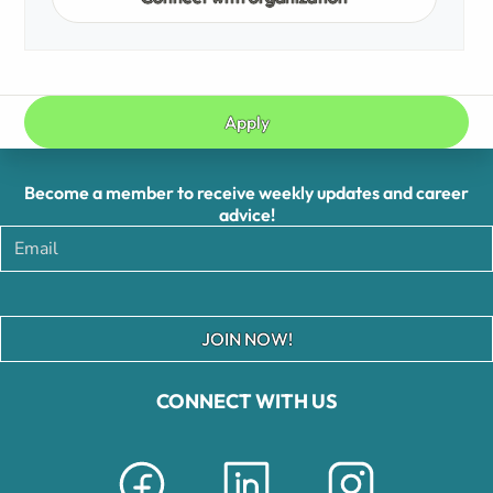
Apply
Become a member to receive weekly updates and career
advice!
JOIN NOW!
CONNECT WITH US