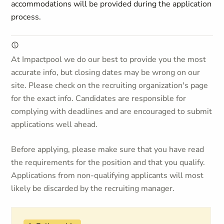
accommodations will be provided during the application
process.
At Impactpool we do our best to provide you the most
accurate info, but closing dates may be wrong on our
site. Please check on the recruiting organization's page
for the exact info. Candidates are responsible for
complying with deadlines and are encouraged to submit
applications well ahead.
Before applying, please make sure that you have read
the requirements for the position and that you qualify.
Applications from non-qualifying applicants will most
likely be discarded by the recruiting manager.