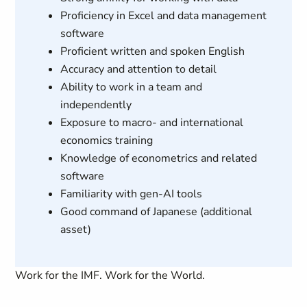
Proficiency in Excel and data management
software
Proficient written and spoken English
Accuracy and attention to detail
Ability to work in a team and
independently
Exposure to macro- and international
economics training
Knowledge of econometrics and related
software
Familiarity with gen-AI tools
Good command of Japanese (additional
asset)
Work for the IMF. Work for the World.