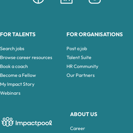
FOR TALENTS
FOR ORGANISATIONS
Search jobs
Post a job
Browse career resources
Talent Suite
Book a coach
HR Community
Become a Fellow
Our Partners
My Impact Story
Webinars
ABOUT US
Career