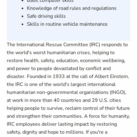
Basic computer skills
Knowledge of road rules and regulations
Safe driving skills
Skills in routine vehicle maintenance
The International Rescue Committee (IRC) responds to
the world's worst humanitarian crises, helping to
restore health, safety, education, economic wellbeing,
and power to people devastated by conflict and
disaster. Founded in 1933 at the call of Albert Einstein,
the IRC is one of the world's largest international
humanitarian non-governmental organizations (INGO),
at work in more than 40 countries and 29 U.S. cities
helping people to survive, reclaim control of their future
and strengthen their communities. A force for humanity,
IRC employees deliver lasting impact by restoring
safety, dignity and hope to millions. If you're a