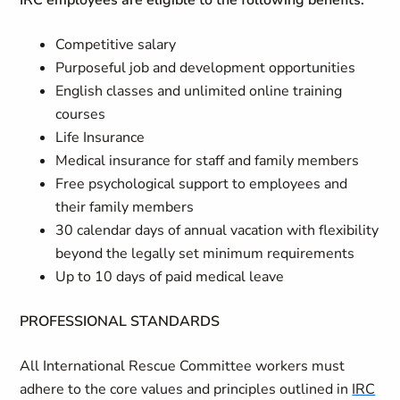
IRC employees are eligible to the following benefits:
Competitive salary
Purposeful job and development opportunities
English classes and unlimited online training
courses
Life Insurance
Medical insurance for staff and family members
Free psychological support to employees and
their family members
30 calendar days of annual vacation with flexibility
beyond the legally set minimum requirements
Up to 10 days of paid medical leave
PROFESSIONAL STANDARDS
All International Rescue Committee workers must
adhere to the core values and principles outlined in
IRC