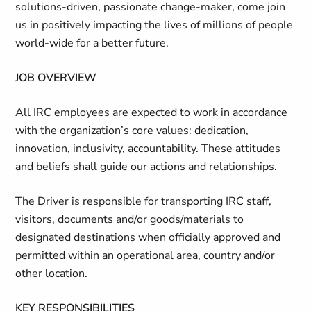
solutions-driven, passionate change-maker, come join
us in positively impacting the lives of millions of people
world-wide for a better future.
JOB OVERVIEW
All IRC employees are expected to work in accordance
with the organization’s core values: dedication,
innovation, inclusivity, accountability. These attitudes
and beliefs shall guide our actions and relationships.
The Driver is responsible for transporting IRC staff,
visitors, documents and/or goods/materials to
designated destinations when officially approved and
permitted within an operational area, country and/or
other location.
KEY RESPONSIBILITIES