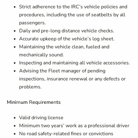
Strict adherence to the IRC’s vehicle policies and
procedures, including
t
he use of seatbelts
b
y all
passenge
r
s.
Daily and pre-lo
n
g distance vehic
l
e checks.
Accurate upkeep of the vehicle’s log sheet.
Maintaining the vehicle clean, fueled and
mechanically sound.
Inspecting and maintaining all vehicle accessories.
Advising the Fleet manag
e
r of pending
insp
e
c
tions, insurance ren
e
w
al
o
r a
n
y
d
efects or
problems.
Mini
m
um
R
eq
ui
reme
n
ts
Valid driving lic
e
nse
Minimum t
w
o y
e
ars’ work as a professional driver
No road safe
t
y
-r
elated fines or convictions