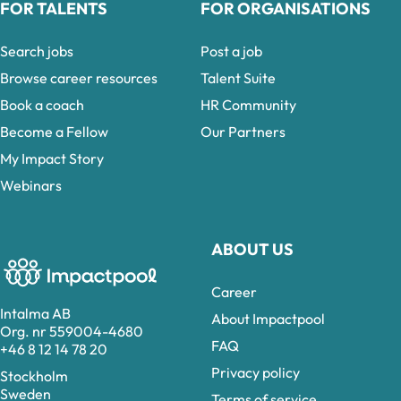
FOR TALENTS
FOR ORGANISATIONS
Search jobs
Post a job
Browse career resources
Talent Suite
Book a coach
HR Community
Become a Fellow
Our Partners
My Impact Story
Webinars
ABOUT US
Career
Intalma AB
About Impactpool
Org. nr 559004-4680
FAQ
+46 8 12 14 78 20
Privacy policy
Stockholm
Sweden
Terms of service