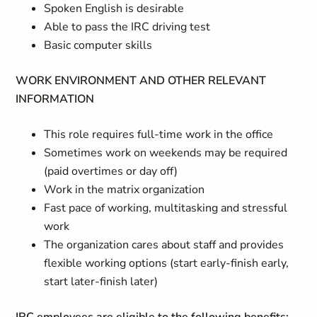
Spoken English is desirable
Able to pass the IRC driving test
Basic computer skills
WORK ENVIRONMENT AND OTHER RELEVANT
INFORMATION
This role requires full-time work in the office
Sometimes work on weekends may be required
(paid overtimes or day off)
Work in the matrix organization
Fast pace of working, multitasking and stressful
work
The organization cares about staff and provides
flexible working options (start early-finish early,
start later-finish later)