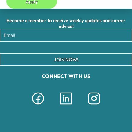
Apply
Become a member to receive weekly updates and career
advice!
JOIN NOW!
CONNECT WITH US