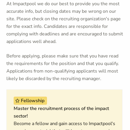
At Impactpool we do our best to provide you the most
accurate info, but closing dates may be wrong on our
site. Please check on the recruiting organization's page
for the exact info. Candidates are responsible for
complying with deadlines and are encouraged to submit
applications well ahead.
Before applying, please make sure that you have read
the requirements for the position and that you qualify.
Applications from non-qualifying applicants will most
likely be discarded by the recruiting manager.
Fellowship
Master the recruitment process of the impact
sector!
Become a fellow and gain access to Impactpool's