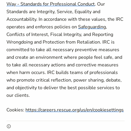
Way - Standards for Professional Conduct
. Our
Standards are Integrity, Service, Equality and
Accountability. In accordance with these values, the IRC
operates and enforces policies on
Safeguarding
,
Conflicts of Interest, Fiscal Integrity, and Reporting
Wrongdoing and Protection from Retaliation. IRC is
committed to take all necessary preventive measures
and create an environment where people feel safe, and
to take all necessary actions and corrective measures
when harm occurs. IRC builds teams of professionals
who promote critical reflection, power sharing, debate,
and objectivity to deliver the best possible services to
our clients.
Cookies:
https://careers.rescue.org/us/en/cookiesettings