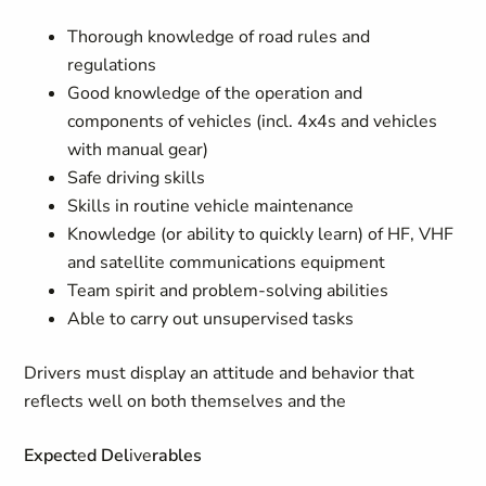
Thoro
u
gh kn
o
w
l
e
dge of ro
a
d rules and
regulations
Good knowledge of the operation and
components of vehicles (incl. 4x4s and vehicles
with manual gear)
Safe driving skills
Skills in routine vehicle maintenance
Kn
o
w
ledge (
o
r
a
bility to quick
l
y learn) of HF, V
H
F
and satellite co
m
munications equipment
Team spirit and problem
-solving
abilities
Able to car
r
y out unsupervised tasks
Drivers must displ
a
y an attitude
a
nd behavior that
reflects
w
ell on
b
oth themselves and the
Expect
e
d Del
i
v
e
rables