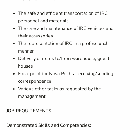
The safe
and efficient
tr
a
nsp
o
rtation of IRC
pe
r
sonnel and m
a
terials
The care a
n
d m
a
intenance of IRC vehicles and
their accessories
The representation of IRC in a professional
manner
Delivery of items to/from warehouse, guest
houses
Focal point for Nova Poshta receiving/sending
correspondence
Various other tasks as requested by the
management
JOB REQUIREMENTS
Demonstrated Skills and Competencies: