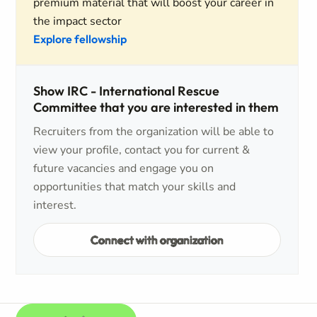
premium material that will boost your career in
the impact sector
Explore fellowship
Show IRC - International Rescue
Committee that you are interested in them
Recruiters from the organization will be able to
view your profile, contact you for current &
future vacancies and engage you on
opportunities that match your skills and
interest.
Connect with organization