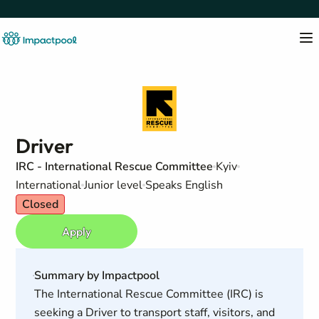
Driver
IRC - International Rescue Committee
Kyiv
International
Junior level
Speaks English
Closed
Apply
Summary by Impactpool
The International Rescue Committee (IRC) is
seeking a Driver to transport staff, visitors, and