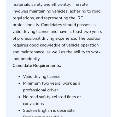
materials safely and efficiently. The role
involves maintaining vehicles, adhering to road
regulations, and representing the IRC
professionally. Candidates should possess a
valid driving license and have at least two years
of professional driving experience. The position
requires good knowledge of vehicle operation
and maintenance, as well as the ability to work
independently.
Candidate Requirements:
Valid driving license
Minimum two years’ work as a
professional driver
No road safety-related fines or
convictions
Spoken English is desirable