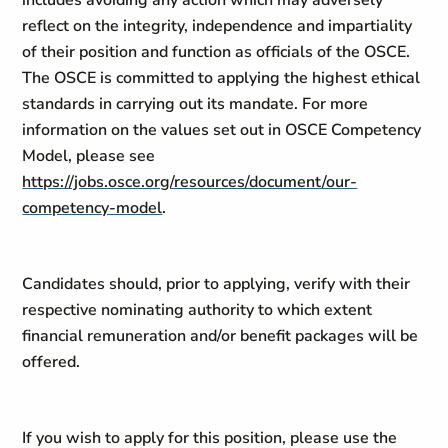
includes avoiding any action which may adversely
reflect on the integrity, independence and impartiality
of their position and function as officials of the OSCE.
The OSCE is committed to applying the highest ethical
standards in carrying out its mandate. For more
information on the values set out in OSCE Competency
Model, please see
https://jobs.osce.org/resources/document/our-
competency-model
.
Candidates should, prior to applying, verify with their
respective nominating authority to which extent
financial remuneration and/or benefit packages will be
offered.
If you wish to apply for this position, please use the