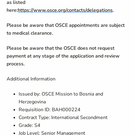
as listed
here:
https://www.osce.org/contacts/delegations
.
Please be aware that OSCE appointments are subject
to medical clearance.
Please be aware that the OSCE does not request
payment at any stage of the application and review
process.
Additional Information
Issued by: OSCE Mission to Bosnia and
Herzegovina
Requisition ID: BAH000224
Contract Type: International Secondment
Grade: S4
Job Level: Senior Management