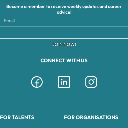
Become a member to receive weekly updates and career
advice!
JOIN NOW!
CONNECT WITH US
FOR TALENTS
FOR ORGANISATIONS