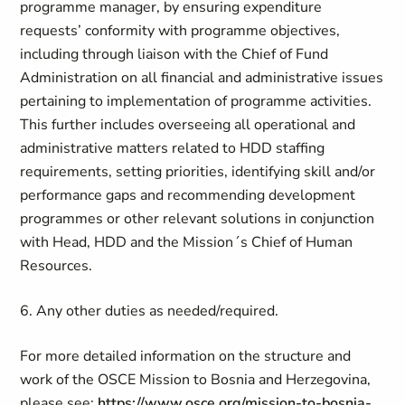
programme manager, by ensuring expenditure
requests’ conformity with programme objectives,
including through liaison with the Chief of Fund
Administration on all financial and administrative issues
pertaining to implementation of programme activities.
This further includes overseeing all operational and
administrative matters related to HDD staffing
requirements, setting priorities, identifying skill and/or
performance gaps and recommending development
programmes or other relevant solutions in conjunction
with Head, HDD and the Mission´s Chief of Human
Resources.
6. Any other duties as needed/required.
For more detailed information on the structure and
work of the OSCE Mission to Bosnia and Herzegovina,
please see:
https://www.osce.org/mission-to-bosnia-