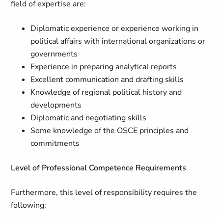
field of expertise are:
Diplomatic experience or experience working in
political affairs with international organizations or
governments
Experience in preparing analytical reports
Excellent communication and drafting skills
Knowledge of regional political history and
developments
Diplomatic and negotiating skills
Some knowledge of the OSCE principles and
commitments
Level of Professional Competence Requirements
Furthermore, this level of responsibility requires the
following: