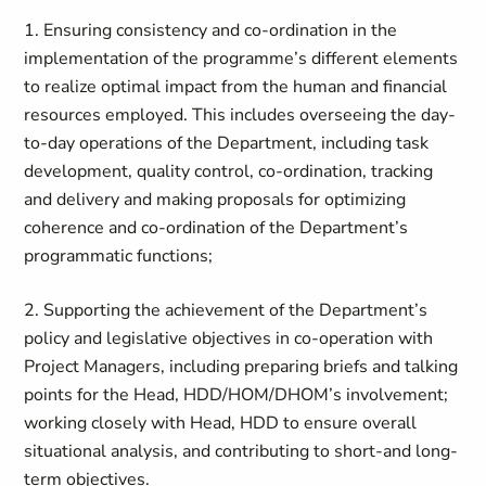
1. Ensuring consistency and co-ordination in the
implementation of the programme’s different elements
to realize optimal impact from the human and financial
resources employed. This includes overseeing the day-
to-day operations of the Department, including task
development, quality control, co-ordination, tracking
and delivery and making proposals for optimizing
coherence and co-ordination of the Department’s
programmatic functions;
2. Supporting the achievement of the Department’s
policy and legislative objectives in co-operation with
Project Managers, including preparing briefs and talking
points for the Head, HDD/HOM/DHOM’s involvement;
working closely with Head, HDD to ensure overall
situational analysis, and contributing to short-and long-
term objectives.