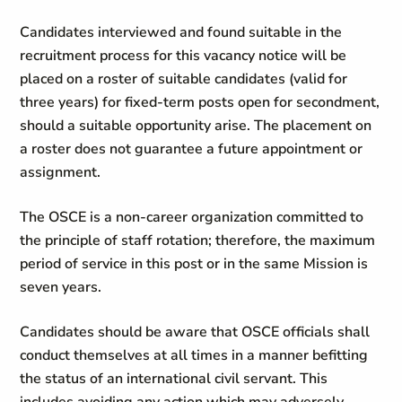
Candidates interviewed and found suitable in the
recruitment process for this vacancy notice will be
placed on a roster of suitable candidates (valid for
three years) for fixed-term posts open for secondment,
should a suitable opportunity arise. The placement on
a roster does not guarantee a future appointment or
assignment.
The OSCE is a non-career organization committed to
the principle of staff rotation; therefore, the maximum
period of service in this post or in the same Mission is
seven years.
Candidates should be aware that OSCE officials shall
conduct themselves at all times in a manner befitting
the status of an international civil servant. This