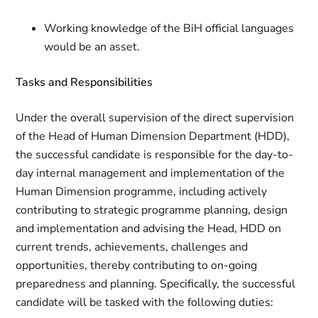
Working knowledge of the BiH official languages
would be an asset.
Tasks and Responsibilities
Under the overall supervision of the direct supervision
of the Head of Human Dimension Department (HDD),
the successful candidate is responsible for the day-to-
day internal management and implementation of the
Human Dimension programme, including actively
contributing to strategic programme planning, design
and implementation and advising the Head, HDD on
current trends, achievements, challenges and
opportunities, thereby contributing to on-going
preparedness and planning. Specifically, the successful
candidate will be tasked with the following duties: