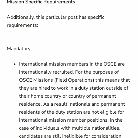
Mission Specific Requirements
Additionally, this particular post has specific
requirements:
Mandatory:
International mission members in the OSCE are
internationally recruited. For the purposes of
OSCE Missions (Field Operations) this means that
they are hired to work in a duty station outside of
their home country or country of permanent
residence. As a result, nationals and permanent
residents of the duty station are not eligible for
international mission member positions. In the
case of individuals with multiple nationalities,
candidates are still ineligible for consideration