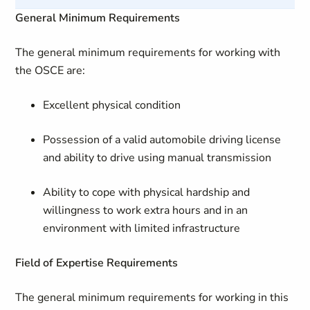
General Minimum Requirements
The general minimum requirements for working with
the OSCE are:
Excellent physical condition
Possession of a valid automobile driving license
and ability to drive using manual transmission
Ability to cope with physical hardship and
willingness to work extra hours and in an
environment with limited infrastructure
Field of Expertise Requirements
The general minimum requirements for working in this