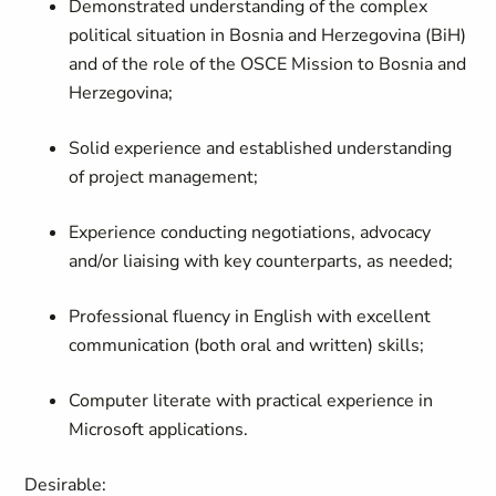
Demonstrated understanding of the complex
political situation in Bosnia and Herzegovina (BiH)
and of the role of the OSCE Mission to Bosnia and
Herzegovina;
Solid experience and established understanding
of project management;
Experience conducting negotiations, advocacy
and/or liaising with key counterparts, as needed;
Professional fluency in English with excellent
communication (both oral and written) skills;
Computer literate with practical experience in
Microsoft applications.
Desirable: