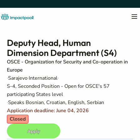
Deputy Head, Human
Dimension Department (S4)
OSCE - Organization for Security and Co-operation in
Europe
Sarajevo
International
S-4, Seconded Position - Open for OSCE's 57
participating States level
Speaks Bosnian, Croatian, English, Serbian
Application deadline: June 04, 2026
Closed
Apply