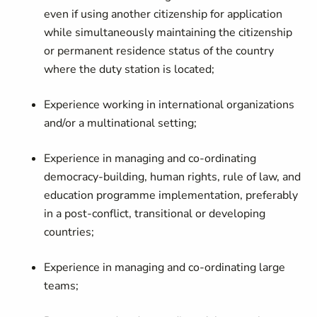
even if using another citizenship for application
while simultaneously maintaining the citizenship
or permanent residence status of the country
where the duty station is located;
Experience working in international organizations
and/or a multinational setting;
Experience in managing and co-ordinating
democracy-building, human rights, rule of law, and
education programme implementation, preferably
in a post-conflict, transitional or developing
countries;
Experience in managing and co-ordinating large
teams;