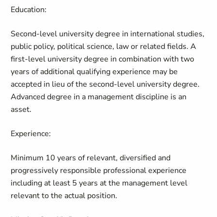
Education:
Second-level university degree in international studies,
public policy, political science, law or related fields. A
first-level university degree in combination with two
years of additional qualifying experience may be
accepted in lieu of the second-level university degree.
Advanced degree in a management discipline is an
asset.
Experience:
Minimum 10 years of relevant, diversified and
progressively responsible professional experience
including at least 5 years at the management level
relevant to the actual position.