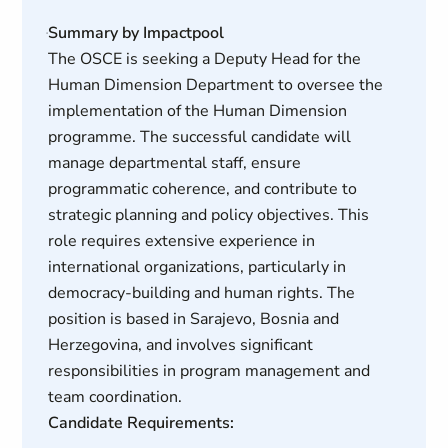
Summary by Impactpool
The OSCE is seeking a Deputy Head for the
Human Dimension Department to oversee the
implementation of the Human Dimension
programme. The successful candidate will
manage departmental staff, ensure
programmatic coherence, and contribute to
strategic planning and policy objectives. This
role requires extensive experience in
international organizations, particularly in
democracy-building and human rights. The
position is based in Sarajevo, Bosnia and
Herzegovina, and involves significant
responsibilities in program management and
team coordination.
Candidate Requirements: