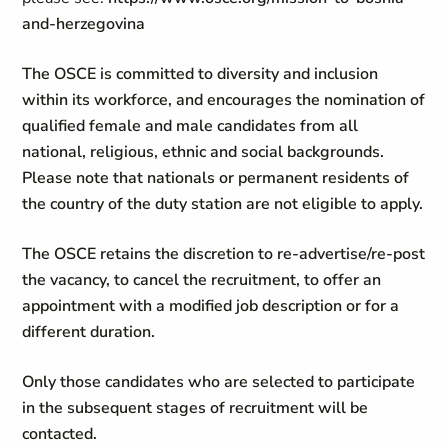
and-herzegovina
The OSCE is committed to diversity and inclusion
within its workforce, and encourages the nomination of
qualified female and male candidates from all
national, religious, ethnic and social backgrounds.
Please note that nationals or permanent residents of
the country of the duty station are not eligible to apply.
The OSCE retains the discretion to re-advertise/re-post
the vacancy, to cancel the recruitment, to offer an
appointment with a modified job description or for a
different duration.
Only those candidates who are selected to participate
in the subsequent stages of recruitment will be
contacted.