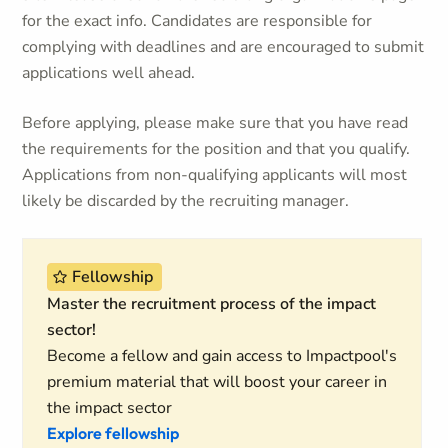
for the exact info. Candidates are responsible for
complying with deadlines and are encouraged to submit
applications well ahead.
Before applying, please make sure that you have read
the requirements for the position and that you qualify.
Applications from non-qualifying applicants will most
likely be discarded by the recruiting manager.
Fellowship
Master the recruitment process of the impact
sector!
Become a fellow and gain access to Impactpool's
premium material that will boost your career in
the impact sector
Explore fellowship