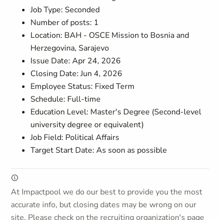
Job Type: Seconded
Number of posts: 1
Location: BAH - OSCE Mission to Bosnia and
Herzegovina, Sarajevo
Issue Date: Apr 24, 2026
Closing Date: Jun 4, 2026
Employee Status: Fixed Term
Schedule: Full-time
Education Level: Master's Degree (Second-level
university degree or equivalent)
Job Field: Political Affairs
Target Start Date: As soon as possible
At Impactpool we do our best to provide you the most
accurate info, but closing dates may be wrong on our
site. Please check on the recruiting organization's page