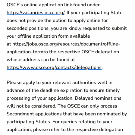
OSCE's online application link found under
https://vacancies.osce.org/
. If your participating State
does not provide the option to apply online for
seconded positions, you are kindly requested to submit
your offline application form available
at
https://jobs.osce.org/resources/document/offline-
application-form
to the respective OSCE delegation
whose address can be found at
https://www.osce.org/contacts/delegations
.
Please apply to your relevant authorities well in
advance of the deadline expiration to ensure timely
processing of your application. Delayed nominations
will not be considered. The OSCE can only process
Secondment applications that have been nominated by
participating States. For queries relating to your
application, please refer to the respective delegation