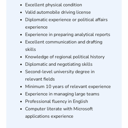
Excellent physical condition
Valid automobile driving license
Diplomatic experience or political affairs
experience
Experience in preparing analytical reports
Excellent communication and drafting
skills
Knowledge of regional political history
Diplomatic and negotiating skills
Second-level university degree in
relevant fields
Minimum 10 years of relevant experience
Experience in managing large teams
Professional fluency in English
Computer literate with Microsoft
applications experience