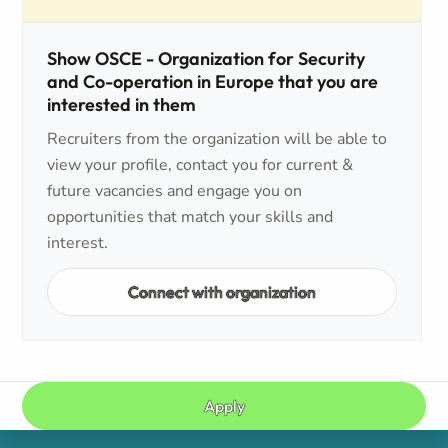
Show OSCE - Organization for Security
and Co-operation in Europe that you are
interested in them
Recruiters from the organization will be able to
view your profile, contact you for current &
future vacancies and engage you on
opportunities that match your skills and
interest.
Connect with organization
Apply