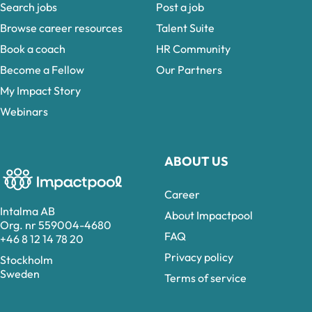
Search jobs
Post a job
Browse career resources
Talent Suite
Book a coach
HR Community
Become a Fellow
Our Partners
My Impact Story
Webinars
ABOUT US
Career
Intalma AB
About Impactpool
Org. nr 559004-4680
FAQ
+46 8 12 14 78 20
Privacy policy
Stockholm
Sweden
Terms of service