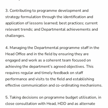
3. Contributing to programme development and
strategy formulation through the identification and
application of lessons learned; best practices; current
relevant trends; and Departmental achievements and
challenges.
4. Managing the Departmental programme staff in the
Head Office and in the field by ensuring they are
engaged and work as a coherent team focused on
achieving the department’s agreed objectives. This
requires regular and timely feedback on staff
performance and visits to the field and establishing
effective communication and co-ordinating mechanisms.
5. Taking decisions on programme budget utilisation, in
close consultation with Head, HDD and as alternate