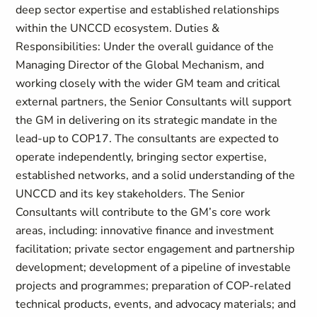
deep sector expertise and established relationships
within the UNCCD ecosystem. Duties &
Responsibilities: Under the overall guidance of the
Managing Director of the Global Mechanism, and
working closely with the wider GM team and critical
external partners, the Senior Consultants will support
the GM in delivering on its strategic mandate in the
lead-up to COP17. The consultants are expected to
operate independently, bringing sector expertise,
established networks, and a solid understanding of the
UNCCD and its key stakeholders. The Senior
Consultants will contribute to the GM’s core work
areas, including: innovative finance and investment
facilitation; private sector engagement and partnership
development; development of a pipeline of investable
projects and programmes; preparation of COP-related
technical products, events, and advocacy materials; and