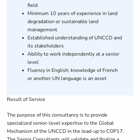
field
Minimum 10 years of experience in land
degradation or sustainable land
management
Established understanding of UNCCD and
its stakeholders
Ability to work independently at a senior
level
Fluency in English; knowledge of French
or another UN language is an asset
Result of Service
The purpose of this consultancy is to provide
specialized senior-level expertise to the Global
Mechanism of the UNCCD in the lead-up to COP17.
The Senior Consultants will validate and finalize a