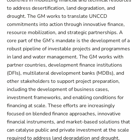
countries in mobilizing financial and technical resources
to address desertification, land degradation, and
drought. The GM works to translate UNCCD
commitments into action through innovative finance,
resource mobilization, and strategic partnerships. A
core part of the GM’s mandate is the development of a
robust pipeline of investable projects and programmes
in land and water management. The GM works with
partner countries, development finance institutions
(DFIs), multilateral development banks (MDBs), and
other stakeholders to support project preparation,
including the development of business cases,
investment frameworks, and enabling conditions for
financing at scale. These efforts are increasingly
focused on blended finance approaches, innovative
financial instruments, and market-based solutions that
can catalyse public and private investment at the scale
required to address land degradation and drought.