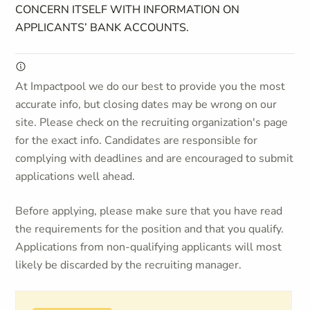
CONCERN ITSELF WITH INFORMATION ON
APPLICANTS’ BANK ACCOUNTS.
At Impactpool we do our best to provide you the most
accurate info, but closing dates may be wrong on our
site. Please check on the recruiting organization's page
for the exact info. Candidates are responsible for
complying with deadlines and are encouraged to submit
applications well ahead.
Before applying, please make sure that you have read
the requirements for the position and that you qualify.
Applications from non-qualifying applicants will most
likely be discarded by the recruiting manager.