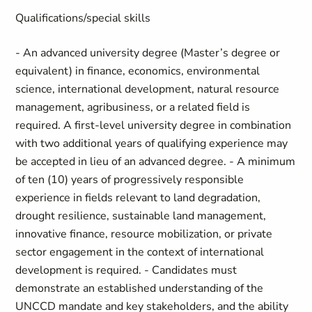
Qualifications/special skills
- An advanced university degree (Master’s degree or
equivalent) in finance, economics, environmental
science, international development, natural resource
management, agribusiness, or a related field is
required. A first-level university degree in combination
with two additional years of qualifying experience may
be accepted in lieu of an advanced degree. - A minimum
of ten (10) years of progressively responsible
experience in fields relevant to land degradation,
drought resilience, sustainable land management,
innovative finance, resource mobilization, or private
sector engagement in the context of international
development is required. - Candidates must
demonstrate an established understanding of the
UNCCD mandate and key stakeholders, and the ability