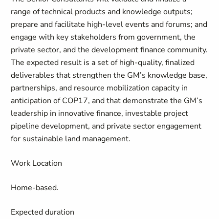
range of technical products and knowledge outputs;
prepare and facilitate high-level events and forums; and
engage with key stakeholders from government, the
private sector, and the development finance community.
The expected result is a set of high-quality, finalized
deliverables that strengthen the GM’s knowledge base,
partnerships, and resource mobilization capacity in
anticipation of COP17, and that demonstrate the GM’s
leadership in innovative finance, investable project
pipeline development, and private sector engagement
for sustainable land management.
Work Location
Home-based.
Expected duration