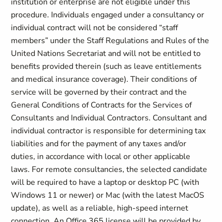
institution or enterprise are not eligible under this
procedure. Individuals engaged under a consultancy or
individual contract will not be considered “staff
members” under the Staff Regulations and Rules of the
United Nations Secretariat and will not be entitled to
benefits provided therein (such as leave entitlements
and medical insurance coverage). Their conditions of
service will be governed by their contract and the
General Conditions of Contracts for the Services of
Consultants and Individual Contractors. Consultant and
individual contractor is responsible for determining tax
liabilities and for the payment of any taxes and/or
duties, in accordance with local or other applicable
laws. For remote consultancies, the selected candidate
will be required to have a laptop or desktop PC (with
Windows 11 or newer) or Mac (with the latest MacOS
update), as well as a reliable, high-speed internet
connection. An Office 365 license will be provided by