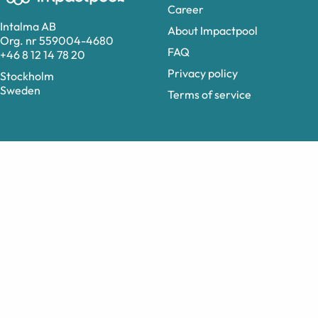
Career
Intalma AB
About Impactpool
Org. nr 559004-4680
FAQ
+46 8 12 14 78 20
Privacy policy
Stockholm
Sweden
Terms of service