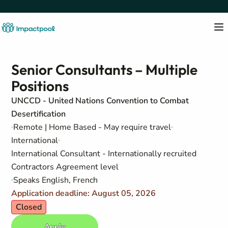
Senior Consultants – Multiple
Positions
UNCCD - United Nations Convention to Combat
Desertification
Remote | Home Based - May require travel
International
International Consultant - Internationally recruited
Contractors Agreement level
Speaks English, French
Application deadline: August 05, 2026
Closed
Apply