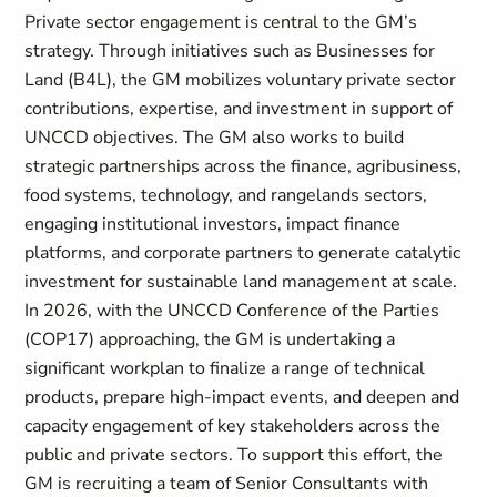
Private sector engagement is central to the GM’s
strategy. Through initiatives such as Businesses for
Land (B4L), the GM mobilizes voluntary private sector
contributions, expertise, and investment in support of
UNCCD objectives. The GM also works to build
strategic partnerships across the finance, agribusiness,
food systems, technology, and rangelands sectors,
engaging institutional investors, impact finance
platforms, and corporate partners to generate catalytic
investment for sustainable land management at scale.
In 2026, with the UNCCD Conference of the Parties
(COP17) approaching, the GM is undertaking a
significant workplan to finalize a range of technical
products, prepare high-impact events, and deepen and
capacity engagement of key stakeholders across the
public and private sectors. To support this effort, the
GM is recruiting a team of Senior Consultants with