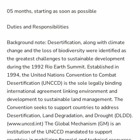
05 months, starting as soon as possible
Duties and Responsibilities
Background note: Desertification, along with climate
change and the loss of biodiversity were identified as
the greatest challenges to sustainable development
during the 1992 Rio Earth Summit. Established in
1994, the United Nations Convention to Combat
Desertification (UNCCD) is the sole legally binding
international agreement linking environment and
development to sustainable land management. The
Convention seeks to support countries to address
Desertification, Land Degradation, and Drought (DLDD).
(www.unccd.int) The Global Mechanism (GM) is an
institution of the UNCCD mandated to support