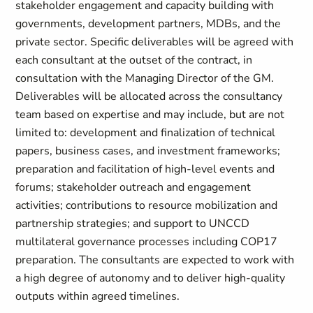
stakeholder engagement and capacity building with
governments, development partners, MDBs, and the
private sector. Specific deliverables will be agreed with
each consultant at the outset of the contract, in
consultation with the Managing Director of the GM.
Deliverables will be allocated across the consultancy
team based on expertise and may include, but are not
limited to: development and finalization of technical
papers, business cases, and investment frameworks;
preparation and facilitation of high-level events and
forums; stakeholder outreach and engagement
activities; contributions to resource mobilization and
partnership strategies; and support to UNCCD
multilateral governance processes including COP17
preparation. The consultants are expected to work with
a high degree of autonomy and to deliver high-quality
outputs within agreed timelines.