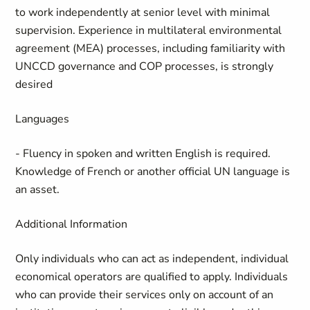
to work independently at senior level with minimal
supervision. Experience in multilateral environmental
agreement (MEA) processes, including familiarity with
UNCCD governance and COP processes, is strongly
desired
Languages
- Fluency in spoken and written English is required.
Knowledge of French or another official UN language is
an asset.
Additional Information
Only individuals who can act as independent, individual
economical operators are qualified to apply. Individuals
who can provide their services only on account of an