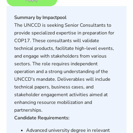
Summary by Impactpool
The UNCCD is seeking Senior Consultants to
provide specialized expertise in preparation for
COP17. These consultants will validate
technical products, facilitate high-level events,
and engage with stakeholders from various
sectors. The role requires independent
operation and a strong understanding of the
UNCCD's mandate. Deliverables will include
technical papers, business cases, and
stakeholder engagement activities aimed at
enhancing resource mobilization and
partnerships.
Candidate Requirements:
Advanced university degree in relevant