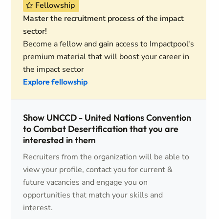
Fellowship
Master the recruitment process of the impact
sector!
Become a fellow and gain access to Impactpool's
premium material that will boost your career in
the impact sector
Explore fellowship
Show UNCCD - United Nations Convention
to Combat Desertification that you are
interested in them
Recruiters from the organization will be able to
view your profile, contact you for current &
future vacancies and engage you on
opportunities that match your skills and
interest.