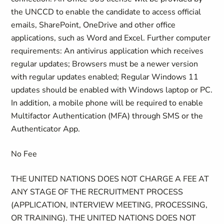
the UNCCD to enable the candidate to access official
emails, SharePoint, OneDrive and other office
applications, such as Word and Excel. Further computer
requirements: An antivirus application which receives
regular updates; Browsers must be a newer version
with regular updates enabled; Regular Windows 11
updates should be enabled with Windows laptop or PC.
In addition, a mobile phone will be required to enable
Multifactor Authentication (MFA) through SMS or the
Authenticator App.
No Fee
THE UNITED NATIONS DOES NOT CHARGE A FEE AT
ANY STAGE OF THE RECRUITMENT PROCESS
(APPLICATION, INTERVIEW MEETING, PROCESSING,
OR TRAINING). THE UNITED NATIONS DOES NOT