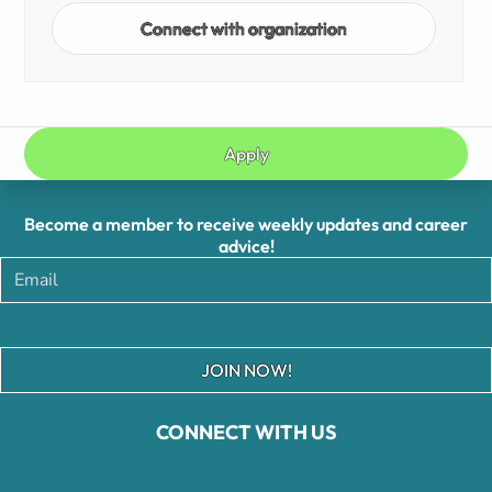
Connect with organization
Apply
Become a member to receive weekly updates and career
advice!
JOIN NOW!
CONNECT WITH US