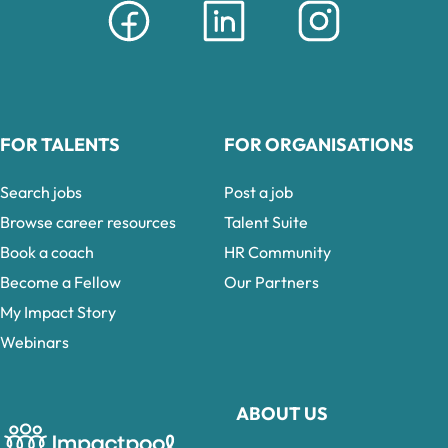
FOR TALENTS
FOR ORGANISATIONS
Search jobs
Post a job
Browse career resources
Talent Suite
Book a coach
HR Community
Become a Fellow
Our Partners
My Impact Story
Webinars
ABOUT US