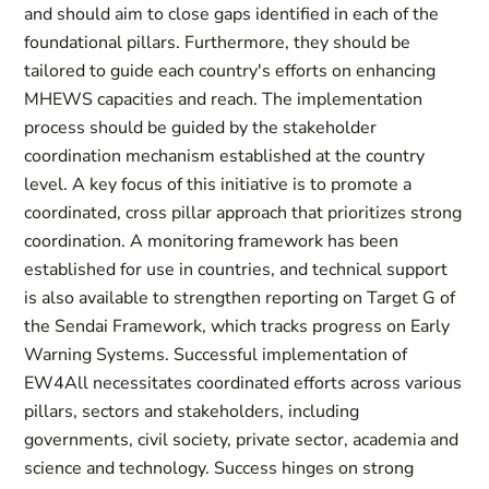
and should aim to close gaps identified in each of the
foundational pillars. Furthermore, they should be
tailored to guide each country's efforts on enhancing
MHEWS capacities and reach. The implementation
process should be guided by the stakeholder
coordination mechanism established at the country
level. A key focus of this initiative is to promote a
coordinated, cross pillar approach that prioritizes strong
coordination. A monitoring framework has been
established for use in countries, and technical support
is also available to strengthen reporting on Target G of
the Sendai Framework, which tracks progress on Early
Warning Systems. Successful implementation of
EW4All necessitates coordinated efforts across various
pillars, sectors and stakeholders, including
governments, civil society, private sector, academia and
science and technology. Success hinges on strong