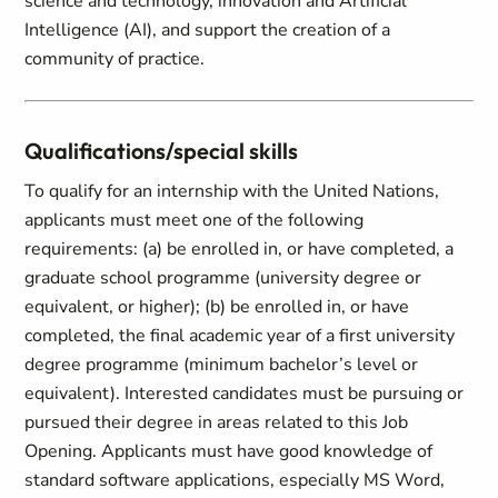
science and technology, innovation and Artificial
Intelligence (AI), and support the creation of a
community of practice.
Qualifications/special skills
To qualify for an internship with the United Nations,
applicants must meet one of the following
requirements: (a) be enrolled in, or have completed, a
graduate school programme (university degree or
equivalent, or higher); (b) be enrolled in, or have
completed, the final academic year of a first university
degree programme (minimum bachelor’s level or
equivalent). Interested candidates must be pursuing or
pursued their degree in areas related to this Job
Opening. Applicants must have good knowledge of
standard software applications, especially MS Word,