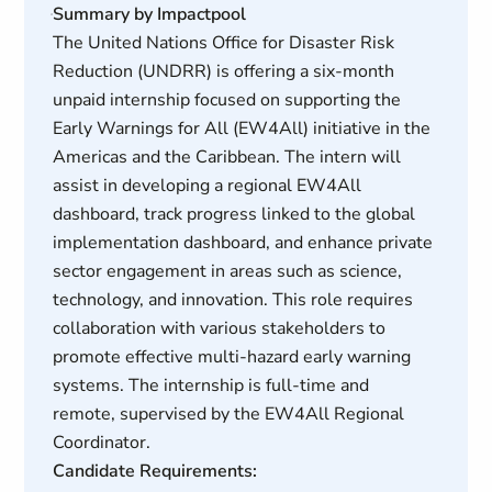
Summary by Impactpool
The United Nations Office for Disaster Risk
Reduction (UNDRR) is offering a six-month
unpaid internship focused on supporting the
Early Warnings for All (EW4All) initiative in the
Americas and the Caribbean. The intern will
assist in developing a regional EW4All
dashboard, track progress linked to the global
implementation dashboard, and enhance private
sector engagement in areas such as science,
technology, and innovation. This role requires
collaboration with various stakeholders to
promote effective multi-hazard early warning
systems. The internship is full-time and
remote, supervised by the EW4All Regional
Coordinator.
Candidate Requirements: