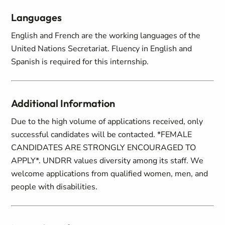
Languages
English and French are the working languages of the
United Nations Secretariat. Fluency in English and
Spanish is required for this internship.
Additional Information
Due to the high volume of applications received, only
successful candidates will be contacted. *FEMALE
CANDIDATES ARE STRONGLY ENCOURAGED TO
APPLY*. UNDRR values diversity among its staff. We
welcome applications from qualified women, men, and
people with disabilities.