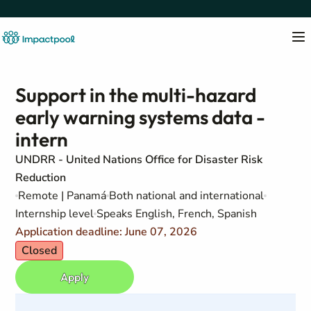
Support in the multi-hazard
early warning systems data -
intern
UNDRR - United Nations Office for Disaster Risk
Reduction
Remote | Panamá
Both national and international
Internship level
Speaks English, French, Spanish
Application deadline: June 07, 2026
Closed
Apply