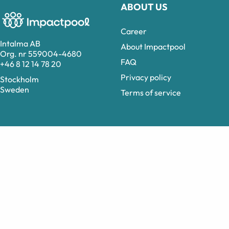
ABOUT US
Career
Intalma AB
About Impactpool
Org. nr 559004-4680
FAQ
+46 8 12 14 78 20
Privacy policy
Stockholm
Sweden
Terms of service