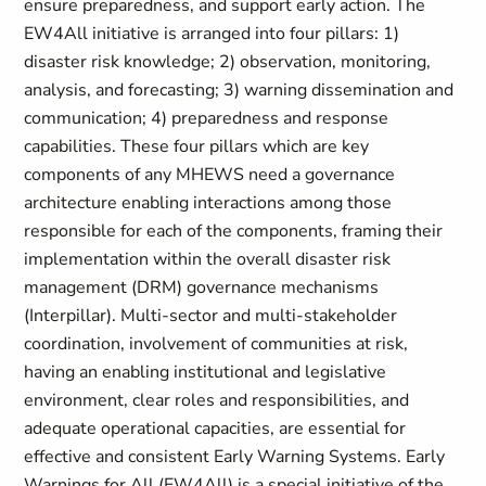
ensure preparedness, and support early action. The
EW4All initiative is arranged into four pillars: 1)
disaster risk knowledge; 2) observation, monitoring,
analysis, and forecasting; 3) warning dissemination and
communication; 4) preparedness and response
capabilities. These four pillars which are key
components of any MHEWS need a governance
architecture enabling interactions among those
responsible for each of the components, framing their
implementation within the overall disaster risk
management (DRM) governance mechanisms
(Interpillar). Multi-sector and multi-stakeholder
coordination, involvement of communities at risk,
having an enabling institutional and legislative
environment, clear roles and responsibilities, and
adequate operational capacities, are essential for
effective and consistent Early Warning Systems. Early
Warnings for All (EW4All) is a special initiative of the