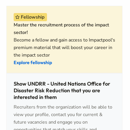
Fellowship
Master the recruitment process of the impact
sector!
Become a fellow and gain access to Impactpool's
premium material that will boost your career in
the impact sector
Explore fellowship
Show UNDRR - United Nations Office for
Disaster Risk Reduction that you are
interested in them
Recruiters from the organization will be able to
view your profile, contact you for current &
future vacancies and engage you on
opportunities that match your skills and