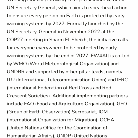
UN Secretary General, which aims to spearhead action
to ensure every person on Earth is protected by early
warning systems by 2027. Formally launched by the
UN Secretary-General in November 2022 at the
COP27 meeting in Sharm El-Sheikh, the initiative calls
for everyone everywhere to be protected by early
warning systems by the end of 2027. EW4All is co-led
by WMO (World Meteorological Organization) and
UNDRR and supported by other pillar leads, namely
ITU (International Telecommunication Union) and IFRC
(International Federation of Red Cross and Red
Crescent Societies). Additional implementing partners
include FAO (Food and Agriculture Organization), GEO
(Group of Earth Observation) Secretariat, IOM
(International Organization for Migration), OCHA
(United Nations Office for the Coordination of
Humanitarian Affairs), UNDP (United Nations