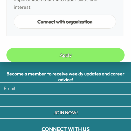
interest.
Connect with organization
Apply
Become a member to receive weekly updates and career
advice!
JOIN NOW!
CONNECT WITH US