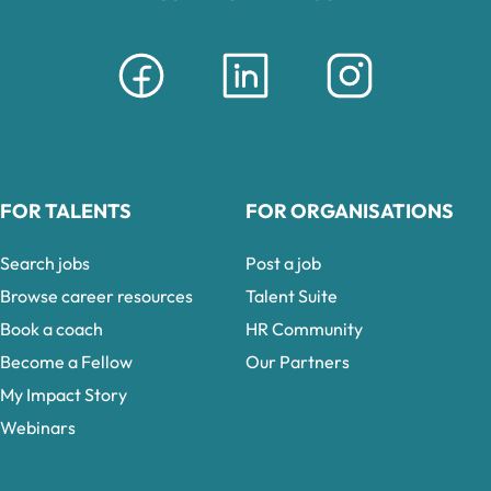
FOR TALENTS
FOR ORGANISATIONS
Search jobs
Post a job
Browse career resources
Talent Suite
Book a coach
HR Community
Become a Fellow
Our Partners
My Impact Story
Webinars