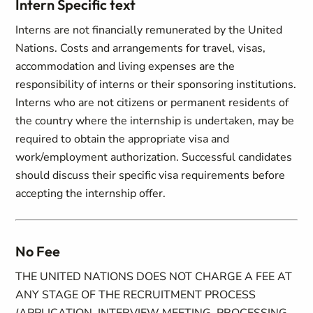
Intern Specific text
Interns are not financially remunerated by the United
Nations. Costs and arrangements for travel, visas,
accommodation and living expenses are the
responsibility of interns or their sponsoring institutions.
Interns who are not citizens or permanent residents of
the country where the internship is undertaken, may be
required to obtain the appropriate visa and
work/employment authorization. Successful candidates
should discuss their specific visa requirements before
accepting the internship offer.
No Fee
THE UNITED NATIONS DOES NOT CHARGE A FEE AT
ANY STAGE OF THE RECRUITMENT PROCESS