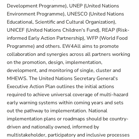
Development Programme), UNEP (United Nations
Environment Programme), UNESCO (United Nations
Educational, Scientific and Cultural Organization),
UNICEF (United Nations Children's Fund), REAP (Risk-
informed Early Action Partnership), WFP (World Food
Programme) and others. EW4All aims to promote
collaboration and synergies across all partners working
on the promotion, design, implementation,
development, and monitoring of single, cluster and
MHEWS. The United Nations Secretary General's
Executive Action Plan outlines the initial actions
required to achieve universal coverage of multi-hazard
early warning systems within coming years and sets
out the pathway to implementation. National
implementation plans or roadmaps should be country-
driven and nationally owned, informed by
multistakeholder, participatory and inclusive processes