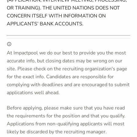
(APPLICATION, INTERVIEW MEETING, PROCESSING,
OR TRAINING). THE UNITED NATIONS DOES NOT
CONCERN ITSELF WITH INFORMATION ON
APPLICANTS’ BANK ACCOUNTS.
At Impactpool we do our best to provide you the most
accurate info, but closing dates may be wrong on our
site. Please check on the recruiting organization's page
for the exact info. Candidates are responsible for
complying with deadlines and are encouraged to submit
applications well ahead.
Before applying, please make sure that you have read
the requirements for the position and that you qualify.
Applications from non-qualifying applicants will most
likely be discarded by the recruiting manager.