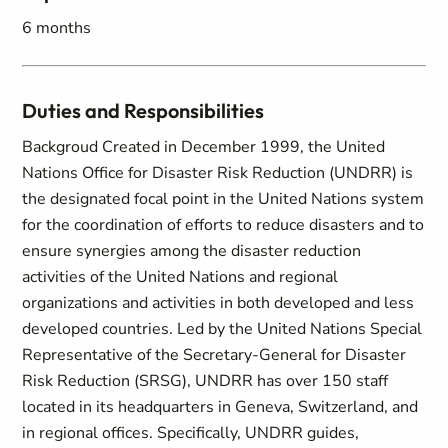
6 months
Duties and Responsibilities
Backgroud Created in December 1999, the United
Nations Office for Disaster Risk Reduction (UNDRR) is
the designated focal point in the United Nations system
for the coordination of efforts to reduce disasters and to
ensure synergies among the disaster reduction
activities of the United Nations and regional
organizations and activities in both developed and less
developed countries. Led by the United Nations Special
Representative of the Secretary-General for Disaster
Risk Reduction (SRSG), UNDRR has over 150 staff
located in its headquarters in Geneva, Switzerland, and
in regional offices. Specifically, UNDRR guides,