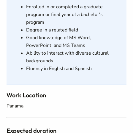
Enrolled in or completed a graduate
program or final year of a bachelor's
program
Degree in a related field
Good knowledge of MS Word,
PowerPoint, and MS Teams
Ability to interact with diverse cultural
backgrounds
Fluency in English and Spanish
Work Location
Panama
Expected duration