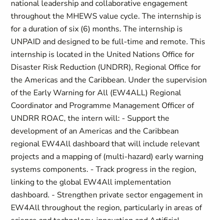
national leadership and collaborative engagement
throughout the MHEWS value cycle. The internship is
for a duration of six (6) months. The internship is
UNPAID and designed to be full-time and remote. This
internship is located in the United Nations Office for
Disaster Risk Reduction (UNDRR), Regional Office for
the Americas and the Caribbean. Under the supervision
of the Early Warning for All (EW4ALL) Regional
Coordinator and Programme Management Officer of
UNDRR ROAC, the intern will: - Support the
development of an Americas and the Caribbean
regional EW4All dashboard that will include relevant
projects and a mapping of (multi-hazard) early warning
systems components. - Track progress in the region,
linking to the global EW4All implementation
dashboard. - Strengthen private sector engagement in
EW4All throughout the region, particularly in areas of