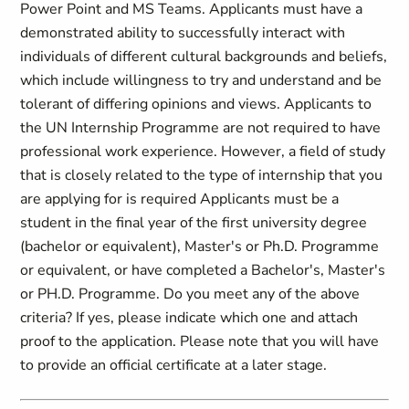
Power Point and MS Teams. Applicants must have a
demonstrated ability to successfully interact with
individuals of different cultural backgrounds and beliefs,
which include willingness to try and understand and be
tolerant of differing opinions and views. Applicants to
the UN Internship Programme are not required to have
professional work experience. However, a field of study
that is closely related to the type of internship that you
are applying for is required Applicants must be a
student in the final year of the first university degree
(bachelor or equivalent), Master's or Ph.D. Programme
or equivalent, or have completed a Bachelor's, Master's
or PH.D. Programme. Do you meet any of the above
criteria? If yes, please indicate which one and attach
proof to the application. Please note that you will have
to provide an official certificate at a later stage.