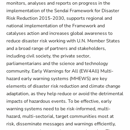
monitors, analyses and reports on progress in the
implementation of the Sendai Framework for Disaster
Risk Reduction 2015-2030, supports regional and
national implementation of the Framework and
catalyses action and increases global awareness to
reduce disaster risk working with U.N. Member States
and a broad range of partners and stakeholders,
including civil society, the private sector,
parliamentarians and the science and technology
community. Early Warnings for All (EW4All) Multi-
hazard early warning systems (MHEWS) are key
elements of disaster risk reduction and climate change
adaptation, as they help reduce or avoid the detrimental
impacts of hazardous events. To be effective, early
warning systems need to be risk-informed, multi-
hazard, multi-sectorial, target communities most at
risk, disseminate messages and warnings efficiently,