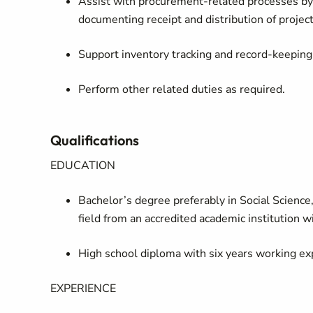
Assist with procurement‑related processes by 
documenting receipt and distribution of projec
Support inventory tracking and record‑keeping 
Perform other related duties as required.
Qualifications
EDUCATION
Bachelor’s degree preferably in Social Science, 
field from an accredited academic institution w
High school diploma with six years working ex
EXPERIENCE