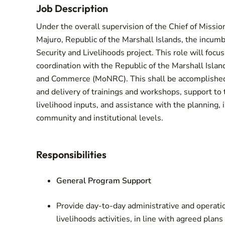
Job Description
Under the overall supervision of the Chief of Missio
Majuro, Republic of the Marshall Islands, the incum
Security and Livelihoods project. This role will foc
coordination with the Republic of the Marshall Isla
and Commerce (MoNRC). This shall be accomplished th
and delivery of trainings and workshops, support to 
livelihood inputs, and assistance with the planning,
community and institutional levels.
Responsibilities
General Program Support
Provide day‑to‑day administrative and operatio
livelihoods activities, in line with agreed plans