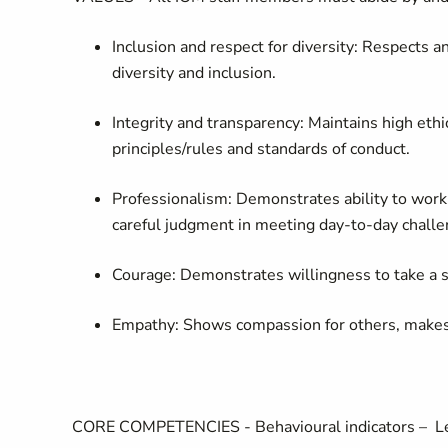
Inclusion and respect for diversity:
Respects an
diversity and inclusion.
Integrity and transparency:
Maintains high ethi
principles/rules and standards of conduct.
Professionalism:
Demonstrates ability to wor
careful judgment in meeting day-to-day challe
Courage:
Demonstrates willingness to take a s
Empathy:
Shows compassion for others, makes p
CORE COMPETENCIES
-
Behavioural indicators –
Le