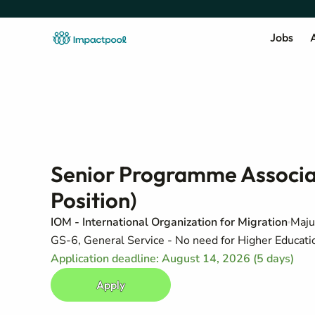
Jobs
A
Senior Programme Associat
Position)
IOM - International Organization for Migration
Maju
GS-6, General Service - No need for Higher Education
Application deadline: August 14, 2026 (5 days)
Apply