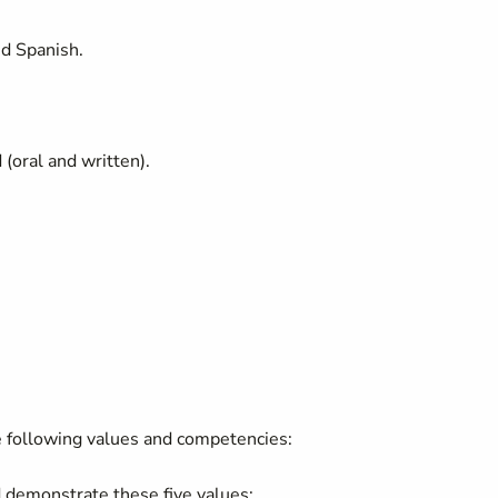
and Spanish.
d (oral and written).
.
.
 following values and competencies:
 demonstrate these five values: