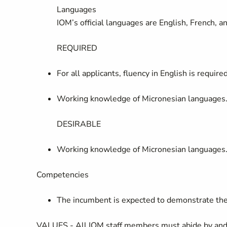
Languages
IOM’s official languages are English, French, 
REQUIRED
For all applicants, fluency in English is require
Working knowledge of Micronesian languages
DESIRABLE
Working knowledge of Micronesian languages
Competencies
The incumbent is expected to demonstrate the
VALUES -
All IOM staff members must abide by and