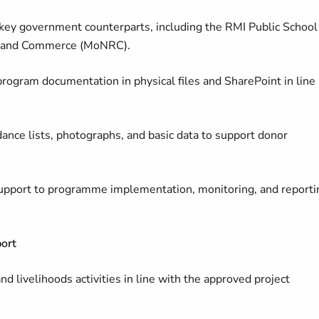
key government counterparts, including the RMI Public School
es and Commerce (MoNRC).
 program documentation in physical files and SharePoint in line
dance lists, photographs, and basic data to support donor
 support to programme implementation, monitoring, and reporti
ort
nd livelihoods activities in line with the approved project