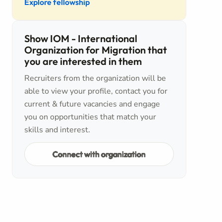
Explore fellowship
Show IOM - International
Organization for Migration that
you are interested in them
Recruiters from the organization will be
able to view your profile, contact you for
current & future vacancies and engage
you on opportunities that match your
skills and interest.
Connect with organization