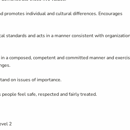
d promotes individual and cultural differences. Encourages
cal standards and acts in a manner consistent with organizatio
k in a composed, competent and committed manner and exerci
nges.
tand on issues of importance.
eople feel safe, respected and fairly treated.
vel 2