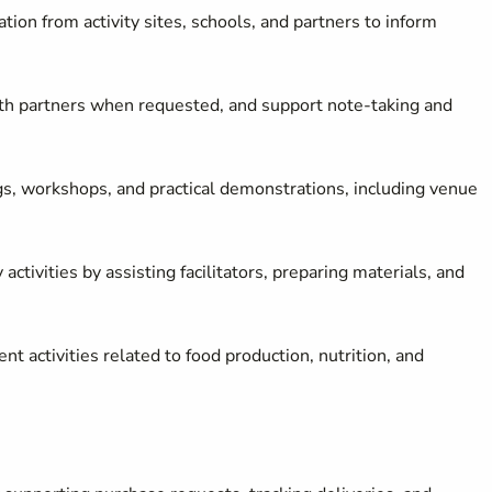
tion from activity sites, schools, and partners to inform
ith partners when requested, and support note
‑
taking and
ngs, workshops, and practical demonstrations, including venue
ctivities by assisting facilitators, preparing materials, and
activities related to food production, nutrition, and