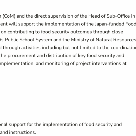
n (CoM) and the direct supervision of the Head of Sub-Office in
bent will support the implementation of the Japan-funded Foo
us on contributing to food security outcomes through close
nds Public School System and the Ministry of Natural Resource
rough activities including but not limited to the coordinatio
the procurement and distribution of key food security and
 implementation, and monitoring of project interventions at
nal support for the implementation of food security and
 and instructions.