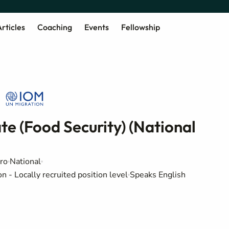
rticles
Coaching
Events
Fellowship
e (Food Security) (National
ro
National
 - Locally recruited position level
Speaks English