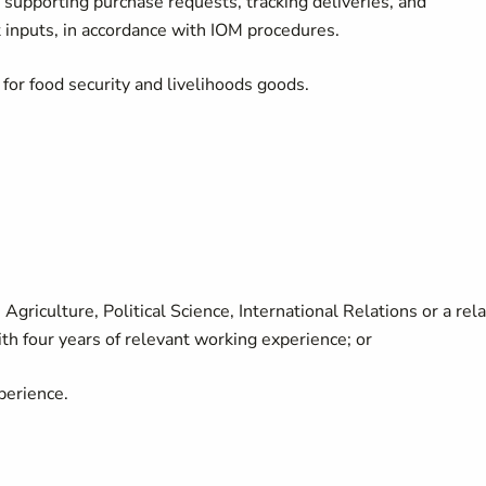
supporting purchase requests, tracking deliveries, and
t inputs, in accordance with IOM procedures.
for food security and livelihoods goods.
Agriculture, Political Science, International Relations or a rel
ith four years of relevant working experience; or
perience.