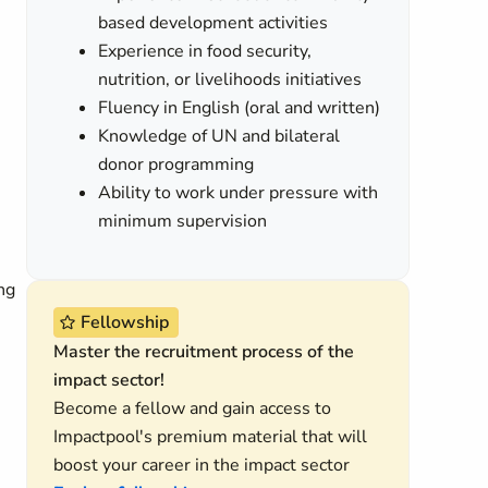
based development activities
Experience in food security,
nutrition, or livelihoods initiatives
Fluency in English (oral and written)
Knowledge of UN and bilateral
donor programming
Ability to work under pressure with
minimum supervision
ng
Fellowship
Master the recruitment process of the
impact sector!
Become a fellow and gain access to
Impactpool's premium material that will
boost your career in the impact sector