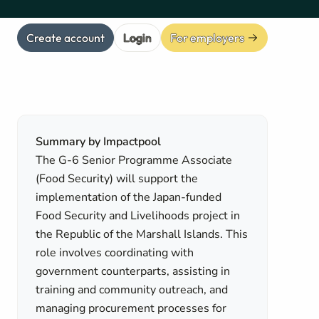
Create account
Login
For employers
Summary by Impactpool
The G-6 Senior Programme Associate
(Food Security) will support the
implementation of the Japan-funded
Food Security and Livelihoods project in
the Republic of the Marshall Islands. This
role involves coordinating with
government counterparts, assisting in
training and community outreach, and
managing procurement processes for