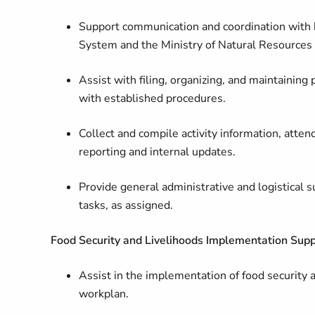
Support communication and coordination with 
System and the Ministry of Natural Resourc
Assist with filing, organizing, and maintaining
with established procedures.
Collect and compile activity information, atten
reporting and internal updates.
Provide general administrative and logistical
tasks, as assigned.
Food Security and Livelihoods Implementation Supp
Assist in the implementation of food security a
workplan.