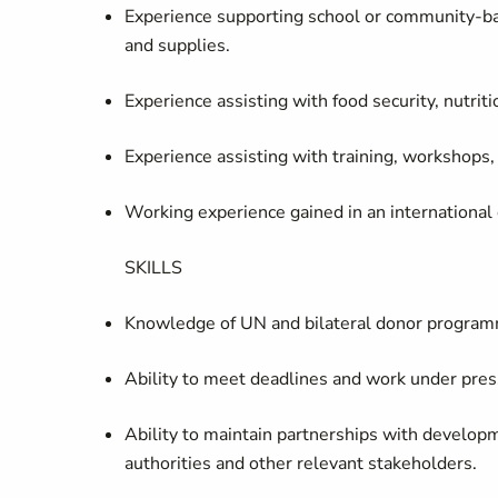
Experience supporting school or community‑bas
and supplies.
Experience assisting with food security, nutriti
Experience assisting with training, workshops
Working experience gained in an international
SKILLS
Knowledge of UN and bilateral donor program
Ability to meet deadlines and work under pre
Ability to maintain partnerships with develop
authorities and other relevant stakeholders.