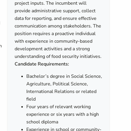
project inputs. The incumbent will
provide administrative support, collect
data for reporting, and ensure effective
d
communication among stakeholders. The
position requires a proactive individual
s
with experience in community-based
n
development activities and a strong
understanding of food security initiatives.
Candidate Requirements:
Bachelor’s degree in Social Science,
Agriculture, Political Science,
International Relations or related
field
Four years of relevant working
experience or six years with a high
school diploma
Experience in school or community-