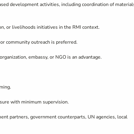
ed development activities, including coordination of material
on, or livelihoods initiatives in the RMI context.
, or community outreach is preferred.
 organization, embassy, or NGO is an advantage.
ming.
ssure with minimum supervision.
ment partners, government counterparts, UN agencies, local