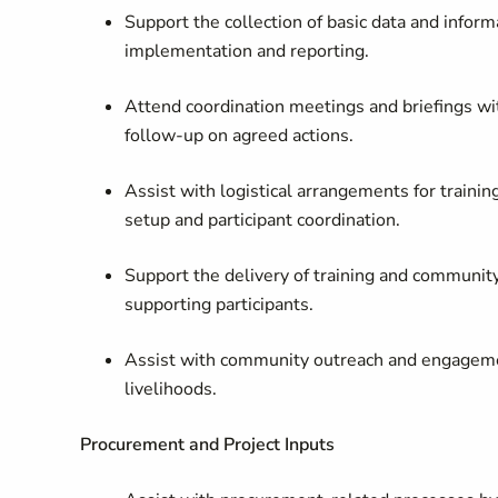
Support the collection of basic data and informa
implementation and reporting.
Attend coordination meetings and briefings w
follow
‑
up on agreed actions.
Assist with logistical arrangements for traini
setup and participant coordination.
Support the delivery of training and community a
supporting participants.
Assist with community outreach and engagement 
livelihoods.
Procurement and Project Inputs