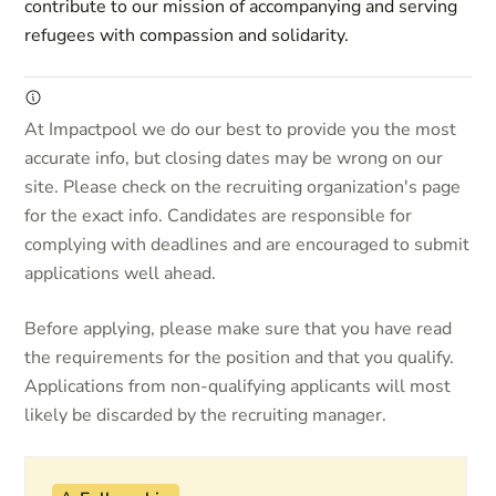
contribute to our mission of accompanying and serving
refugees with compassion and solidarity.
At Impactpool we do our best to provide you the most
accurate info, but closing dates may be wrong on our
site. Please check on the recruiting organization's page
for the exact info. Candidates are responsible for
complying with deadlines and are encouraged to submit
applications well ahead.
Before applying, please make sure that you have read
the requirements for the position and that you qualify.
Applications from non-qualifying applicants will most
likely be discarded by the recruiting manager.