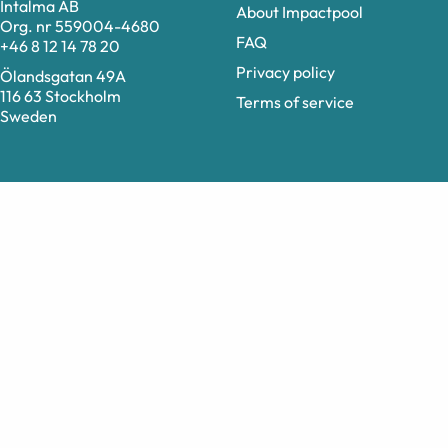
Intalma AB
About Impactpool
Org. nr 559004-4680
FAQ
+46 8 12 14 78 20
Privacy policy
Ölandsgatan 49A
116 63 Stockholm
Terms of service
Sweden