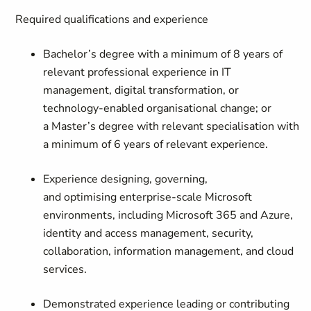
Required qualifications and experience
Bachelor’s degree with a minimum of 8 years of
relevant professional experience in IT
management, digital transformation, or
technology-enabled organisational change; or
a Master’s degree with relevant specialisation with
a minimum of 6 years of relevant experience.
Experience designing, governing,
and optimising enterprise-scale Microsoft
environments, including Microsoft 365 and Azure,
identity and access management, security,
collaboration, information management, and cloud
services.
Demonstrated experience leading or contributing