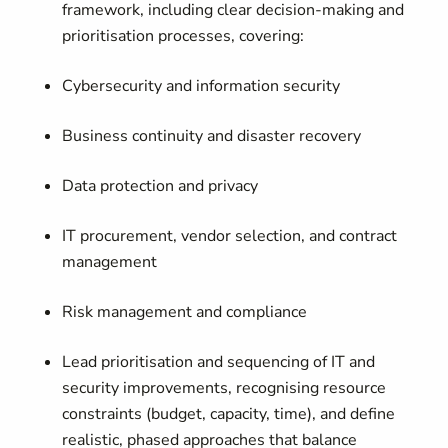
framework, including clear decision-making and
prioritisation processes, covering:
Cybersecurity and information security
Business continuity and disaster recovery
Data protection and privacy
IT procurement, vendor selection, and contract
management
Risk management and compliance
Lead prioritisation and sequencing of IT and
security improvements, recognising resource
constraints (budget, capacity, time), and define
realistic, phased approaches that balance