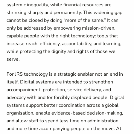
systemic inequality, while financial resources are
shrinking sharply and permanently. This widening gap
cannot be closed by doing “more of the same.” It can
only be addressed by empowering mission-driven,
capable people with the right technology: tools that
increase reach, efficiency, accountability, and learning,
while protecting the dignity and rights of those we
serve.
For JRS technology is a strategic enabler not an end in
itself. Digital systems are intended to strengthen
accompaniment, protection, service delivery, and
advocacy with and for forcibly displaced people. Digital
systems support better coordination across a global
organisation, enable evidence-based decision-making,
and allow staff to spend less time on administration
and more time accompanying people on the move. At