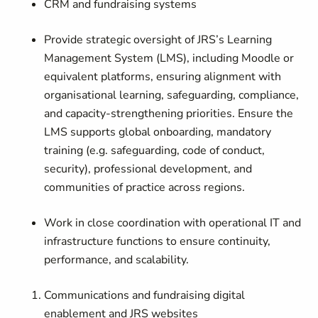
CRM and fundraising systems
Provide strategic oversight of JRS’s Learning
Management System (LMS), including Moodle or
equivalent platforms, ensuring alignment with
organisational learning, safeguarding, compliance,
and capacity-strengthening priorities. Ensure the
LMS supports global onboarding, mandatory
training (e.g. safeguarding, code of conduct,
security), professional development, and
communities of practice across regions.
Work in close coordination with operational IT and
infrastructure functions to ensure continuity,
performance, and scalability.
Communications and fundraising digital
enablement and JRS websites