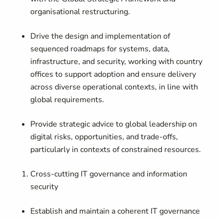
organisational restructuring.
Drive the design and implementation of
sequenced roadmaps for systems, data,
infrastructure, and security, working with country
offices to support adoption and ensure delivery
across diverse operational contexts, in line with
global requirements.
Provide strategic advice to global leadership on
digital risks, opportunities, and trade-offs,
particularly in contexts of constrained resources.
Cross-cutting IT governance and information
security
Establish and maintain a coherent IT governance