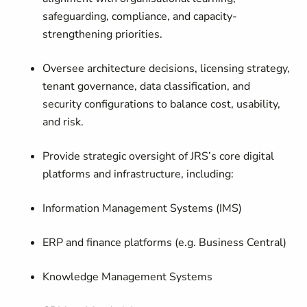
safeguarding, compliance, and capacity-
strengthening priorities.
Oversee architecture decisions, licensing strategy,
tenant governance, data classification, and
security configurations to balance cost, usability,
and risk.
Provide strategic oversight of JRS’s core digital
platforms and infrastructure, including:
Information Management Systems (IMS)
ERP and finance platforms (e.g. Business Central)
Knowledge Management Systems