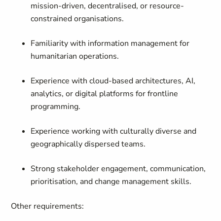
mission-driven, decentralised, or resource-
constrained organisations.
Familiarity with information management for
humanitarian operations.
Experience with cloud-based architectures, AI,
analytics, or digital platforms for frontline
programming.
Experience working with culturally diverse and
geographically dispersed teams.
Strong stakeholder engagement, communication,
prioritisation, and change management skills.
Other requirements: