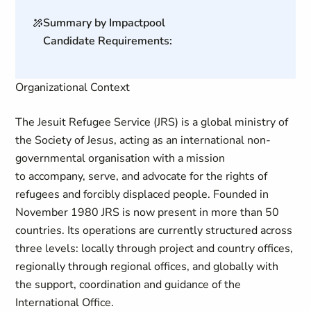
Summary by Impactpool
Candidate Requirements:
Organizational Context
The Jesuit Refugee Service (JRS) is a global ministry of
the Society of Jesus, acting as an international non-
governmental organisation with a mission
to accompany, serve, and advocate for the rights of
refugees and forcibly displaced people. Founded in
November 1980
JRS is now present in more than 50
countries. Its operations are currently structured across
three levels: locally through project and country offices,
regionally through regional offices, and globally with
the support, coordination and guidance of the
International Office.