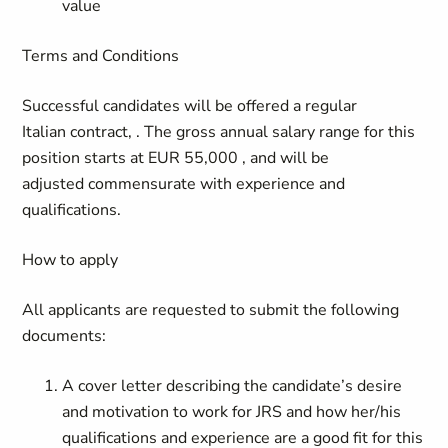
value
Terms and Conditions
Successful candidates will be offered a regular
Italian contract, . The gross annual salary range for this
position starts at EUR 55,000 , and will be
adjusted commensurate with experience and
qualifications.
How to apply
All applicants are requested to submit the following
documents:
A cover letter describing the candidate’s desire
and motivation to work for JRS and how her/his
qualifications and experience are a good fit for this