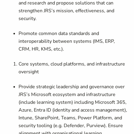
and research and propose solutions that can
strengthen JRS’s mission, effectiveness, and
security.
Promote common data standards and
interoperability between systems (IMS, ERP,
CRM, HR, KMS, etc.).
Core systems, cloud platforms, and infrastructure
oversight
Provide strategic leadership and governance over
JRS’s Microsoft ecosystem and infrastructure
(include learning system) including Microsoft 365,
Azure, Entra ID (identity and access management),
Intune, SharePoint, Teams, Power Platform, and
security tooling (e.g. Defender, Purview). Ensure
alignment with organisational learning,