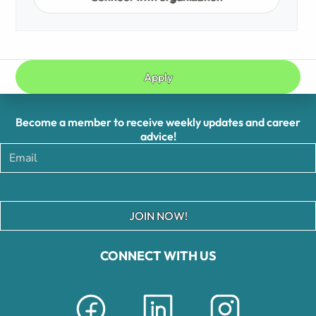
Apply
Become a member to receive weekly updates and career
advice!
JOIN NOW!
CONNECT WITH US