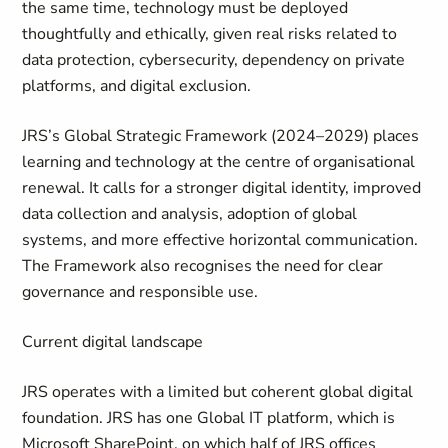
the same time, technology must be deployed
thoughtfully and ethically, given real risks related to
data protection, cybersecurity, dependency on private
platforms, and digital exclusion.
JRS’s Global Strategic Framework (2024–2029) places
learning and technology at the centre of organisational
renewal. It calls for a stronger digital identity, improved
data collection and analysis, adoption of global
systems, and more effective horizontal communication.
The Framework also recognises the need for clear
governance and responsible use.
Current digital landscape
JRS operates with a limited but coherent global digital
foundation. JRS has one Global IT platform, which is
Microsoft SharePoint, on which half of JRS offices