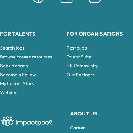
FOR TALENTS
FOR ORGANISATIONS
Search jobs
Post a job
Browse career resources
Talent Suite
Book a coach
HR Community
Become a Fellow
Our Partners
My Impact Story
Webinars
ABOUT US
Career