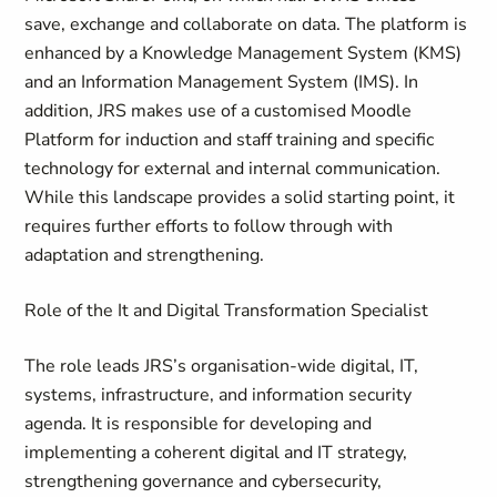
save, exchange and collaborate on data. The platform is
enhanced by a Knowledge Management System (KMS)
and an Information Management System (IMS). In
addition, JRS makes use of a customised Moodle
Platform for induction and staff training and specific
technology for external and internal communication.
While this landscape provides a solid starting point, it
requires further efforts to follow through with
adaptation and strengthening.
Role of the It and Digital Transformation Specialist
The role leads JRS’s organisation-wide digital, IT,
systems, infrastructure, and information security
agenda. It is responsible for developing and
implementing a coherent digital and IT strategy,
strengthening governance and cybersecurity,