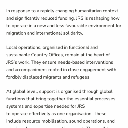
In response to a rapidly changing humanitarian context
and significantly reduced funding, JRS is reshaping how
to operate in a new and less favourable environment for
migration and international solidarity.
Local operations, organised in functional and
sustainable Country Offices, remain at the heart of
JRS’s work. They ensure needs-based interventions
and accompaniment rooted in close engagement with
forcibly displaced migrants and refugees.
At global level, support is organised through global
functions that bring together the essential processes,
systems and expertise needed for JRS
to operate effectively as one organisation. These
include resource mobilisation, sound operations, and