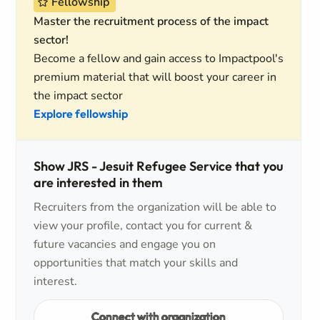
Fellowship
Master the recruitment process of the impact
sector!
Become a fellow and gain access to Impactpool's
premium material that will boost your career in
the impact sector
Explore fellowship
Show JRS - Jesuit Refugee Service that you
are interested in them
Recruiters from the organization will be able to
view your profile, contact you for current &
future vacancies and engage you on
opportunities that match your skills and
interest.
Connect with organization