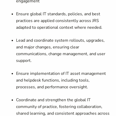
engagement
Ensure global IT standards, policies, and best
practices are applied consistently across JRS
adapted to operational context where needed.
Lead and coordinate system rollouts, upgrades,
and major changes, ensuring clear
communications, change management, and user
support.
Ensure implementation of IT asset management
and helpdesk functions, including tools,
processes, and performance oversight.
Coordinate and strengthen the global IT
community of practice, fostering collaboration,
shared learning, and consistent approaches across