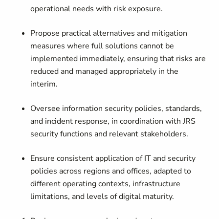
operational needs with risk exposure.
Propose practical alternatives and mitigation
measures where full solutions cannot be
implemented immediately, ensuring that risks are
reduced and managed appropriately in the
interim.
Oversee information security policies, standards,
and incident response, in coordination with JRS
security functions and relevant stakeholders.
Ensure consistent application of IT and security
policies across regions and offices, adapted to
different operating contexts, infrastructure
limitations, and levels of digital maturity.