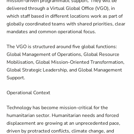
mission-driven programmatic support. They will be
delivered through a Virtual Global Office (VGO), in
which staff based in different locations work as part of
globally coordinated teams with shared priorities, clear
mandates and common operational focus.
The VGO is structured around five global functions:
Global Management of Operations, Global Resource
Mobilisation, Global Mission-Oriented Transformation,
Global Strategic Leadership, and Global Management
Support.
Operational Context
Technology has become mission-critical for the
humanitarian sector. Humanitarian needs and forced
displacement are growing at an unprecedented pace,
driven by protracted conflicts, climate change, and