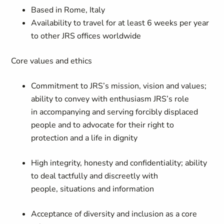
Based in Rome, Italy
Availability to travel for at least 6 weeks per year
to other JRS offices worldwide
Core values and ethics
Commitment to JRS’s mission, vision and values;
ability to convey with enthusiasm JRS’s role
in accompanying and serving forcibly displaced
people and to advocate for their right to
protection and a life in dignity
High integrity, honesty and confidentiality; ability
to deal tactfully and discreetly with
people, situations and information
Acceptance of diversity and inclusion as a core