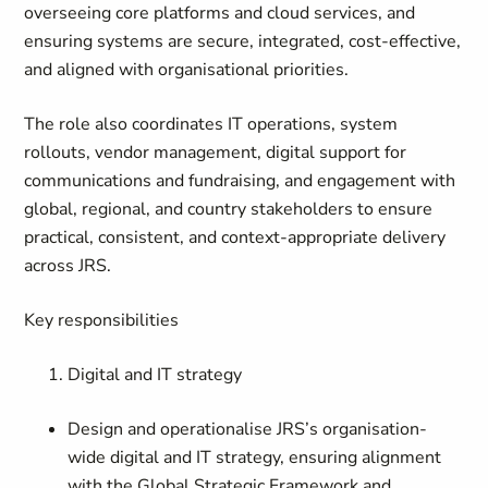
overseeing core platforms and cloud services, and
ensuring systems are secure, integrated, cost-effective,
and aligned with organisational priorities.
The role also coordinates IT operations, system
rollouts, vendor management, digital support for
communications and fundraising, and engagement with
global, regional, and country stakeholders to ensure
practical, consistent, and context-appropriate delivery
across JRS.
Key responsibilities
Digital and IT strategy
Design and operationalise JRS’s organisation-
wide digital and IT strategy, ensuring alignment
with the Global Strategic Framework and