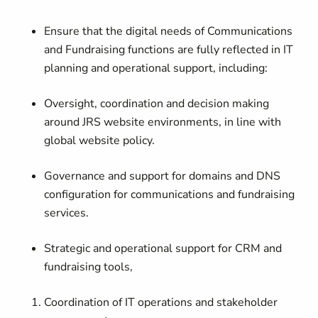
Ensure that the digital needs of Communications
and Fundraising functions are fully reflected in IT
planning and operational support, including:
Oversight, coordination and decision making
around JRS website environments, in line with
global website policy.
Governance and support for domains and DNS
configuration for communications and fundraising
services.
Strategic and operational support for CRM and
fundraising tools,
Coordination of IT operations and stakeholder