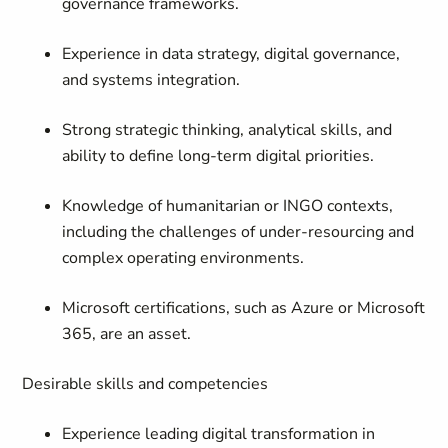
governance frameworks.
Experience in data strategy, digital governance,
and systems integration.
Strong strategic thinking, analytical skills, and
ability to define long-term digital priorities.
Knowledge of humanitarian or INGO contexts,
including the challenges of under-resourcing and
complex operating environments.
Microsoft certifications, such as Azure or Microsoft
365, are an asset.
Desirable skills and competencies
Experience leading digital transformation in