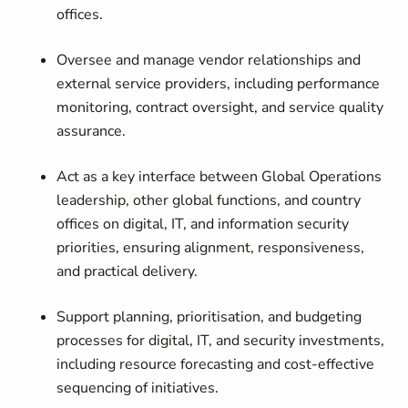
offices.
Oversee and manage vendor relationships and
external service providers, including performance
monitoring, contract oversight, and service quality
assurance.
Act as a key interface between Global Operations
leadership, other global functions, and country
offices on digital, IT, and information security
priorities, ensuring alignment, responsiveness,
and practical delivery.
Support planning, prioritisation, and budgeting
processes for digital, IT, and security investments,
including resource forecasting and cost-effective
sequencing of initiatives.