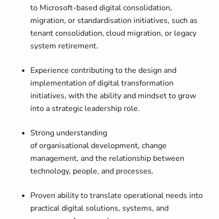
to Microsoft-based digital consolidation,
migration, or standardisation initiatives, such as
tenant consolidation, cloud migration, or legacy
system retirement.
Experience contributing to the design and
implementation of digital transformation
initiatives, with the ability and mindset to grow
into a strategic leadership role.
Strong understanding
of organisational development, change
management, and the relationship between
technology, people, and processes.
Proven ability to translate operational needs into
practical digital solutions, systems, and