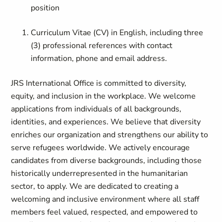
position
Curriculum Vitae (CV) in English, including three
(3) professional references with contact
information, phone and email address.
JRS International Office is committed to diversity,
equity, and inclusion in the workplace. We welcome
applications from individuals of all backgrounds,
identities, and experiences. We believe that diversity
enriches our organization and strengthens our ability to
serve refugees worldwide. We actively encourage
candidates from diverse backgrounds, including those
historically underrepresented in the humanitarian
sector, to apply. We are dedicated to creating a
welcoming and inclusive environment where all staff
members feel valued, respected, and empowered to