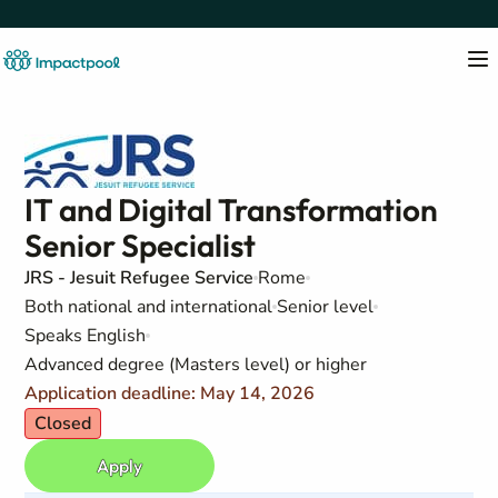
IT and Digital Transformation
Senior Specialist
JRS - Jesuit Refugee Service
Rome
Both national and international
Senior level
Speaks English
Advanced degree (Masters level) or higher
Application deadline: May 14, 2026
Closed
Apply