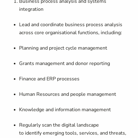
Business process analysis and systems
integration
Lead and coordinate business process analysis
across core organisational functions, including:
Planning and project cycle management
Grants management and donor reporting
Finance and ERP processes
Human Resources and people management
Knowledge and information management
Regularly scan the digital landscape
to identify emerging tools, services, and threats,