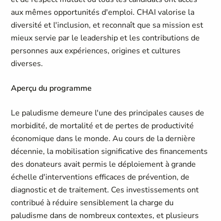
aux mêmes opportunités d'emploi. CHAI valorise la
diversité et l'inclusion, et reconnaît que sa mission est
mieux servie par le leadership et les contributions de
personnes aux expériences, origines et cultures
diverses.
Aperçu du programme
Le paludisme demeure l'une des principales causes de
morbidité, de mortalité et de pertes de productivité
économique dans le monde. Au cours de la dernière
décennie, la mobilisation significative des financements
des donateurs avait permis le déploiement à grande
échelle d'interventions efficaces de prévention, de
diagnostic et de traitement. Ces investissements ont
contribué à réduire sensiblement la charge du
paludisme dans de nombreux contextes, et plusieurs