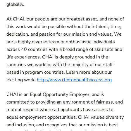
globally.
At CHAI, our people are our greatest asset, and none of
this work would be possible without their talent, time,
dedication, and passion for our mission and values. We
are a highly diverse team of enthusiastic individuals
across 40 countries with a broad range of skill sets and
life experiences. CHAI is deeply grounded in the
countries we work in, with the majority of our staff
based in program countries. Learn more about our
exciting work:
http://www.clintonhealthaccess.org
CHAI is an Equal Opportunity Employer, and is
committed to providing an environment of fairness, and
mutual respect where all applicants have access to
equal employment opportunities. CHAI values diversity
and inclusion, and recognizes that our mission is best