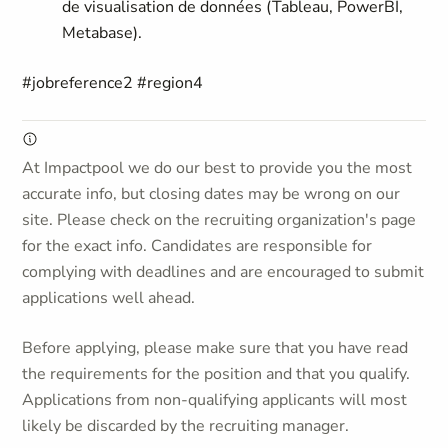
de visualisation de données (Tableau, PowerBI,
Metabase).
#jobreference2 #region4
At Impactpool we do our best to provide you the most
accurate info, but closing dates may be wrong on our
site. Please check on the recruiting organization's page
for the exact info. Candidates are responsible for
complying with deadlines and are encouraged to submit
applications well ahead.
Before applying, please make sure that you have read
the requirements for the position and that you qualify.
Applications from non-qualifying applicants will most
likely be discarded by the recruiting manager.