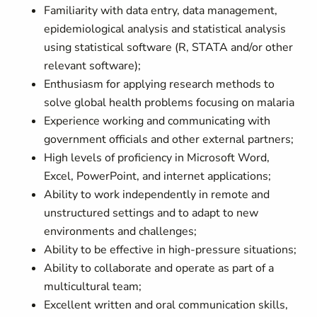
Familiarity with data entry, data management,
epidemiological analysis and statistical analysis
using statistical software (R, STATA and/or other
relevant software);
Enthusiasm for applying research methods to
solve global health problems focusing on malaria
Experience working and communicating with
government officials and other external partners;
High levels of proficiency in Microsoft Word,
Excel, PowerPoint, and internet applications;
Ability to work independently in remote and
unstructured settings and to adapt to new
environments and challenges;
Ability to be effective in high-pressure situations;
Ability to collaborate and operate as part of a
multicultural team;
Excellent written and oral communication skills,