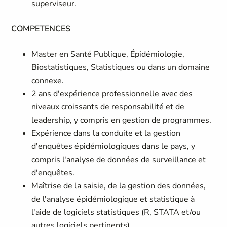
superviseur.
COMPETENCES
Master en Santé Publique, Épidémiologie,
Biostatistiques, Statistiques ou dans un domaine
connexe.
2 ans d'expérience professionnelle avec des
niveaux croissants de responsabilité et de
leadership, y compris en gestion de programmes.
Expérience dans la conduite et la gestion
d'enquêtes épidémiologiques dans le pays, y
compris l'analyse de données de surveillance et
d'enquêtes.
Maîtrise de la saisie, de la gestion des données,
de l'analyse épidémiologique et statistique à
l'aide de logiciels statistiques (R, STATA et/ou
autres logiciels pertinents).