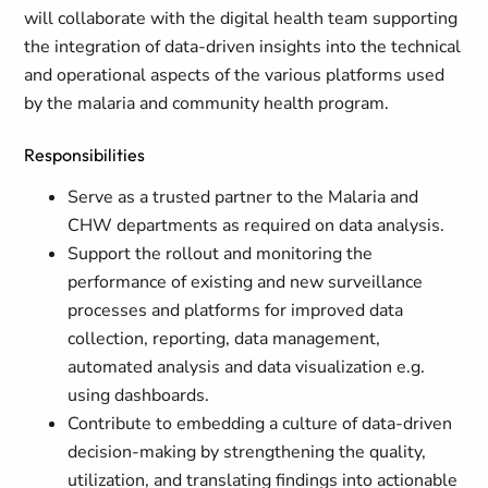
will collaborate with the digital health team supporting
the integration of data-driven insights into the technical
and operational aspects of the various platforms used
by the malaria and community health program.
Responsibilities
Serve as a trusted partner to the Malaria and
CHW departments as required on data analysis.
Support the rollout and monitoring the
performance of existing and new surveillance
processes and platforms for improved data
collection, reporting, data management,
automated analysis and data visualization e.g.
using dashboards.
Contribute to embedding a culture of data-driven
decision-making by strengthening the quality,
utilization, and translating findings into actionable