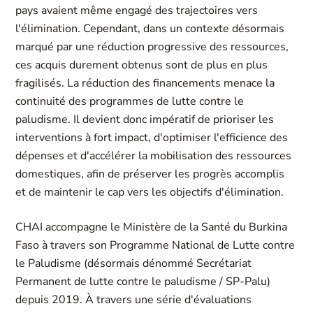
pays avaient même engagé des trajectoires vers
l'élimination. Cependant, dans un contexte désormais
marqué par une réduction progressive des ressources,
ces acquis durement obtenus sont de plus en plus
fragilisés. La réduction des financements menace la
continuité des programmes de lutte contre le
paludisme. Il devient donc impératif de prioriser les
interventions à fort impact, d'optimiser l'efficience des
dépenses et d'accélérer la mobilisation des ressources
domestiques, afin de préserver les progrès accomplis
et de maintenir le cap vers les objectifs d'élimination.
CHAI accompagne le Ministère de la Santé du Burkina
Faso à travers son Programme National de Lutte contre
le Paludisme (désormais dénommé Secrétariat
Permanent de lutte contre le paludisme / SP-Palu)
depuis 2019. À travers une série d'évaluations