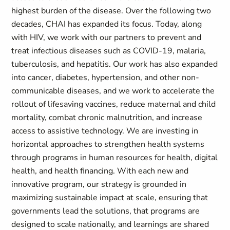
highest burden of the disease. Over the following two
decades, CHAI has expanded its focus. Today, along
with HIV, we work with our partners to prevent and
treat infectious diseases such as COVID-19, malaria,
tuberculosis, and hepatitis. Our work has also expanded
into cancer, diabetes, hypertension, and other non-
communicable diseases, and we work to accelerate the
rollout of lifesaving vaccines, reduce maternal and child
mortality, combat chronic malnutrition, and increase
access to assistive technology. We are investing in
horizontal approaches to strengthen health systems
through programs in human resources for health, digital
health, and health financing. With each new and
innovative program, our strategy is grounded in
maximizing sustainable impact at scale, ensuring that
governments lead the solutions, that programs are
designed to scale nationally, and learnings are shared