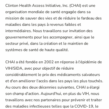
Clinton Health Access Initiative, Inc. (CHAI) est une
organisation mondiale de santé engagée dans sa
mission de sauver des vies et de réduire le fardeau des
maladies dans les pays à revenus faibles et
intermédiaires. Nous travaillons sur invitation des
gouvernements pour les accompagner, ainsi que le
secteur privé, dans la création et le maintien de
systèmes de santé de haute qualité.
CHAI a été fondée en 2002 en réponse à l'épidémie de
VIH/SIDA, avec pour objectif de réduire
considérablement le prix des médicaments salvateurs
et d'en améliorer l'accès dans les pays les plus touchés.
Au cours des deux décennies suivantes, CHAI a élargi
son champ d'action. Aujourd'hui, en plus du VIH, nous
travaillons avec nos partenaires pour prévenir et traiter
des maladies infectieuses telles que la COVID-19, le