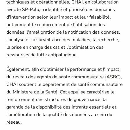
techniques et opérationnelles, CHAI, en collaboration
avec le SP-Palu, a identifié et priorisé des domaines
d'intervention selon leur impact et leur faisabilité,
notamment le renforcement de l'utilisation des
données, l'amélioration de la notification des données,
l'analyse et la surveillance des maladies, la recherche,
la prise en charge des cas et l'optimisation des
ressources de lutte antipaludique.
Également, afin d'optimiser la performance et l'impact
du réseau des agents de santé communautaire (ASBC),
CHAI soutient le département de santé communautaire
du Ministère de la Santé. Cet appui se caractérise le
renforcement des structures de gouvernance, la
garantie de la disponibilité des intrants essentiels et
l'amélioration de la qualité des données au sein du
réseau.