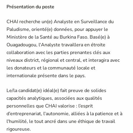
Présentation du poste
CHAI recherche un(e) Analyste en Surveillance du
Paludisme, orienté(e) données, pour appuyer le
Ministère de la Santé au Burkina Faso. Basé(e) à
Ouagadougou, l'Analyste travaillera en étroite
collaboration avec les parties prenantes clés aux
niveaux district, régional et central, et interagira avec
les donateurs et la communauté locale et
internationale présente dans le pays.
Le/la candidat(e) idéal(e) fait preuve de solides
capacités analytiques, associées aux qualités
personnelles que CHAI valorise : l’esprit
d’entreprenariat, l'autonomie, alliées à la patience et à
l'humilité, le tout ancré dans une éthique de travail
rigoureuse.