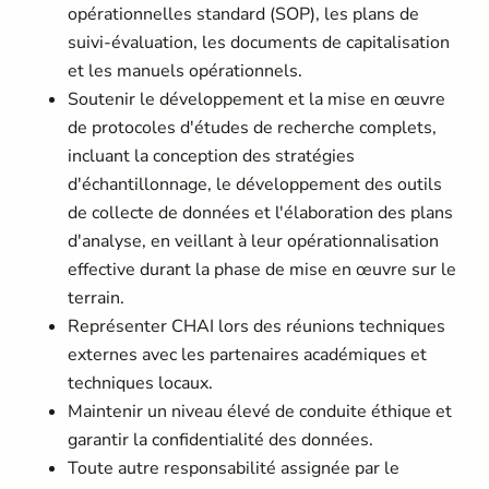
opérationnelles standard (SOP), les plans de
suivi-évaluation, les documents de capitalisation
et les manuels opérationnels.
Soutenir le développement et la mise en œuvre
de protocoles d'études de recherche complets,
incluant la conception des stratégies
d'échantillonnage, le développement des outils
de collecte de données et l'élaboration des plans
d'analyse, en veillant à leur opérationnalisation
effective durant la phase de mise en œuvre sur le
terrain.
Représenter CHAI lors des réunions techniques
externes avec les partenaires académiques et
techniques locaux.
Maintenir un niveau élevé de conduite éthique et
garantir la confidentialité des données.
Toute autre responsabilité assignée par le