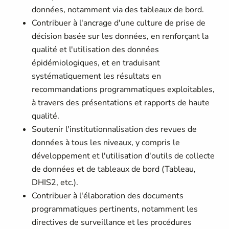
données, notamment via des tableaux de bord.
Contribuer à l'ancrage d'une culture de prise de
décision basée sur les données, en renforçant la
qualité et l'utilisation des données
épidémiologiques, et en traduisant
systématiquement les résultats en
recommandations programmatiques exploitables,
à travers des présentations et rapports de haute
qualité.
Soutenir l'institutionnalisation des revues de
données à tous les niveaux, y compris le
développement et l'utilisation d'outils de collecte
de données et de tableaux de bord (Tableau,
DHIS2, etc.).
Contribuer à l'élaboration des documents
programmatiques pertinents, notamment les
directives de surveillance et les procédures