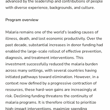
advanced by the leadership and contributions of people
with diverse experience, backgrounds, and culture.
Program overview
Malaria remains one of the world's leading causes of
illness, death, and lost economic productivity. Over the
past decade, substantial increases in donor funding had
enabled the large-scale rollout of effective prevention,
diagnosis, and treatment interventions. This
investment successfully reduced the malaria burden
across many settings, with several countries having
initiated pathways toward elimination. However, in a
context now defined by a progressive contraction of
resources, these hard-won gains are increasingly at
risk. Declining funding threatens the continuity of
malaria programs. It is therefore critical to prioritize
high-impact interventions, maximize spending