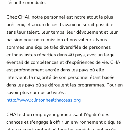
l'échelle mondiale.
Chez CHAI, notre personnel est notre atout le plus
précieux, et aucun de ces travaux ne serait possible
sans leur talent, leur temps, leur dévouement et leur
passion pour notre mission et nos valeurs. Nous
sommes une équipe très diversifiée de personnes
enthousiastes réparties dans 40 pays, avec un large
éventail de compétences et d'expériences de vie. CHAI
est profondément ancrée dans les pays où elle
intervient, la majorité de son personnel étant basée
dans les pays où se déroulent les programmes. Pour en
savoir plus sur nos activités :
http://www.clintonhealthaccess.org
CHAI est un employeur garantissant l'égalité des
chances et s'engage à offrir un environnement d'équité
et de respect mutuel où tous les candidats ont accès