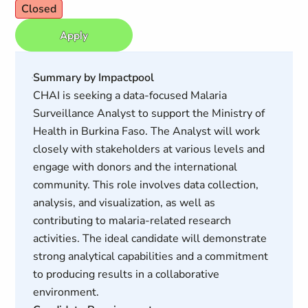
Closed
Apply
Summary by Impactpool
CHAI is seeking a data-focused Malaria
Surveillance Analyst to support the Ministry of
Health in Burkina Faso. The Analyst will work
closely with stakeholders at various levels and
engage with donors and the international
community. This role involves data collection,
analysis, and visualization, as well as
contributing to malaria-related research
activities. The ideal candidate will demonstrate
strong analytical capabilities and a commitment
to producing results in a collaborative
environment.