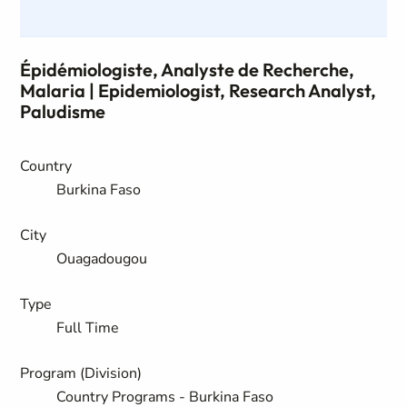
Épidémiologiste, Analyste de Recherche,
Malaria | Epidemiologist, Research Analyst,
Paludisme
Country
Burkina Faso
City
Ouagadougou
Type
Full Time
Program (Division)
Country Programs - Burkina Faso