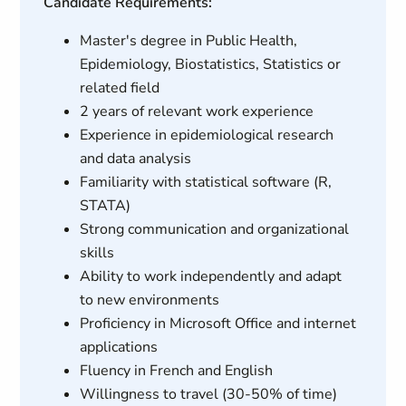
Candidate Requirements:
Master's degree in Public Health,
Epidemiology, Biostatistics, Statistics or
related field
2 years of relevant work experience
Experience in epidemiological research
and data analysis
Familiarity with statistical software (R,
STATA)
Strong communication and organizational
skills
Ability to work independently and adapt
to new environments
Proficiency in Microsoft Office and internet
applications
Fluency in French and English
Willingness to travel (30-50% of time)