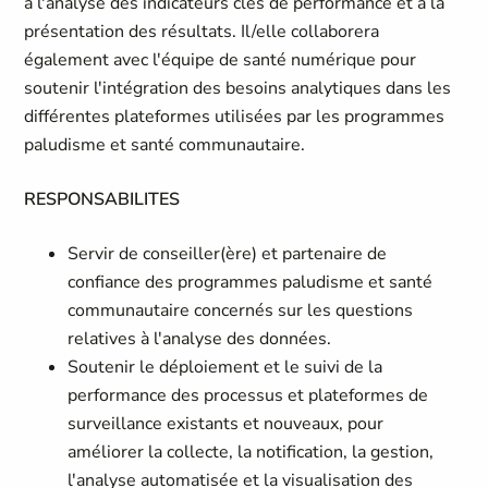
à l'analyse des indicateurs clés de performance et à la
présentation des résultats. Il/elle collaborera
également avec l'équipe de santé numérique pour
soutenir l'intégration des besoins analytiques dans les
différentes plateformes utilisées par les programmes
paludisme et santé communautaire.
RESPONSABILITES
Servir de conseiller(ère) et partenaire de
confiance des programmes paludisme et santé
communautaire concernés sur les questions
relatives à l'analyse des données.
Soutenir le déploiement et le suivi de la
performance des processus et plateformes de
surveillance existants et nouveaux, pour
améliorer la collecte, la notification, la gestion,
l'analyse automatisée et la visualisation des