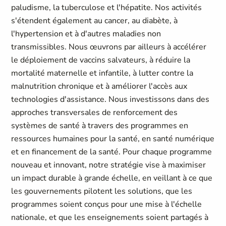
paludisme, la tuberculose et l'hépatite. Nos activités
s'étendent également au cancer, au diabète, à
l'hypertension et à d'autres maladies non
transmissibles. Nous œuvrons par ailleurs à accélérer
le déploiement de vaccins salvateurs, à réduire la
mortalité maternelle et infantile, à lutter contre la
malnutrition chronique et à améliorer l'accès aux
technologies d'assistance. Nous investissons dans des
approches transversales de renforcement des
systèmes de santé à travers des programmes en
ressources humaines pour la santé, en santé numérique
et en financement de la santé. Pour chaque programme
nouveau et innovant, notre stratégie vise à maximiser
un impact durable à grande échelle, en veillant à ce que
les gouvernements pilotent les solutions, que les
programmes soient conçus pour une mise à l'échelle
nationale, et que les enseignements soient partagés à