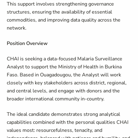
This support involves strengthening governance
structures, ensuring the availability of essential
commodities, and improving data quality across the
network.
Position Overview
CHAI is seeking a data-focused Malaria Surveillance
Analyst to support the Ministry of Health in Burkina
Faso. Based in Ouagadougou, the Analyst will work
closely with key stakeholders across district, regional,
and central levels, and engage with donors and the
broader international community in-country.
The ideal candidate demonstrates strong analytical
capabilities combined with the personal qualities CHAI
values most: resourcefulness, tenacity, and