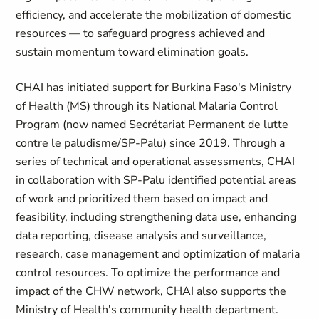
efficiency, and accelerate the mobilization of domestic
resources — to safeguard progress achieved and
sustain momentum toward elimination goals.
CHAI has initiated support for Burkina Faso's Ministry
of Health (MS) through its National Malaria Control
Program (now named Secrétariat Permanent de lutte
contre le paludisme/SP-Palu) since 2019. Through a
series of technical and operational assessments, CHAI
in collaboration with SP-Palu identified potential areas
of work and prioritized them based on impact and
feasibility, including strengthening data use, enhancing
data reporting, disease analysis and surveillance,
research, case management and optimization of malaria
control resources. To optimize the performance and
impact of the CHW network, CHAI also supports the
Ministry of Health's community health department.