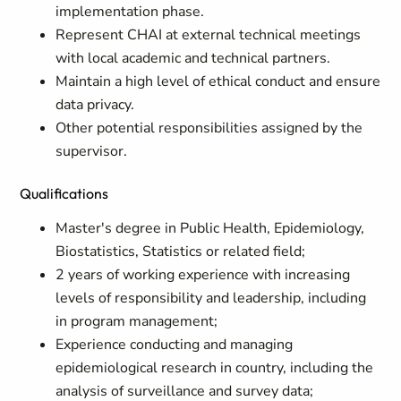
implementation phase.
Represent CHAI at external technical meetings
with local academic and technical partners.
Maintain a high level of ethical conduct and ensure
data privacy.
Other potential responsibilities assigned by the
supervisor.
Qualifications
Master's degree in Public Health, Epidemiology,
Biostatistics, Statistics or related field;
2 years of working experience with increasing
levels of responsibility and leadership, including
in program management;
Experience conducting and managing
epidemiological research in country, including the
analysis of surveillance and survey data;