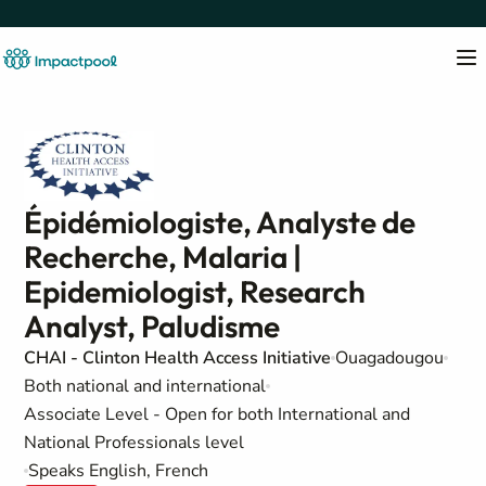
Épidémiologiste, Analyste de
Recherche, Malaria |
Epidemiologist, Research
Analyst, Paludisme
CHAI - Clinton Health Access Initiative
Ouagadougou
Both national and international
Associate Level - Open for both International and
National Professionals level
Speaks English, French