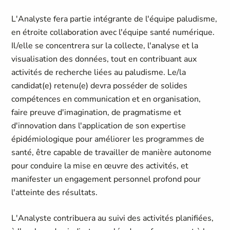
L'Analyste fera partie intégrante de l'équipe paludisme,
en étroite collaboration avec l'équipe santé numérique.
Il/elle se concentrera sur la collecte, l'analyse et la
visualisation des données, tout en contribuant aux
activités de recherche liées au paludisme. Le/la
candidat(e) retenu(e) devra posséder de solides
compétences en communication et en organisation,
faire preuve d'imagination, de pragmatisme et
d'innovation dans l'application de son expertise
épidémiologique pour améliorer les programmes de
santé, être capable de travailler de manière autonome
pour conduire la mise en œuvre des activités, et
manifester un engagement personnel profond pour
l'atteinte des résultats.
L'Analyste contribuera au suivi des activités planifiées,