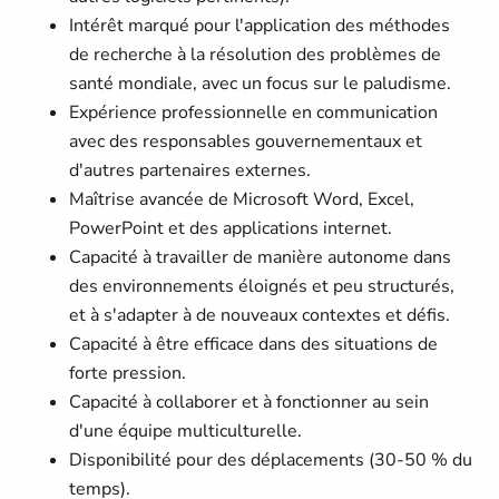
Intérêt marqué pour l'application des méthodes
de recherche à la résolution des problèmes de
santé mondiale, avec un focus sur le paludisme.
Expérience professionnelle en communication
avec des responsables gouvernementaux et
d'autres partenaires externes.
Maîtrise avancée de Microsoft Word, Excel,
PowerPoint et des applications internet.
Capacité à travailler de manière autonome dans
des environnements éloignés et peu structurés,
et à s'adapter à de nouveaux contextes et défis.
Capacité à être efficace dans des situations de
forte pression.
Capacité à collaborer et à fonctionner au sein
d'une équipe multiculturelle.
Disponibilité pour des déplacements (30-50 % du
temps).