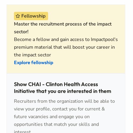
Fellowship
Master the recruitment process of the impact
sector!
Become a fellow and gain access to Impactpool's
premium material that will boost your career in
the impact sector
Explore fellowship
Show CHAI - Clinton Health Access
Initiative that you are interested in them
Recruiters from the organization will be able to
view your profile, contact you for current &
future vacancies and engage you on
opportunities that match your skills and
interest.