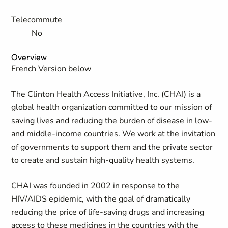
Telecommute
No
Overview
French Version below
The Clinton Health Access Initiative, Inc. (CHAI) is a
global health organization committed to our mission of
saving lives and reducing the burden of disease in low-
and middle-income countries. We work at the invitation
of governments to support them and the private sector
to create and sustain high-quality health systems.
CHAI was founded in 2002 in response to the
HIV/AIDS epidemic, with the goal of dramatically
reducing the price of life-saving drugs and increasing
access to these medicines in the countries with the