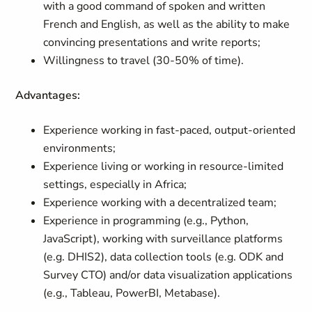
with a good command of spoken and written
French and English, as well as the ability to make
convincing presentations and write reports;
Willingness to travel (30-50% of time).
Advantages:
Experience working in fast-paced, output-oriented
environments;
Experience living or working in resource-limited
settings, especially in Africa;
Experience working with a decentralized team;
Experience in programming (e.g., Python,
JavaScript), working with surveillance platforms
(e.g. DHIS2), data collection tools (e.g. ODK and
Survey CTO) and/or data visualization applications
(e.g., Tableau, PowerBI, Metabase).