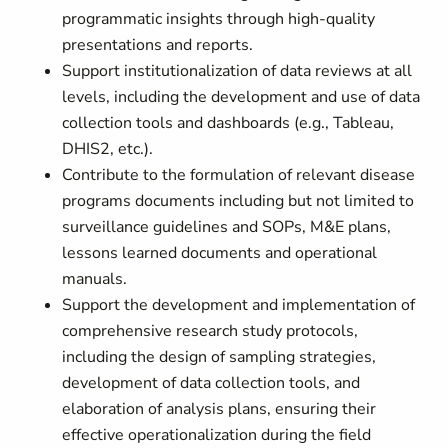
programmatic insights through high-quality
presentations and reports.
Support institutionalization of data reviews at all
levels, including the development and use of data
collection tools and dashboards (e.g., Tableau,
DHIS2, etc.).
Contribute to the formulation of relevant disease
programs documents including but not limited to
surveillance guidelines and SOPs, M&E plans,
lessons learned documents and operational
manuals.
Support the development and implementation of
comprehensive research study protocols,
including the design of sampling strategies,
development of data collection tools, and
elaboration of analysis plans, ensuring their
effective operationalization during the field