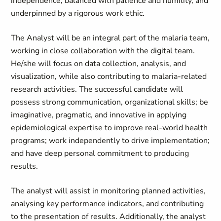
independence, balanced with patience and humility, and
underpinned by a rigorous work ethic.
The Analyst will be an integral part of the malaria team,
working in close collaboration with the digital team.
He/she will focus on data collection, analysis, and
visualization, while also contributing to malaria-related
research activities. The successful candidate will
possess strong communication, organizational skills; be
imaginative, pragmatic, and innovative in applying
epidemiological expertise to improve real-world health
programs; work independently to drive implementation;
and have deep personal commitment to producing
results.
The analyst will assist in monitoring planned activities,
analysing key performance indicators, and contributing
to the presentation of results. Additionally, the analyst