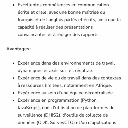
Excellentes compétences en communication
écrite et orale, avec une bonne maîtrise du
français et de l'anglais parlés et écrits, ainsi que la
capacité à réaliser des présentations
convaincantes et à rédiger des rapports.
Avantages :
Expérience dans des environnements de travail
dynamiques et axés sur les résultats.
Expérience de vie ou de travail dans des contextes
à ressources limitées, notamment en Afrique.
Expérience au sein d'une équipe décentralisée.
Expérience en programmation (Python,
JavaScript), dans l'utilisation de plateformes de
surveillance (DHIS2), d'outils de collecte de
données (ODK, SurveyCTO) et/ou d'applications